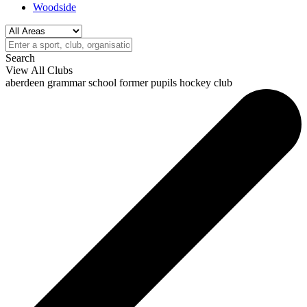
Woodside
Search
View All Clubs
aberdeen grammar school former pupils hockey club