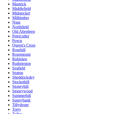
Mastrick
Middlefield
Midstocket
Milltimber
Nigg
Northfield
Old Aberdeen
Peterculter
Powis
Queen's Cross
Rosehill
Rosemount
Rubislaw
Ruthrieston
Seafield
Seaton
Sheddocksley
Stockethill
Stoneyhill
Stoneywood
Summerhill
Sunnybank
Tillydrone
Torry
Tullos