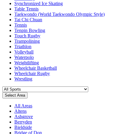
Synchronized Ice Skating
Table Tennis
Taekwondo (World Taekwondo Olympic Style)
Tai Chi Chuan
Tennis
Tenpin Bowling
Touch Rugby
Trampolining
Triathlon
Volleyball
Waterpolo
Weightlifting
Wheelchair Basketball
Wheelchair Rugby
Wrestling
Select Area
All Areas
Altens
Ashgrove
Berryden
Bieldside
Bridge of Don