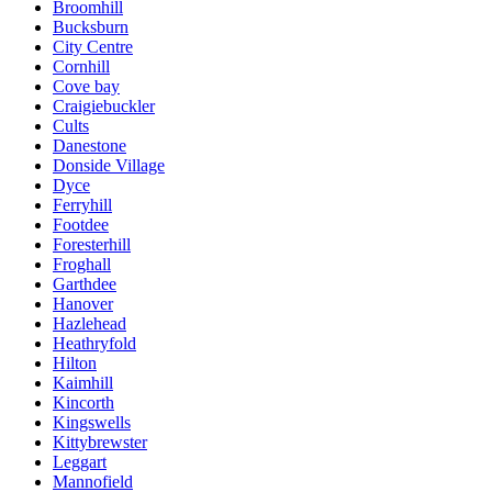
Broomhill
Bucksburn
City Centre
Cornhill
Cove bay
Craigiebuckler
Cults
Danestone
Donside Village
Dyce
Ferryhill
Footdee
Foresterhill
Froghall
Garthdee
Hanover
Hazlehead
Heathryfold
Hilton
Kaimhill
Kincorth
Kingswells
Kittybrewster
Leggart
Mannofield