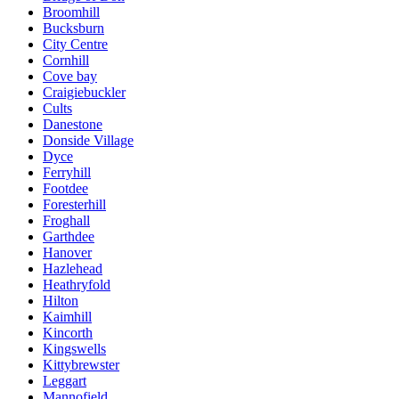
Broomhill
Bucksburn
City Centre
Cornhill
Cove bay
Craigiebuckler
Cults
Danestone
Donside Village
Dyce
Ferryhill
Footdee
Foresterhill
Froghall
Garthdee
Hanover
Hazlehead
Heathryfold
Hilton
Kaimhill
Kincorth
Kingswells
Kittybrewster
Leggart
Mannofield