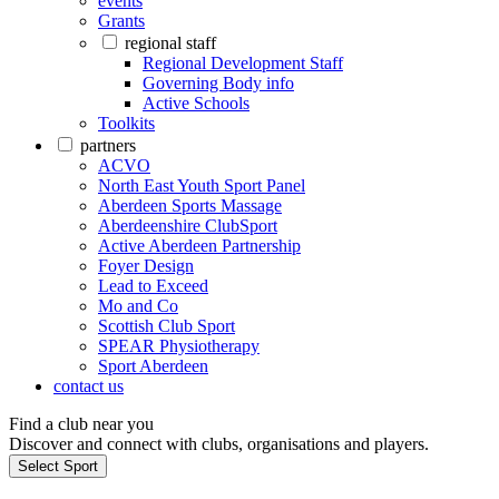
events
Grants
regional staff
Regional Development Staff
Governing Body info
Active Schools
Toolkits
partners
ACVO
North East Youth Sport Panel
Aberdeen Sports Massage
Aberdeenshire ClubSport
Active Aberdeen Partnership
Foyer Design
Lead to Exceed
Mo and Co
Scottish Club Sport
SPEAR Physiotherapy
Sport Aberdeen
contact us
Find a club near you
Discover and connect with clubs, organisations and players.
Select Sport