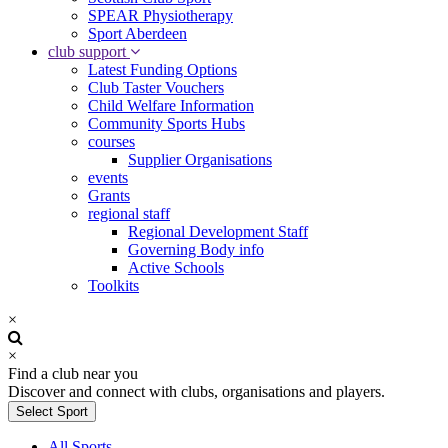
SPEAR Physiotherapy
Sport Aberdeen
club support
Latest Funding Options
Club Taster Vouchers
Child Welfare Information
Community Sports Hubs
courses
Supplier Organisations
events
Grants
regional staff
Regional Development Staff
Governing Body info
Active Schools
Toolkits
×
×
Find a club near you
Discover and connect with clubs, organisations and players.
Select Sport
All Sports