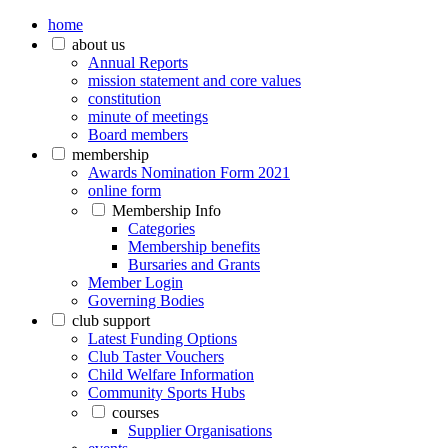
home
about us
Annual Reports
mission statement and core values
constitution
minute of meetings
Board members
membership
Awards Nomination Form 2021
online form
Membership Info
Categories
Membership benefits
Bursaries and Grants
Member Login
Governing Bodies
club support
Latest Funding Options
Club Taster Vouchers
Child Welfare Information
Community Sports Hubs
courses
Supplier Organisations