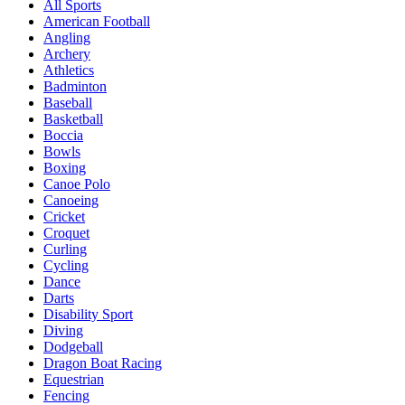
All Sports
American Football
Angling
Archery
Athletics
Badminton
Baseball
Basketball
Boccia
Bowls
Boxing
Canoe Polo
Canoeing
Cricket
Croquet
Curling
Cycling
Dance
Darts
Disability Sport
Diving
Dodgeball
Dragon Boat Racing
Equestrian
Fencing