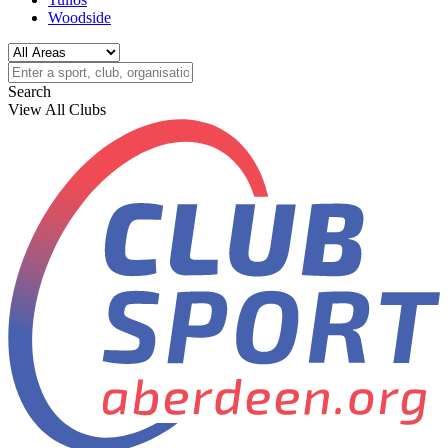
Woodside
Search
View All Clubs