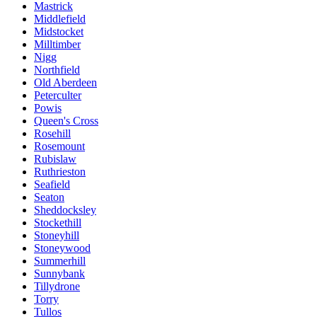
Mastrick
Middlefield
Midstocket
Milltimber
Nigg
Northfield
Old Aberdeen
Peterculter
Powis
Queen's Cross
Rosehill
Rosemount
Rubislaw
Ruthrieston
Seafield
Seaton
Sheddocksley
Stockethill
Stoneyhill
Stoneywood
Summerhill
Sunnybank
Tillydrone
Torry
Tullos