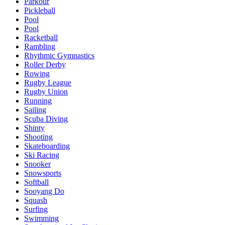
Parkour
Pickleball
Pool
Pool
Racketball
Rambling
Rhythmic Gymnastics
Roller Derby
Rowing
Rugby League
Rugby Union
Running
Sailing
Scuba Diving
Shinty
Shooting
Skateboarding
Ski Racing
Snooker
Snowsports
Softball
Sooyang Do
Squash
Surfing
Swimming