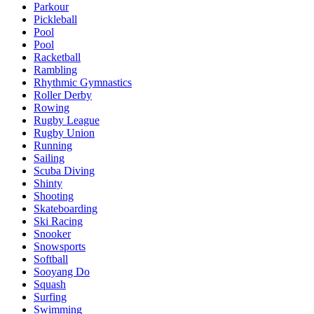
Parkour
Pickleball
Pool
Pool
Racketball
Rambling
Rhythmic Gymnastics
Roller Derby
Rowing
Rugby League
Rugby Union
Running
Sailing
Scuba Diving
Shinty
Shooting
Skateboarding
Ski Racing
Snooker
Snowsports
Softball
Sooyang Do
Squash
Surfing
Swimming