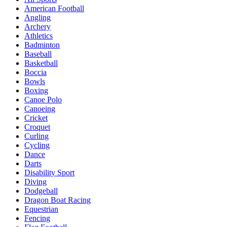
American Football
Angling
Archery
Athletics
Badminton
Baseball
Basketball
Boccia
Bowls
Boxing
Canoe Polo
Canoeing
Cricket
Croquet
Curling
Cycling
Dance
Darts
Disability Sport
Diving
Dodgeball
Dragon Boat Racing
Equestrian
Fencing