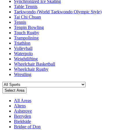
Synchronized Ice Skating
Table Tennis
Taekwondo (World Taekwondo Olympic Style)
Tai Chi Chuan
Tennis
Tenpin Bowling
Touch Rugby
Trampolining
Triathlon
Volleyball
Waterpolo
Weightlifting
Wheelchair Basketball
Wheelchair Rugby
Wrestling
Select Area
All Areas
Altens
Ashgrove
Berryden
Bieldside
Bridge of Don