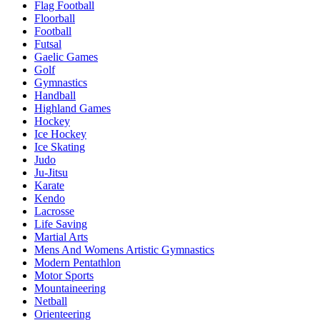
Flag Football
Floorball
Football
Futsal
Gaelic Games
Golf
Gymnastics
Handball
Highland Games
Hockey
Ice Hockey
Ice Skating
Judo
Ju-Jitsu
Karate
Kendo
Lacrosse
Life Saving
Martial Arts
Mens And Womens Artistic Gymnastics
Modern Pentathlon
Motor Sports
Mountaineering
Netball
Orienteering