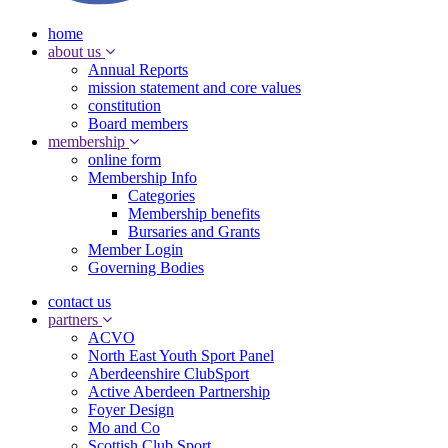
home
about us
Annual Reports
mission statement and core values
constitution
Board members
membership
online form
Membership Info
Categories
Membership benefits
Bursaries and Grants
Member Login
Governing Bodies
contact us
partners
ACVO
North East Youth Sport Panel
Aberdeenshire ClubSport
Active Aberdeen Partnership
Foyer Design
Mo and Co
Scottish Club Sport