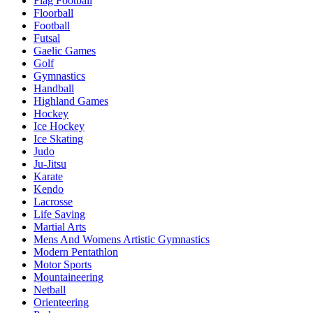
Flag Football
Floorball
Football
Futsal
Gaelic Games
Golf
Gymnastics
Handball
Highland Games
Hockey
Ice Hockey
Ice Skating
Judo
Ju-Jitsu
Karate
Kendo
Lacrosse
Life Saving
Martial Arts
Mens And Womens Artistic Gymnastics
Modern Pentathlon
Motor Sports
Mountaineering
Netball
Orienteering