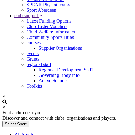
SPEAR Physiotherapy
Sport Aberdeen
club support
Latest Funding Options
Club Taster Vouchers
Child Welfare Information
Community Sports Hubs
courses
Supplier Organisations
events
Grants
regional staff
Regional Development Staff
Governing Body info
Active Schools
Toolkits
×
×
Find a club near you
Discover and connect with clubs, organisations and players.
Select Sport
All Sports