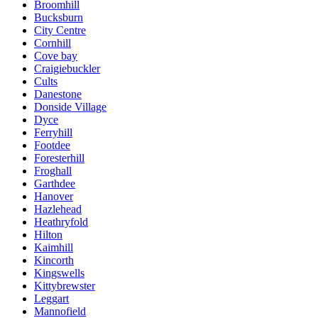
Broomhill
Bucksburn
City Centre
Cornhill
Cove bay
Craigiebuckler
Cults
Danestone
Donside Village
Dyce
Ferryhill
Footdee
Foresterhill
Froghall
Garthdee
Hanover
Hazlehead
Heathryfold
Hilton
Kaimhill
Kincorth
Kingswells
Kittybrewster
Leggart
Mannofield