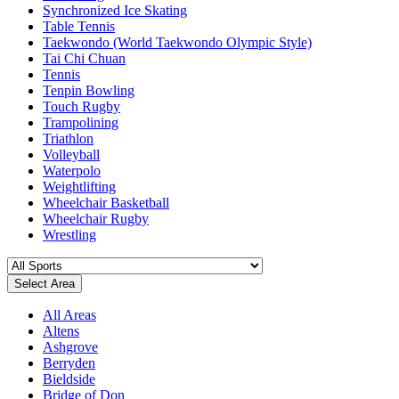
Synchronized Ice Skating
Table Tennis
Taekwondo (World Taekwondo Olympic Style)
Tai Chi Chuan
Tennis
Tenpin Bowling
Touch Rugby
Trampolining
Triathlon
Volleyball
Waterpolo
Weightlifting
Wheelchair Basketball
Wheelchair Rugby
Wrestling
Select Area
All Areas
Altens
Ashgrove
Berryden
Bieldside
Bridge of Don