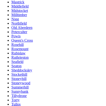
Mastrick
Middlefield
Midstocket
Milltimber
Nigg
Northfield
Old Aberdeen
Peterculter
Powis
Queen's Cross
Rosehill
Rosemount
Rubislaw
Ruthrieston
Seafield
Seaton
Sheddocksley
Stockethill
Stoneyhill
Stoneywood
Summerhill
Sunnybank
Tillydrone
Torry
Tullos