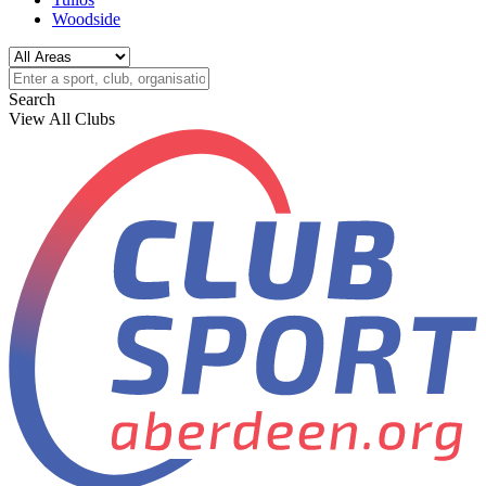
Woodside
Search
View All Clubs