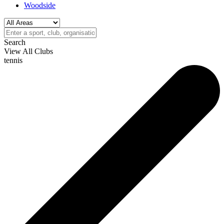
Woodside
Search
View All Clubs
tennis