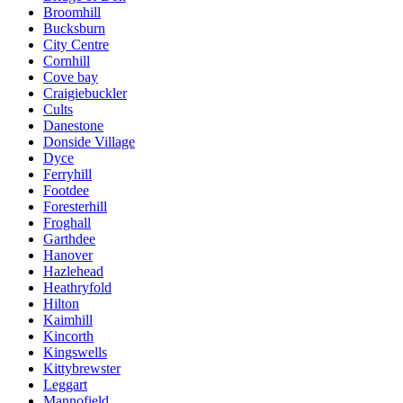
Broomhill
Bucksburn
City Centre
Cornhill
Cove bay
Craigiebuckler
Cults
Danestone
Donside Village
Dyce
Ferryhill
Footdee
Foresterhill
Froghall
Garthdee
Hanover
Hazlehead
Heathryfold
Hilton
Kaimhill
Kincorth
Kingswells
Kittybrewster
Leggart
Mannofield