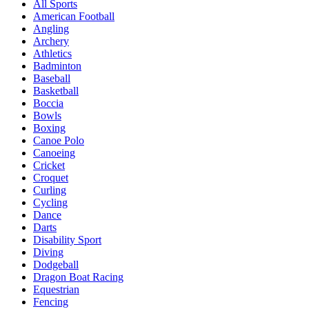
All Sports
American Football
Angling
Archery
Athletics
Badminton
Baseball
Basketball
Boccia
Bowls
Boxing
Canoe Polo
Canoeing
Cricket
Croquet
Curling
Cycling
Dance
Darts
Disability Sport
Diving
Dodgeball
Dragon Boat Racing
Equestrian
Fencing