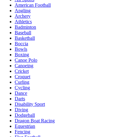
American Football
Angling
Archery
Athletics
Badminton
Baseball
Basketball
Boccia
Bowls
Boxing
Canoe Polo
Canoeing
Cricket
Croquet
Curling
Cycling
Dance
Darts
Disability Sport
Diving
Dodgeball
Dragon Boat Racing
Equestrian
Fencing