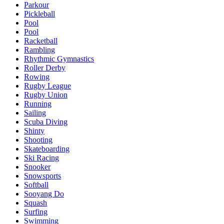
Parkour
Pickleball
Pool
Pool
Racketball
Rambling
Rhythmic Gymnastics
Roller Derby
Rowing
Rugby League
Rugby Union
Running
Sailing
Scuba Diving
Shinty
Shooting
Skateboarding
Ski Racing
Snooker
Snowsports
Softball
Sooyang Do
Squash
Surfing
Swimming