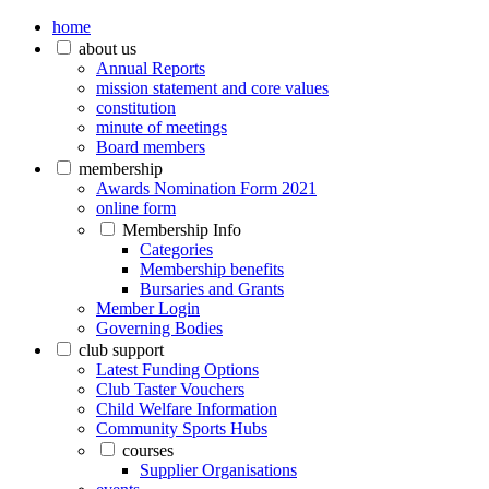
home
about us
Annual Reports
mission statement and core values
constitution
minute of meetings
Board members
membership
Awards Nomination Form 2021
online form
Membership Info
Categories
Membership benefits
Bursaries and Grants
Member Login
Governing Bodies
club support
Latest Funding Options
Club Taster Vouchers
Child Welfare Information
Community Sports Hubs
courses
Supplier Organisations