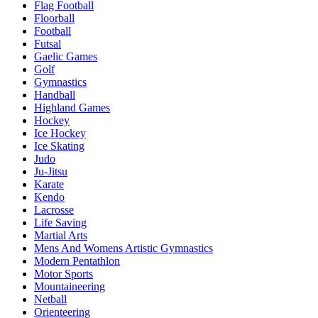
Flag Football
Floorball
Football
Futsal
Gaelic Games
Golf
Gymnastics
Handball
Highland Games
Hockey
Ice Hockey
Ice Skating
Judo
Ju-Jitsu
Karate
Kendo
Lacrosse
Life Saving
Martial Arts
Mens And Womens Artistic Gymnastics
Modern Pentathlon
Motor Sports
Mountaineering
Netball
Orienteering