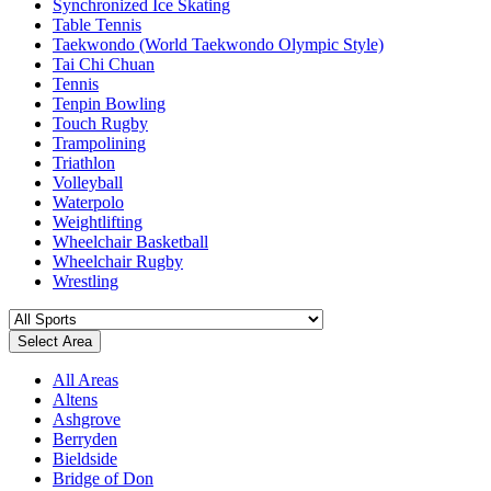
Synchronized Ice Skating
Table Tennis
Taekwondo (World Taekwondo Olympic Style)
Tai Chi Chuan
Tennis
Tenpin Bowling
Touch Rugby
Trampolining
Triathlon
Volleyball
Waterpolo
Weightlifting
Wheelchair Basketball
Wheelchair Rugby
Wrestling
Select Area
All Areas
Altens
Ashgrove
Berryden
Bieldside
Bridge of Don