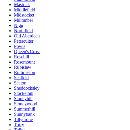
Mastrick
Middlefield
Midstocket
Milltimber
Nigg
Northfield
Old Aberdeen
Peterculter
Powis
Queen's Cross
Rosehill
Rosemount
Rubislaw
Ruthrieston
Seafield
Seaton
Sheddocksley
Stockethill
Stoneyhill
Stoneywood
Summerhill
Sunnybank
Tillydrone
Torry
Tullos