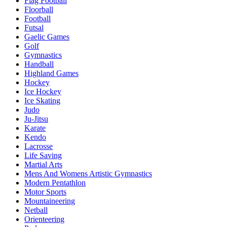
Flag Football
Floorball
Football
Futsal
Gaelic Games
Golf
Gymnastics
Handball
Highland Games
Hockey
Ice Hockey
Ice Skating
Judo
Ju-Jitsu
Karate
Kendo
Lacrosse
Life Saving
Martial Arts
Mens And Womens Artistic Gymnastics
Modern Pentathlon
Motor Sports
Mountaineering
Netball
Orienteering