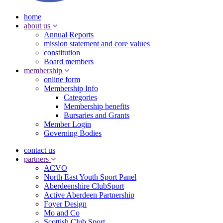
home
about us
Annual Reports
mission statement and core values
constitution
Board members
membership
online form
Membership Info
Categories
Membership benefits
Bursaries and Grants
Member Login
Governing Bodies
contact us
partners
ACVO
North East Youth Sport Panel
Aberdeenshire ClubSport
Active Aberdeen Partnership
Foyer Design
Mo and Co
Scottish Club Sport