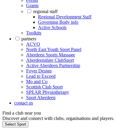
events
Grants
regional staff
Regional Development Staff
Governing Body info
Active Schools
Toolkits
partners
ACVO
North East Youth Sport Panel
Aberdeen Sports Massage
Aberdeenshire ClubSport
Active Aberdeen Partnership
Foyer Design
Lead to Exceed
Mo and Co
Scottish Club Sport
SPEAR Physiotherapy
Sport Aberdeen
contact us
Find a club near you
Discover and connect with clubs, organisations and players.
Select Sport