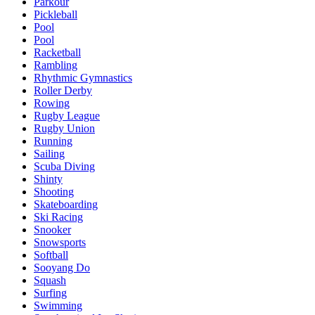
Parkour
Pickleball
Pool
Pool
Racketball
Rambling
Rhythmic Gymnastics
Roller Derby
Rowing
Rugby League
Rugby Union
Running
Sailing
Scuba Diving
Shinty
Shooting
Skateboarding
Ski Racing
Snooker
Snowsports
Softball
Sooyang Do
Squash
Surfing
Swimming