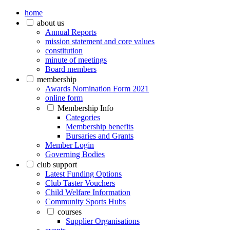
home
about us
Annual Reports
mission statement and core values
constitution
minute of meetings
Board members
membership
Awards Nomination Form 2021
online form
Membership Info
Categories
Membership benefits
Bursaries and Grants
Member Login
Governing Bodies
club support
Latest Funding Options
Club Taster Vouchers
Child Welfare Information
Community Sports Hubs
courses
Supplier Organisations