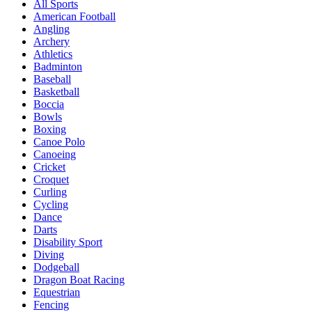
All Sports
American Football
Angling
Archery
Athletics
Badminton
Baseball
Basketball
Boccia
Bowls
Boxing
Canoe Polo
Canoeing
Cricket
Croquet
Curling
Cycling
Dance
Darts
Disability Sport
Diving
Dodgeball
Dragon Boat Racing
Equestrian
Fencing