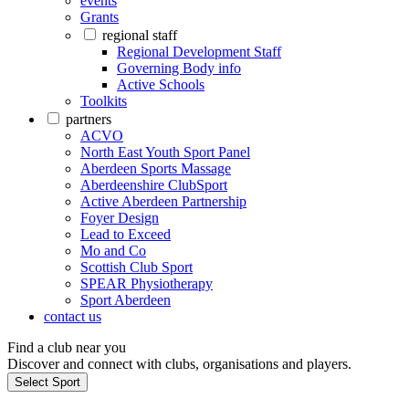
events
Grants
regional staff
Regional Development Staff
Governing Body info
Active Schools
Toolkits
partners
ACVO
North East Youth Sport Panel
Aberdeen Sports Massage
Aberdeenshire ClubSport
Active Aberdeen Partnership
Foyer Design
Lead to Exceed
Mo and Co
Scottish Club Sport
SPEAR Physiotherapy
Sport Aberdeen
contact us
Find a club near you
Discover and connect with clubs, organisations and players.
Select Sport