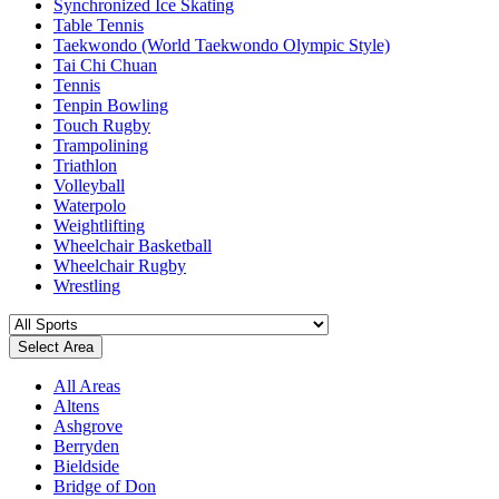
Synchronized Ice Skating
Table Tennis
Taekwondo (World Taekwondo Olympic Style)
Tai Chi Chuan
Tennis
Tenpin Bowling
Touch Rugby
Trampolining
Triathlon
Volleyball
Waterpolo
Weightlifting
Wheelchair Basketball
Wheelchair Rugby
Wrestling
Select Area
All Areas
Altens
Ashgrove
Berryden
Bieldside
Bridge of Don