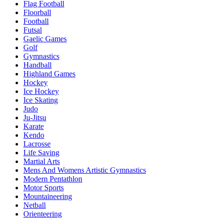
Flag Football
Floorball
Football
Futsal
Gaelic Games
Golf
Gymnastics
Handball
Highland Games
Hockey
Ice Hockey
Ice Skating
Judo
Ju-Jitsu
Karate
Kendo
Lacrosse
Life Saving
Martial Arts
Mens And Womens Artistic Gymnastics
Modern Pentathlon
Motor Sports
Mountaineering
Netball
Orienteering