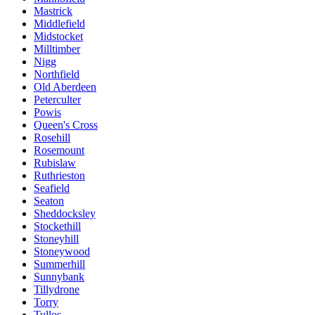
Mastrick
Middlefield
Midstocket
Milltimber
Nigg
Northfield
Old Aberdeen
Peterculter
Powis
Queen's Cross
Rosehill
Rosemount
Rubislaw
Ruthrieston
Seafield
Seaton
Sheddocksley
Stockethill
Stoneyhill
Stoneywood
Summerhill
Sunnybank
Tillydrone
Torry
Tullos