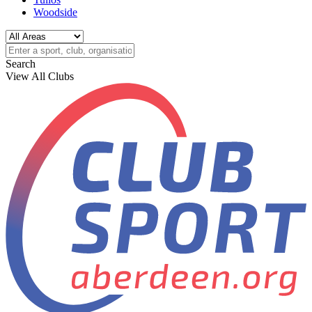
Woodside
Search
View All Clubs