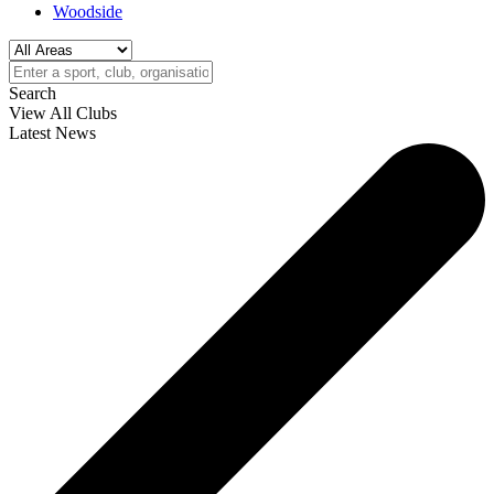
Woodside
Search
View All Clubs
Latest News