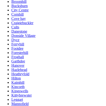
Broomhill
Bucksburn
City Centre
Cornhill
Cove bay
Craigiebuckler
Cults
Danestone
Donside Village
Dyce
Ferryhill
Footdee
Foresterhill
Froghall
Garthdee
Hanover
Hazlehead
Heathryfold
Hilton
Kaimhill
Kincorth
Kingswells
Kittybrewster
Leggart
Mannofield