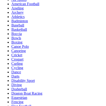
American Football
Angling
Archery
Athletics
Badminton
Baseball
Basketball
Boccia
Bowls
Boxing
Canoe Polo
Canoeing
Cricket
Croquet
Curling
Cycling
Dance
Darts
Disability Sport
Diving
Dodgeball
Dragon Boat Racing
Equestrian
Fencing