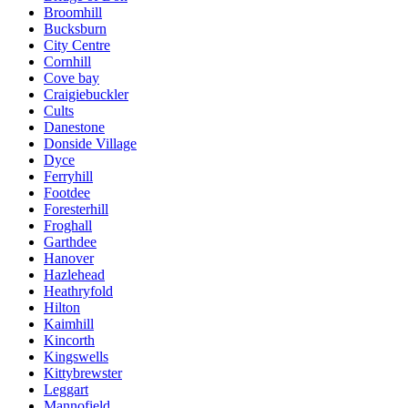
Broomhill
Bucksburn
City Centre
Cornhill
Cove bay
Craigiebuckler
Cults
Danestone
Donside Village
Dyce
Ferryhill
Footdee
Foresterhill
Froghall
Garthdee
Hanover
Hazlehead
Heathryfold
Hilton
Kaimhill
Kincorth
Kingswells
Kittybrewster
Leggart
Mannofield