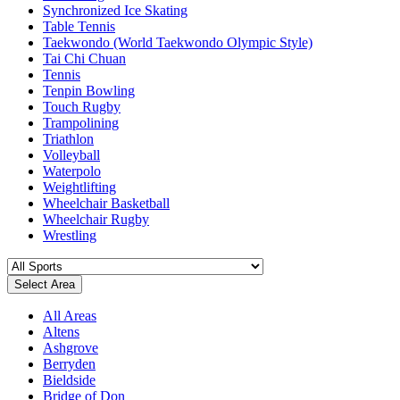
Synchronized Ice Skating
Table Tennis
Taekwondo (World Taekwondo Olympic Style)
Tai Chi Chuan
Tennis
Tenpin Bowling
Touch Rugby
Trampolining
Triathlon
Volleyball
Waterpolo
Weightlifting
Wheelchair Basketball
Wheelchair Rugby
Wrestling
Select Area
All Areas
Altens
Ashgrove
Berryden
Bieldside
Bridge of Don