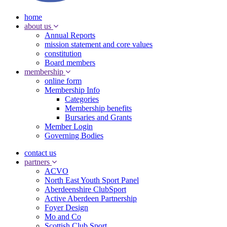
home
about us
Annual Reports
mission statement and core values
constitution
Board members
membership
online form
Membership Info
Categories
Membership benefits
Bursaries and Grants
Member Login
Governing Bodies
contact us
partners
ACVO
North East Youth Sport Panel
Aberdeenshire ClubSport
Active Aberdeen Partnership
Foyer Design
Mo and Co
Scottish Club Sport