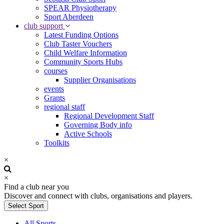
SPEAR Physiotherapy
Sport Aberdeen
club support
Latest Funding Options
Club Taster Vouchers
Child Welfare Information
Community Sports Hubs
courses
Supplier Organisations
events
Grants
regional staff
Regional Development Staff
Governing Body info
Active Schools
Toolkits
×
×
Find a club near you
Discover and connect with clubs, organisations and players.
Select Sport
All Sports