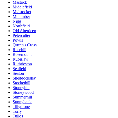
Mastrick
Middlefield
Midstocket
Milltimber
Nigg
Northfield
Old Aberdeen
Peterculter
Powis
Queen's Cross
Rosehill
Rosemount
Rubislaw
Ruthrieston
Seafield
Seaton
Sheddocksley
Stockethill
Stoneyhill
Stoneywood
Summerhill
Sunnybank
Tillydrone
Torry
Tullos