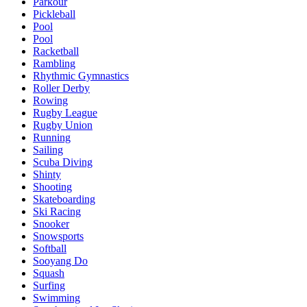
Parkour
Pickleball
Pool
Pool
Racketball
Rambling
Rhythmic Gymnastics
Roller Derby
Rowing
Rugby League
Rugby Union
Running
Sailing
Scuba Diving
Shinty
Shooting
Skateboarding
Ski Racing
Snooker
Snowsports
Softball
Sooyang Do
Squash
Surfing
Swimming