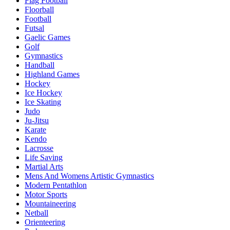
Flag Football
Floorball
Football
Futsal
Gaelic Games
Golf
Gymnastics
Handball
Highland Games
Hockey
Ice Hockey
Ice Skating
Judo
Ju-Jitsu
Karate
Kendo
Lacrosse
Life Saving
Martial Arts
Mens And Womens Artistic Gymnastics
Modern Pentathlon
Motor Sports
Mountaineering
Netball
Orienteering