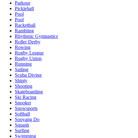
Parkour
Pickleball
Pool
Pool
Racketball
Rambling
Rhythmic Gymnastics
Roller Derby
Rowing
Rugby League
Rugby Union
Running
Sailing
Scuba Diving
Shinty
Shooting
Skateboarding
Ski Racing
Snooker
Snowsports
Softball
Sooyang Do
Squash
Surfing
Swimming