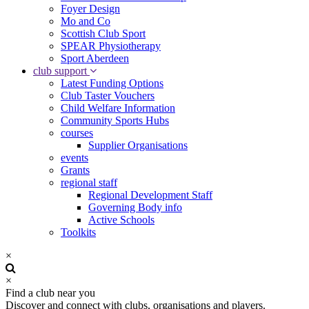
Foyer Design
Mo and Co
Scottish Club Sport
SPEAR Physiotherapy
Sport Aberdeen
club support
Latest Funding Options
Club Taster Vouchers
Child Welfare Information
Community Sports Hubs
courses
Supplier Organisations
events
Grants
regional staff
Regional Development Staff
Governing Body info
Active Schools
Toolkits
×
×
Find a club near you
Discover and connect with clubs, organisations and players.