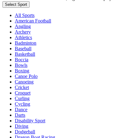
Select Sport
All Sports
American Football
Angling
Archery
Athletics
Badminton
Baseball
Basketball
Boccia
Bowls
Boxing
Canoe Polo
Canoeing
Cricket
Croquet
Curling
Cycling
Dance
Darts
Disability Sport
Diving
Dodgeball
Dragon Boat Racing