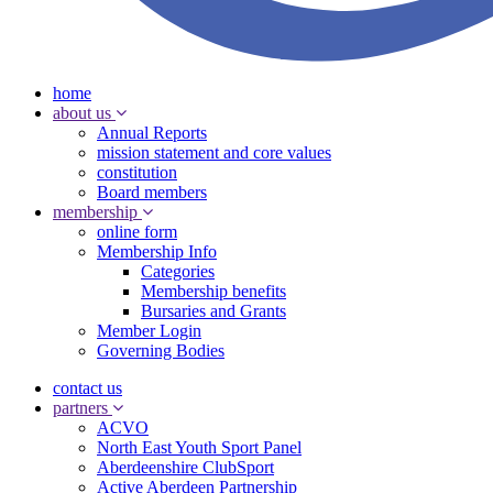
home
about us
Annual Reports
mission statement and core values
constitution
Board members
membership
online form
Membership Info
Categories
Membership benefits
Bursaries and Grants
Member Login
Governing Bodies
contact us
partners
ACVO
North East Youth Sport Panel
Aberdeenshire ClubSport
Active Aberdeen Partnership