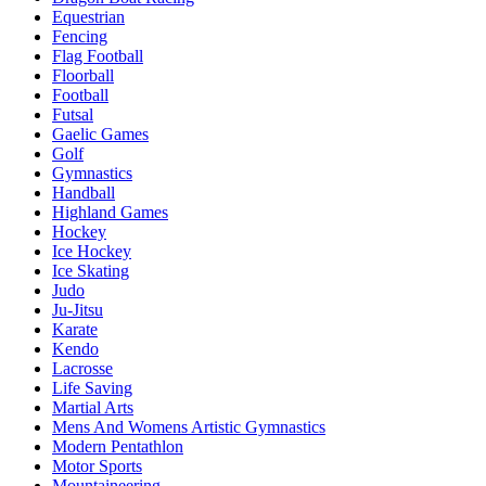
Equestrian
Fencing
Flag Football
Floorball
Football
Futsal
Gaelic Games
Golf
Gymnastics
Handball
Highland Games
Hockey
Ice Hockey
Ice Skating
Judo
Ju-Jitsu
Karate
Kendo
Lacrosse
Life Saving
Martial Arts
Mens And Womens Artistic Gymnastics
Modern Pentathlon
Motor Sports
Mountaineering