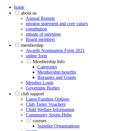
home
about us
Annual Reports
mission statement and core values
constitution
minute of meetings
Board members
membership
Awards Nomination Form 2021
online form
Membership Info
Categories
Membership benefits
Bursaries and Grants
Member Login
Governing Bodies
club support
Latest Funding Options
Club Taster Vouchers
Child Welfare Information
Community Sports Hubs
courses
Supplier Organisations