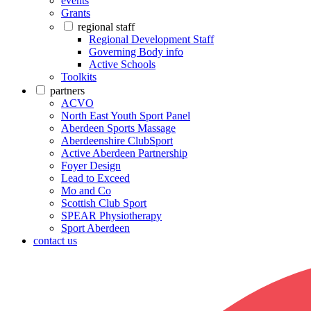
events
Grants
regional staff
Regional Development Staff
Governing Body info
Active Schools
Toolkits
partners
ACVO
North East Youth Sport Panel
Aberdeen Sports Massage
Aberdeenshire ClubSport
Active Aberdeen Partnership
Foyer Design
Lead to Exceed
Mo and Co
Scottish Club Sport
SPEAR Physiotherapy
Sport Aberdeen
contact us