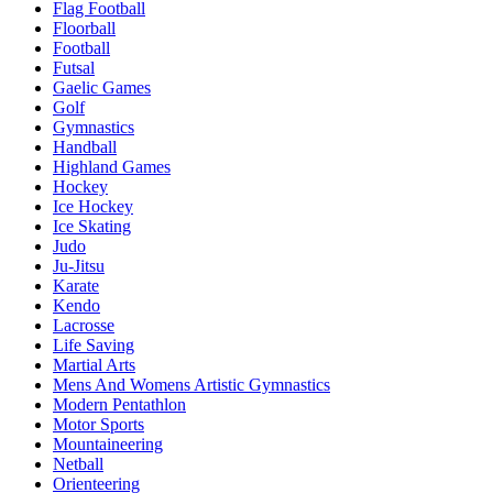
Flag Football
Floorball
Football
Futsal
Gaelic Games
Golf
Gymnastics
Handball
Highland Games
Hockey
Ice Hockey
Ice Skating
Judo
Ju-Jitsu
Karate
Kendo
Lacrosse
Life Saving
Martial Arts
Mens And Womens Artistic Gymnastics
Modern Pentathlon
Motor Sports
Mountaineering
Netball
Orienteering