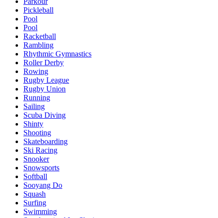
Parkour
Pickleball
Pool
Pool
Racketball
Rambling
Rhythmic Gymnastics
Roller Derby
Rowing
Rugby League
Rugby Union
Running
Sailing
Scuba Diving
Shinty
Shooting
Skateboarding
Ski Racing
Snooker
Snowsports
Softball
Sooyang Do
Squash
Surfing
Swimming