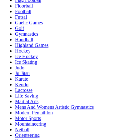
Flag Football
Floorball
Football
Futsal
Gaelic Games
Golf
Gymnastics
Handball
Highland Games
Hockey
Ice Hockey
Ice Skating
Judo
Ju-Jitsu
Karate
Kendo
Lacrosse
Life Saving
Martial Arts
Mens And Womens Artistic Gymnastics
Modern Pentathlon
Motor Sports
Mountaineering
Netball
Orienteering