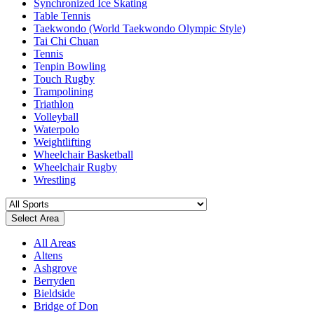
Synchronized Ice Skating
Table Tennis
Taekwondo (World Taekwondo Olympic Style)
Tai Chi Chuan
Tennis
Tenpin Bowling
Touch Rugby
Trampolining
Triathlon
Volleyball
Waterpolo
Weightlifting
Wheelchair Basketball
Wheelchair Rugby
Wrestling
Select Area
All Areas
Altens
Ashgrove
Berryden
Bieldside
Bridge of Don