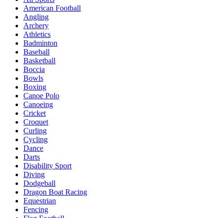
American Football
Angling
Archery
Athletics
Badminton
Baseball
Basketball
Boccia
Bowls
Boxing
Canoe Polo
Canoeing
Cricket
Croquet
Curling
Cycling
Dance
Darts
Disability Sport
Diving
Dodgeball
Dragon Boat Racing
Equestrian
Fencing