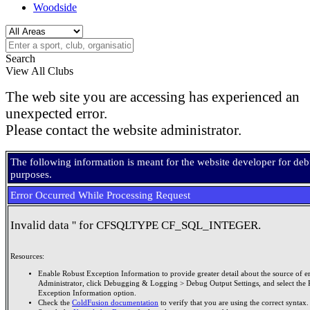
Woodside
Search
View All Clubs
The web site you are accessing has experienced an
unexpected error.
Please contact the website administrator.
The following information is meant for the website developer for de
purposes.
Error Occurred While Processing Request
Invalid data '' for CFSQLTYPE CF_SQL_INTEGER.
Resources:
Enable Robust Exception Information to provide greater detail about the source of er
Administrator, click Debugging & Logging > Debug Output Settings, and select the 
Exception Information option.
Check the
ColdFusion documentation
to verify that you are using the correct syntax.