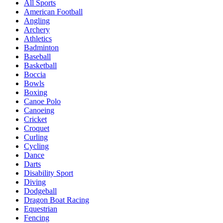
All Sports
American Football
Angling
Archery
Athletics
Badminton
Baseball
Basketball
Boccia
Bowls
Boxing
Canoe Polo
Canoeing
Cricket
Croquet
Curling
Cycling
Dance
Darts
Disability Sport
Diving
Dodgeball
Dragon Boat Racing
Equestrian
Fencing