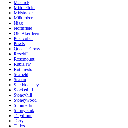
Mastrick
Middlefield
Midstocket
Milltimber
Nigg
Northfield
Old Aberdeen
Peterculter
Powis
Queen's Cross
Rosehill
Rosemount
Rubislaw
Ruthrieston
Seafield
Seaton
Sheddocksley
Stockethill
Stoneyhill
Stoneywood
Summerhill
Sunnybank
Tillydrone
Torry
Tullos