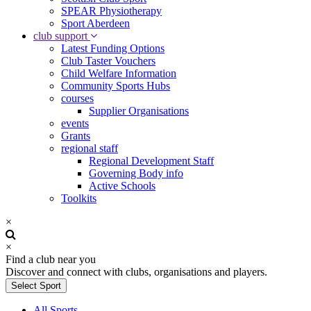
SPEAR Physiotherapy
Sport Aberdeen
club support
Latest Funding Options
Club Taster Vouchers
Child Welfare Information
Community Sports Hubs
courses
Supplier Organisations
events
Grants
regional staff
Regional Development Staff
Governing Body info
Active Schools
Toolkits
×
×
Find a club near you
Discover and connect with clubs, organisations and players.
Select Sport
All Sports