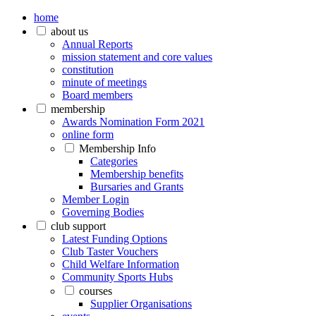
home
about us
Annual Reports
mission statement and core values
constitution
minute of meetings
Board members
membership
Awards Nomination Form 2021
online form
Membership Info
Categories
Membership benefits
Bursaries and Grants
Member Login
Governing Bodies
club support
Latest Funding Options
Club Taster Vouchers
Child Welfare Information
Community Sports Hubs
courses
Supplier Organisations