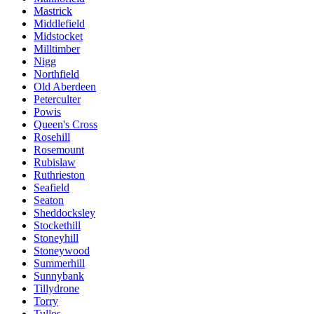
Mastrick
Middlefield
Midstocket
Milltimber
Nigg
Northfield
Old Aberdeen
Peterculter
Powis
Queen's Cross
Rosehill
Rosemount
Rubislaw
Ruthrieston
Seafield
Seaton
Sheddocksley
Stockethill
Stoneyhill
Stoneywood
Summerhill
Sunnybank
Tillydrone
Torry
Tullos