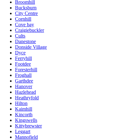
Broomhill
Bucksburn
City Centre
Cornhill
Cove bay
Craigiebuckler
Cults
Danestone
Donside Village
Dyce
Ferryhill
Footdee
Foresterhill
Froghall
Garthdee
Hanover
Hazlehead
Heathryfold
Hilton
Kaimhill
Kincorth
Kingswells
Kittybrewster
Leggart
Mannofield