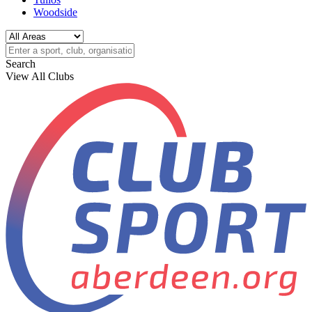
Woodside
Search
View All Clubs