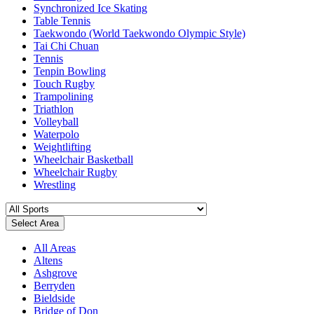
Synchronized Ice Skating
Table Tennis
Taekwondo (World Taekwondo Olympic Style)
Tai Chi Chuan
Tennis
Tenpin Bowling
Touch Rugby
Trampolining
Triathlon
Volleyball
Waterpolo
Weightlifting
Wheelchair Basketball
Wheelchair Rugby
Wrestling
Select Area
All Areas
Altens
Ashgrove
Berryden
Bieldside
Bridge of Don