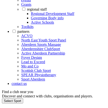
events
Grants
regional staff
Regional Development Staff
Governing Body info
Active Schools
Toolkits
partners
ACVO
North East Youth Sport Panel
Aberdeen Sports Massage
Aberdeenshire ClubSport
Active Aberdeen Partnership
Foyer Design
Lead to Exceed
Mo and Co
Scottish Club Sport
SPEAR Physiotherapy
Sport Aberdeen
contact us
Find a club near you
Discover and connect with clubs, organisations and players.
Select Sport