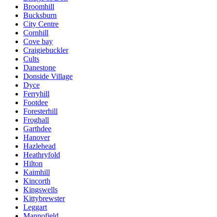
Broomhill
Bucksburn
City Centre
Cornhill
Cove bay
Craigiebuckler
Cults
Danestone
Donside Village
Dyce
Ferryhill
Footdee
Foresterhill
Froghall
Garthdee
Hanover
Hazlehead
Heathryfold
Hilton
Kaimhill
Kincorth
Kingswells
Kittybrewster
Leggart
Mannofield