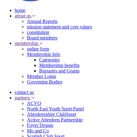
home
about us
Annual Reports
mission statement and core values
constitution
Board members
membership
online form
Membership Info
Categories
Membership benefits
Bursaries and Grants
Member Login
Governing Bodies
contact us
partners
ACVO
North East Youth Sport Panel
Aberdeenshire ClubSport
Active Aberdeen Partnership
Foyer Design
Mo and Co
Scottish Club Sport