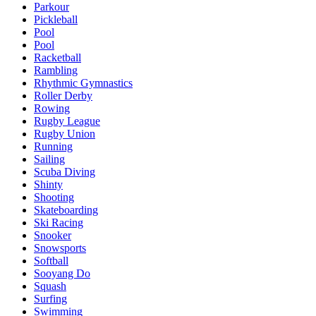
Parkour
Pickleball
Pool
Pool
Racketball
Rambling
Rhythmic Gymnastics
Roller Derby
Rowing
Rugby League
Rugby Union
Running
Sailing
Scuba Diving
Shinty
Shooting
Skateboarding
Ski Racing
Snooker
Snowsports
Softball
Sooyang Do
Squash
Surfing
Swimming