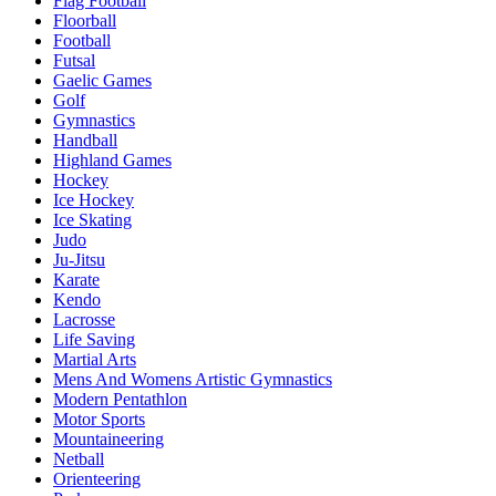
Flag Football
Floorball
Football
Futsal
Gaelic Games
Golf
Gymnastics
Handball
Highland Games
Hockey
Ice Hockey
Ice Skating
Judo
Ju-Jitsu
Karate
Kendo
Lacrosse
Life Saving
Martial Arts
Mens And Womens Artistic Gymnastics
Modern Pentathlon
Motor Sports
Mountaineering
Netball
Orienteering