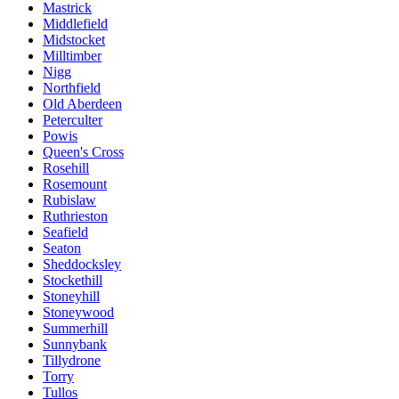
Mastrick
Middlefield
Midstocket
Milltimber
Nigg
Northfield
Old Aberdeen
Peterculter
Powis
Queen's Cross
Rosehill
Rosemount
Rubislaw
Ruthrieston
Seafield
Seaton
Sheddocksley
Stockethill
Stoneyhill
Stoneywood
Summerhill
Sunnybank
Tillydrone
Torry
Tullos