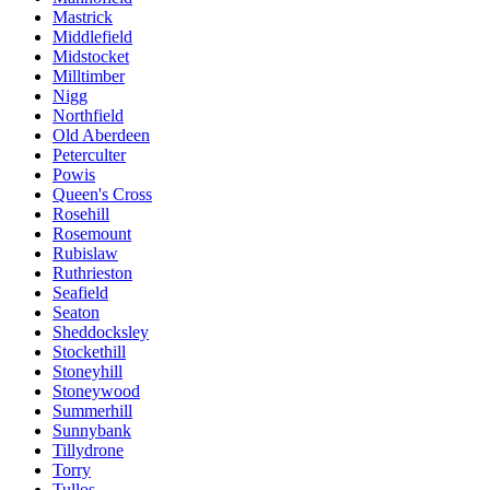
Mastrick
Middlefield
Midstocket
Milltimber
Nigg
Northfield
Old Aberdeen
Peterculter
Powis
Queen's Cross
Rosehill
Rosemount
Rubislaw
Ruthrieston
Seafield
Seaton
Sheddocksley
Stockethill
Stoneyhill
Stoneywood
Summerhill
Sunnybank
Tillydrone
Torry
Tullos