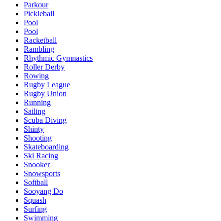
Parkour
Pickleball
Pool
Pool
Racketball
Rambling
Rhythmic Gymnastics
Roller Derby
Rowing
Rugby League
Rugby Union
Running
Sailing
Scuba Diving
Shinty
Shooting
Skateboarding
Ski Racing
Snooker
Snowsports
Softball
Sooyang Do
Squash
Surfing
Swimming