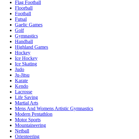
Flag Football
Floorball
Football
Futsal
Gaelic Games
Golf
Gymnastics
Handball
Highland Games
Hockey
Ice Hockey
Ice Skating
Judo
Ju-Jitsu
Karate
Kendo
Lacrosse
Life Saving
Martial Arts
Mens And Womens Artistic Gymnastics
Modern Pentathlon
Motor Sports
Mountaineering
Netball
Orienteering