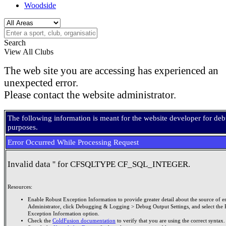
Woodside
Search
View All Clubs
The web site you are accessing has experienced an
unexpected error.
Please contact the website administrator.
The following information is meant for the website developer for de
purposes.
Error Occurred While Processing Request
Invalid data '' for CFSQLTYPE CF_SQL_INTEGER.
Resources:
Enable Robust Exception Information to provide greater detail about the source of er
Administrator, click Debugging & Logging > Debug Output Settings, and select the 
Exception Information option.
Check the
ColdFusion documentation
to verify that you are using the correct syntax.