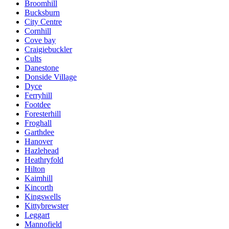
Broomhill
Bucksburn
City Centre
Cornhill
Cove bay
Craigiebuckler
Cults
Danestone
Donside Village
Dyce
Ferryhill
Footdee
Foresterhill
Froghall
Garthdee
Hanover
Hazlehead
Heathryfold
Hilton
Kaimhill
Kincorth
Kingswells
Kittybrewster
Leggart
Mannofield