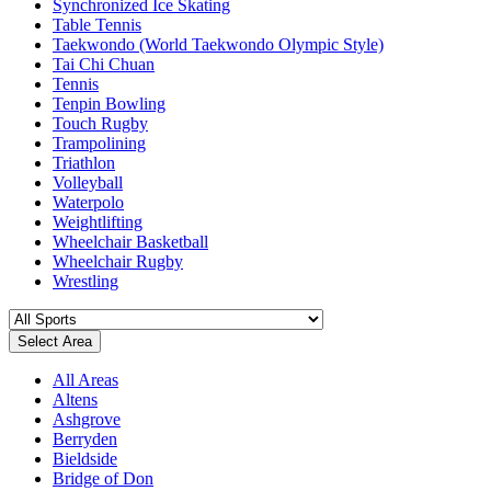
Synchronized Ice Skating
Table Tennis
Taekwondo (World Taekwondo Olympic Style)
Tai Chi Chuan
Tennis
Tenpin Bowling
Touch Rugby
Trampolining
Triathlon
Volleyball
Waterpolo
Weightlifting
Wheelchair Basketball
Wheelchair Rugby
Wrestling
Select Area
All Areas
Altens
Ashgrove
Berryden
Bieldside
Bridge of Don