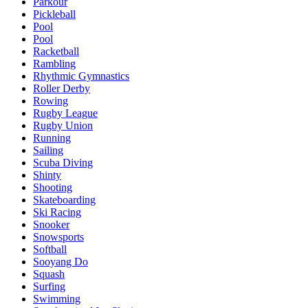
Parkour
Pickleball
Pool
Pool
Racketball
Rambling
Rhythmic Gymnastics
Roller Derby
Rowing
Rugby League
Rugby Union
Running
Sailing
Scuba Diving
Shinty
Shooting
Skateboarding
Ski Racing
Snooker
Snowsports
Softball
Sooyang Do
Squash
Surfing
Swimming