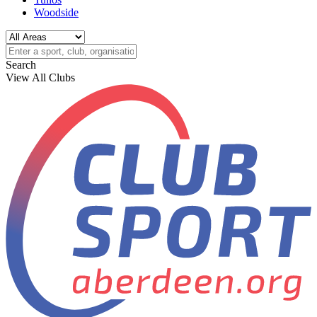
Woodside
Search
View All Clubs