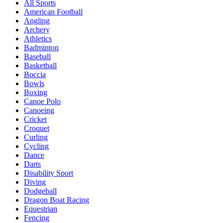
All Sports
American Football
Angling
Archery
Athletics
Badminton
Baseball
Basketball
Boccia
Bowls
Boxing
Canoe Polo
Canoeing
Cricket
Croquet
Curling
Cycling
Dance
Darts
Disability Sport
Diving
Dodgeball
Dragon Boat Racing
Equestrian
Fencing