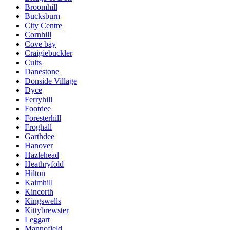
Broomhill
Bucksburn
City Centre
Cornhill
Cove bay
Craigiebuckler
Cults
Danestone
Donside Village
Dyce
Ferryhill
Footdee
Foresterhill
Froghall
Garthdee
Hanover
Hazlehead
Heathryfold
Hilton
Kaimhill
Kincorth
Kingswells
Kittybrewster
Leggart
Mannofield