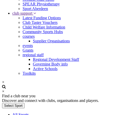
SPEAR Physiotherapy
Sport Aberdeen
club support
Latest Funding Options
Club Taster Vouchers
Child Welfare Information
Community Sports Hubs
courses
Supplier Organisations
events
Grants
regional staff
Regional Development Staff
Governing Body info
Active Schools
Toolkits
×
×
Find a club near you
Discover and connect with clubs, organisations and players.
Select Sport
All Sports