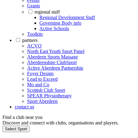
events
Grants
regional staff
Regional Development Staff
Governing Body info
Active Schools
Toolkits
partners
ACVO
North East Youth Sport Panel
Aberdeen Sports Massage
Aberdeenshire ClubSport
Active Aberdeen Partnership
Foyer Design
Lead to Exceed
Mo and Co
Scottish Club Sport
SPEAR Physiotherapy
Sport Aberdeen
contact us
Find a club near you
Discover and connect with clubs, organisations and players.
Select Sport