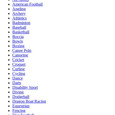
American Football
Angling
Archery
Athletics
Badminton
Baseball
Basketball
Boccia
Bowls
Boxing
Canoe Polo
Canoeing
Cricket
Croquet
Curling
Cycling
Dance
Darts
Disability Sport
Diving
Dodgeball
Dragon Boat Racing
Equestrian
Fencing