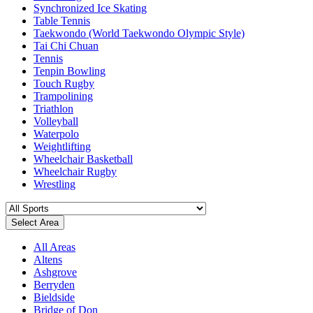
Synchronized Ice Skating
Table Tennis
Taekwondo (World Taekwondo Olympic Style)
Tai Chi Chuan
Tennis
Tenpin Bowling
Touch Rugby
Trampolining
Triathlon
Volleyball
Waterpolo
Weightlifting
Wheelchair Basketball
Wheelchair Rugby
Wrestling
Select Area
All Areas
Altens
Ashgrove
Berryden
Bieldside
Bridge of Don