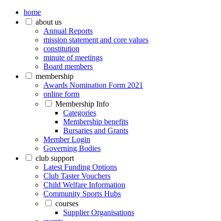
home
about us
Annual Reports
mission statement and core values
constitution
minute of meetings
Board members
membership
Awards Nomination Form 2021
online form
Membership Info
Categories
Membership benefits
Bursaries and Grants
Member Login
Governing Bodies
club support
Latest Funding Options
Club Taster Vouchers
Child Welfare Information
Community Sports Hubs
courses
Supplier Organisations