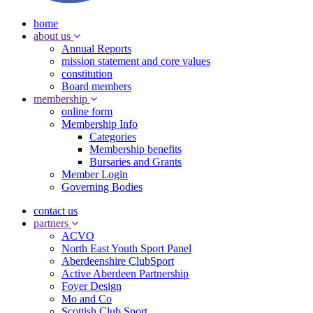
home
about us
Annual Reports
mission statement and core values
constitution
Board members
membership
online form
Membership Info
Categories
Membership benefits
Bursaries and Grants
Member Login
Governing Bodies
contact us
partners
ACVO
North East Youth Sport Panel
Aberdeenshire ClubSport
Active Aberdeen Partnership
Foyer Design
Mo and Co
Scottish Club Sport