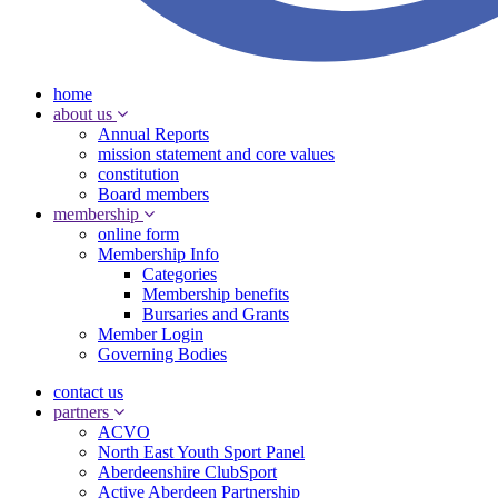
home
about us
Annual Reports
mission statement and core values
constitution
Board members
membership
online form
Membership Info
Categories
Membership benefits
Bursaries and Grants
Member Login
Governing Bodies
contact us
partners
ACVO
North East Youth Sport Panel
Aberdeenshire ClubSport
Active Aberdeen Partnership