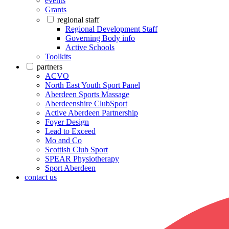
events
Grants
regional staff
Regional Development Staff
Governing Body info
Active Schools
Toolkits
partners
ACVO
North East Youth Sport Panel
Aberdeen Sports Massage
Aberdeenshire ClubSport
Active Aberdeen Partnership
Foyer Design
Lead to Exceed
Mo and Co
Scottish Club Sport
SPEAR Physiotherapy
Sport Aberdeen
contact us