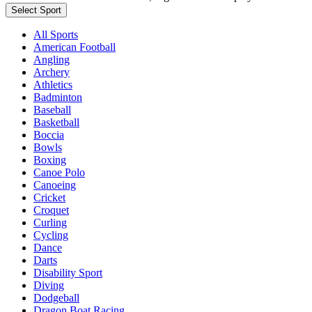
Select Sport
All Sports
American Football
Angling
Archery
Athletics
Badminton
Baseball
Basketball
Boccia
Bowls
Boxing
Canoe Polo
Canoeing
Cricket
Croquet
Curling
Cycling
Dance
Darts
Disability Sport
Diving
Dodgeball
Dragon Boat Racing