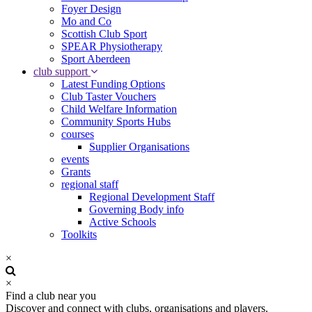
Foyer Design
Mo and Co
Scottish Club Sport
SPEAR Physiotherapy
Sport Aberdeen
club support
Latest Funding Options
Club Taster Vouchers
Child Welfare Information
Community Sports Hubs
courses
Supplier Organisations
events
Grants
regional staff
Regional Development Staff
Governing Body info
Active Schools
Toolkits
×
×
Find a club near you
Discover and connect with clubs, organisations and players.