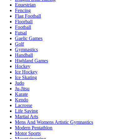
Equestrian
Fencing
Flag Football
Floorball
Football
Futsal
Gaelic Games
Golf
Gymnastics
Handball
Highland Games
Hockey
Ice Hockey
Ice Skating
Judo
Ju-Jitsu
Karate
Kendo
Lacrosse
Life Saving
Martial Arts
Mens And Womens Artistic Gymnastics
Modern Pentathlon
Motor Sports
Mountaineering