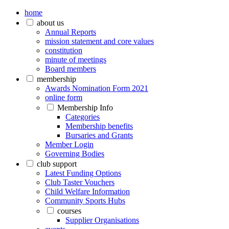
home
about us
Annual Reports
mission statement and core values
constitution
minute of meetings
Board members
membership
Awards Nomination Form 2021
online form
Membership Info
Categories
Membership benefits
Bursaries and Grants
Member Login
Governing Bodies
club support
Latest Funding Options
Club Taster Vouchers
Child Welfare Information
Community Sports Hubs
courses
Supplier Organisations