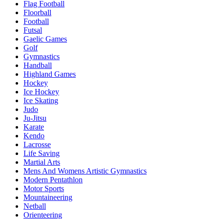
Flag Football
Floorball
Football
Futsal
Gaelic Games
Golf
Gymnastics
Handball
Highland Games
Hockey
Ice Hockey
Ice Skating
Judo
Ju-Jitsu
Karate
Kendo
Lacrosse
Life Saving
Martial Arts
Mens And Womens Artistic Gymnastics
Modern Pentathlon
Motor Sports
Mountaineering
Netball
Orienteering