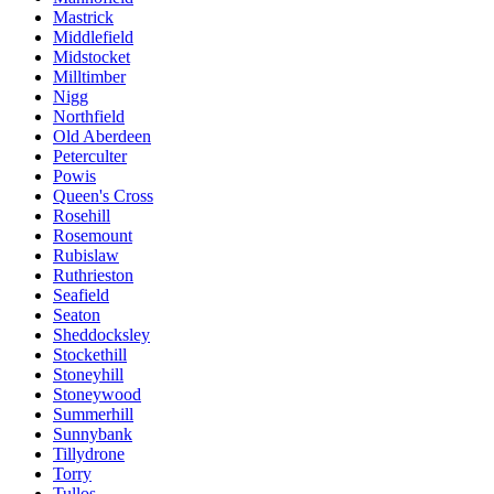
Mastrick
Middlefield
Midstocket
Milltimber
Nigg
Northfield
Old Aberdeen
Peterculter
Powis
Queen's Cross
Rosehill
Rosemount
Rubislaw
Ruthrieston
Seafield
Seaton
Sheddocksley
Stockethill
Stoneyhill
Stoneywood
Summerhill
Sunnybank
Tillydrone
Torry
Tullos