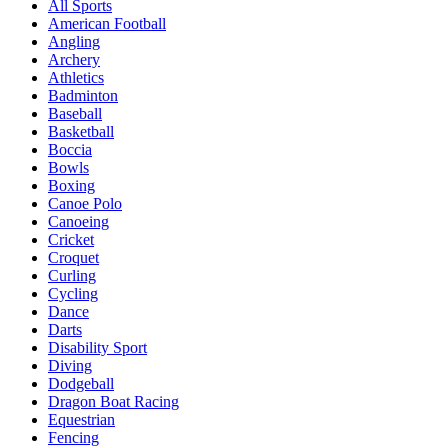
All Sports
American Football
Angling
Archery
Athletics
Badminton
Baseball
Basketball
Boccia
Bowls
Boxing
Canoe Polo
Canoeing
Cricket
Croquet
Curling
Cycling
Dance
Darts
Disability Sport
Diving
Dodgeball
Dragon Boat Racing
Equestrian
Fencing