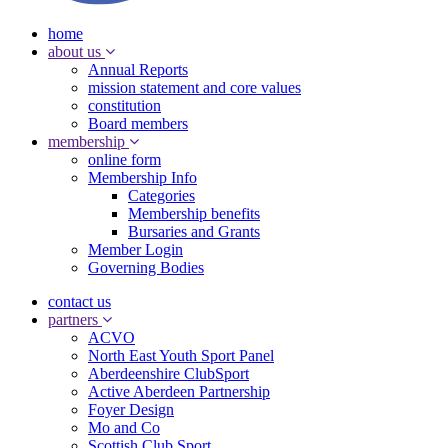
home
about us
Annual Reports
mission statement and core values
constitution
Board members
membership
online form
Membership Info
Categories
Membership benefits
Bursaries and Grants
Member Login
Governing Bodies
contact us
partners
ACVO
North East Youth Sport Panel
Aberdeenshire ClubSport
Active Aberdeen Partnership
Foyer Design
Mo and Co
Scottish Club Sport