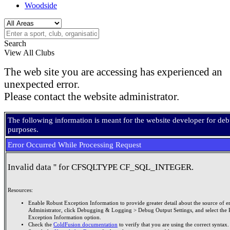
Woodside
Search
View All Clubs
The web site you are accessing has experienced an
unexpected error.
Please contact the website administrator.
The following information is meant for the website developer for de
purposes.
Error Occurred While Processing Request
Invalid data '' for CFSQLTYPE CF_SQL_INTEGER.
Resources:
Enable Robust Exception Information to provide greater detail about the source of er
Administrator, click Debugging & Logging > Debug Output Settings, and select the 
Exception Information option.
Check the
ColdFusion documentation
to verify that you are using the correct syntax.