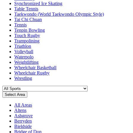
Synchronized Ice Skating
Table Tennis
Taekwondo (World Taekwondo Olympic Style)
Tai Chi Chuan
Tennis
Tenpin Bowling
Touch Rugby
Trampolining
Triathlon
Volleyball
Waterpolo
Weightlifting
Wheelchair Basketball
Wheelchair Rugby
Wrestling
Select Area
All Areas
Altens
Ashgrove
Berryden
Bieldside
Bridge of Don