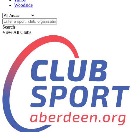
Woodside
Search
View All Clubs