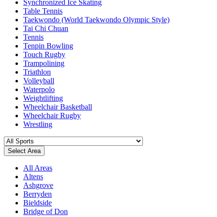
Synchronized Ice Skating
Table Tennis
Taekwondo (World Taekwondo Olympic Style)
Tai Chi Chuan
Tennis
Tenpin Bowling
Touch Rugby
Trampolining
Triathlon
Volleyball
Waterpolo
Weightlifting
Wheelchair Basketball
Wheelchair Rugby
Wrestling
Select Area
All Areas
Altens
Ashgrove
Berryden
Bieldside
Bridge of Don