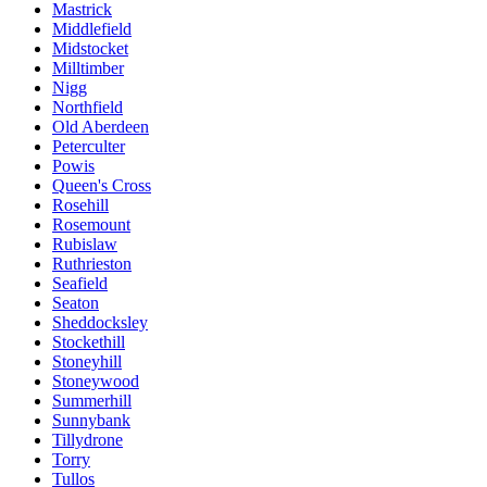
Mastrick
Middlefield
Midstocket
Milltimber
Nigg
Northfield
Old Aberdeen
Peterculter
Powis
Queen's Cross
Rosehill
Rosemount
Rubislaw
Ruthrieston
Seafield
Seaton
Sheddocksley
Stockethill
Stoneyhill
Stoneywood
Summerhill
Sunnybank
Tillydrone
Torry
Tullos