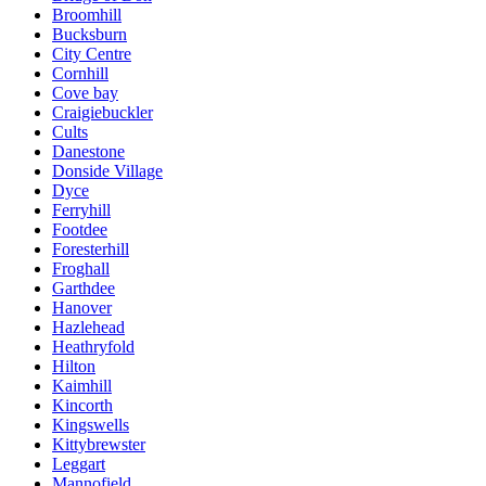
Broomhill
Bucksburn
City Centre
Cornhill
Cove bay
Craigiebuckler
Cults
Danestone
Donside Village
Dyce
Ferryhill
Footdee
Foresterhill
Froghall
Garthdee
Hanover
Hazlehead
Heathryfold
Hilton
Kaimhill
Kincorth
Kingswells
Kittybrewster
Leggart
Mannofield