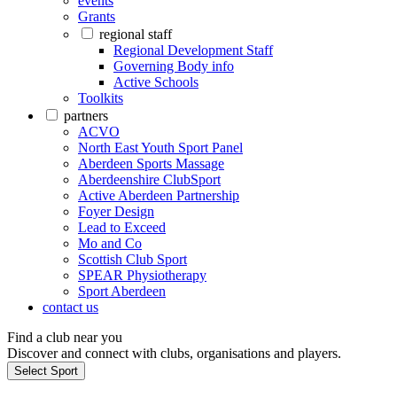
events
Grants
regional staff
Regional Development Staff
Governing Body info
Active Schools
Toolkits
partners
ACVO
North East Youth Sport Panel
Aberdeen Sports Massage
Aberdeenshire ClubSport
Active Aberdeen Partnership
Foyer Design
Lead to Exceed
Mo and Co
Scottish Club Sport
SPEAR Physiotherapy
Sport Aberdeen
contact us
Find a club near you
Discover and connect with clubs, organisations and players.
Select Sport