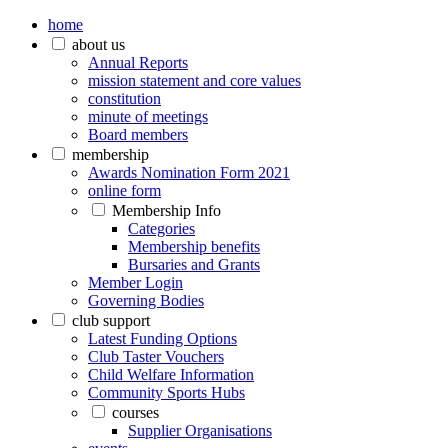
home
about us
Annual Reports
mission statement and core values
constitution
minute of meetings
Board members
membership
Awards Nomination Form 2021
online form
Membership Info
Categories
Membership benefits
Bursaries and Grants
Member Login
Governing Bodies
club support
Latest Funding Options
Club Taster Vouchers
Child Welfare Information
Community Sports Hubs
courses
Supplier Organisations