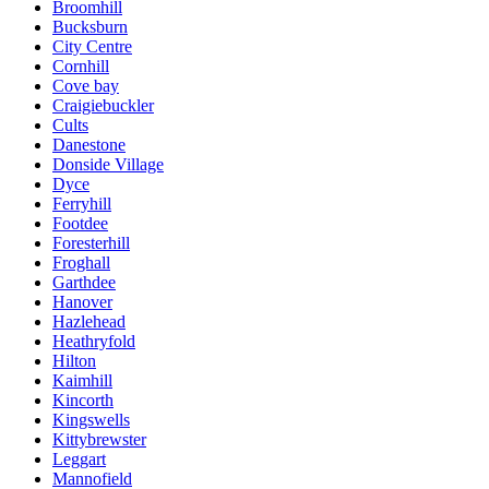
Broomhill
Bucksburn
City Centre
Cornhill
Cove bay
Craigiebuckler
Cults
Danestone
Donside Village
Dyce
Ferryhill
Footdee
Foresterhill
Froghall
Garthdee
Hanover
Hazlehead
Heathryfold
Hilton
Kaimhill
Kincorth
Kingswells
Kittybrewster
Leggart
Mannofield