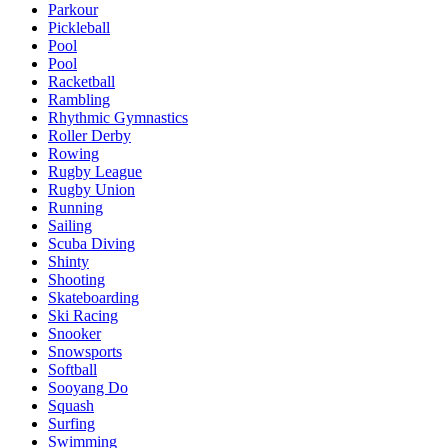
Parkour
Pickleball
Pool
Pool
Racketball
Rambling
Rhythmic Gymnastics
Roller Derby
Rowing
Rugby League
Rugby Union
Running
Sailing
Scuba Diving
Shinty
Shooting
Skateboarding
Ski Racing
Snooker
Snowsports
Softball
Sooyang Do
Squash
Surfing
Swimming