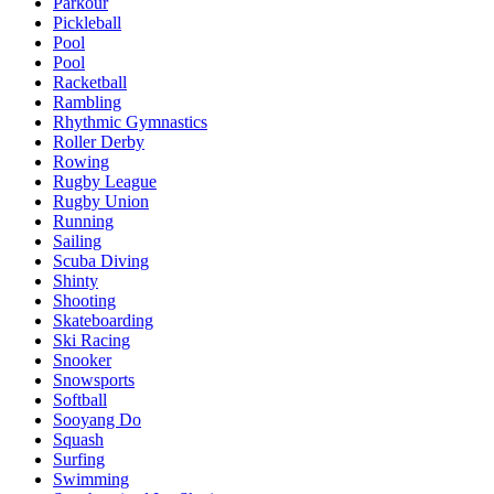
Parkour
Pickleball
Pool
Pool
Racketball
Rambling
Rhythmic Gymnastics
Roller Derby
Rowing
Rugby League
Rugby Union
Running
Sailing
Scuba Diving
Shinty
Shooting
Skateboarding
Ski Racing
Snooker
Snowsports
Softball
Sooyang Do
Squash
Surfing
Swimming