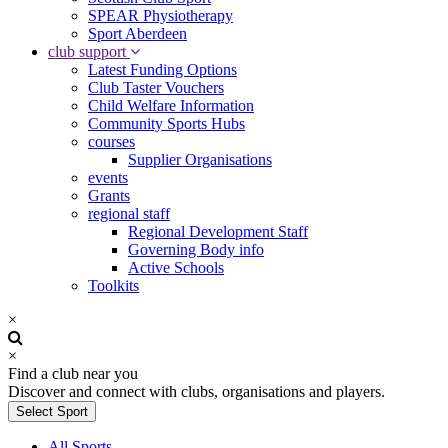
SPEAR Physiotherapy
Sport Aberdeen
club support
Latest Funding Options
Club Taster Vouchers
Child Welfare Information
Community Sports Hubs
courses
Supplier Organisations
events
Grants
regional staff
Regional Development Staff
Governing Body info
Active Schools
Toolkits
×
×
Find a club near you
Discover and connect with clubs, organisations and players.
Select Sport
All Sports