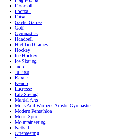
Flag Football
Floorball
Football
Futsal
Gaelic Games
Golf
Gymnastics
Handball
Highland Games
Hockey
Ice Hockey
Ice Skating
Judo
Ju-Jitsu
Karate
Kendo
Lacrosse
Life Saving
Martial Arts
Mens And Womens Artistic Gymnastics
Modern Pentathlon
Motor Sports
Mountaineering
Netball
Orienteering