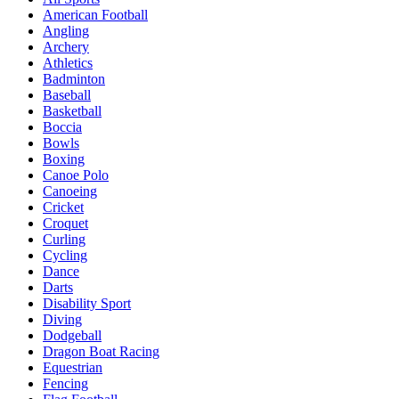
American Football
Angling
Archery
Athletics
Badminton
Baseball
Basketball
Boccia
Bowls
Boxing
Canoe Polo
Canoeing
Cricket
Croquet
Curling
Cycling
Dance
Darts
Disability Sport
Diving
Dodgeball
Dragon Boat Racing
Equestrian
Fencing