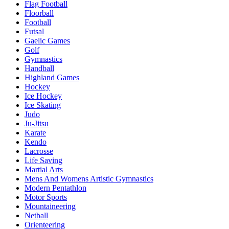
Flag Football
Floorball
Football
Futsal
Gaelic Games
Golf
Gymnastics
Handball
Highland Games
Hockey
Ice Hockey
Ice Skating
Judo
Ju-Jitsu
Karate
Kendo
Lacrosse
Life Saving
Martial Arts
Mens And Womens Artistic Gymnastics
Modern Pentathlon
Motor Sports
Mountaineering
Netball
Orienteering