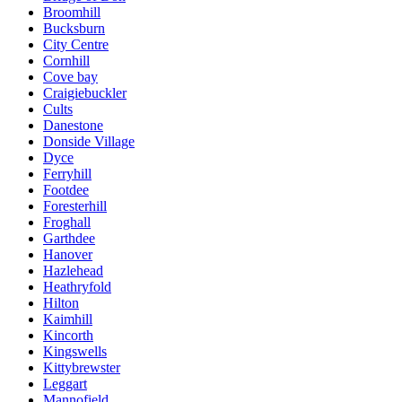
Broomhill
Bucksburn
City Centre
Cornhill
Cove bay
Craigiebuckler
Cults
Danestone
Donside Village
Dyce
Ferryhill
Footdee
Foresterhill
Froghall
Garthdee
Hanover
Hazlehead
Heathryfold
Hilton
Kaimhill
Kincorth
Kingswells
Kittybrewster
Leggart
Mannofield