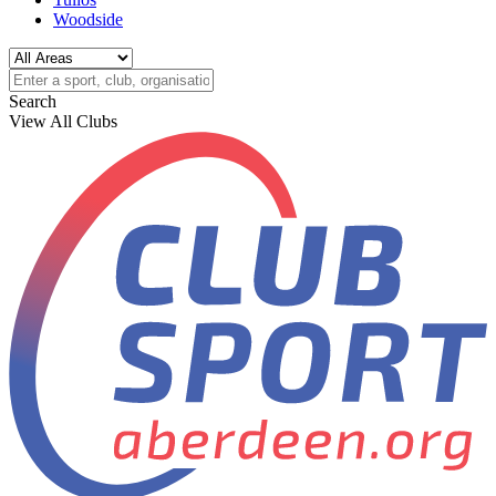
Woodside
Search
View All Clubs