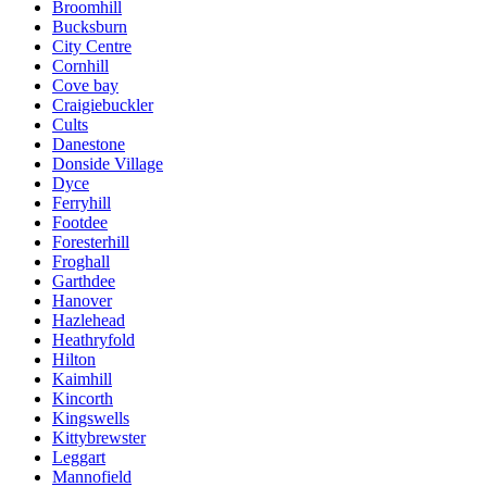
Broomhill
Bucksburn
City Centre
Cornhill
Cove bay
Craigiebuckler
Cults
Danestone
Donside Village
Dyce
Ferryhill
Footdee
Foresterhill
Froghall
Garthdee
Hanover
Hazlehead
Heathryfold
Hilton
Kaimhill
Kincorth
Kingswells
Kittybrewster
Leggart
Mannofield