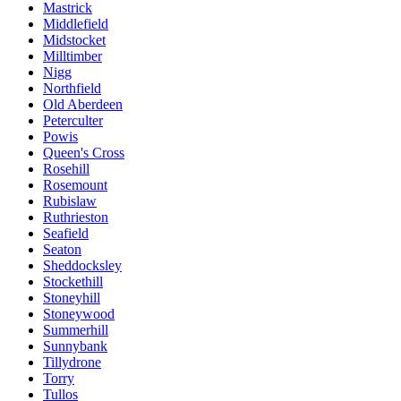
Mastrick
Middlefield
Midstocket
Milltimber
Nigg
Northfield
Old Aberdeen
Peterculter
Powis
Queen's Cross
Rosehill
Rosemount
Rubislaw
Ruthrieston
Seafield
Seaton
Sheddocksley
Stockethill
Stoneyhill
Stoneywood
Summerhill
Sunnybank
Tillydrone
Torry
Tullos