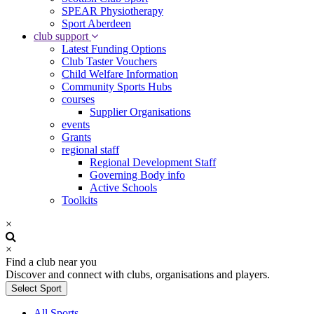
SPEAR Physiotherapy
Sport Aberdeen
club support
Latest Funding Options
Club Taster Vouchers
Child Welfare Information
Community Sports Hubs
courses
Supplier Organisations
events
Grants
regional staff
Regional Development Staff
Governing Body info
Active Schools
Toolkits
×
×
Find a club near you
Discover and connect with clubs, organisations and players.
Select Sport
All Sports