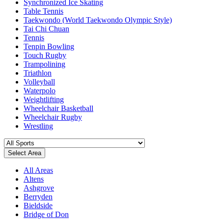
Synchronized Ice Skating
Table Tennis
Taekwondo (World Taekwondo Olympic Style)
Tai Chi Chuan
Tennis
Tenpin Bowling
Touch Rugby
Trampolining
Triathlon
Volleyball
Waterpolo
Weightlifting
Wheelchair Basketball
Wheelchair Rugby
Wrestling
Select Area
All Areas
Altens
Ashgrove
Berryden
Bieldside
Bridge of Don