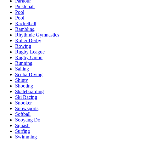
Parkour
Pickleball
Pool
Pool
Racketball
Rambling
Rhythmic Gymnastics
Roller Derby
Rowing
Rugby League
Rugby Union
Running
Sailing
Scuba Diving
Shinty
Shooting
Skateboarding
Ski Racing
Snooker
Snowsports
Softball
Sooyang Do
Squash
Surfing
Swimming