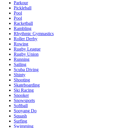
Parkour
Pickleball
Pool
Pool
Racketball
Rambling
Rhythmic Gymnastics
Roller Derby
Rowing
Rugby League
Rugby Union
Running
Sailing
Scuba Diving
Shinty
Shooting
Skateboarding
Ski Racing
Snooker
Snowsports
Softball
Sooyang Do
Squash
Surfing
Swimming