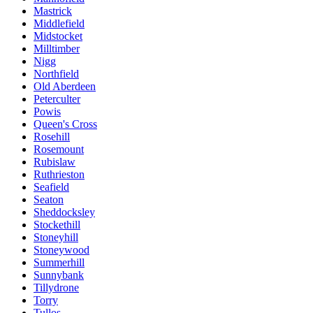
Mastrick
Middlefield
Midstocket
Milltimber
Nigg
Northfield
Old Aberdeen
Peterculter
Powis
Queen's Cross
Rosehill
Rosemount
Rubislaw
Ruthrieston
Seafield
Seaton
Sheddocksley
Stockethill
Stoneyhill
Stoneywood
Summerhill
Sunnybank
Tillydrone
Torry
Tullos