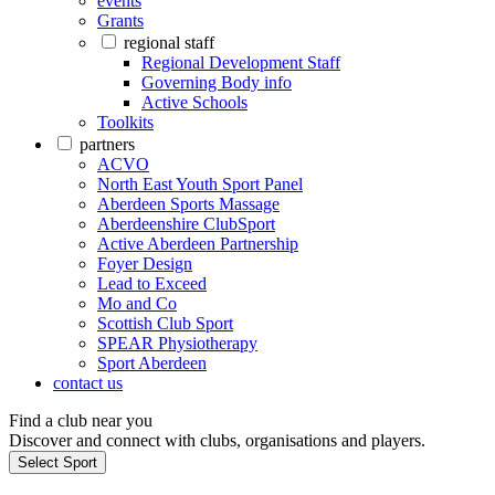
events
Grants
regional staff
Regional Development Staff
Governing Body info
Active Schools
Toolkits
partners
ACVO
North East Youth Sport Panel
Aberdeen Sports Massage
Aberdeenshire ClubSport
Active Aberdeen Partnership
Foyer Design
Lead to Exceed
Mo and Co
Scottish Club Sport
SPEAR Physiotherapy
Sport Aberdeen
contact us
Find a club near you
Discover and connect with clubs, organisations and players.
Select Sport