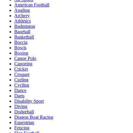
American Football
Angling
Archery
Athletics
Badminton
Baseball
Basketball
Boccia
Bowls
Boxing
Canoe Polo
Canoeing
Cricket
Croquet
Curling
Cycling
Dance
Darts
Disability Sport
Diving
Dodgeball
Dragon Boat Racing
Equestrian
Fencing