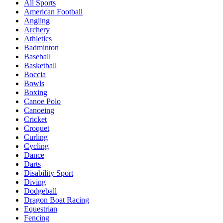
All Sports
American Football
Angling
Archery
Athletics
Badminton
Baseball
Basketball
Boccia
Bowls
Boxing
Canoe Polo
Canoeing
Cricket
Croquet
Curling
Cycling
Dance
Darts
Disability Sport
Diving
Dodgeball
Dragon Boat Racing
Equestrian
Fencing