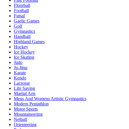
Flag Football
Floorball
Football
Futsal
Gaelic Games
Golf
Gymnastics
Handball
Highland Games
Hockey
Ice Hockey
Ice Skating
Judo
Ju-Jitsu
Karate
Kendo
Lacrosse
Life Saving
Martial Arts
Mens And Womens Artistic Gymnastics
Modern Pentathlon
Motor Sports
Mountaineering
Netball
Orienteering