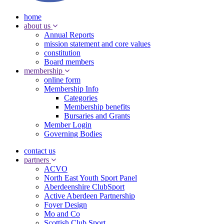
home
about us
Annual Reports
mission statement and core values
constitution
Board members
membership
online form
Membership Info
Categories
Membership benefits
Bursaries and Grants
Member Login
Governing Bodies
contact us
partners
ACVO
North East Youth Sport Panel
Aberdeenshire ClubSport
Active Aberdeen Partnership
Foyer Design
Mo and Co
Scottish Club Sport