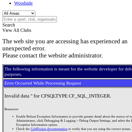
Woodside
Search
View All Clubs
The web site you are accessing has experienced an
unexpected error.
Please contact the website administrator.
The following information is meant for the website developer for de
purposes.
Error Occurred While Processing Request
Invalid data '' for CFSQLTYPE CF_SQL_INTEGER.
Resources:
Enable Robust Exception Information to provide greater detail about the source of er
Administrator, click Debugging & Logging > Debug Output Settings, and select the 
Exception Information option.
Check the
ColdFusion documentation
to verify that you are using the correct syntax.