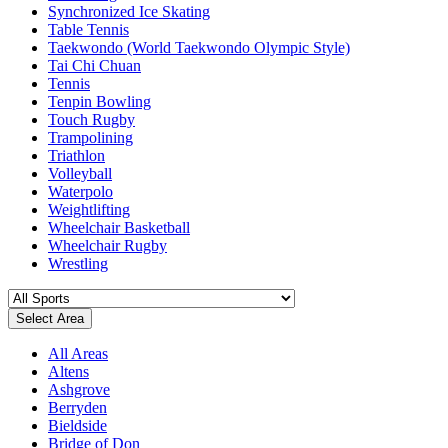
Synchronized Ice Skating
Table Tennis
Taekwondo (World Taekwondo Olympic Style)
Tai Chi Chuan
Tennis
Tenpin Bowling
Touch Rugby
Trampolining
Triathlon
Volleyball
Waterpolo
Weightlifting
Wheelchair Basketball
Wheelchair Rugby
Wrestling
Select Area
All Areas
Altens
Ashgrove
Berryden
Bieldside
Bridge of Don