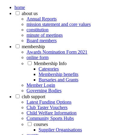
home
about us
Annual Reports
mission statement and core values
constitution
minute of meetings
Board members
membership
Awards Nomination Form 2021
online form
Membership Info
Categories
Membership benefits
Bursaries and Grants
Member Login
Governing Bodies
club support
Latest Funding Options
Club Taster Vouchers
Child Welfare Information
Community Sports Hubs
courses
Supplier Organisations