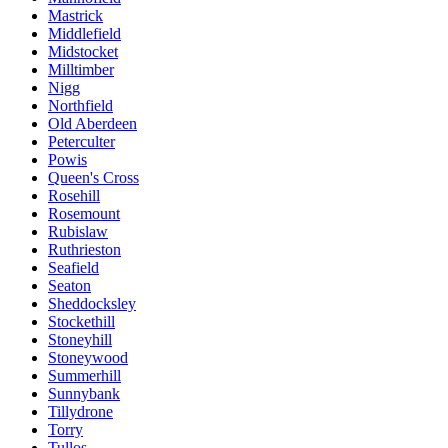
Mastrick
Middlefield
Midstocket
Milltimber
Nigg
Northfield
Old Aberdeen
Peterculter
Powis
Queen's Cross
Rosehill
Rosemount
Rubislaw
Ruthrieston
Seafield
Seaton
Sheddocksley
Stockethill
Stoneyhill
Stoneywood
Summerhill
Sunnybank
Tillydrone
Torry
Tullos