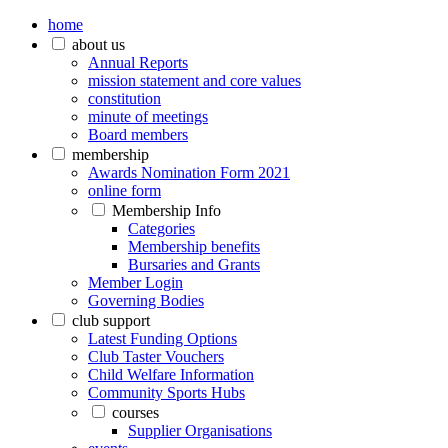
home
about us
Annual Reports
mission statement and core values
constitution
minute of meetings
Board members
membership
Awards Nomination Form 2021
online form
Membership Info
Categories
Membership benefits
Bursaries and Grants
Member Login
Governing Bodies
club support
Latest Funding Options
Club Taster Vouchers
Child Welfare Information
Community Sports Hubs
courses
Supplier Organisations