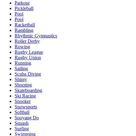
Parkour
Pickleball
Pool
Pool
Racketball
Rambling
Rhythmic Gymnastics
Roller Derby
Rowing
Rugby League
Rugby Union
Running
Sailing
Scuba Diving
Shinty
Shooting
Skateboarding
Ski Racing
Snooker
Snowsports
Softball
Sooyang Do
Squash
Surfing
Swimming