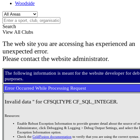
Woodside
Search
View All Clubs
The web site you are accessing has experienced an
unexpected error.
Please contact the website administrator.
The following information is meant for the website developer for de
purposes.
Error Occurred While Processing Request
Invalid data '' for CFSQLTYPE CF_SQL_INTEGER.
Resources:
Enable Robust Exception Information to provide greater detail about the source of er
Administrator, click Debugging & Logging > Debug Output Settings, and select the 
Exception Information option.
Check the
ColdFusion documentation
to verify that you are using the correct syntax.