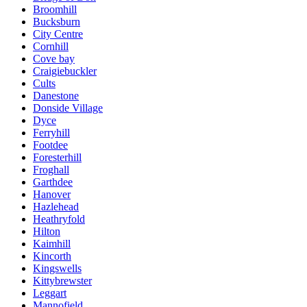
Broomhill
Bucksburn
City Centre
Cornhill
Cove bay
Craigiebuckler
Cults
Danestone
Donside Village
Dyce
Ferryhill
Footdee
Foresterhill
Froghall
Garthdee
Hanover
Hazlehead
Heathryfold
Hilton
Kaimhill
Kincorth
Kingswells
Kittybrewster
Leggart
Mannofield