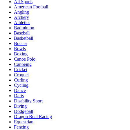
All Sports
American Football
Angling
Archery
Athletics
Badminton
Baseball
Basketball
Boccia
Bowls
Boxing
Canoe Polo
Canoeing
Cricket
Croquet
Curling
Cycling
Dance
Darts
Disability Sport
Diving
Dodgeball
Dragon Boat Racing
Equestrian
Fencing