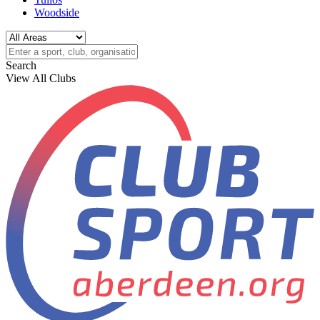
Woodside
Search
View All Clubs