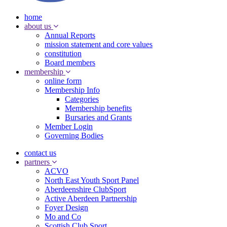
home
about us
Annual Reports
mission statement and core values
constitution
Board members
membership
online form
Membership Info
Categories
Membership benefits
Bursaries and Grants
Member Login
Governing Bodies
contact us
partners
ACVO
North East Youth Sport Panel
Aberdeenshire ClubSport
Active Aberdeen Partnership
Foyer Design
Mo and Co
Scottish Club Sport