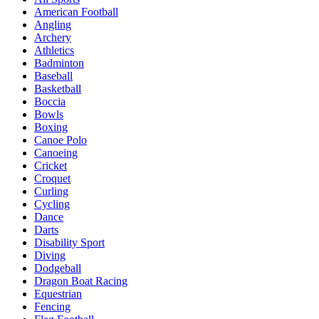
American Football
Angling
Archery
Athletics
Badminton
Baseball
Basketball
Boccia
Bowls
Boxing
Canoe Polo
Canoeing
Cricket
Croquet
Curling
Cycling
Dance
Darts
Disability Sport
Diving
Dodgeball
Dragon Boat Racing
Equestrian
Fencing