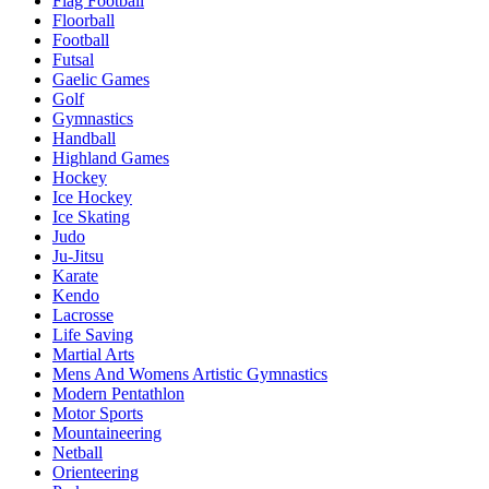
Flag Football
Floorball
Football
Futsal
Gaelic Games
Golf
Gymnastics
Handball
Highland Games
Hockey
Ice Hockey
Ice Skating
Judo
Ju-Jitsu
Karate
Kendo
Lacrosse
Life Saving
Martial Arts
Mens And Womens Artistic Gymnastics
Modern Pentathlon
Motor Sports
Mountaineering
Netball
Orienteering