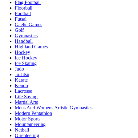
Flag Football
Floorball
Football
Futsal
Gaelic Games
Golf
Gymnastics
Handball
Highland Games
Hockey
Ice Hockey
Ice Skating
Judo
Ju-Jitsu
Karate
Kendo
Lacrosse
Life Saving
Martial Arts
Mens And Womens Artistic Gymnastics
Modern Pentathlon
Motor Sports
Mountaineering
Netball
Orienteering