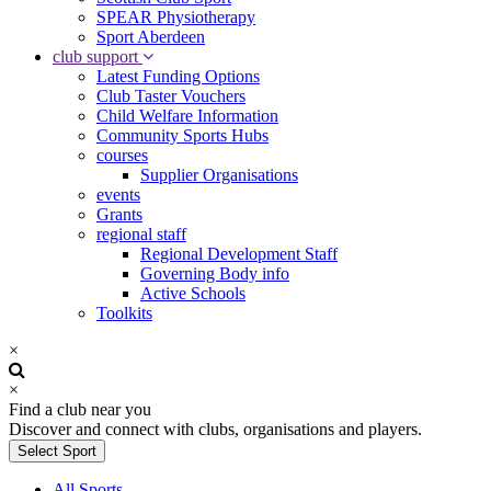
SPEAR Physiotherapy
Sport Aberdeen
club support
Latest Funding Options
Club Taster Vouchers
Child Welfare Information
Community Sports Hubs
courses
Supplier Organisations
events
Grants
regional staff
Regional Development Staff
Governing Body info
Active Schools
Toolkits
×
×
Find a club near you
Discover and connect with clubs, organisations and players.
Select Sport
All Sports