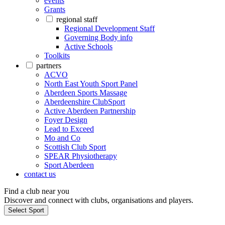
events
Grants
regional staff
Regional Development Staff
Governing Body info
Active Schools
Toolkits
partners
ACVO
North East Youth Sport Panel
Aberdeen Sports Massage
Aberdeenshire ClubSport
Active Aberdeen Partnership
Foyer Design
Lead to Exceed
Mo and Co
Scottish Club Sport
SPEAR Physiotherapy
Sport Aberdeen
contact us
Find a club near you
Discover and connect with clubs, organisations and players.
Select Sport