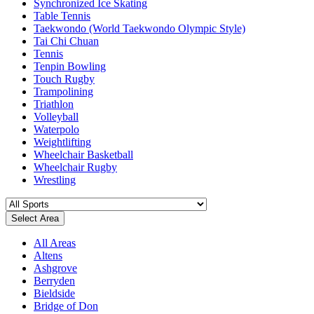
Synchronized Ice Skating
Table Tennis
Taekwondo (World Taekwondo Olympic Style)
Tai Chi Chuan
Tennis
Tenpin Bowling
Touch Rugby
Trampolining
Triathlon
Volleyball
Waterpolo
Weightlifting
Wheelchair Basketball
Wheelchair Rugby
Wrestling
Select Area
All Areas
Altens
Ashgrove
Berryden
Bieldside
Bridge of Don