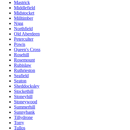
Mastrick
Middlefield
Midstocket
Milltimber
Nigg
Northfield
Old Aberdeen
Peterculter
Powis
Queen's Cross
Rosehill
Rosemount
Rubislaw
Ruthrieston
Seafield
Seaton
Sheddocksley
Stockethill
Stoneyhill
Stoneywood
Summerhill
Sunnybank
Tillydrone
Torry
Tullos