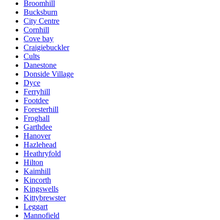
Broomhill
Bucksburn
City Centre
Cornhill
Cove bay
Craigiebuckler
Cults
Danestone
Donside Village
Dyce
Ferryhill
Footdee
Foresterhill
Froghall
Garthdee
Hanover
Hazlehead
Heathryfold
Hilton
Kaimhill
Kincorth
Kingswells
Kittybrewster
Leggart
Mannofield