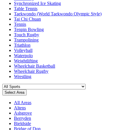
Synchronized Ice Skating
Table Tennis
Taekwondo (World Taekwondo Olympic Style)
Tai Chi Chuan
Tennis
Tenpin Bowling
Touch Rugby
Trampolining
Triathlon
Volleyball
Waterpolo
Weightlifting
Wheelchair Basketball
Wheelchair Rugby
Wrestling
Select Area
All Areas
Altens
Ashgrove
Berryden
Bieldside
Bridge of Don