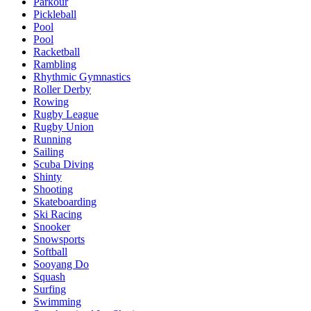
Parkour
Pickleball
Pool
Pool
Racketball
Rambling
Rhythmic Gymnastics
Roller Derby
Rowing
Rugby League
Rugby Union
Running
Sailing
Scuba Diving
Shinty
Shooting
Skateboarding
Ski Racing
Snooker
Snowsports
Softball
Sooyang Do
Squash
Surfing
Swimming