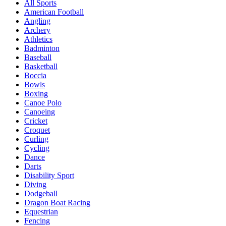
All Sports
American Football
Angling
Archery
Athletics
Badminton
Baseball
Basketball
Boccia
Bowls
Boxing
Canoe Polo
Canoeing
Cricket
Croquet
Curling
Cycling
Dance
Darts
Disability Sport
Diving
Dodgeball
Dragon Boat Racing
Equestrian
Fencing