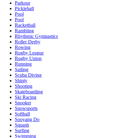
Parkour
Pickleball
Pool
Pool
Racketball
Rambling
Rhythmic Gymnastics
Roller Derby
Rowing
Rugby League
Rugby Union
Running
Sailing
Scuba Diving
Shinty
Shooting
Skateboarding
Ski Racing
Snooker
Snowsports
Softball
Sooyang Do
Squash
Surfing
Swimming