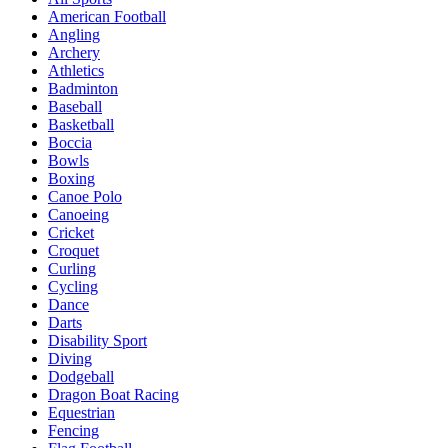
American Football
Angling
Archery
Athletics
Badminton
Baseball
Basketball
Boccia
Bowls
Boxing
Canoe Polo
Canoeing
Cricket
Croquet
Curling
Cycling
Dance
Darts
Disability Sport
Diving
Dodgeball
Dragon Boat Racing
Equestrian
Fencing