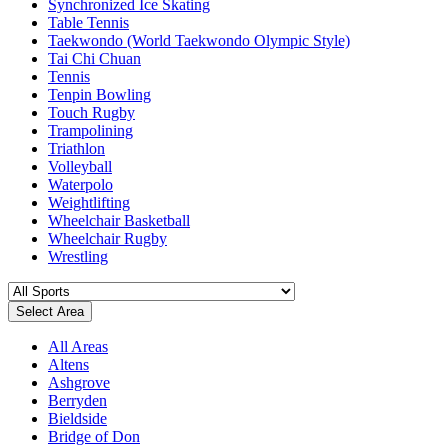
Synchronized Ice Skating
Table Tennis
Taekwondo (World Taekwondo Olympic Style)
Tai Chi Chuan
Tennis
Tenpin Bowling
Touch Rugby
Trampolining
Triathlon
Volleyball
Waterpolo
Weightlifting
Wheelchair Basketball
Wheelchair Rugby
Wrestling
Select Area
All Areas
Altens
Ashgrove
Berryden
Bieldside
Bridge of Don