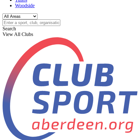
Woodside
Search
View All Clubs