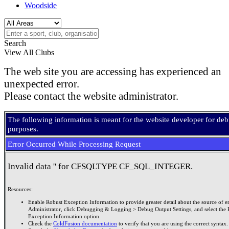
Woodside
Search
View All Clubs
The web site you are accessing has experienced an
unexpected error.
Please contact the website administrator.
The following information is meant for the website developer for de
purposes.
Error Occurred While Processing Request
Invalid data '' for CFSQLTYPE CF_SQL_INTEGER.
Resources:
Enable Robust Exception Information to provide greater detail about the source of er
Administrator, click Debugging & Logging > Debug Output Settings, and select the 
Exception Information option.
Check the
ColdFusion documentation
to verify that you are using the correct syntax.