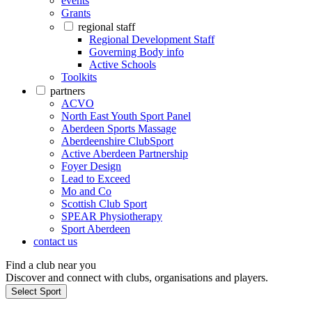
events
Grants
regional staff
Regional Development Staff
Governing Body info
Active Schools
Toolkits
partners
ACVO
North East Youth Sport Panel
Aberdeen Sports Massage
Aberdeenshire ClubSport
Active Aberdeen Partnership
Foyer Design
Lead to Exceed
Mo and Co
Scottish Club Sport
SPEAR Physiotherapy
Sport Aberdeen
contact us
Find a club near you
Discover and connect with clubs, organisations and players.
Select Sport