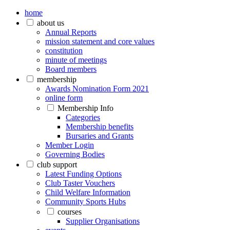
home
about us
Annual Reports
mission statement and core values
constitution
minute of meetings
Board members
membership
Awards Nomination Form 2021
online form
Membership Info
Categories
Membership benefits
Bursaries and Grants
Member Login
Governing Bodies
club support
Latest Funding Options
Club Taster Vouchers
Child Welfare Information
Community Sports Hubs
courses
Supplier Organisations