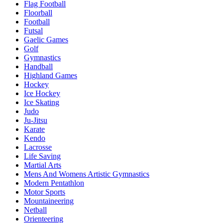
Flag Football
Floorball
Football
Futsal
Gaelic Games
Golf
Gymnastics
Handball
Highland Games
Hockey
Ice Hockey
Ice Skating
Judo
Ju-Jitsu
Karate
Kendo
Lacrosse
Life Saving
Martial Arts
Mens And Womens Artistic Gymnastics
Modern Pentathlon
Motor Sports
Mountaineering
Netball
Orienteering