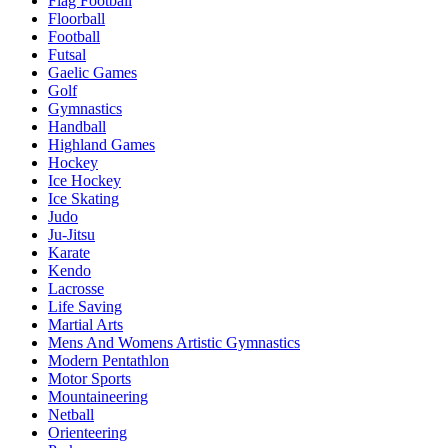
Flag Football
Floorball
Football
Futsal
Gaelic Games
Golf
Gymnastics
Handball
Highland Games
Hockey
Ice Hockey
Ice Skating
Judo
Ju-Jitsu
Karate
Kendo
Lacrosse
Life Saving
Martial Arts
Mens And Womens Artistic Gymnastics
Modern Pentathlon
Motor Sports
Mountaineering
Netball
Orienteering