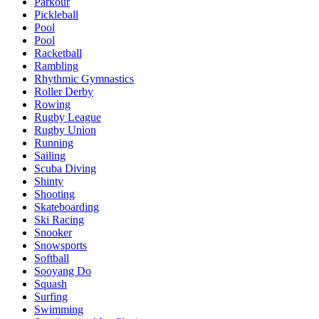
Parkour
Pickleball
Pool
Pool
Racketball
Rambling
Rhythmic Gymnastics
Roller Derby
Rowing
Rugby League
Rugby Union
Running
Sailing
Scuba Diving
Shinty
Shooting
Skateboarding
Ski Racing
Snooker
Snowsports
Softball
Sooyang Do
Squash
Surfing
Swimming