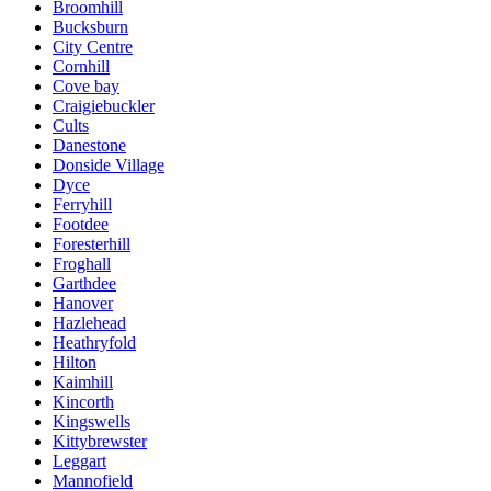
Broomhill
Bucksburn
City Centre
Cornhill
Cove bay
Craigiebuckler
Cults
Danestone
Donside Village
Dyce
Ferryhill
Footdee
Foresterhill
Froghall
Garthdee
Hanover
Hazlehead
Heathryfold
Hilton
Kaimhill
Kincorth
Kingswells
Kittybrewster
Leggart
Mannofield