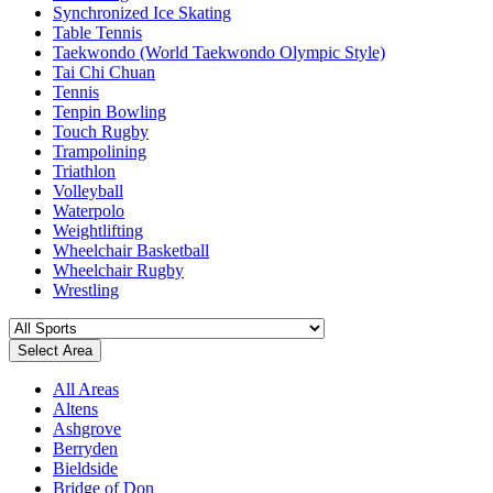
Synchronized Ice Skating
Table Tennis
Taekwondo (World Taekwondo Olympic Style)
Tai Chi Chuan
Tennis
Tenpin Bowling
Touch Rugby
Trampolining
Triathlon
Volleyball
Waterpolo
Weightlifting
Wheelchair Basketball
Wheelchair Rugby
Wrestling
Select Area
All Areas
Altens
Ashgrove
Berryden
Bieldside
Bridge of Don