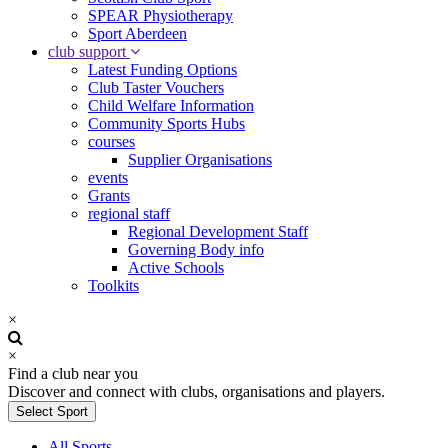
SPEAR Physiotherapy
Sport Aberdeen
club support
Latest Funding Options
Club Taster Vouchers
Child Welfare Information
Community Sports Hubs
courses
Supplier Organisations
events
Grants
regional staff
Regional Development Staff
Governing Body info
Active Schools
Toolkits
×
×
Find a club near you
Discover and connect with clubs, organisations and players.
Select Sport
All Sports