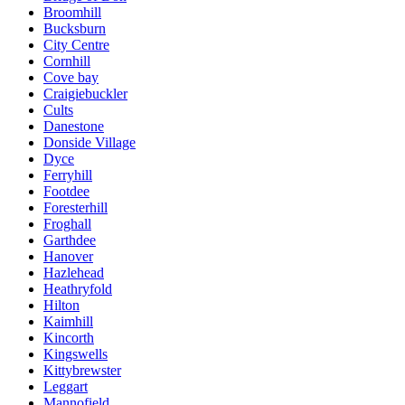
Broomhill
Bucksburn
City Centre
Cornhill
Cove bay
Craigiebuckler
Cults
Danestone
Donside Village
Dyce
Ferryhill
Footdee
Foresterhill
Froghall
Garthdee
Hanover
Hazlehead
Heathryfold
Hilton
Kaimhill
Kincorth
Kingswells
Kittybrewster
Leggart
Mannofield