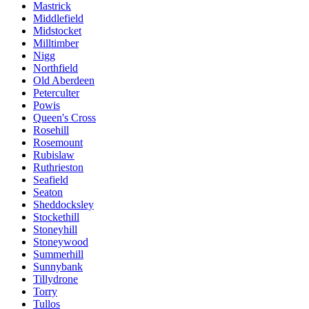
Mastrick
Middlefield
Midstocket
Milltimber
Nigg
Northfield
Old Aberdeen
Peterculter
Powis
Queen's Cross
Rosehill
Rosemount
Rubislaw
Ruthrieston
Seafield
Seaton
Sheddocksley
Stockethill
Stoneyhill
Stoneywood
Summerhill
Sunnybank
Tillydrone
Torry
Tullos