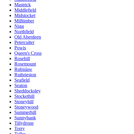
Mastrick
Middlefield
Midstocket
Milltimber
Nigg
Northfield
Old Aberdeen
Peterculter
Powis
Queen's Cross
Rosehill
Rosemount
Rubislaw
Ruthrieston
Seafield
Seaton
Sheddocksley
Stockethill
Stoneyhill
Stoneywood
Summerhill
Sunnybank
Tillydrone
Torry
Tullos