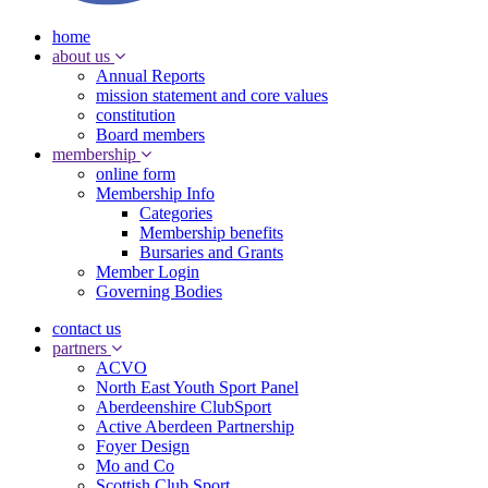
home
about us
Annual Reports
mission statement and core values
constitution
Board members
membership
online form
Membership Info
Categories
Membership benefits
Bursaries and Grants
Member Login
Governing Bodies
contact us
partners
ACVO
North East Youth Sport Panel
Aberdeenshire ClubSport
Active Aberdeen Partnership
Foyer Design
Mo and Co
Scottish Club Sport