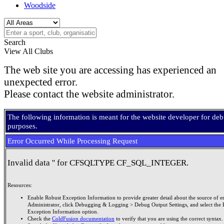
Woodside
Search
View All Clubs
The web site you are accessing has experienced an
unexpected error.
Please contact the website administrator.
The following information is meant for the website developer for de
purposes.
Error Occurred While Processing Request
Invalid data '' for CFSQLTYPE CF_SQL_INTEGER.
Resources:
Enable Robust Exception Information to provide greater detail about the source of er
Administrator, click Debugging & Logging > Debug Output Settings, and select the 
Exception Information option.
Check the
ColdFusion documentation
to verify that you are using the correct syntax.