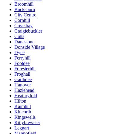
Broomhill
Bucksburn
City Centre
Cornhill
Cove bay
Craigiebuckler
Cults
Danestone
Donside Village
Dyce
Ferryhill
Footdee
Foresterhill
Froghall
Garthdee
Hanover
Hazlehead
Heathryfold
Hilton
Kaimhill
Kincorth
Kingswells
Kittybrewster
Leggart
Mannofield