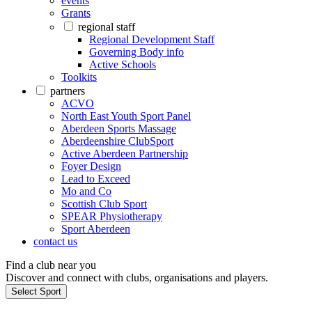
events
Grants
regional staff
Regional Development Staff
Governing Body info
Active Schools
Toolkits
partners
ACVO
North East Youth Sport Panel
Aberdeen Sports Massage
Aberdeenshire ClubSport
Active Aberdeen Partnership
Foyer Design
Lead to Exceed
Mo and Co
Scottish Club Sport
SPEAR Physiotherapy
Sport Aberdeen
contact us
Find a club near you
Discover and connect with clubs, organisations and players.
Select Sport