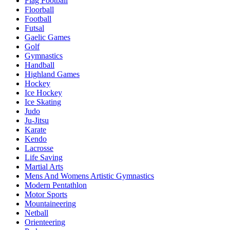
Flag Football
Floorball
Football
Futsal
Gaelic Games
Golf
Gymnastics
Handball
Highland Games
Hockey
Ice Hockey
Ice Skating
Judo
Ju-Jitsu
Karate
Kendo
Lacrosse
Life Saving
Martial Arts
Mens And Womens Artistic Gymnastics
Modern Pentathlon
Motor Sports
Mountaineering
Netball
Orienteering