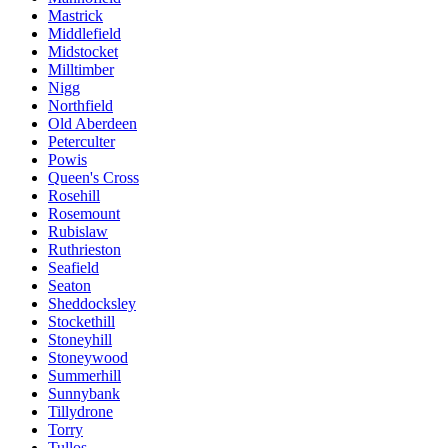
Mastrick
Middlefield
Midstocket
Milltimber
Nigg
Northfield
Old Aberdeen
Peterculter
Powis
Queen's Cross
Rosehill
Rosemount
Rubislaw
Ruthrieston
Seafield
Seaton
Sheddocksley
Stockethill
Stoneyhill
Stoneywood
Summerhill
Sunnybank
Tillydrone
Torry
Tullos