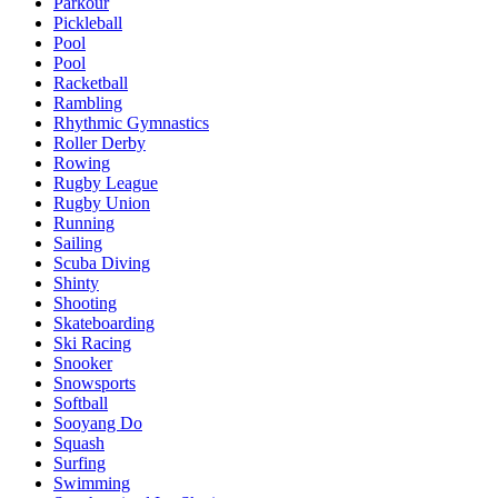
Parkour
Pickleball
Pool
Pool
Racketball
Rambling
Rhythmic Gymnastics
Roller Derby
Rowing
Rugby League
Rugby Union
Running
Sailing
Scuba Diving
Shinty
Shooting
Skateboarding
Ski Racing
Snooker
Snowsports
Softball
Sooyang Do
Squash
Surfing
Swimming