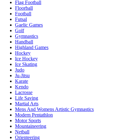
Flag Football
Floorball
Football
Futsal
Gaelic Games
Golf
Gymnastics
Handball
Highland Games
Hockey
Ice Hockey
Ice Skating
Judo
Ju-Jitsu
Karate
Kendo
Lacrosse
Life Saving
Martial Arts
Mens And Womens Artistic Gymnastics
Modern Pentathlon
Motor Sports
Mountaineering
Netball
Orienteering