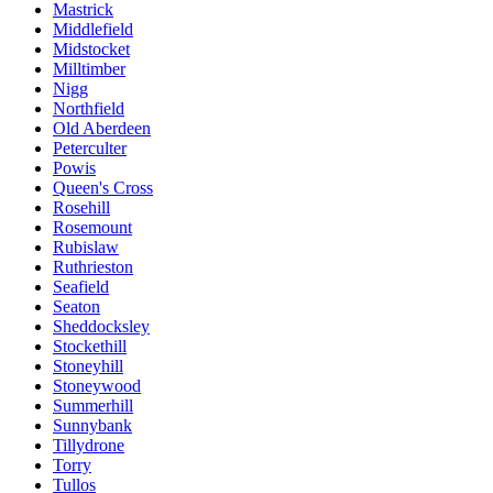
Mastrick
Middlefield
Midstocket
Milltimber
Nigg
Northfield
Old Aberdeen
Peterculter
Powis
Queen's Cross
Rosehill
Rosemount
Rubislaw
Ruthrieston
Seafield
Seaton
Sheddocksley
Stockethill
Stoneyhill
Stoneywood
Summerhill
Sunnybank
Tillydrone
Torry
Tullos