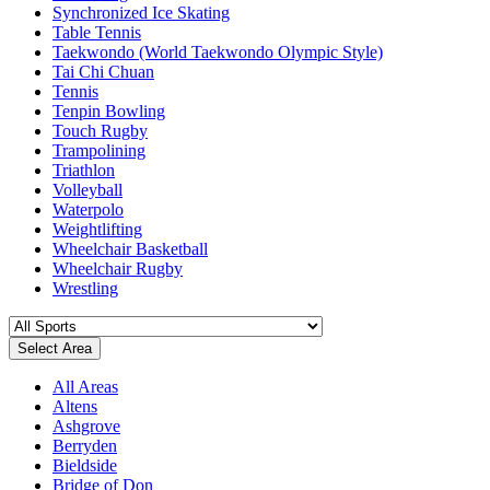
Synchronized Ice Skating
Table Tennis
Taekwondo (World Taekwondo Olympic Style)
Tai Chi Chuan
Tennis
Tenpin Bowling
Touch Rugby
Trampolining
Triathlon
Volleyball
Waterpolo
Weightlifting
Wheelchair Basketball
Wheelchair Rugby
Wrestling
Select Area
All Areas
Altens
Ashgrove
Berryden
Bieldside
Bridge of Don