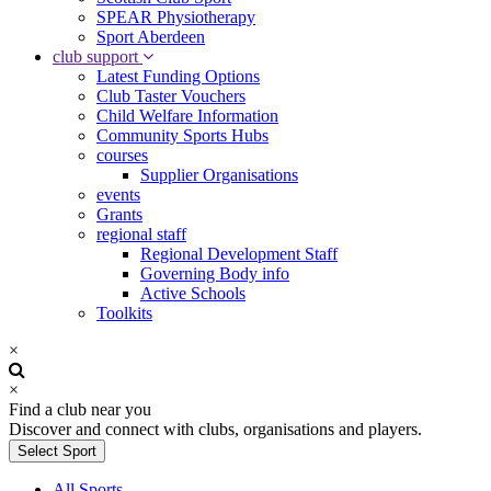
SPEAR Physiotherapy
Sport Aberdeen
club support
Latest Funding Options
Club Taster Vouchers
Child Welfare Information
Community Sports Hubs
courses
Supplier Organisations
events
Grants
regional staff
Regional Development Staff
Governing Body info
Active Schools
Toolkits
×
×
Find a club near you
Discover and connect with clubs, organisations and players.
Select Sport
All Sports