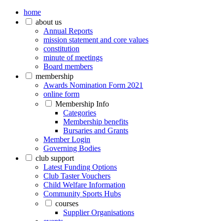
home
about us
Annual Reports
mission statement and core values
constitution
minute of meetings
Board members
membership
Awards Nomination Form 2021
online form
Membership Info
Categories
Membership benefits
Bursaries and Grants
Member Login
Governing Bodies
club support
Latest Funding Options
Club Taster Vouchers
Child Welfare Information
Community Sports Hubs
courses
Supplier Organisations