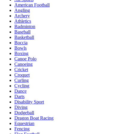
American Football
Angling
Archery
Athletics
Badminton
Baseball
Basketball
Boccia
Bowls
Boxing
Canoe Polo
Canoeing
Cricket
Croquet
Curling
Cycling
Dance
Darts
Disability Sport
Diving
Dodgeball
Dragon Boat Racing
Equestrian
Fencing