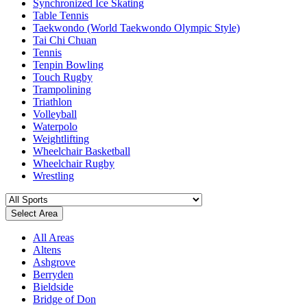
Synchronized Ice Skating
Table Tennis
Taekwondo (World Taekwondo Olympic Style)
Tai Chi Chuan
Tennis
Tenpin Bowling
Touch Rugby
Trampolining
Triathlon
Volleyball
Waterpolo
Weightlifting
Wheelchair Basketball
Wheelchair Rugby
Wrestling
Select Area
All Areas
Altens
Ashgrove
Berryden
Bieldside
Bridge of Don