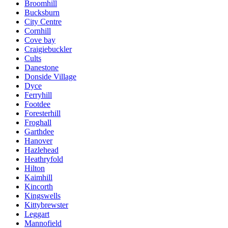
Broomhill
Bucksburn
City Centre
Cornhill
Cove bay
Craigiebuckler
Cults
Danestone
Donside Village
Dyce
Ferryhill
Footdee
Foresterhill
Froghall
Garthdee
Hanover
Hazlehead
Heathryfold
Hilton
Kaimhill
Kincorth
Kingswells
Kittybrewster
Leggart
Mannofield