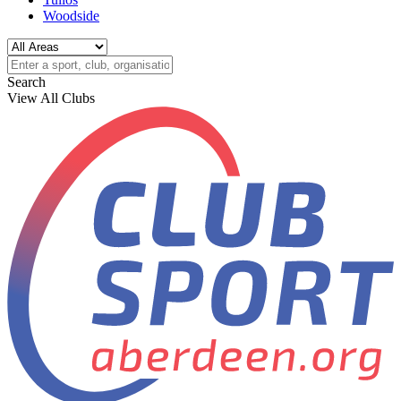
Woodside
Search
View All Clubs