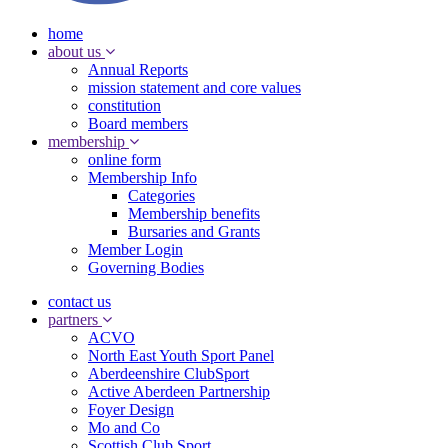
home
about us
Annual Reports
mission statement and core values
constitution
Board members
membership
online form
Membership Info
Categories
Membership benefits
Bursaries and Grants
Member Login
Governing Bodies
contact us
partners
ACVO
North East Youth Sport Panel
Aberdeenshire ClubSport
Active Aberdeen Partnership
Foyer Design
Mo and Co
Scottish Club Sport