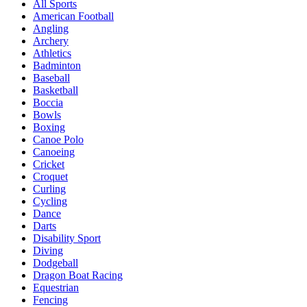
All Sports
American Football
Angling
Archery
Athletics
Badminton
Baseball
Basketball
Boccia
Bowls
Boxing
Canoe Polo
Canoeing
Cricket
Croquet
Curling
Cycling
Dance
Darts
Disability Sport
Diving
Dodgeball
Dragon Boat Racing
Equestrian
Fencing