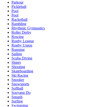
Parkour
Pickleball
Pool
Pool
Racketball
Rambling
Rhythmic Gymnastics
Roller Derby
Rowing
Rugby League
Rugby Union
Running
Sailing
Scuba Diving
Shinty
Shooting
Skateboarding
Ski Racing
Snooker
Snowsports
Softball
Sooyang Do
Squash
Surfing
Swimming