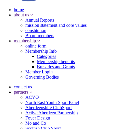
home
about us
Annual Reports
mission statement and core values
constitution
Board members
membership
online form
Membership Info
Categories
Membership benefits
Bursaries and Grants
Member Login
Governing Bodies
contact us
partners
ACVO
North East Youth Sport Panel
Aberdeenshire ClubSport
Active Aberdeen Partnership
Foyer Design
Mo and Co
Scottish Club Sport