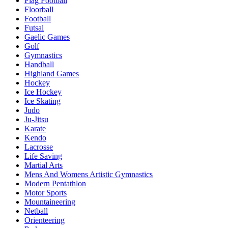
Flag Football
Floorball
Football
Futsal
Gaelic Games
Golf
Gymnastics
Handball
Highland Games
Hockey
Ice Hockey
Ice Skating
Judo
Ju-Jitsu
Karate
Kendo
Lacrosse
Life Saving
Martial Arts
Mens And Womens Artistic Gymnastics
Modern Pentathlon
Motor Sports
Mountaineering
Netball
Orienteering