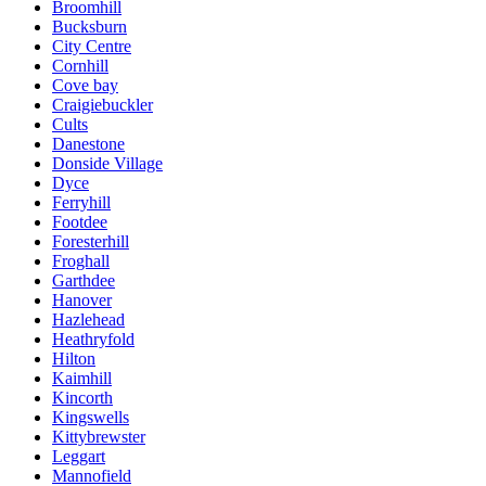
Broomhill
Bucksburn
City Centre
Cornhill
Cove bay
Craigiebuckler
Cults
Danestone
Donside Village
Dyce
Ferryhill
Footdee
Foresterhill
Froghall
Garthdee
Hanover
Hazlehead
Heathryfold
Hilton
Kaimhill
Kincorth
Kingswells
Kittybrewster
Leggart
Mannofield