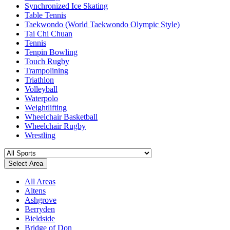
Synchronized Ice Skating
Table Tennis
Taekwondo (World Taekwondo Olympic Style)
Tai Chi Chuan
Tennis
Tenpin Bowling
Touch Rugby
Trampolining
Triathlon
Volleyball
Waterpolo
Weightlifting
Wheelchair Basketball
Wheelchair Rugby
Wrestling
Select Area
All Areas
Altens
Ashgrove
Berryden
Bieldside
Bridge of Don