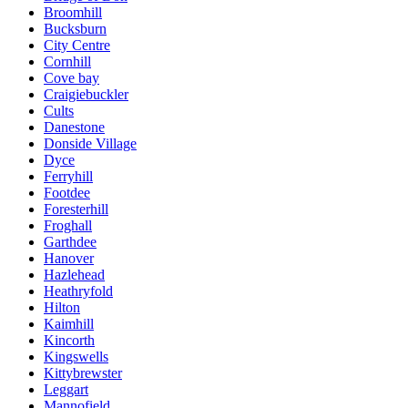
Broomhill
Bucksburn
City Centre
Cornhill
Cove bay
Craigiebuckler
Cults
Danestone
Donside Village
Dyce
Ferryhill
Footdee
Foresterhill
Froghall
Garthdee
Hanover
Hazlehead
Heathryfold
Hilton
Kaimhill
Kincorth
Kingswells
Kittybrewster
Leggart
Mannofield