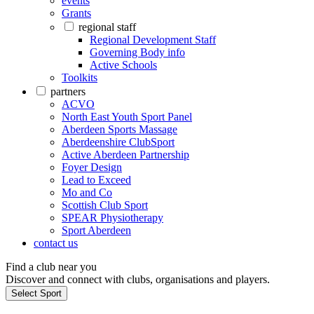
events
Grants
regional staff
Regional Development Staff
Governing Body info
Active Schools
Toolkits
partners
ACVO
North East Youth Sport Panel
Aberdeen Sports Massage
Aberdeenshire ClubSport
Active Aberdeen Partnership
Foyer Design
Lead to Exceed
Mo and Co
Scottish Club Sport
SPEAR Physiotherapy
Sport Aberdeen
contact us
Find a club near you
Discover and connect with clubs, organisations and players.
Select Sport