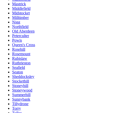
Mastrick
Middlefield
Midstocket
Milltimber
Nigg
Northfield
Old Aberdeen
Peterculter
Powis
Queen's Cross
Rosehill
Rosemount
Rubislaw
Ruthrieston
Seafield
Seaton
Sheddocksley
Stockethill
Stoneyhill
Stoneywood
Summerhill
Sunnybank
Tillydrone
Torry
Tullos