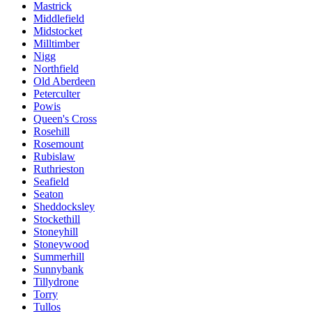
Mastrick
Middlefield
Midstocket
Milltimber
Nigg
Northfield
Old Aberdeen
Peterculter
Powis
Queen's Cross
Rosehill
Rosemount
Rubislaw
Ruthrieston
Seafield
Seaton
Sheddocksley
Stockethill
Stoneyhill
Stoneywood
Summerhill
Sunnybank
Tillydrone
Torry
Tullos