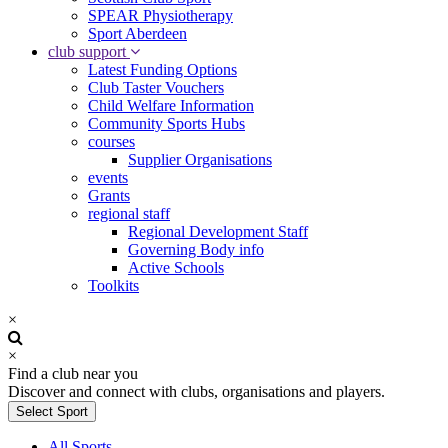
SPEAR Physiotherapy
Sport Aberdeen
club support
Latest Funding Options
Club Taster Vouchers
Child Welfare Information
Community Sports Hubs
courses
Supplier Organisations
events
Grants
regional staff
Regional Development Staff
Governing Body info
Active Schools
Toolkits
×
×
Find a club near you
Discover and connect with clubs, organisations and players.
Select Sport
All Sports