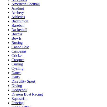
American Football
Angling
Archery
Athletics
Badminton
Baseball
Basketball
Boccia
Bowls
Boxing
Canoe Polo
Canoeing
Cricket
Croquet
Curling
Cycling
Dance
Darts
Disability Sport
Diving
Dodgeball
Dragon Boat Racing
Equestrian
Fencing