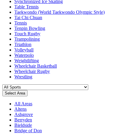
Synchronized Ice Skating
Table Tennis
Taekwondo (World Taekwondo Olympic Style)
Tai Chi Chuan
Tennis
Tenpin Bowling
Touch Rugby
Trampolining
Triathlon
Volleyball
Waterpolo
Weightlifting
Wheelchair Basketball
Wheelchair Rugby
Wrestling
Select Area
All Areas
Altens
Ashgrove
Berryden
Bieldside
Bridge of Don