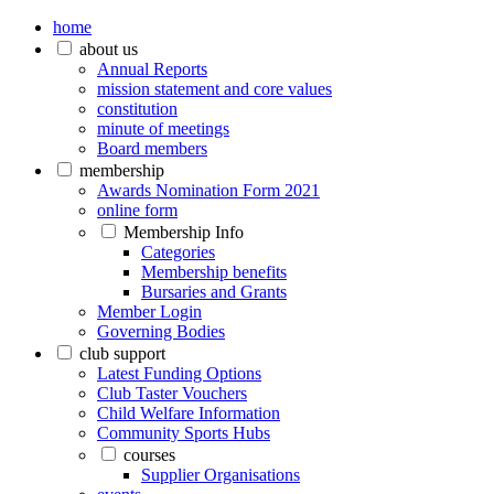
home
about us
Annual Reports
mission statement and core values
constitution
minute of meetings
Board members
membership
Awards Nomination Form 2021
online form
Membership Info
Categories
Membership benefits
Bursaries and Grants
Member Login
Governing Bodies
club support
Latest Funding Options
Club Taster Vouchers
Child Welfare Information
Community Sports Hubs
courses
Supplier Organisations