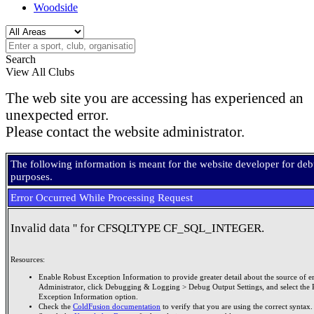
Woodside
Search
View All Clubs
The web site you are accessing has experienced an
unexpected error.
Please contact the website administrator.
The following information is meant for the website developer for de
purposes.
Error Occurred While Processing Request
Invalid data '' for CFSQLTYPE CF_SQL_INTEGER.
Resources:
Enable Robust Exception Information to provide greater detail about the source of er
Administrator, click Debugging & Logging > Debug Output Settings, and select the 
Exception Information option.
Check the
ColdFusion documentation
to verify that you are using the correct syntax.