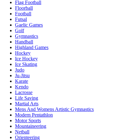
Flag Football
Floorball
Football
Futsal
Gaelic Games
Golf
Gymnastics
Handball
Highland Games
Hockey
Ice Hockey
Ice Skating
Judo
Ju-Jitsu
Karate
Kendo
Lacrosse
Life Saving
Martial Arts
Mens And Womens Artistic Gymnastics
Modern Pentathlon
Motor Sports
Mountaineering
Netball
Orienteering