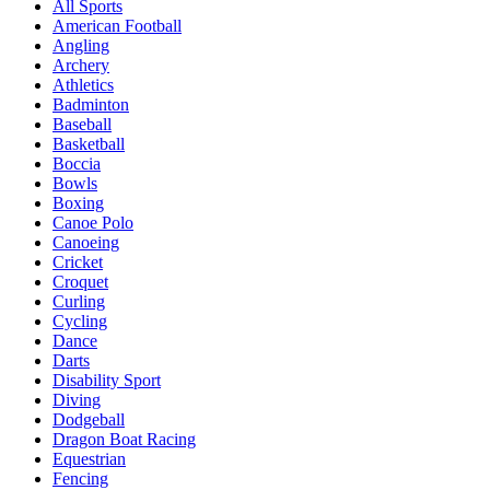
All Sports
American Football
Angling
Archery
Athletics
Badminton
Baseball
Basketball
Boccia
Bowls
Boxing
Canoe Polo
Canoeing
Cricket
Croquet
Curling
Cycling
Dance
Darts
Disability Sport
Diving
Dodgeball
Dragon Boat Racing
Equestrian
Fencing