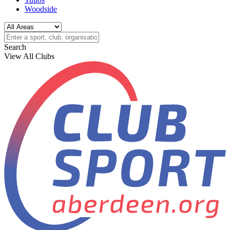
Woodside
Search
View All Clubs