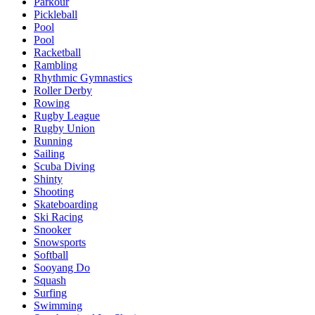
Parkour
Pickleball
Pool
Pool
Racketball
Rambling
Rhythmic Gymnastics
Roller Derby
Rowing
Rugby League
Rugby Union
Running
Sailing
Scuba Diving
Shinty
Shooting
Skateboarding
Ski Racing
Snooker
Snowsports
Softball
Sooyang Do
Squash
Surfing
Swimming