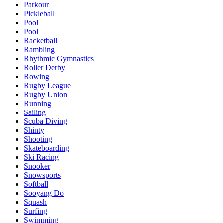
Parkour
Pickleball
Pool
Pool
Racketball
Rambling
Rhythmic Gymnastics
Roller Derby
Rowing
Rugby League
Rugby Union
Running
Sailing
Scuba Diving
Shinty
Shooting
Skateboarding
Ski Racing
Snooker
Snowsports
Softball
Sooyang Do
Squash
Surfing
Swimming