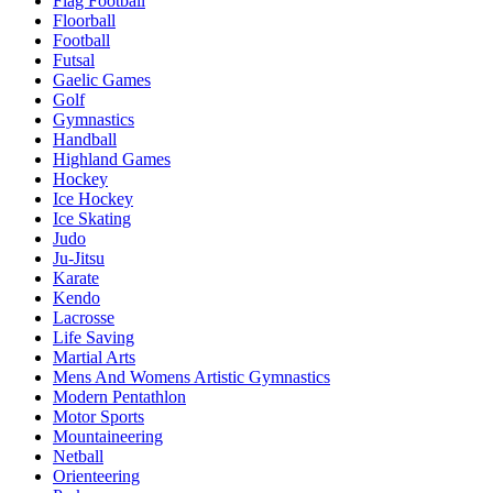
Flag Football
Floorball
Football
Futsal
Gaelic Games
Golf
Gymnastics
Handball
Highland Games
Hockey
Ice Hockey
Ice Skating
Judo
Ju-Jitsu
Karate
Kendo
Lacrosse
Life Saving
Martial Arts
Mens And Womens Artistic Gymnastics
Modern Pentathlon
Motor Sports
Mountaineering
Netball
Orienteering