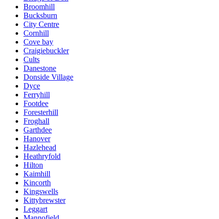
Broomhill
Bucksburn
City Centre
Cornhill
Cove bay
Craigiebuckler
Cults
Danestone
Donside Village
Dyce
Ferryhill
Footdee
Foresterhill
Froghall
Garthdee
Hanover
Hazlehead
Heathryfold
Hilton
Kaimhill
Kincorth
Kingswells
Kittybrewster
Leggart
Mannofield