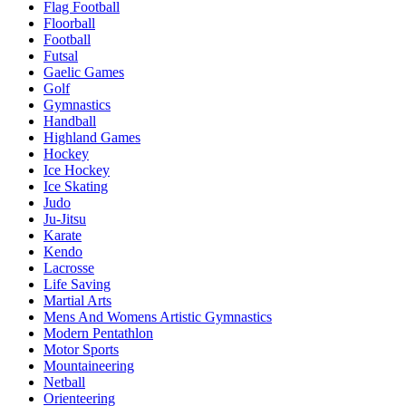
Flag Football
Floorball
Football
Futsal
Gaelic Games
Golf
Gymnastics
Handball
Highland Games
Hockey
Ice Hockey
Ice Skating
Judo
Ju-Jitsu
Karate
Kendo
Lacrosse
Life Saving
Martial Arts
Mens And Womens Artistic Gymnastics
Modern Pentathlon
Motor Sports
Mountaineering
Netball
Orienteering