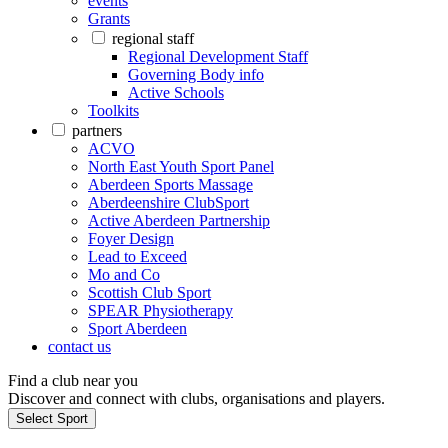
events
Grants
regional staff
Regional Development Staff
Governing Body info
Active Schools
Toolkits
partners
ACVO
North East Youth Sport Panel
Aberdeen Sports Massage
Aberdeenshire ClubSport
Active Aberdeen Partnership
Foyer Design
Lead to Exceed
Mo and Co
Scottish Club Sport
SPEAR Physiotherapy
Sport Aberdeen
contact us
Find a club near you
Discover and connect with clubs, organisations and players.
Select Sport