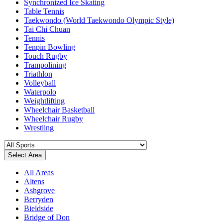
Synchronized Ice Skating
Table Tennis
Taekwondo (World Taekwondo Olympic Style)
Tai Chi Chuan
Tennis
Tenpin Bowling
Touch Rugby
Trampolining
Triathlon
Volleyball
Waterpolo
Weightlifting
Wheelchair Basketball
Wheelchair Rugby
Wrestling
Select Area
All Areas
Altens
Ashgrove
Berryden
Bieldside
Bridge of Don