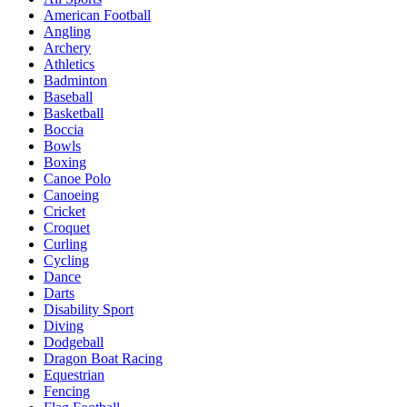
American Football
Angling
Archery
Athletics
Badminton
Baseball
Basketball
Boccia
Bowls
Boxing
Canoe Polo
Canoeing
Cricket
Croquet
Curling
Cycling
Dance
Darts
Disability Sport
Diving
Dodgeball
Dragon Boat Racing
Equestrian
Fencing