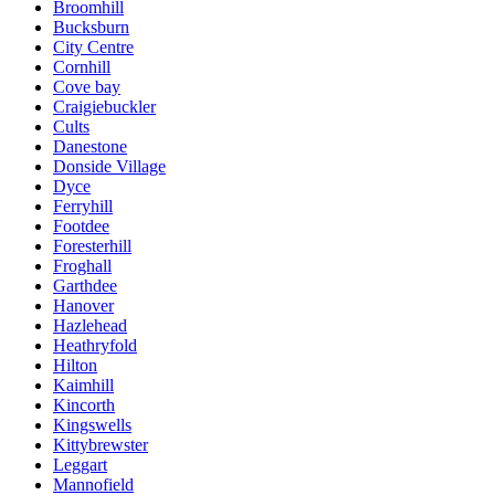
Broomhill
Bucksburn
City Centre
Cornhill
Cove bay
Craigiebuckler
Cults
Danestone
Donside Village
Dyce
Ferryhill
Footdee
Foresterhill
Froghall
Garthdee
Hanover
Hazlehead
Heathryfold
Hilton
Kaimhill
Kincorth
Kingswells
Kittybrewster
Leggart
Mannofield