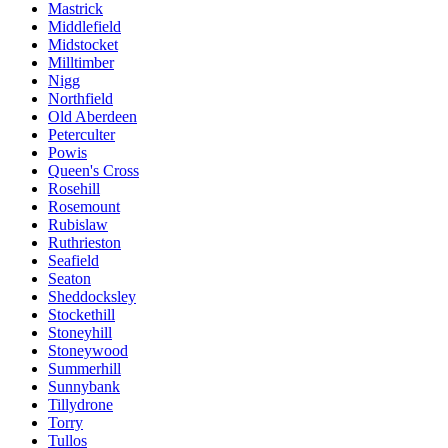
Mastrick
Middlefield
Midstocket
Milltimber
Nigg
Northfield
Old Aberdeen
Peterculter
Powis
Queen's Cross
Rosehill
Rosemount
Rubislaw
Ruthrieston
Seafield
Seaton
Sheddocksley
Stockethill
Stoneyhill
Stoneywood
Summerhill
Sunnybank
Tillydrone
Torry
Tullos