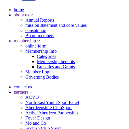
home
about us
Annual Reports
mission statement and core values
constitution
Board members
membership
online form
Membership Info
Categories
Membership benefits
Bursaries and Grants
Member Login
Governing Bodies
contact us
partners
ACVO
North East Youth Sport Panel
Aberdeenshire ClubSport
Active Aberdeen Partnership
Foyer Design
Mo and Co
Scottish Club Sport