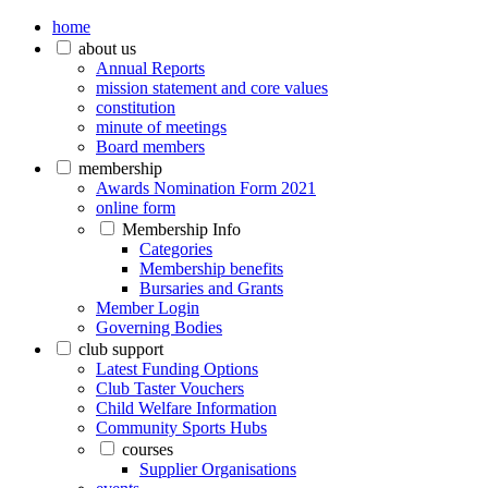
home
about us
Annual Reports
mission statement and core values
constitution
minute of meetings
Board members
membership
Awards Nomination Form 2021
online form
Membership Info
Categories
Membership benefits
Bursaries and Grants
Member Login
Governing Bodies
club support
Latest Funding Options
Club Taster Vouchers
Child Welfare Information
Community Sports Hubs
courses
Supplier Organisations