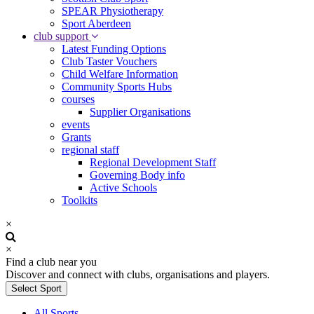
SPEAR Physiotherapy
Sport Aberdeen
club support
Latest Funding Options
Club Taster Vouchers
Child Welfare Information
Community Sports Hubs
courses
Supplier Organisations
events
Grants
regional staff
Regional Development Staff
Governing Body info
Active Schools
Toolkits
×
×
Find a club near you
Discover and connect with clubs, organisations and players.
Select Sport
All Sports