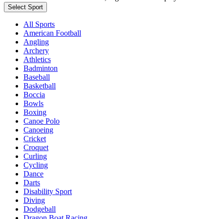
Select Sport
All Sports
American Football
Angling
Archery
Athletics
Badminton
Baseball
Basketball
Boccia
Bowls
Boxing
Canoe Polo
Canoeing
Cricket
Croquet
Curling
Cycling
Dance
Darts
Disability Sport
Diving
Dodgeball
Dragon Boat Racing