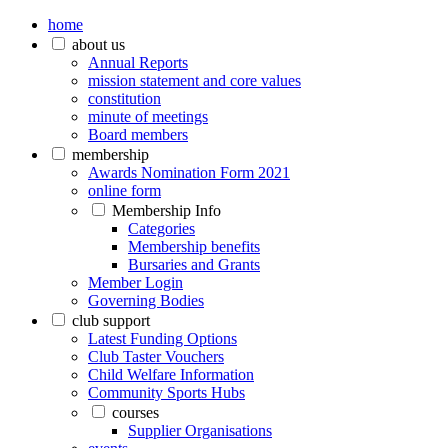
home
about us
Annual Reports
mission statement and core values
constitution
minute of meetings
Board members
membership
Awards Nomination Form 2021
online form
Membership Info
Categories
Membership benefits
Bursaries and Grants
Member Login
Governing Bodies
club support
Latest Funding Options
Club Taster Vouchers
Child Welfare Information
Community Sports Hubs
courses
Supplier Organisations