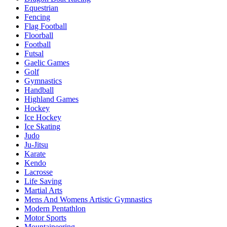
Equestrian
Fencing
Flag Football
Floorball
Football
Futsal
Gaelic Games
Golf
Gymnastics
Handball
Highland Games
Hockey
Ice Hockey
Ice Skating
Judo
Ju-Jitsu
Karate
Kendo
Lacrosse
Life Saving
Martial Arts
Mens And Womens Artistic Gymnastics
Modern Pentathlon
Motor Sports
Mountaineering