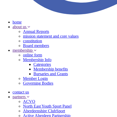
home
about us
Annual Reports
mission statement and core values
constitution
Board members
membership
online form
Membership Info
Categories
Membership benefits
Bursaries and Grants
Member Login
Governing Bodies
contact us
partners
ACVO
North East Youth Sport Panel
Aberdeenshire ClubSport
Active Aberdeen Partnership