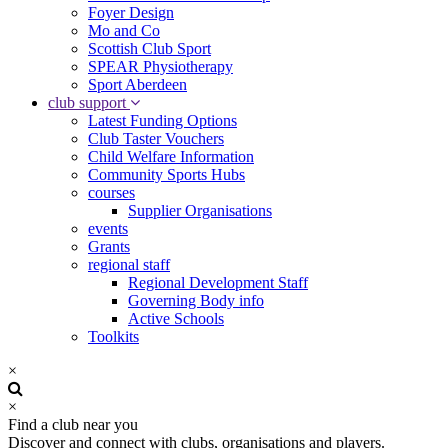
Foyer Design
Mo and Co
Scottish Club Sport
SPEAR Physiotherapy
Sport Aberdeen
club support
Latest Funding Options
Club Taster Vouchers
Child Welfare Information
Community Sports Hubs
courses
Supplier Organisations
events
Grants
regional staff
Regional Development Staff
Governing Body info
Active Schools
Toolkits
×
×
Find a club near you
Discover and connect with clubs, organisations and players.