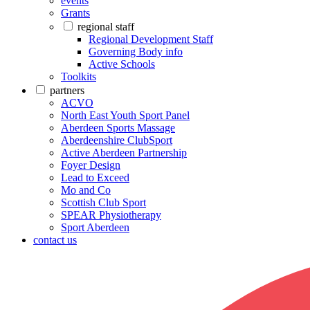
events
Grants
regional staff
Regional Development Staff
Governing Body info
Active Schools
Toolkits
partners
ACVO
North East Youth Sport Panel
Aberdeen Sports Massage
Aberdeenshire ClubSport
Active Aberdeen Partnership
Foyer Design
Lead to Exceed
Mo and Co
Scottish Club Sport
SPEAR Physiotherapy
Sport Aberdeen
contact us