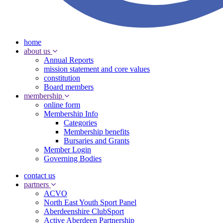
home
about us
Annual Reports
mission statement and core values
constitution
Board members
membership
online form
Membership Info
Categories
Membership benefits
Bursaries and Grants
Member Login
Governing Bodies
contact us
partners
ACVO
North East Youth Sport Panel
Aberdeenshire ClubSport
Active Aberdeen Partnership