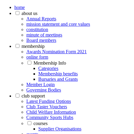
home
about us
Annual Reports
mission statement and core values
constitution
minute of meetings
Board members
membership
Awards Nomination Form 2021
online form
Membership Info
Categories
Membership benefits
Bursaries and Grants
Member Login
Governing Bodies
club support
Latest Funding Options
Club Taster Vouchers
Child Welfare Information
Community Sports Hubs
courses
Supplier Organisations