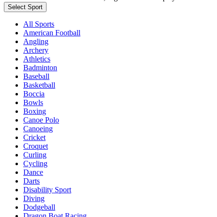
Select Sport
All Sports
American Football
Angling
Archery
Athletics
Badminton
Baseball
Basketball
Boccia
Bowls
Boxing
Canoe Polo
Canoeing
Cricket
Croquet
Curling
Cycling
Dance
Darts
Disability Sport
Diving
Dodgeball
Dragon Boat Racing