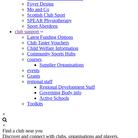
Foyer Design
Mo and Co
Scottish Club Sport
SPEAR Physiotherapy
Sport Aberdeen
club support
Latest Funding Options
Club Taster Vouchers
Child Welfare Information
Community Sports Hubs
courses
Supplier Organisations
events
Grants
regional staff
Regional Development Staff
Governing Body info
Active Schools
Toolkits
×
×
Find a club near you
Discover and connect with clubs, organisations and players.