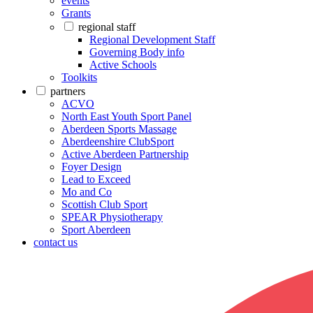
events
Grants
regional staff
Regional Development Staff
Governing Body info
Active Schools
Toolkits
partners
ACVO
North East Youth Sport Panel
Aberdeen Sports Massage
Aberdeenshire ClubSport
Active Aberdeen Partnership
Foyer Design
Lead to Exceed
Mo and Co
Scottish Club Sport
SPEAR Physiotherapy
Sport Aberdeen
contact us