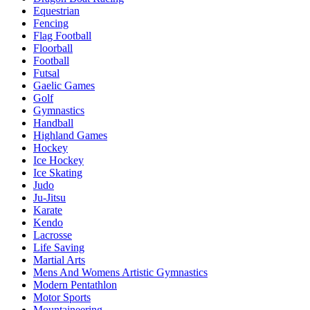
Equestrian
Fencing
Flag Football
Floorball
Football
Futsal
Gaelic Games
Golf
Gymnastics
Handball
Highland Games
Hockey
Ice Hockey
Ice Skating
Judo
Ju-Jitsu
Karate
Kendo
Lacrosse
Life Saving
Martial Arts
Mens And Womens Artistic Gymnastics
Modern Pentathlon
Motor Sports
Mountaineering