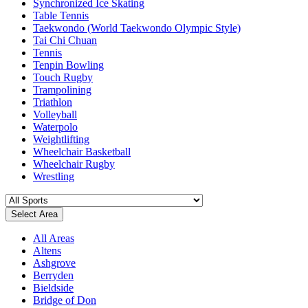
Synchronized Ice Skating
Table Tennis
Taekwondo (World Taekwondo Olympic Style)
Tai Chi Chuan
Tennis
Tenpin Bowling
Touch Rugby
Trampolining
Triathlon
Volleyball
Waterpolo
Weightlifting
Wheelchair Basketball
Wheelchair Rugby
Wrestling
Select Area
All Areas
Altens
Ashgrove
Berryden
Bieldside
Bridge of Don