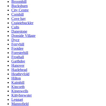
Broomhill
Bucksburn
City Centre
Cornhill
Cove bay
Craigiebuckler
Cults
Danestone
Donside Village
Dyce
Ferryhill
Footdee
Foresterhill
Froghall
Garthdee
Hanover
Hazlehead
Heathryfold
Hilton
Kaimhill
Kincorth
Kingswells
Kittybrewster
Leggart
Mannofield