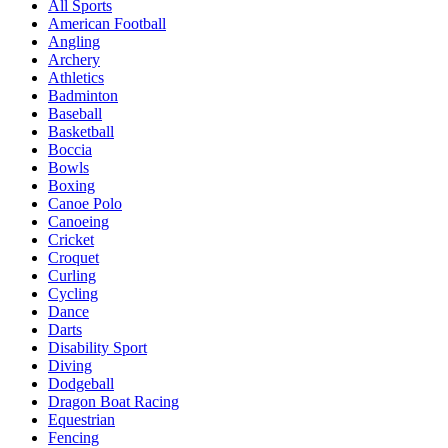
All Sports
American Football
Angling
Archery
Athletics
Badminton
Baseball
Basketball
Boccia
Bowls
Boxing
Canoe Polo
Canoeing
Cricket
Croquet
Curling
Cycling
Dance
Darts
Disability Sport
Diving
Dodgeball
Dragon Boat Racing
Equestrian
Fencing