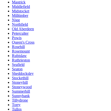
Mastrick
Middlefield
Midstocket
Milltimber
Nigg
Northfield
Old Aberdeen
Peterculter
Powis
Queen's Cross
Rosehill
Rosemount
Rubislaw
Ruthrieston
Seafield
Seaton
Sheddocksley
Stockethill
Stoneyhill
Stoneywood
Summerhill
Sunnybank
Tillydrone
Torry
Tullos