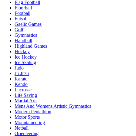
Flag Football
Floorball
Football
Futsal
Gaelic Games
Golf
Gymnastics
Handball
Highland Games
Hockey
Ice Hockey
Ice Skating
Judo
Ju-Jitsu
Karate
Kendo
Lacrosse
Life Saving
Martial Arts
Mens And Womens Artistic Gymnastics
Modern Pentathlon
Motor Sports
Mountaineering
Netball
Orienteering