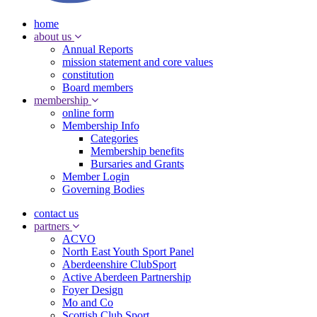
home
about us
Annual Reports
mission statement and core values
constitution
Board members
membership
online form
Membership Info
Categories
Membership benefits
Bursaries and Grants
Member Login
Governing Bodies
contact us
partners
ACVO
North East Youth Sport Panel
Aberdeenshire ClubSport
Active Aberdeen Partnership
Foyer Design
Mo and Co
Scottish Club Sport