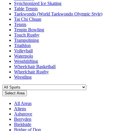
Synchronized Ice Skating
Table Tennis
Taekwondo (World Taekwondo Olympic Style)
Tai Chi Chuan
Tennis
Tenpin Bowling
Touch Rugby
Trampolining
Triathlon
Volleyball
Waterpolo
Weightlifting
Wheelchair Basketball
Wheelchair Rugby
Wrestling
Select Area
All Areas
Altens
Ashgrove
Berryden
Bieldside
Bridge of Don