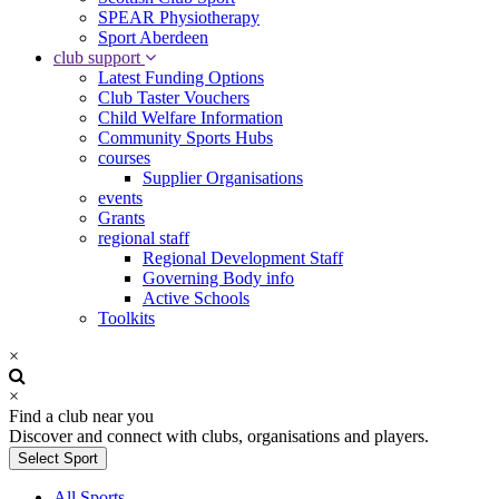
SPEAR Physiotherapy
Sport Aberdeen
club support
Latest Funding Options
Club Taster Vouchers
Child Welfare Information
Community Sports Hubs
courses
Supplier Organisations
events
Grants
regional staff
Regional Development Staff
Governing Body info
Active Schools
Toolkits
×
×
Find a club near you
Discover and connect with clubs, organisations and players.
Select Sport
All Sports