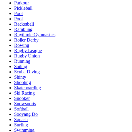
Parkour
Pickleball
Pool
Pool
Racketball
Rambling
Rhythmic Gymnastics
Roller Derby
Rowing
Rugby League
Rugby Union
Running
Sailing
Scuba Diving
Shinty
Shooting
Skateboarding
Ski Racing
Snooker
Snowsports
Softball
Sooyang Do
Squash
Surfing
Swimming