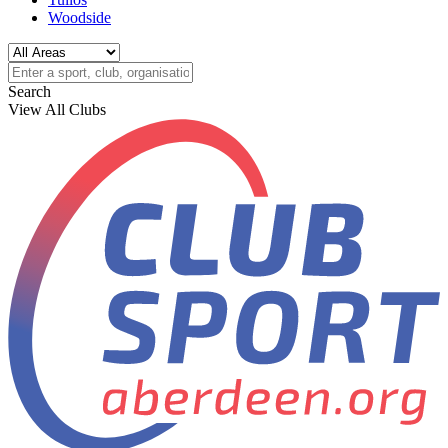
Woodside
Search
View All Clubs