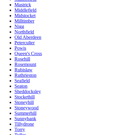
Mastrick
Middlefield
Midstocket
Milltimber
Nigg
Northfield
Old Aberdeen
Peterculter
Powis
Queen's Cross
Rosehill
Rosemount
Rubislaw
Ruthrieston
Seafield
Seaton
Sheddocksley
Stockethill
Stoneyhill
Stoneywood
Summerhill
Sunnybank
Tillydrone
Torry
Tullos