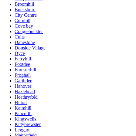
Broomhill
Bucksburn
City Centre
Cornhill
Cove bay
Craigiebuckler
Cults
Danestone
Donside Village
Dyce
Ferryhill
Footdee
Foresterhill
Froghall
Garthdee
Hanover
Hazlehead
Heathryfold
Hilton
Kaimhill
Kincorth
Kingswells
Kittybrewster
Leggart
Mannofield