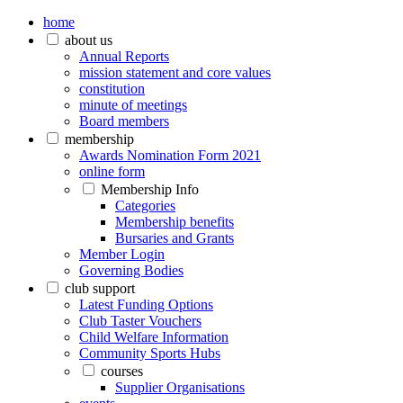
home
about us
Annual Reports
mission statement and core values
constitution
minute of meetings
Board members
membership
Awards Nomination Form 2021
online form
Membership Info
Categories
Membership benefits
Bursaries and Grants
Member Login
Governing Bodies
club support
Latest Funding Options
Club Taster Vouchers
Child Welfare Information
Community Sports Hubs
courses
Supplier Organisations