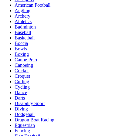
American Football
Angling
Archery
Athletics
Badminton
Baseball
Basketball
Boccia
Bowls
Boxing
Canoe Polo
Canoeing
Cricket
Croquet
Curling
Cycling
Dance
Darts
Disability Sport
Diving
Dodgeball
Dragon Boat Racing
Equestrian
Fencing