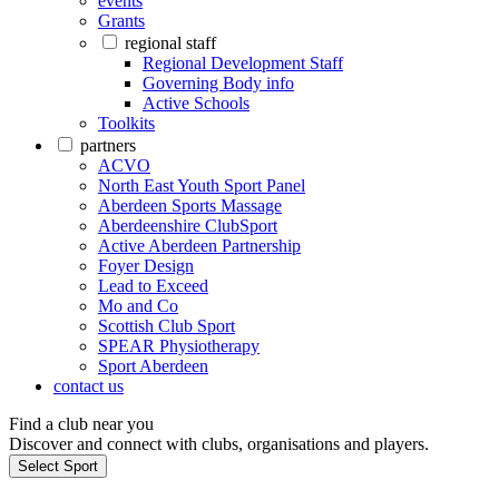
events
Grants
regional staff
Regional Development Staff
Governing Body info
Active Schools
Toolkits
partners
ACVO
North East Youth Sport Panel
Aberdeen Sports Massage
Aberdeenshire ClubSport
Active Aberdeen Partnership
Foyer Design
Lead to Exceed
Mo and Co
Scottish Club Sport
SPEAR Physiotherapy
Sport Aberdeen
contact us
Find a club near you
Discover and connect with clubs, organisations and players.
Select Sport