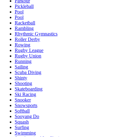
Parkour
Pickleball
Pool
Pool
Racketball
Rambling
Rhythmic Gymnastics
Roller Derby
Rowing
Rugby League
Rugby Union
Running
Sailing
Scuba Diving
Shinty
Shooting
Skateboarding
Ski Racing
Snooker
Snowsports
Softball
Sooyang Do
Squash
Surfing
Swimming