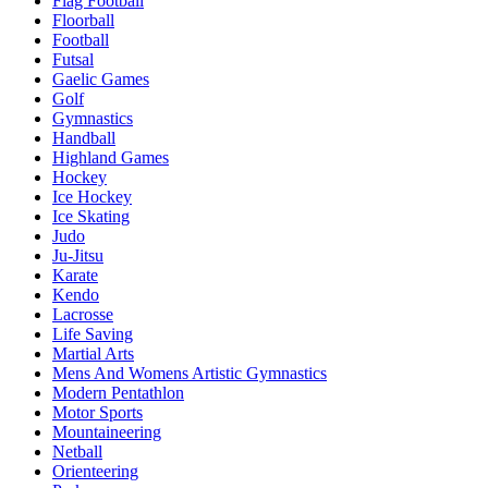
Flag Football
Floorball
Football
Futsal
Gaelic Games
Golf
Gymnastics
Handball
Highland Games
Hockey
Ice Hockey
Ice Skating
Judo
Ju-Jitsu
Karate
Kendo
Lacrosse
Life Saving
Martial Arts
Mens And Womens Artistic Gymnastics
Modern Pentathlon
Motor Sports
Mountaineering
Netball
Orienteering