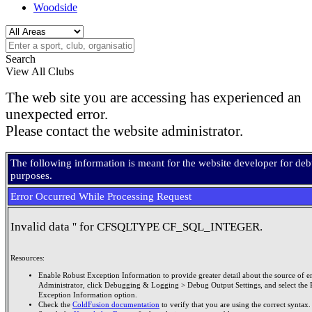
Woodside
Search
View All Clubs
The web site you are accessing has experienced an
unexpected error.
Please contact the website administrator.
The following information is meant for the website developer for de
purposes.
Error Occurred While Processing Request
Invalid data '' for CFSQLTYPE CF_SQL_INTEGER.
Resources:
Enable Robust Exception Information to provide greater detail about the source of er
Administrator, click Debugging & Logging > Debug Output Settings, and select the 
Exception Information option.
Check the
ColdFusion documentation
to verify that you are using the correct syntax.