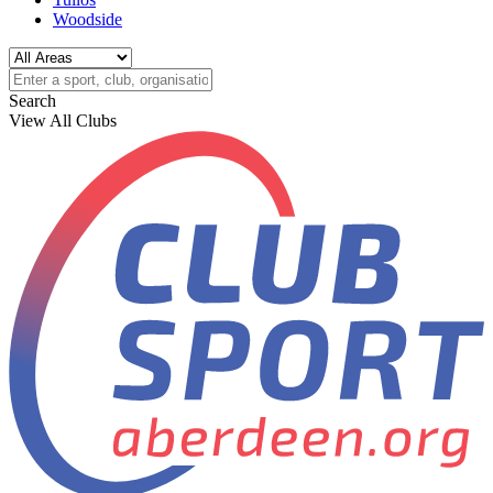
Woodside
Search
View All Clubs