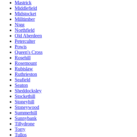
Mastrick
Middlefield
Midstocket
Milltimber
Nigg
Northfield
Old Aberdeen
Peterculter
Powis
Queen's Cross
Rosehill
Rosemount
Rubislaw
Ruthrieston
Seafield
Seaton
Sheddocksley
Stockethill
Stoneyhill
Stoneywood
Summerhill
Sunnybank
Tillydrone
Torry
Tullos