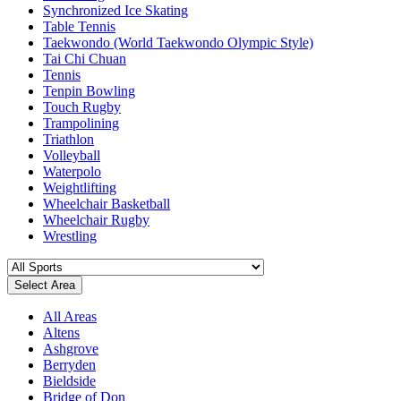
Synchronized Ice Skating
Table Tennis
Taekwondo (World Taekwondo Olympic Style)
Tai Chi Chuan
Tennis
Tenpin Bowling
Touch Rugby
Trampolining
Triathlon
Volleyball
Waterpolo
Weightlifting
Wheelchair Basketball
Wheelchair Rugby
Wrestling
Select Area
All Areas
Altens
Ashgrove
Berryden
Bieldside
Bridge of Don