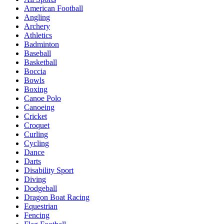
American Football
Angling
Archery
Athletics
Badminton
Baseball
Basketball
Boccia
Bowls
Boxing
Canoe Polo
Canoeing
Cricket
Croquet
Curling
Cycling
Dance
Darts
Disability Sport
Diving
Dodgeball
Dragon Boat Racing
Equestrian
Fencing