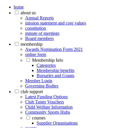
home
about us
Annual Reports
mission statement and core values
constitution
minute of meetings
Board members
membership
Awards Nomination Form 2021
online form
Membership Info
Categories
Membership benefits
Bursaries and Grants
Member Login
Governing Bodies
club support
Latest Funding Options
Club Taster Vouchers
Child Welfare Information
Community Sports Hubs
courses
Supplier Organisations