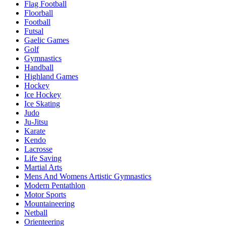
Flag Football
Floorball
Football
Futsal
Gaelic Games
Golf
Gymnastics
Handball
Highland Games
Hockey
Ice Hockey
Ice Skating
Judo
Ju-Jitsu
Karate
Kendo
Lacrosse
Life Saving
Martial Arts
Mens And Womens Artistic Gymnastics
Modern Pentathlon
Motor Sports
Mountaineering
Netball
Orienteering