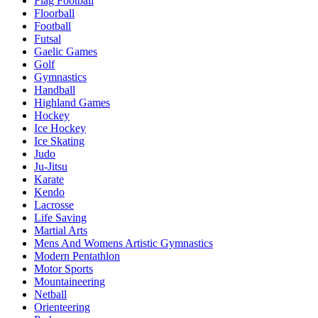
Flag Football
Floorball
Football
Futsal
Gaelic Games
Golf
Gymnastics
Handball
Highland Games
Hockey
Ice Hockey
Ice Skating
Judo
Ju-Jitsu
Karate
Kendo
Lacrosse
Life Saving
Martial Arts
Mens And Womens Artistic Gymnastics
Modern Pentathlon
Motor Sports
Mountaineering
Netball
Orienteering