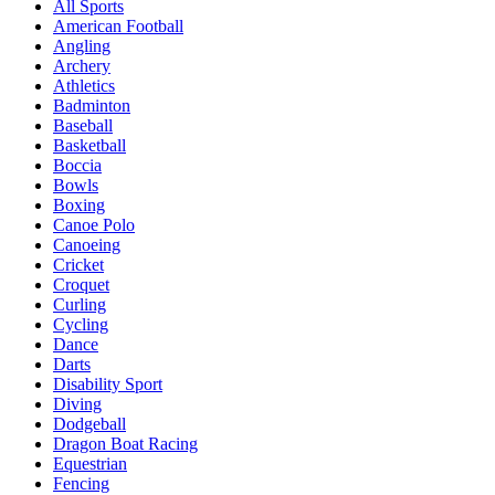
All Sports
American Football
Angling
Archery
Athletics
Badminton
Baseball
Basketball
Boccia
Bowls
Boxing
Canoe Polo
Canoeing
Cricket
Croquet
Curling
Cycling
Dance
Darts
Disability Sport
Diving
Dodgeball
Dragon Boat Racing
Equestrian
Fencing