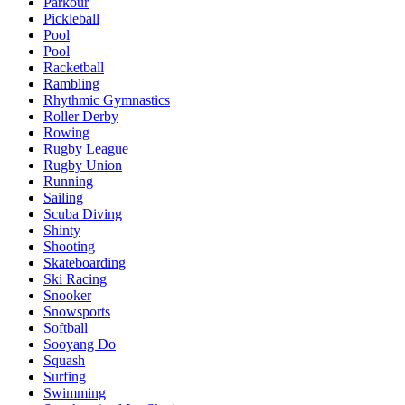
Parkour
Pickleball
Pool
Pool
Racketball
Rambling
Rhythmic Gymnastics
Roller Derby
Rowing
Rugby League
Rugby Union
Running
Sailing
Scuba Diving
Shinty
Shooting
Skateboarding
Ski Racing
Snooker
Snowsports
Softball
Sooyang Do
Squash
Surfing
Swimming