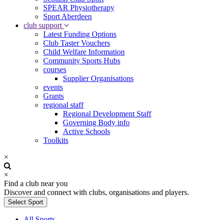
SPEAR Physiotherapy
Sport Aberdeen
club support
Latest Funding Options
Club Taster Vouchers
Child Welfare Information
Community Sports Hubs
courses
Supplier Organisations
events
Grants
regional staff
Regional Development Staff
Governing Body info
Active Schools
Toolkits
×
×
Find a club near you
Discover and connect with clubs, organisations and players.
Select Sport
All Sports