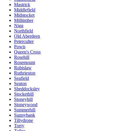
Mastrick
Middlefield
Midstocket
Milltimber
Nigg
Northfield
Old Aberdeen
Peterculter
Powis
Queen's Cross
Rosehill
Rosemount
Rubislaw
Ruthrieston
Seafield
Seaton
Sheddocksley
Stockethill
Stoneyhill
Stoneywood
Summerhill
Sunnybank
Tillydrone
Torry
Tullos