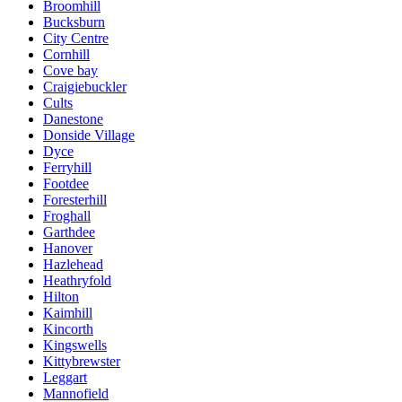
Broomhill
Bucksburn
City Centre
Cornhill
Cove bay
Craigiebuckler
Cults
Danestone
Donside Village
Dyce
Ferryhill
Footdee
Foresterhill
Froghall
Garthdee
Hanover
Hazlehead
Heathryfold
Hilton
Kaimhill
Kincorth
Kingswells
Kittybrewster
Leggart
Mannofield