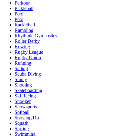
Parkour
Pickleball
Pool
Pool
Racketball
Rambling
Rhythmic Gymnastics
Roller Derby
Rowing
Rugby League
Rugby Union
Running
Sailing
Scuba Diving
Shinty
Shooting
Skateboarding
Ski Racing
Snooker
Snowsports
Softball
Sooyang Do
Squash
Surfing
Swimming