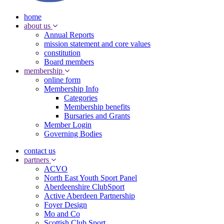
home
about us
Annual Reports
mission statement and core values
constitution
Board members
membership
online form
Membership Info
Categories
Membership benefits
Bursaries and Grants
Member Login
Governing Bodies
contact us
partners
ACVO
North East Youth Sport Panel
Aberdeenshire ClubSport
Active Aberdeen Partnership
Foyer Design
Mo and Co
Scottish Club Sport