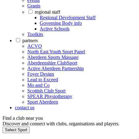
events
Grants
regional staff
Regional Development Staff
Governing Body info
Active Schools
Toolkits
partners
ACVO
North East Youth Sport Panel
Aberdeen Sports Massage
Aberdeenshire ClubSport
Active Aberdeen Partnership
Foyer Design
Lead to Exceed
Mo and Co
Scottish Club Sport
SPEAR Physiotherapy
Sport Aberdeen
contact us
Find a club near you
Discover and connect with clubs, organisations and players.
Select Sport