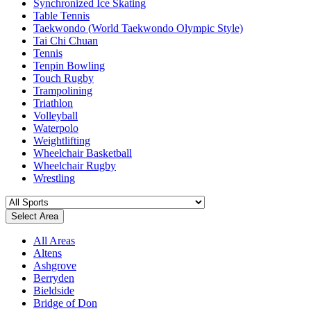
Synchronized Ice Skating
Table Tennis
Taekwondo (World Taekwondo Olympic Style)
Tai Chi Chuan
Tennis
Tenpin Bowling
Touch Rugby
Trampolining
Triathlon
Volleyball
Waterpolo
Weightlifting
Wheelchair Basketball
Wheelchair Rugby
Wrestling
Select Area
All Areas
Altens
Ashgrove
Berryden
Bieldside
Bridge of Don