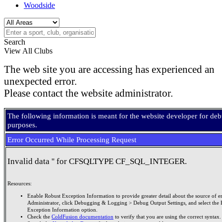
Woodside
Search
View All Clubs
The web site you are accessing has experienced an
unexpected error.
Please contact the website administrator.
The following information is meant for the website developer for de
purposes.
Error Occurred While Processing Request
Invalid data '' for CFSQLTYPE CF_SQL_INTEGER.
Resources:
Enable Robust Exception Information to provide greater detail about the source of er
Administrator, click Debugging & Logging > Debug Output Settings, and select the 
Exception Information option.
Check the
ColdFusion documentation
to verify that you are using the correct syntax.