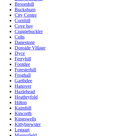
Broomhill
Bucksburn
City Centre
Cornhill
Cove bay
Craigiebuckler
Cults
Danestone
Donside Village
Dyce
Ferryhill
Footdee
Foresterhill
Froghall
Garthdee
Hanover
Hazlehead
Heathryfold
Hilton
Kaimhill
Kincorth
Kingswells
Kittybrewster
Leggart
Mannofield