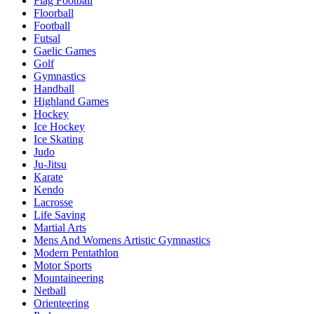
Flag Football
Floorball
Football
Futsal
Gaelic Games
Golf
Gymnastics
Handball
Highland Games
Hockey
Ice Hockey
Ice Skating
Judo
Ju-Jitsu
Karate
Kendo
Lacrosse
Life Saving
Martial Arts
Mens And Womens Artistic Gymnastics
Modern Pentathlon
Motor Sports
Mountaineering
Netball
Orienteering