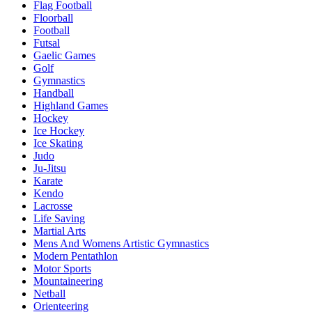
Flag Football
Floorball
Football
Futsal
Gaelic Games
Golf
Gymnastics
Handball
Highland Games
Hockey
Ice Hockey
Ice Skating
Judo
Ju-Jitsu
Karate
Kendo
Lacrosse
Life Saving
Martial Arts
Mens And Womens Artistic Gymnastics
Modern Pentathlon
Motor Sports
Mountaineering
Netball
Orienteering