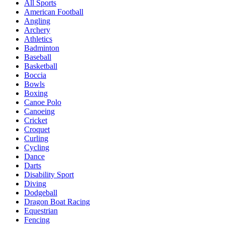
All Sports
American Football
Angling
Archery
Athletics
Badminton
Baseball
Basketball
Boccia
Bowls
Boxing
Canoe Polo
Canoeing
Cricket
Croquet
Curling
Cycling
Dance
Darts
Disability Sport
Diving
Dodgeball
Dragon Boat Racing
Equestrian
Fencing