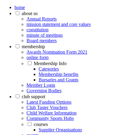
home
about us
Annual Reports
mission statement and core values
constitution
minute of meetings
Board members
membership
Awards Nomination Form 2021
online form
Membership Info
Categories
Membership benefits
Bursaries and Grants
Member Login
Governing Bodies
club support
Latest Funding Options
Club Taster Vouchers
Child Welfare Information
Community Sports Hubs
courses
Supplier Organisations