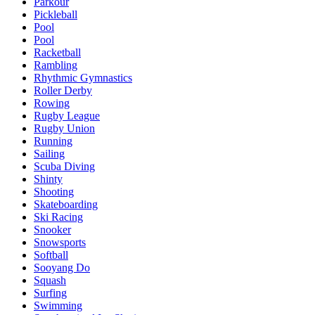
Parkour
Pickleball
Pool
Pool
Racketball
Rambling
Rhythmic Gymnastics
Roller Derby
Rowing
Rugby League
Rugby Union
Running
Sailing
Scuba Diving
Shinty
Shooting
Skateboarding
Ski Racing
Snooker
Snowsports
Softball
Sooyang Do
Squash
Surfing
Swimming