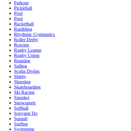
Parkour
Pickleball
Pool
Pool
Racketball
Rambling
Rhythmic Gymnastics
Roller Derby
Rowing
Rugby League
Rugby Union
Running
Sailing
Scuba Diving
Shinty
Shooting
Skateboarding
Ski Racing
Snooker
Snowsports
Softball
Sooyang Do
Squash
Surfing
Swimming