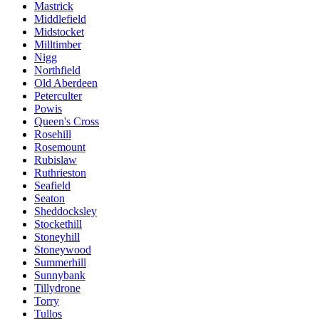
Mastrick
Middlefield
Midstocket
Milltimber
Nigg
Northfield
Old Aberdeen
Peterculter
Powis
Queen's Cross
Rosehill
Rosemount
Rubislaw
Ruthrieston
Seafield
Seaton
Sheddocksley
Stockethill
Stoneyhill
Stoneywood
Summerhill
Sunnybank
Tillydrone
Torry
Tullos