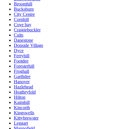
Broomhill
Bucksburn
City Centre
Cornhill
Cove bay
Craigiebuckler
Cults
Danestone
Donside Village
Dyce
Ferryhill
Footdee
Foresterhill
Froghall
Garthdee
Hanover
Hazlehead
Heathryfold
Hilton
Kaimhill
Kincorth
Kingswells
Kittybrewster
Leggart
Mannofield