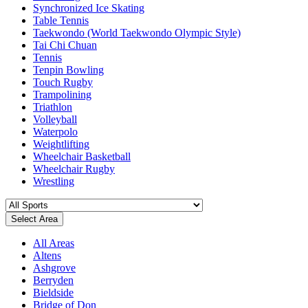
Synchronized Ice Skating
Table Tennis
Taekwondo (World Taekwondo Olympic Style)
Tai Chi Chuan
Tennis
Tenpin Bowling
Touch Rugby
Trampolining
Triathlon
Volleyball
Waterpolo
Weightlifting
Wheelchair Basketball
Wheelchair Rugby
Wrestling
Select Area
All Areas
Altens
Ashgrove
Berryden
Bieldside
Bridge of Don