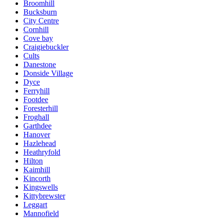
Broomhill
Bucksburn
City Centre
Cornhill
Cove bay
Craigiebuckler
Cults
Danestone
Donside Village
Dyce
Ferryhill
Footdee
Foresterhill
Froghall
Garthdee
Hanover
Hazlehead
Heathryfold
Hilton
Kaimhill
Kincorth
Kingswells
Kittybrewster
Leggart
Mannofield