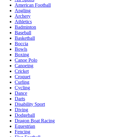
American Football
Angling
Archery
Athletics
Badminton
Baseball
Basketball
Boccia
Bowls
Boxing
Canoe Polo
Canoeing
Cricket
Croquet
Curling
Cycling
Dance
Darts
Disability Sport
Diving
Dodgeball
Dragon Boat Racing
Equestrian
Fencing