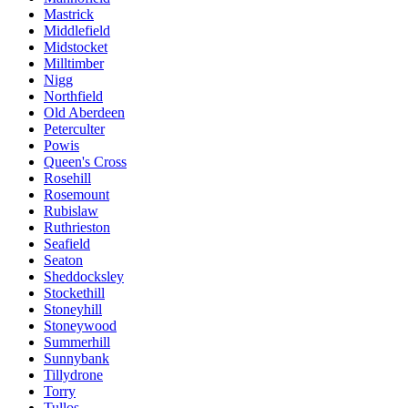
Mastrick
Middlefield
Midstocket
Milltimber
Nigg
Northfield
Old Aberdeen
Peterculter
Powis
Queen's Cross
Rosehill
Rosemount
Rubislaw
Ruthrieston
Seafield
Seaton
Sheddocksley
Stockethill
Stoneyhill
Stoneywood
Summerhill
Sunnybank
Tillydrone
Torry
Tullos