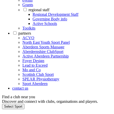
events
Grants
regional staff
Regional Development Staff
Governing Body info
Active Schools
Toolkits
partners
ACVO
North East Youth Sport Panel
Aberdeen Sports Massage
Aberdeenshire ClubSport
Active Aberdeen Partnership
Foyer Design
Lead to Exceed
Mo and Co
Scottish Club Sport
SPEAR Physiotherapy
Sport Aberdeen
contact us
Find a club near you
Discover and connect with clubs, organisations and players.
Select Sport