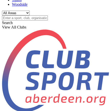
Woodside
Search
View All Clubs