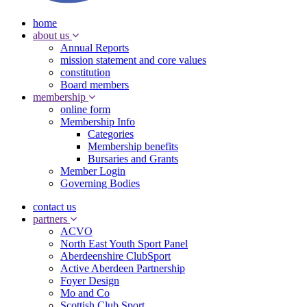
home
about us
Annual Reports
mission statement and core values
constitution
Board members
membership
online form
Membership Info
Categories
Membership benefits
Bursaries and Grants
Member Login
Governing Bodies
contact us
partners
ACVO
North East Youth Sport Panel
Aberdeenshire ClubSport
Active Aberdeen Partnership
Foyer Design
Mo and Co
Scottish Club Sport