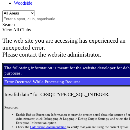
Woodside
Search
View All Clubs
The web site you are accessing has experienced an
unexpected error.
Please contact the website administrator.
The following information is meant for the website developer for de
purposes.
Error Occurred While Processing Request
Invalid data '' for CFSQLTYPE CF_SQL_INTEGER.
Resources:
Enable Robust Exception Information to provide greater detail about the source of er
Administrator, click Debugging & Logging > Debug Output Settings, and select the 
Exception Information option.
Check the
ColdFusion documentation
to verify that you are using the correct syntax.