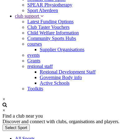
SPEAR Physiotherapy
Sport Aberdeen
club support
Latest Funding Options
Club Taster Vouchers
Child Welfare Information
Community Sports Hubs
courses
Supplier Organisations
events
Grants
regional staff
Regional Development Staff
Governing Body info
Active Schools
Toolkits
×
×
Find a club near you
Discover and connect with clubs, organisations and players.
Select Sport
All Sports