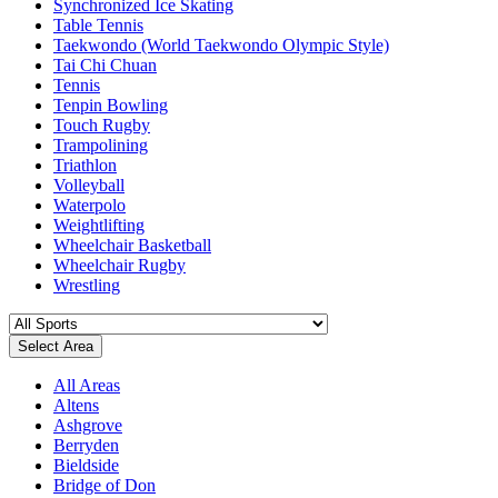
Synchronized Ice Skating
Table Tennis
Taekwondo (World Taekwondo Olympic Style)
Tai Chi Chuan
Tennis
Tenpin Bowling
Touch Rugby
Trampolining
Triathlon
Volleyball
Waterpolo
Weightlifting
Wheelchair Basketball
Wheelchair Rugby
Wrestling
Select Area
All Areas
Altens
Ashgrove
Berryden
Bieldside
Bridge of Don