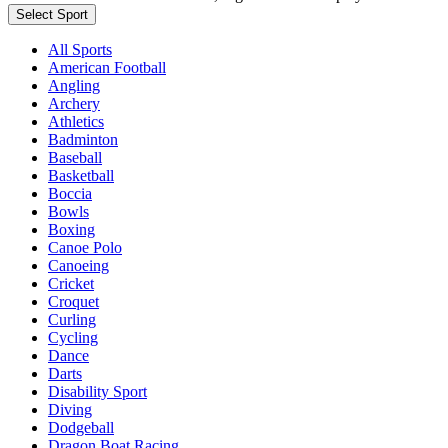
Select Sport
All Sports
American Football
Angling
Archery
Athletics
Badminton
Baseball
Basketball
Boccia
Bowls
Boxing
Canoe Polo
Canoeing
Cricket
Croquet
Curling
Cycling
Dance
Darts
Disability Sport
Diving
Dodgeball
Dragon Boat Racing