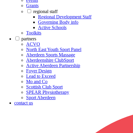
events
Grants
regional staff
Regional Development Staff
Governing Body info
Active Schools
Toolkits
partners
ACVO
North East Youth Sport Panel
Aberdeen Sports Massage
Aberdeenshire ClubSport
Active Aberdeen Partnership
Foyer Design
Lead to Exceed
Mo and Co
Scottish Club Sport
SPEAR Physiotherapy
Sport Aberdeen
contact us