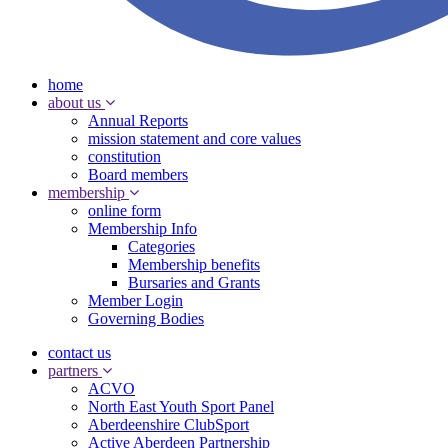
home
about us
Annual Reports
mission statement and core values
constitution
Board members
membership
online form
Membership Info
Categories
Membership benefits
Bursaries and Grants
Member Login
Governing Bodies
contact us
partners
ACVO
North East Youth Sport Panel
Aberdeenshire ClubSport
Active Aberdeen Partnership