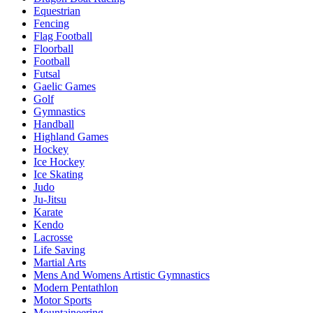
Equestrian
Fencing
Flag Football
Floorball
Football
Futsal
Gaelic Games
Golf
Gymnastics
Handball
Highland Games
Hockey
Ice Hockey
Ice Skating
Judo
Ju-Jitsu
Karate
Kendo
Lacrosse
Life Saving
Martial Arts
Mens And Womens Artistic Gymnastics
Modern Pentathlon
Motor Sports
Mountaineering