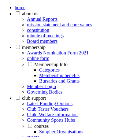
home
about us
Annual Reports
mission statement and core values
constitution
minute of meetings
Board members
membership
Awards Nomination Form 2021
online form
Membership Info
Categories
Membership benefits
Bursaries and Grants
Member Login
Governing Bodies
club support
Latest Funding Options
Club Taster Vouchers
Child Welfare Information
Community Sports Hubs
courses
Supplier Organisations