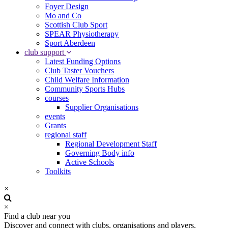
Foyer Design
Mo and Co
Scottish Club Sport
SPEAR Physiotherapy
Sport Aberdeen
club support
Latest Funding Options
Club Taster Vouchers
Child Welfare Information
Community Sports Hubs
courses
Supplier Organisations
events
Grants
regional staff
Regional Development Staff
Governing Body info
Active Schools
Toolkits
×
×
Find a club near you
Discover and connect with clubs, organisations and players.