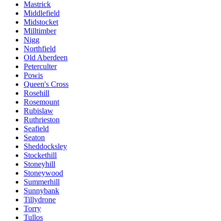
Mastrick
Middlefield
Midstocket
Milltimber
Nigg
Northfield
Old Aberdeen
Peterculter
Powis
Queen's Cross
Rosehill
Rosemount
Rubislaw
Ruthrieston
Seafield
Seaton
Sheddocksley
Stockethill
Stoneyhill
Stoneywood
Summerhill
Sunnybank
Tillydrone
Torry
Tullos