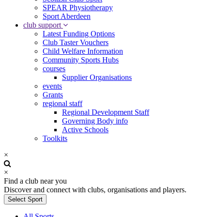
SPEAR Physiotherapy
Sport Aberdeen
club support
Latest Funding Options
Club Taster Vouchers
Child Welfare Information
Community Sports Hubs
courses
Supplier Organisations
events
Grants
regional staff
Regional Development Staff
Governing Body info
Active Schools
Toolkits
×
×
Find a club near you
Discover and connect with clubs, organisations and players.
Select Sport
All Sports