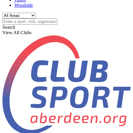
Woodside
Search
View All Clubs