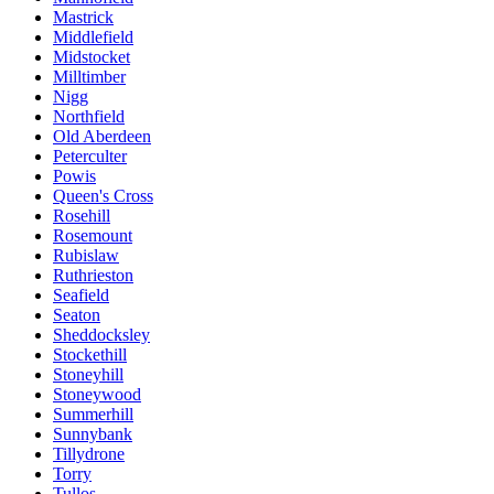
Mastrick
Middlefield
Midstocket
Milltimber
Nigg
Northfield
Old Aberdeen
Peterculter
Powis
Queen's Cross
Rosehill
Rosemount
Rubislaw
Ruthrieston
Seafield
Seaton
Sheddocksley
Stockethill
Stoneyhill
Stoneywood
Summerhill
Sunnybank
Tillydrone
Torry
Tullos