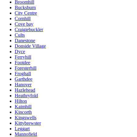
Broomhill
Bucksburn
City Centre
Cornhill
Cove bay
Craigiebuckler
Cults
Danestone
Donside Village
Dyce
Ferryhill
Footdee
Foresterhill
Froghall
Garthdee
Hanover
Hazlehead
Heathryfold
Hilton
Kaimhill
Kincorth
Kingswells
Kittybrewster
Leggart
Mannofield