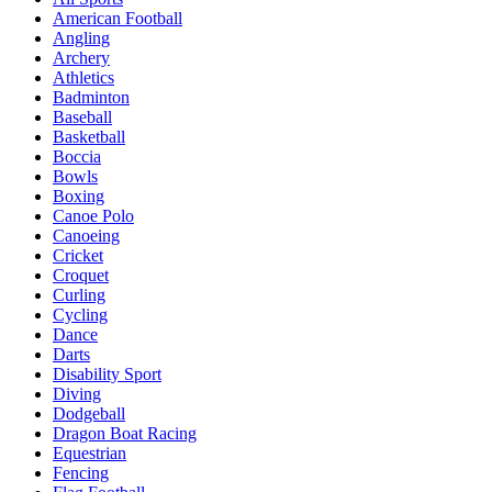
American Football
Angling
Archery
Athletics
Badminton
Baseball
Basketball
Boccia
Bowls
Boxing
Canoe Polo
Canoeing
Cricket
Croquet
Curling
Cycling
Dance
Darts
Disability Sport
Diving
Dodgeball
Dragon Boat Racing
Equestrian
Fencing