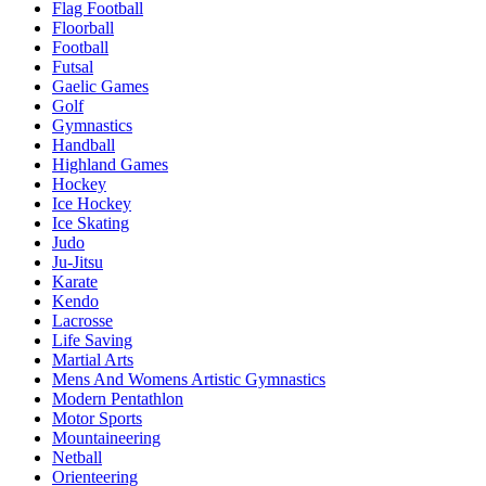
Flag Football
Floorball
Football
Futsal
Gaelic Games
Golf
Gymnastics
Handball
Highland Games
Hockey
Ice Hockey
Ice Skating
Judo
Ju-Jitsu
Karate
Kendo
Lacrosse
Life Saving
Martial Arts
Mens And Womens Artistic Gymnastics
Modern Pentathlon
Motor Sports
Mountaineering
Netball
Orienteering