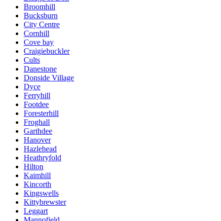
Broomhill
Bucksburn
City Centre
Cornhill
Cove bay
Craigiebuckler
Cults
Danestone
Donside Village
Dyce
Ferryhill
Footdee
Foresterhill
Froghall
Garthdee
Hanover
Hazlehead
Heathryfold
Hilton
Kaimhill
Kincorth
Kingswells
Kittybrewster
Leggart
Mannofield