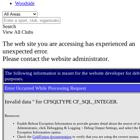
Woodside
Search
View All Clubs
The web site you are accessing has experienced an
unexpected error.
Please contact the website administrator.
The following information is meant for the website developer for de
purposes.
Error Occurred While Processing Request
Invalid data '' for CFSQLTYPE CF_SQL_INTEGER.
Resources:
Enable Robust Exception Information to provide greater detail about the source of er
Administrator, click Debugging & Logging > Debug Output Settings, and select the 
Exception Information option.
Check the
ColdFusion documentation
to verify that you are using the correct syntax.