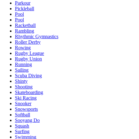
Parkour
Pickleball
Pool
Pool
Racketball
Rambling
Rhythmic Gymnastics
Roller Derby
Rowing
Rugby League
Rugby Union
Running
Sailing
Scuba Diving
Shinty
Shooting
Skateboarding
Ski Racing
Snooker
Snowsports
Softball
Sooyang Do
Squash
Surfing
Swimming