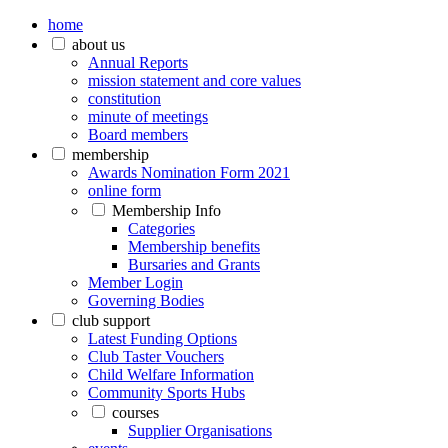
home
about us
Annual Reports
mission statement and core values
constitution
minute of meetings
Board members
membership
Awards Nomination Form 2021
online form
Membership Info
Categories
Membership benefits
Bursaries and Grants
Member Login
Governing Bodies
club support
Latest Funding Options
Club Taster Vouchers
Child Welfare Information
Community Sports Hubs
courses
Supplier Organisations