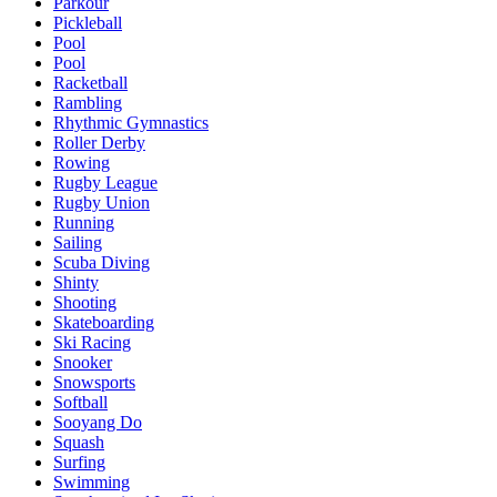
Parkour
Pickleball
Pool
Pool
Racketball
Rambling
Rhythmic Gymnastics
Roller Derby
Rowing
Rugby League
Rugby Union
Running
Sailing
Scuba Diving
Shinty
Shooting
Skateboarding
Ski Racing
Snooker
Snowsports
Softball
Sooyang Do
Squash
Surfing
Swimming