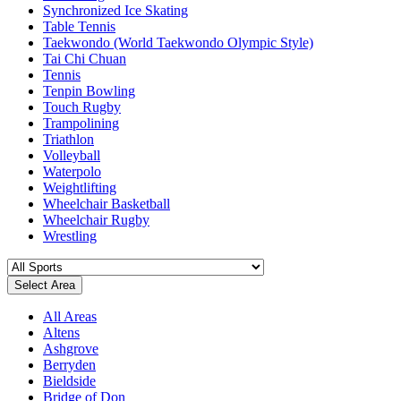
Synchronized Ice Skating
Table Tennis
Taekwondo (World Taekwondo Olympic Style)
Tai Chi Chuan
Tennis
Tenpin Bowling
Touch Rugby
Trampolining
Triathlon
Volleyball
Waterpolo
Weightlifting
Wheelchair Basketball
Wheelchair Rugby
Wrestling
Select Area
All Areas
Altens
Ashgrove
Berryden
Bieldside
Bridge of Don