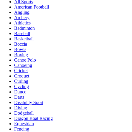
All Sports
American Football
Angling
Archery
Athletics
Badminton
Baseball
Basketball
Boccia
Bowls
Boxing
Canoe Polo
Canoeing
Cricket
Croquet
Curling
Cycling
Dance
Darts
Disability Sport
Diving
Dodgeball
Dragon Boat Racing
Equestrian
Fencing