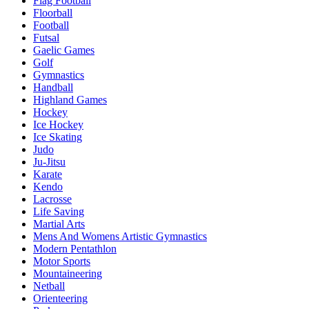
Flag Football
Floorball
Football
Futsal
Gaelic Games
Golf
Gymnastics
Handball
Highland Games
Hockey
Ice Hockey
Ice Skating
Judo
Ju-Jitsu
Karate
Kendo
Lacrosse
Life Saving
Martial Arts
Mens And Womens Artistic Gymnastics
Modern Pentathlon
Motor Sports
Mountaineering
Netball
Orienteering