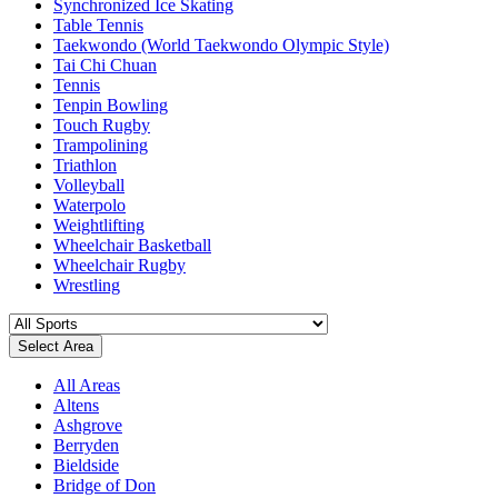
Synchronized Ice Skating
Table Tennis
Taekwondo (World Taekwondo Olympic Style)
Tai Chi Chuan
Tennis
Tenpin Bowling
Touch Rugby
Trampolining
Triathlon
Volleyball
Waterpolo
Weightlifting
Wheelchair Basketball
Wheelchair Rugby
Wrestling
Select Area
All Areas
Altens
Ashgrove
Berryden
Bieldside
Bridge of Don