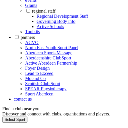
events
Grants
regional staff
Regional Development Staff
Governing Body info
Active Schools
Toolkits
partners
ACVO
North East Youth Sport Panel
Aberdeen Sports Massage
Aberdeenshire ClubSport
Active Aberdeen Partnership
Foyer Design
Lead to Exceed
Mo and Co
Scottish Club Sport
SPEAR Physiotherapy
Sport Aberdeen
contact us
Find a club near you
Discover and connect with clubs, organisations and players.
Select Sport