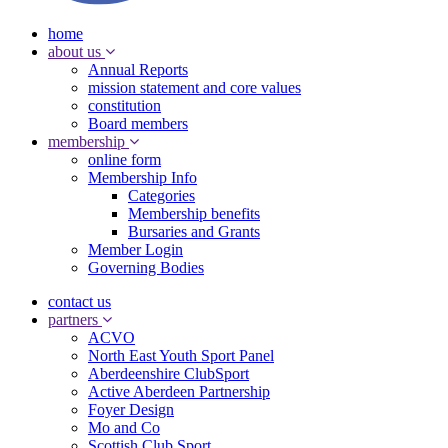
home
about us
Annual Reports
mission statement and core values
constitution
Board members
membership
online form
Membership Info
Categories
Membership benefits
Bursaries and Grants
Member Login
Governing Bodies
contact us
partners
ACVO
North East Youth Sport Panel
Aberdeenshire ClubSport
Active Aberdeen Partnership
Foyer Design
Mo and Co
Scottish Club Sport