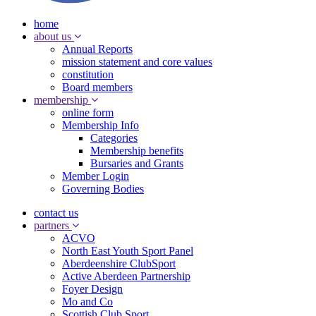
home
about us
Annual Reports
mission statement and core values
constitution
Board members
membership
online form
Membership Info
Categories
Membership benefits
Bursaries and Grants
Member Login
Governing Bodies
contact us
partners
ACVO
North East Youth Sport Panel
Aberdeenshire ClubSport
Active Aberdeen Partnership
Foyer Design
Mo and Co
Scottish Club Sport