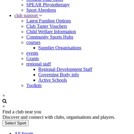
SPEAR Physiotherapy
Sport Aberdeen
club support
Latest Funding Options
Club Taster Vouchers
Child Welfare Information
Community Sports Hubs
courses
Supplier Organisations
events
Grants
regional staff
Regional Development Staff
Governing Body info
Active Schools
Toolkits
×
×
Find a club near you
Discover and connect with clubs, organisations and players.
Select Sport
All Sports