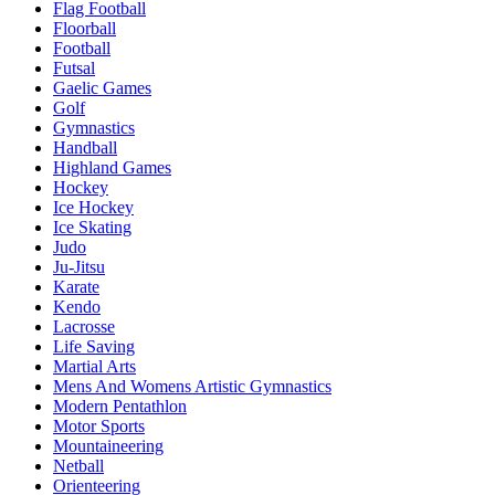
Flag Football
Floorball
Football
Futsal
Gaelic Games
Golf
Gymnastics
Handball
Highland Games
Hockey
Ice Hockey
Ice Skating
Judo
Ju-Jitsu
Karate
Kendo
Lacrosse
Life Saving
Martial Arts
Mens And Womens Artistic Gymnastics
Modern Pentathlon
Motor Sports
Mountaineering
Netball
Orienteering