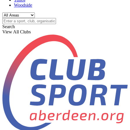
Woodside
Search
View All Clubs