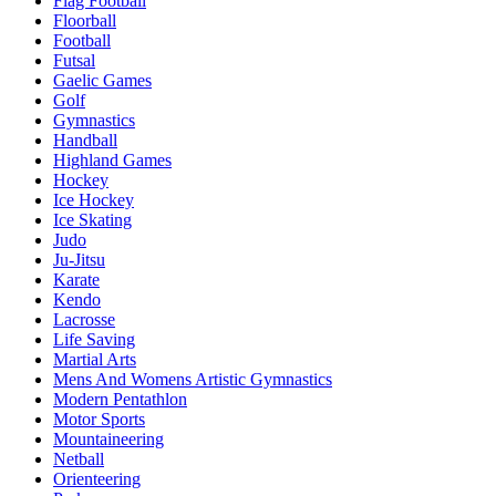
Flag Football
Floorball
Football
Futsal
Gaelic Games
Golf
Gymnastics
Handball
Highland Games
Hockey
Ice Hockey
Ice Skating
Judo
Ju-Jitsu
Karate
Kendo
Lacrosse
Life Saving
Martial Arts
Mens And Womens Artistic Gymnastics
Modern Pentathlon
Motor Sports
Mountaineering
Netball
Orienteering