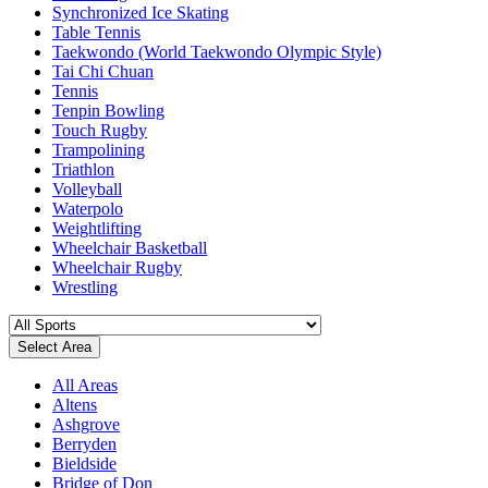
Synchronized Ice Skating
Table Tennis
Taekwondo (World Taekwondo Olympic Style)
Tai Chi Chuan
Tennis
Tenpin Bowling
Touch Rugby
Trampolining
Triathlon
Volleyball
Waterpolo
Weightlifting
Wheelchair Basketball
Wheelchair Rugby
Wrestling
Select Area
All Areas
Altens
Ashgrove
Berryden
Bieldside
Bridge of Don