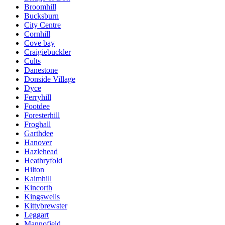
Broomhill
Bucksburn
City Centre
Cornhill
Cove bay
Craigiebuckler
Cults
Danestone
Donside Village
Dyce
Ferryhill
Footdee
Foresterhill
Froghall
Garthdee
Hanover
Hazlehead
Heathryfold
Hilton
Kaimhill
Kincorth
Kingswells
Kittybrewster
Leggart
Mannofield