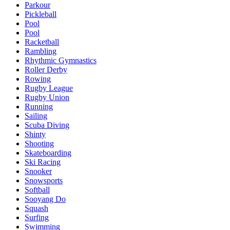
Parkour
Pickleball
Pool
Pool
Racketball
Rambling
Rhythmic Gymnastics
Roller Derby
Rowing
Rugby League
Rugby Union
Running
Sailing
Scuba Diving
Shinty
Shooting
Skateboarding
Ski Racing
Snooker
Snowsports
Softball
Sooyang Do
Squash
Surfing
Swimming