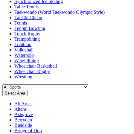
Synchronized Ice Skating
Table Tennis
Taekwondo (World Taekwondo Olympic Style)
Tai Chi Chuan
Tennis
Tenpin Bowling
Touch Rugby
Trampolining
Triathlon
Volleyball
Waterpolo
Weightlifting
Wheelchair Basketball
Wheelchair Rugby
Wrestling
Select Area
All Areas
Altens
Ashgrove
Berryden
Bieldside
Bridge of Don