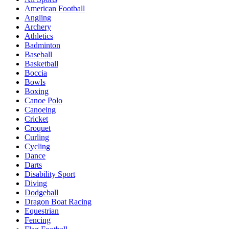
American Football
Angling
Archery
Athletics
Badminton
Baseball
Basketball
Boccia
Bowls
Boxing
Canoe Polo
Canoeing
Cricket
Croquet
Curling
Cycling
Dance
Darts
Disability Sport
Diving
Dodgeball
Dragon Boat Racing
Equestrian
Fencing