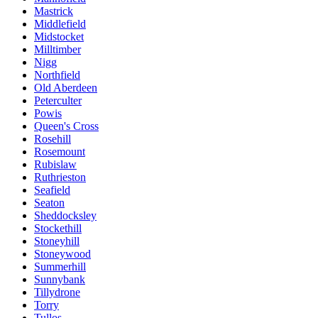
Mastrick
Middlefield
Midstocket
Milltimber
Nigg
Northfield
Old Aberdeen
Peterculter
Powis
Queen's Cross
Rosehill
Rosemount
Rubislaw
Ruthrieston
Seafield
Seaton
Sheddocksley
Stockethill
Stoneyhill
Stoneywood
Summerhill
Sunnybank
Tillydrone
Torry
Tullos