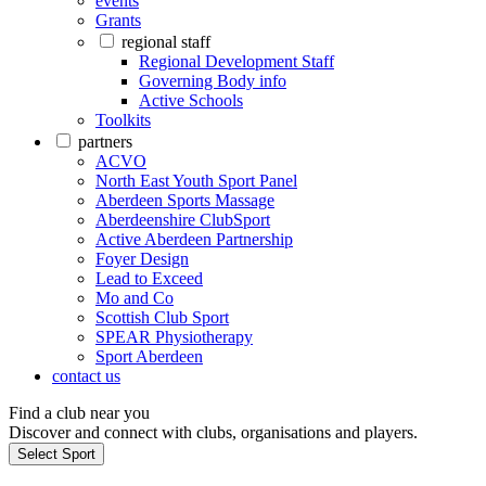
events
Grants
regional staff
Regional Development Staff
Governing Body info
Active Schools
Toolkits
partners
ACVO
North East Youth Sport Panel
Aberdeen Sports Massage
Aberdeenshire ClubSport
Active Aberdeen Partnership
Foyer Design
Lead to Exceed
Mo and Co
Scottish Club Sport
SPEAR Physiotherapy
Sport Aberdeen
contact us
Find a club near you
Discover and connect with clubs, organisations and players.
Select Sport