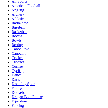
All Sports
American Football
Angling
Archery
Athletics
Badminton
Baseball
Basketball
Boccia
Bowls
Boxing
Canoe Polo
Canoeing
Cricket
Croquet
Curling
Cycling
Dance
Darts
Disability Sport
Diving
Dodgeball
Dragon Boat Racing
Equestrian
Fencing