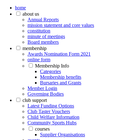
home
about us
Annual Reports
mission statement and core values
constitution
minute of meetings
Board members
membership
Awards Nomination Form 2021
online form
Membership Info
Categories
Membership benefits
Bursaries and Grants
Member Login
Governing Bodies
club support
Latest Funding Options
Club Taster Vouchers
Child Welfare Information
Community Sports Hubs
courses
Supplier Organisations