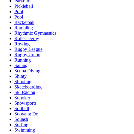
Parkour
Pickleball
Pool
Pool
Racketball
Rambling
Rhythmic Gymnastics
Roller Derby
Rowing
Rugby League
Rugby Union
Running
Sailing
Scuba Diving
Shinty
Shooting
Skateboarding
Ski Racing
Snooker
Snowsports
Softball
Sooyang Do
Squash
Surfing
Swimming