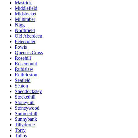
Mastrick
Middlefield
Midstocket
Milltimber
Nigg
Northfield
Old Aberdeen
Peterculter
Powis
Queen's Cross
Rosehill
Rosemount
Rubislaw
Ruthrieston
Seafield
Seaton
Sheddocksley
Stockethill
Stoneyhill
Stoneywood
Summerhill
Sunnybank
Tillydrone
Torry
Tullos