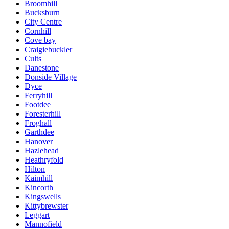
Broomhill
Bucksburn
City Centre
Cornhill
Cove bay
Craigiebuckler
Cults
Danestone
Donside Village
Dyce
Ferryhill
Footdee
Foresterhill
Froghall
Garthdee
Hanover
Hazlehead
Heathryfold
Hilton
Kaimhill
Kincorth
Kingswells
Kittybrewster
Leggart
Mannofield