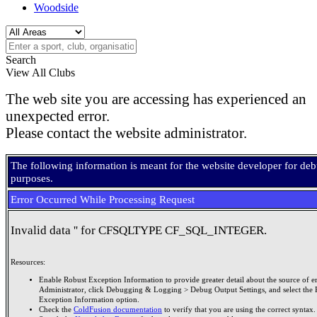
Woodside
Search
View All Clubs
The web site you are accessing has experienced an
unexpected error.
Please contact the website administrator.
The following information is meant for the website developer for de
purposes.
Error Occurred While Processing Request
Invalid data '' for CFSQLTYPE CF_SQL_INTEGER.
Resources:
Enable Robust Exception Information to provide greater detail about the source of er
Administrator, click Debugging & Logging > Debug Output Settings, and select the 
Exception Information option.
Check the
ColdFusion documentation
to verify that you are using the correct syntax.