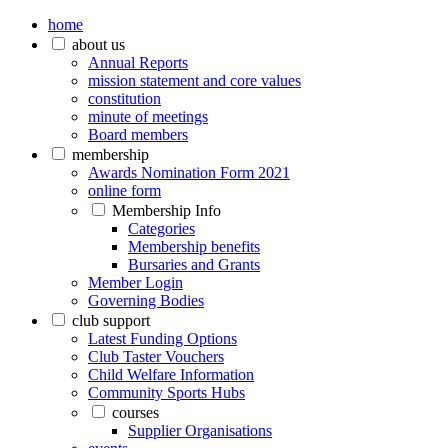
home
about us
Annual Reports
mission statement and core values
constitution
minute of meetings
Board members
membership
Awards Nomination Form 2021
online form
Membership Info
Categories
Membership benefits
Bursaries and Grants
Member Login
Governing Bodies
club support
Latest Funding Options
Club Taster Vouchers
Child Welfare Information
Community Sports Hubs
courses
Supplier Organisations