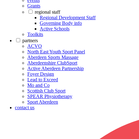
events
Grants
regional staff
Regional Development Staff
Governing Body info
Active Schools
Toolkits
partners
ACVO
North East Youth Sport Panel
Aberdeen Sports Massage
Aberdeenshire ClubSport
Active Aberdeen Partnership
Foyer Design
Lead to Exceed
Mo and Co
Scottish Club Sport
SPEAR Physiotherapy
Sport Aberdeen
contact us