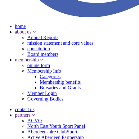
home
about us
Annual Reports
mission statement and core values
constitution
Board members
membership
online form
Membership Info
Categories
Membership benefits
Bursaries and Grants
Member Login
Governing Bodies
contact us
partners
ACVO
North East Youth Sport Panel
Aberdeenshire ClubSport
Active Aberdeen Partnership