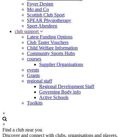
Foyer Design
Mo and Co
Scottish Club Sport
SPEAR Physiotherapy
Sport Aberdeen
club support
Latest Funding Options
Club Taster Vouchers
Child Welfare Information
Community Sports Hubs
courses
Supplier Organisations
events
Grants
regional staff
Regional Development Staff
Governing Body info
Active Schools
Toolkits
×
×
Find a club near you
Discover and connect with clubs, organisations and players.