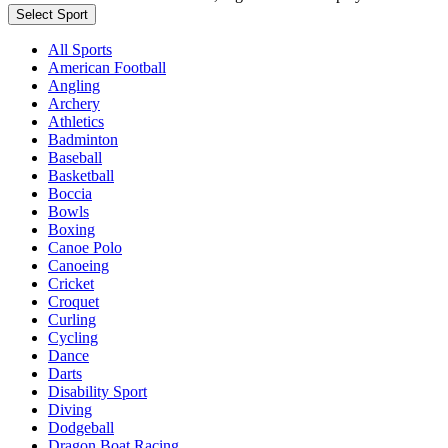
Select Sport
All Sports
American Football
Angling
Archery
Athletics
Badminton
Baseball
Basketball
Boccia
Bowls
Boxing
Canoe Polo
Canoeing
Cricket
Croquet
Curling
Cycling
Dance
Darts
Disability Sport
Diving
Dodgeball
Dragon Boat Racing