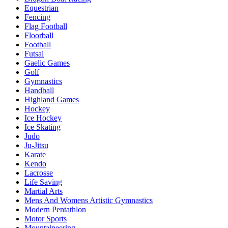
Equestrian
Fencing
Flag Football
Floorball
Football
Futsal
Gaelic Games
Golf
Gymnastics
Handball
Highland Games
Hockey
Ice Hockey
Ice Skating
Judo
Ju-Jitsu
Karate
Kendo
Lacrosse
Life Saving
Martial Arts
Mens And Womens Artistic Gymnastics
Modern Pentathlon
Motor Sports
Mountaineering