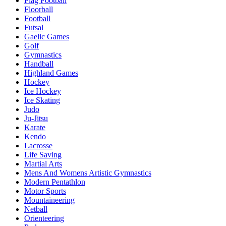
Flag Football
Floorball
Football
Futsal
Gaelic Games
Golf
Gymnastics
Handball
Highland Games
Hockey
Ice Hockey
Ice Skating
Judo
Ju-Jitsu
Karate
Kendo
Lacrosse
Life Saving
Martial Arts
Mens And Womens Artistic Gymnastics
Modern Pentathlon
Motor Sports
Mountaineering
Netball
Orienteering