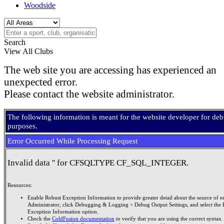
Woodside
Search
View All Clubs
The web site you are accessing has experienced an
unexpected error.
Please contact the website administrator.
The following information is meant for the website developer for de
purposes.
Error Occurred While Processing Request
Invalid data '' for CFSQLTYPE CF_SQL_INTEGER.
Resources:
Enable Robust Exception Information to provide greater detail about the source of er
Administrator, click Debugging & Logging > Debug Output Settings, and select the 
Exception Information option.
Check the
ColdFusion documentation
to verify that you are using the correct syntax.