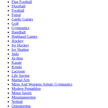
Flag Football
Floorball
Football
Futsal
Gaelic Games
Golf
Gymnastics
Handball
Highland Games
Hockey
Ice Hockey
Ice Skating
Judo
Ju-Jitsu
Karate
Kendo
Lacrosse
Life Saving
Martial Arts
Mens And Womens Artistic Gymnastics
Modern Pentathlon
Motor Sports
Mountaineering
Netball
Orienteering