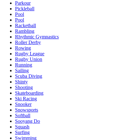
Parkour
Pickleball
Pool
Pool
Racketball
Rambling
Rhythmic Gymnastics
Roller Derby
Rowing
Rugby League
Rugby Union
Running
Sailing
Scuba Diving
Shinty
Shooting
Skateboarding
Ski Racing
Snooker
Snowsports
Softball
Sooyang Do
Squash
Surfing
Swimming