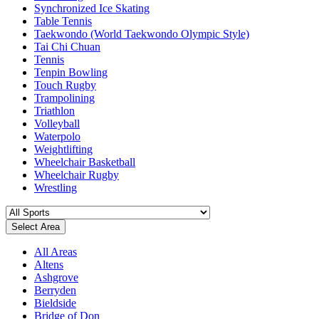
Synchronized Ice Skating
Table Tennis
Taekwondo (World Taekwondo Olympic Style)
Tai Chi Chuan
Tennis
Tenpin Bowling
Touch Rugby
Trampolining
Triathlon
Volleyball
Waterpolo
Weightlifting
Wheelchair Basketball
Wheelchair Rugby
Wrestling
Select Area
All Areas
Altens
Ashgrove
Berryden
Bieldside
Bridge of Don