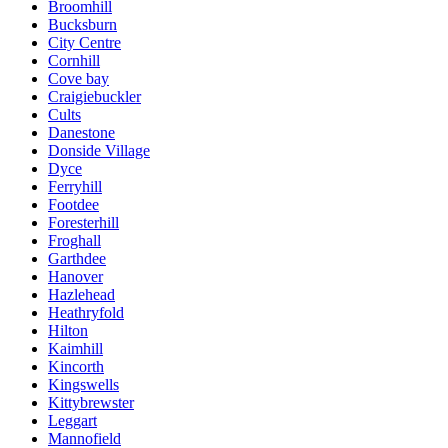
Broomhill
Bucksburn
City Centre
Cornhill
Cove bay
Craigiebuckler
Cults
Danestone
Donside Village
Dyce
Ferryhill
Footdee
Foresterhill
Froghall
Garthdee
Hanover
Hazlehead
Heathryfold
Hilton
Kaimhill
Kincorth
Kingswells
Kittybrewster
Leggart
Mannofield