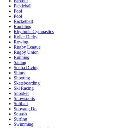
Parkour
Pickleball
Pool
Pool
Racketball
Rambling
Rhythmic Gymnastics
Roller Derby
Rowing
Rugby League
Rugby Union
Running
Sailing
Scuba Diving
Shinty
Shooting
Skateboarding
Ski Racing
Snooker
Snowsports
Softball
Sooyang Do
Squash
Surfing
Swimming