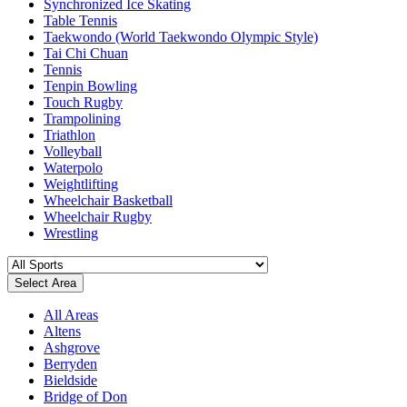
Synchronized Ice Skating
Table Tennis
Taekwondo (World Taekwondo Olympic Style)
Tai Chi Chuan
Tennis
Tenpin Bowling
Touch Rugby
Trampolining
Triathlon
Volleyball
Waterpolo
Weightlifting
Wheelchair Basketball
Wheelchair Rugby
Wrestling
Select Area
All Areas
Altens
Ashgrove
Berryden
Bieldside
Bridge of Don