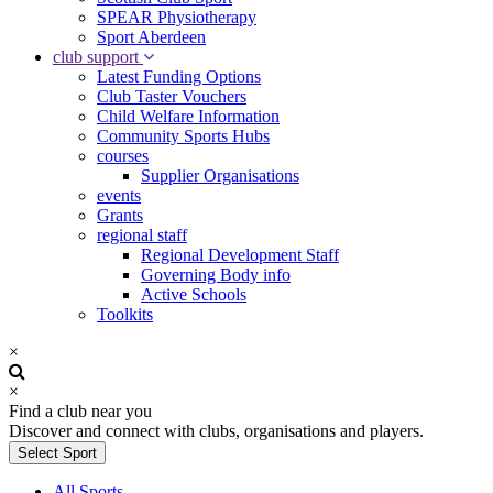
SPEAR Physiotherapy
Sport Aberdeen
club support
Latest Funding Options
Club Taster Vouchers
Child Welfare Information
Community Sports Hubs
courses
Supplier Organisations
events
Grants
regional staff
Regional Development Staff
Governing Body info
Active Schools
Toolkits
×
×
Find a club near you
Discover and connect with clubs, organisations and players.
Select Sport
All Sports