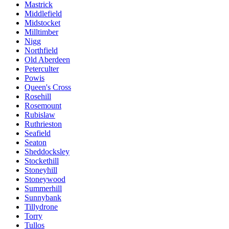
Mastrick
Middlefield
Midstocket
Milltimber
Nigg
Northfield
Old Aberdeen
Peterculter
Powis
Queen's Cross
Rosehill
Rosemount
Rubislaw
Ruthrieston
Seafield
Seaton
Sheddocksley
Stockethill
Stoneyhill
Stoneywood
Summerhill
Sunnybank
Tillydrone
Torry
Tullos