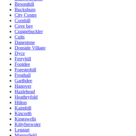
Broomhill
Bucksburn
City Centre
Cornhill
Cove bay
Craigiebuckler
Cults
Danestone
Donside Village
Dyce
Ferryhill
Footdee
Foresterhill
Froghall
Garthdee
Hanover
Hazlehead
Heathryfold
Hilton
Kaimhill
Kincorth
Kingswells
Kittybrewster
Leggart
Mannofield