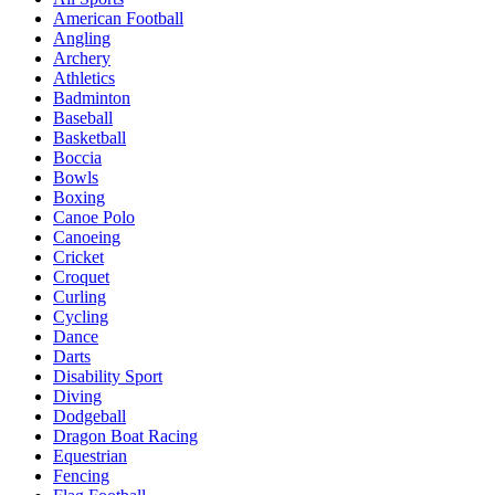
American Football
Angling
Archery
Athletics
Badminton
Baseball
Basketball
Boccia
Bowls
Boxing
Canoe Polo
Canoeing
Cricket
Croquet
Curling
Cycling
Dance
Darts
Disability Sport
Diving
Dodgeball
Dragon Boat Racing
Equestrian
Fencing