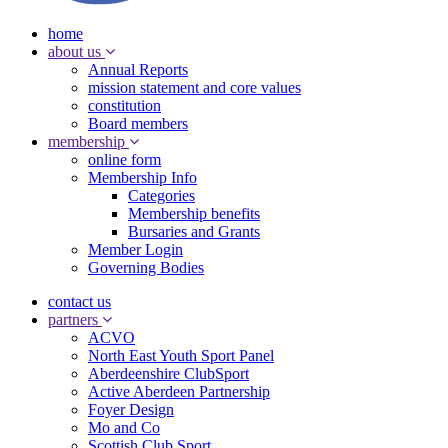
home
about us
Annual Reports
mission statement and core values
constitution
Board members
membership
online form
Membership Info
Categories
Membership benefits
Bursaries and Grants
Member Login
Governing Bodies
contact us
partners
ACVO
North East Youth Sport Panel
Aberdeenshire ClubSport
Active Aberdeen Partnership
Foyer Design
Mo and Co
Scottish Club Sport