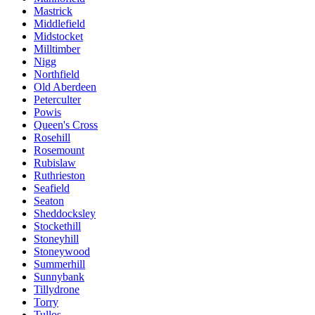
Mastrick
Middlefield
Midstocket
Milltimber
Nigg
Northfield
Old Aberdeen
Peterculter
Powis
Queen's Cross
Rosehill
Rosemount
Rubislaw
Ruthrieston
Seafield
Seaton
Sheddocksley
Stockethill
Stoneyhill
Stoneywood
Summerhill
Sunnybank
Tillydrone
Torry
Tullos