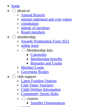
home
about us
Annual Reports
mission statement and core values
constitution
minute of meetings
Board members
membership
Awards Nomination Form 2021
online form
Membership Info
Categories
Membership benefits
Bursaries and Grants
Member Login
Governing Bodies
club support
Latest Funding Options
Club Taster Vouchers
Child Welfare Information
Community Sports Hubs
courses
Supplier Organisations