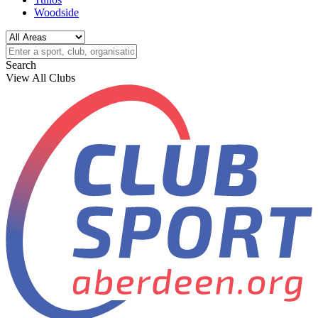
Woodside
Search
View All Clubs