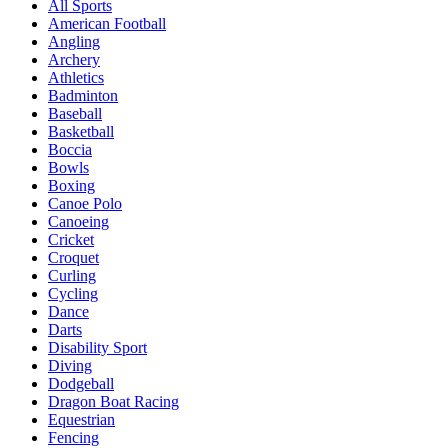
All Sports
American Football
Angling
Archery
Athletics
Badminton
Baseball
Basketball
Boccia
Bowls
Boxing
Canoe Polo
Canoeing
Cricket
Croquet
Curling
Cycling
Dance
Darts
Disability Sport
Diving
Dodgeball
Dragon Boat Racing
Equestrian
Fencing