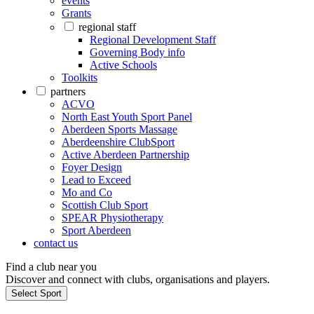
events
Grants
regional staff
Regional Development Staff
Governing Body info
Active Schools
Toolkits
partners
ACVO
North East Youth Sport Panel
Aberdeen Sports Massage
Aberdeenshire ClubSport
Active Aberdeen Partnership
Foyer Design
Lead to Exceed
Mo and Co
Scottish Club Sport
SPEAR Physiotherapy
Sport Aberdeen
contact us
Find a club near you
Discover and connect with clubs, organisations and players.
Select Sport