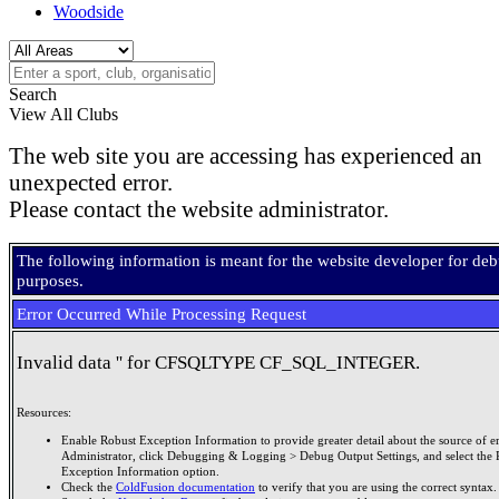
Woodside
Search
View All Clubs
The web site you are accessing has experienced an
unexpected error.
Please contact the website administrator.
The following information is meant for the website developer for de
purposes.
Error Occurred While Processing Request
Invalid data '' for CFSQLTYPE CF_SQL_INTEGER.
Resources:
Enable Robust Exception Information to provide greater detail about the source of er
Administrator, click Debugging & Logging > Debug Output Settings, and select the 
Exception Information option.
Check the
ColdFusion documentation
to verify that you are using the correct syntax.