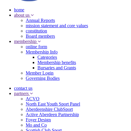
home
about us
Annual Reports
mission statement and core values
constitution
Board members
membership
online form
Membership Info
Categories
Membership benefits
Bursaries and Grants
Member Login
Governing Bodies
contact us
partners
ACVO
North East Youth Sport Panel
Aberdeenshire ClubSport
Active Aberdeen Partnership
Foyer Design
Mo and Co
Scottish Club Sport