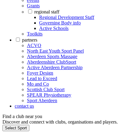
events
Grants
regional staff
Regional Development Staff
Governing Body info
Active Schools
Toolkits
partners
ACVO
North East Youth Sport Panel
Aberdeen Sports Massage
Aberdeenshire ClubSport
Active Aberdeen Partnership
Foyer Design
Lead to Exceed
Mo and Co
Scottish Club Sport
SPEAR Physiotherapy
Sport Aberdeen
contact us
Find a club near you
Discover and connect with clubs, organisations and players.
Select Sport