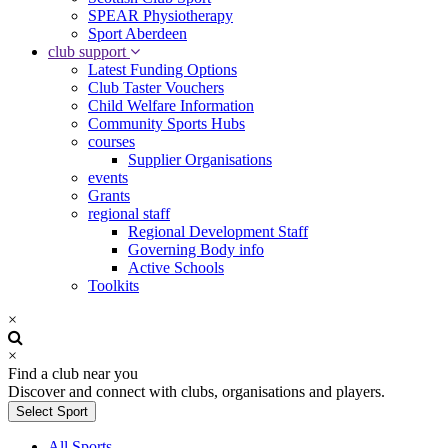
SPEAR Physiotherapy
Sport Aberdeen
club support
Latest Funding Options
Club Taster Vouchers
Child Welfare Information
Community Sports Hubs
courses
Supplier Organisations
events
Grants
regional staff
Regional Development Staff
Governing Body info
Active Schools
Toolkits
×
×
Find a club near you
Discover and connect with clubs, organisations and players.
Select Sport
All Sports