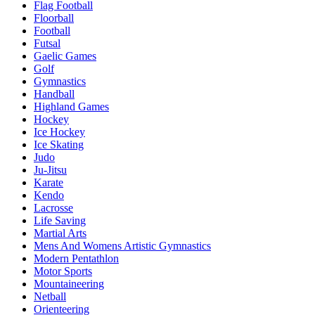
Flag Football
Floorball
Football
Futsal
Gaelic Games
Golf
Gymnastics
Handball
Highland Games
Hockey
Ice Hockey
Ice Skating
Judo
Ju-Jitsu
Karate
Kendo
Lacrosse
Life Saving
Martial Arts
Mens And Womens Artistic Gymnastics
Modern Pentathlon
Motor Sports
Mountaineering
Netball
Orienteering