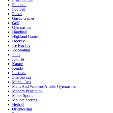
Flag Football
Floorball
Football
Futsal
Gaelic Games
Golf
Gymnastics
Handball
Highland Games
Hockey
Ice Hockey
Ice Skating
Judo
Ju-Jitsu
Karate
Kendo
Lacrosse
Life Saving
Martial Arts
Mens And Womens Artistic Gymnastics
Modern Pentathlon
Motor Sports
Mountaineering
Netball
Orienteering