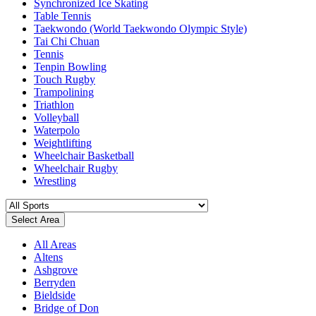
Synchronized Ice Skating
Table Tennis
Taekwondo (World Taekwondo Olympic Style)
Tai Chi Chuan
Tennis
Tenpin Bowling
Touch Rugby
Trampolining
Triathlon
Volleyball
Waterpolo
Weightlifting
Wheelchair Basketball
Wheelchair Rugby
Wrestling
Select Area
All Areas
Altens
Ashgrove
Berryden
Bieldside
Bridge of Don