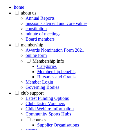
home
about us
Annual Reports
mission statement and core values
constitution
minute of meetings
Board members
membership
Awards Nomination Form 2021
online form
Membership Info
Categories
Membership benefits
Bursaries and Grants
Member Login
Governing Bodies
club support
Latest Funding Options
Club Taster Vouchers
Child Welfare Information
Community Sports Hubs
courses
Supplier Organisations