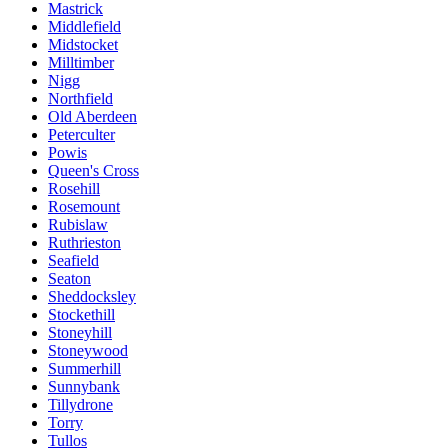
Mastrick
Middlefield
Midstocket
Milltimber
Nigg
Northfield
Old Aberdeen
Peterculter
Powis
Queen's Cross
Rosehill
Rosemount
Rubislaw
Ruthrieston
Seafield
Seaton
Sheddocksley
Stockethill
Stoneyhill
Stoneywood
Summerhill
Sunnybank
Tillydrone
Torry
Tullos