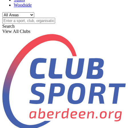
Woodside
Search
View All Clubs