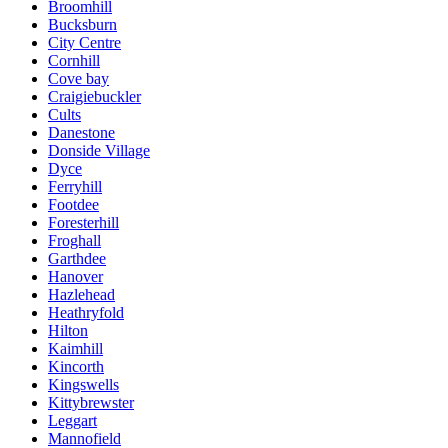
Broomhill
Bucksburn
City Centre
Cornhill
Cove bay
Craigiebuckler
Cults
Danestone
Donside Village
Dyce
Ferryhill
Footdee
Foresterhill
Froghall
Garthdee
Hanover
Hazlehead
Heathryfold
Hilton
Kaimhill
Kincorth
Kingswells
Kittybrewster
Leggart
Mannofield