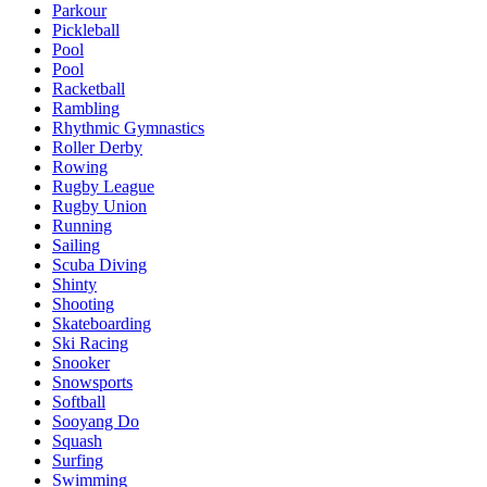
Parkour
Pickleball
Pool
Pool
Racketball
Rambling
Rhythmic Gymnastics
Roller Derby
Rowing
Rugby League
Rugby Union
Running
Sailing
Scuba Diving
Shinty
Shooting
Skateboarding
Ski Racing
Snooker
Snowsports
Softball
Sooyang Do
Squash
Surfing
Swimming