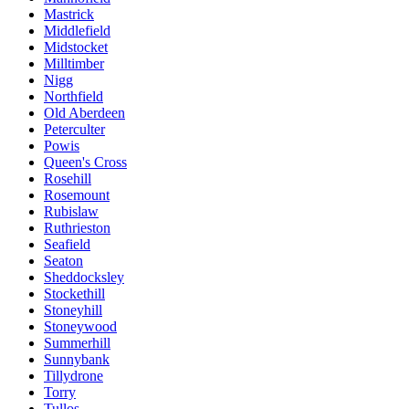
Mastrick
Middlefield
Midstocket
Milltimber
Nigg
Northfield
Old Aberdeen
Peterculter
Powis
Queen's Cross
Rosehill
Rosemount
Rubislaw
Ruthrieston
Seafield
Seaton
Sheddocksley
Stockethill
Stoneyhill
Stoneywood
Summerhill
Sunnybank
Tillydrone
Torry
Tullos