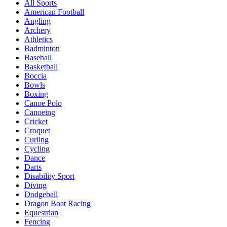
All Sports
American Football
Angling
Archery
Athletics
Badminton
Baseball
Basketball
Boccia
Bowls
Boxing
Canoe Polo
Canoeing
Cricket
Croquet
Curling
Cycling
Dance
Darts
Disability Sport
Diving
Dodgeball
Dragon Boat Racing
Equestrian
Fencing