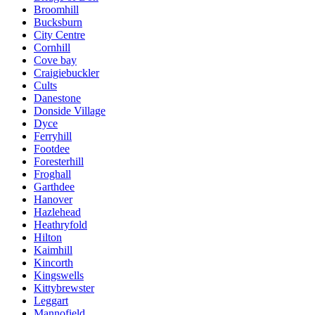
Broomhill
Bucksburn
City Centre
Cornhill
Cove bay
Craigiebuckler
Cults
Danestone
Donside Village
Dyce
Ferryhill
Footdee
Foresterhill
Froghall
Garthdee
Hanover
Hazlehead
Heathryfold
Hilton
Kaimhill
Kincorth
Kingswells
Kittybrewster
Leggart
Mannofield