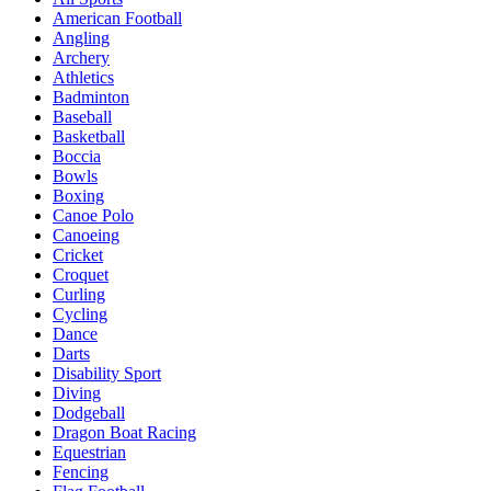
American Football
Angling
Archery
Athletics
Badminton
Baseball
Basketball
Boccia
Bowls
Boxing
Canoe Polo
Canoeing
Cricket
Croquet
Curling
Cycling
Dance
Darts
Disability Sport
Diving
Dodgeball
Dragon Boat Racing
Equestrian
Fencing