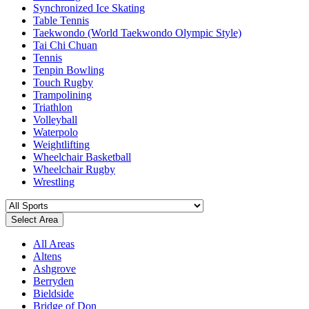
Synchronized Ice Skating
Table Tennis
Taekwondo (World Taekwondo Olympic Style)
Tai Chi Chuan
Tennis
Tenpin Bowling
Touch Rugby
Trampolining
Triathlon
Volleyball
Waterpolo
Weightlifting
Wheelchair Basketball
Wheelchair Rugby
Wrestling
Select Area
All Areas
Altens
Ashgrove
Berryden
Bieldside
Bridge of Don