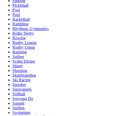
Parkour
Pickleball
Pool
Pool
Racketball
Rambling
Rhythmic Gymnastics
Roller Derby
Rowing
Rugby League
Rugby Union
Running
Sailing
Scuba Diving
Shinty
Shooting
Skateboarding
Ski Racing
Snooker
Snowsports
Softball
Sooyang Do
Squash
Surfing
Swimming