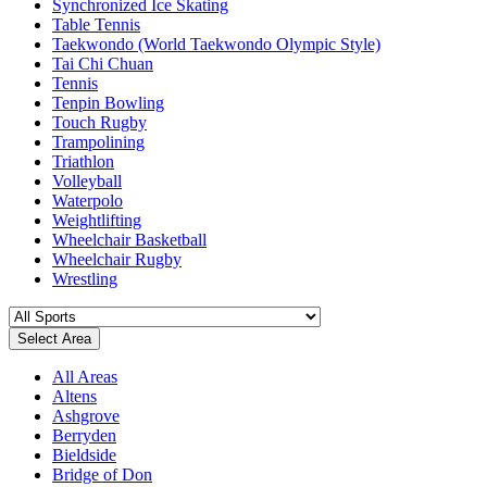
Synchronized Ice Skating
Table Tennis
Taekwondo (World Taekwondo Olympic Style)
Tai Chi Chuan
Tennis
Tenpin Bowling
Touch Rugby
Trampolining
Triathlon
Volleyball
Waterpolo
Weightlifting
Wheelchair Basketball
Wheelchair Rugby
Wrestling
Select Area
All Areas
Altens
Ashgrove
Berryden
Bieldside
Bridge of Don