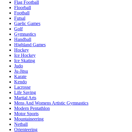
Flag Football
Floorball
Football
Futsal
Gaelic Games
Golf
Gymnastics
Handball
Highland Games
Hockey
Ice Hockey
Ice Skating
Judo
Ju-Jitsu
Karate
Kendo
Lacrosse
Life Saving
Martial Arts
Mens And Womens Artistic Gymnastics
Modern Pentathlon
Motor Sports
Mountaineering
Netball
Orienteering