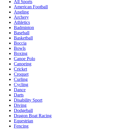
All Sports
American Football
Angling
Archery
Athletics
Badminton
Baseball
Basketball
Boccia
Bowls
Boxing
Canoe Polo
Canoeing
Cricket
Croquet
Curling
Cycling
Dance
Darts
Disability Sport
Diving
Dodgeball
Dragon Boat Racing
Equestrian
Fencing