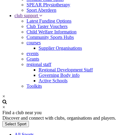
SPEAR Physiotherapy
Sport Aberdeen
club support
Latest Funding Options
Club Taster Vouchers
Child Welfare Information
Community Sports Hubs
courses
Supplier Organisations
events
Grants
regional staff
Regional Development Staff
Governing Body info
Active Schools
Toolkits
×
×
Find a club near you
Discover and connect with clubs, organisations and players.
Select Sport
All Sports