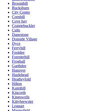
Broomhill
Bucksburn
City Centre
Cornhill
Cove bay
Craigiebuckler
Cults
Danestone
Donside Village
Dyce
Ferryhill
Footdee
Foresterhill
Froghall
Garthdee
Hanover
Hazlehead
Heathryfold
Hilton
Kaimhill
Kincorth
Kingswells
Kittybrewster
Leggart
Mannofield