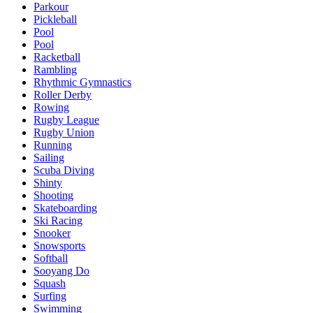
Parkour
Pickleball
Pool
Pool
Racketball
Rambling
Rhythmic Gymnastics
Roller Derby
Rowing
Rugby League
Rugby Union
Running
Sailing
Scuba Diving
Shinty
Shooting
Skateboarding
Ski Racing
Snooker
Snowsports
Softball
Sooyang Do
Squash
Surfing
Swimming