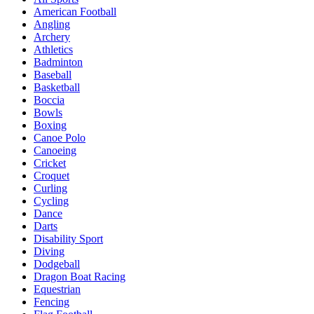
American Football
Angling
Archery
Athletics
Badminton
Baseball
Basketball
Boccia
Bowls
Boxing
Canoe Polo
Canoeing
Cricket
Croquet
Curling
Cycling
Dance
Darts
Disability Sport
Diving
Dodgeball
Dragon Boat Racing
Equestrian
Fencing