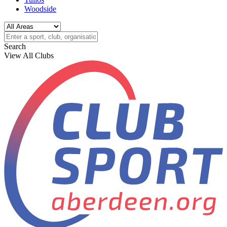
Woodside
Search
View All Clubs