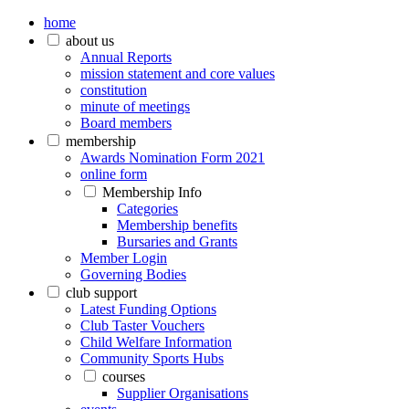
home
about us
Annual Reports
mission statement and core values
constitution
minute of meetings
Board members
membership
Awards Nomination Form 2021
online form
Membership Info
Categories
Membership benefits
Bursaries and Grants
Member Login
Governing Bodies
club support
Latest Funding Options
Club Taster Vouchers
Child Welfare Information
Community Sports Hubs
courses
Supplier Organisations