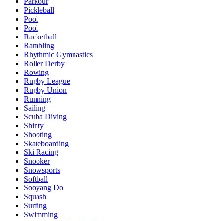
Parkour
Pickleball
Pool
Pool
Racketball
Rambling
Rhythmic Gymnastics
Roller Derby
Rowing
Rugby League
Rugby Union
Running
Sailing
Scuba Diving
Shinty
Shooting
Skateboarding
Ski Racing
Snooker
Snowsports
Softball
Sooyang Do
Squash
Surfing
Swimming