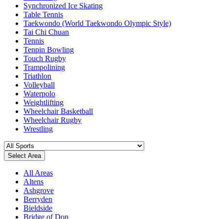
Synchronized Ice Skating
Table Tennis
Taekwondo (World Taekwondo Olympic Style)
Tai Chi Chuan
Tennis
Tenpin Bowling
Touch Rugby
Trampolining
Triathlon
Volleyball
Waterpolo
Weightlifting
Wheelchair Basketball
Wheelchair Rugby
Wrestling
Select Area
All Areas
Altens
Ashgrove
Berryden
Bieldside
Bridge of Don