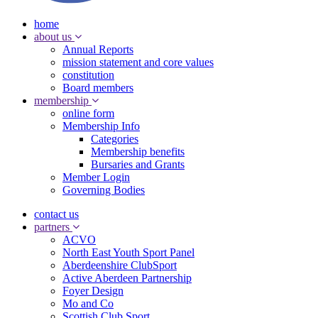
home
about us
Annual Reports
mission statement and core values
constitution
Board members
membership
online form
Membership Info
Categories
Membership benefits
Bursaries and Grants
Member Login
Governing Bodies
contact us
partners
ACVO
North East Youth Sport Panel
Aberdeenshire ClubSport
Active Aberdeen Partnership
Foyer Design
Mo and Co
Scottish Club Sport