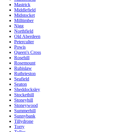
Mastrick
Middlefield
Midstocket
Milltimber
Nigg
Northfield
Old Aberdeen
Peterculter
Powis
Queen's Cross
Rosehill
Rosemount
Rubislaw
Ruthrieston
Seafield
Seaton
Sheddocksley
Stockethill
Stoneyhill
Stoneywood
Summerhill
Sunnybank
Tillydrone
Torry
Tullos