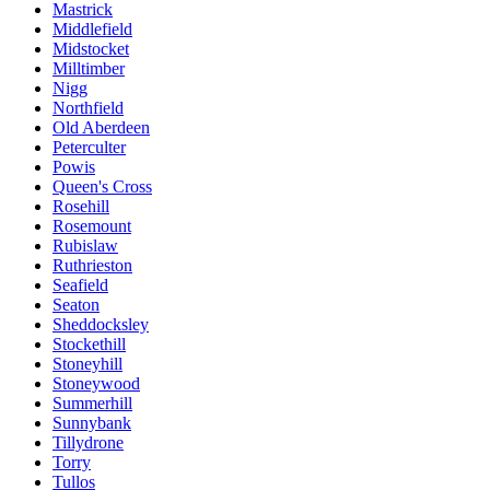
Mastrick
Middlefield
Midstocket
Milltimber
Nigg
Northfield
Old Aberdeen
Peterculter
Powis
Queen's Cross
Rosehill
Rosemount
Rubislaw
Ruthrieston
Seafield
Seaton
Sheddocksley
Stockethill
Stoneyhill
Stoneywood
Summerhill
Sunnybank
Tillydrone
Torry
Tullos