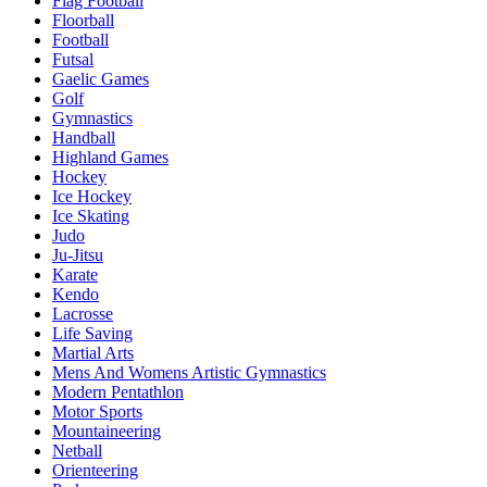
Flag Football
Floorball
Football
Futsal
Gaelic Games
Golf
Gymnastics
Handball
Highland Games
Hockey
Ice Hockey
Ice Skating
Judo
Ju-Jitsu
Karate
Kendo
Lacrosse
Life Saving
Martial Arts
Mens And Womens Artistic Gymnastics
Modern Pentathlon
Motor Sports
Mountaineering
Netball
Orienteering