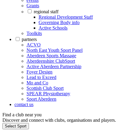
events
Grants
regional staff
Regional Development Staff
Governing Body info
Active Schools
Toolkits
partners
ACVO
North East Youth Sport Panel
Aberdeen Sports Massage
Aberdeenshire ClubSport
Active Aberdeen Partnership
Foyer Design
Lead to Exceed
Mo and Co
Scottish Club Sport
SPEAR Physiotherapy
Sport Aberdeen
contact us
Find a club near you
Discover and connect with clubs, organisations and players.
Select Sport