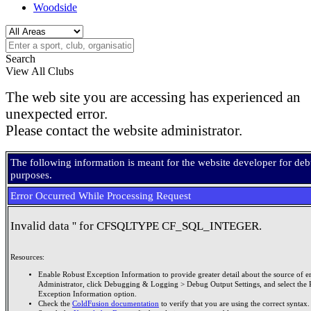
Woodside
Search
View All Clubs
The web site you are accessing has experienced an
unexpected error.
Please contact the website administrator.
The following information is meant for the website developer for de
purposes.
Error Occurred While Processing Request
Invalid data '' for CFSQLTYPE CF_SQL_INTEGER.
Resources:
Enable Robust Exception Information to provide greater detail about the source of er
Administrator, click Debugging & Logging > Debug Output Settings, and select the 
Exception Information option.
Check the
ColdFusion documentation
to verify that you are using the correct syntax.