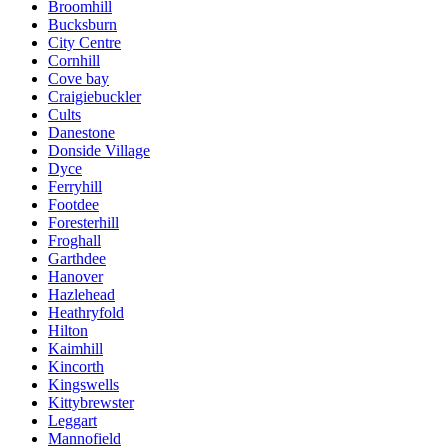
Broomhill
Bucksburn
City Centre
Cornhill
Cove bay
Craigiebuckler
Cults
Danestone
Donside Village
Dyce
Ferryhill
Footdee
Foresterhill
Froghall
Garthdee
Hanover
Hazlehead
Heathryfold
Hilton
Kaimhill
Kincorth
Kingswells
Kittybrewster
Leggart
Mannofield