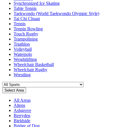
Synchronized Ice Skating
Table Tennis
Taekwondo (World Taekwondo Olympic Style)
Tai Chi Chuan
Tennis
Tenpin Bowling
Touch Rugby
Trampolining
Triathlon
Volleyball
Waterpolo
Weightlifting
Wheelchair Basketball
Wheelchair Rugby
Wrestling
Select Area
All Areas
Altens
Ashgrove
Berryden
Bieldside
Bridge of Don