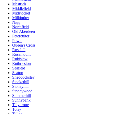
Mastrick
Middlefield
Midstocket
Milltimber
Nigg
Northfield
Old Aberdeen
Peterculter
Powis
Queen's Cross
Rosehill
Rosemount
Rubislaw
Ruthrieston
Seafield
Seaton
Sheddocksley
Stockethill
Stoneyhill
Stoneywood
Summerhill
Sunnybank
Tillydrone
Torry
Tullos