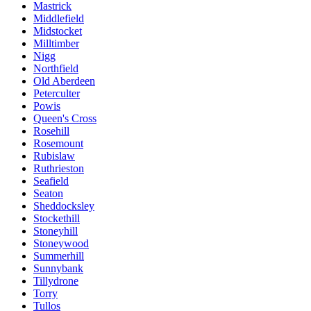
Mastrick
Middlefield
Midstocket
Milltimber
Nigg
Northfield
Old Aberdeen
Peterculter
Powis
Queen's Cross
Rosehill
Rosemount
Rubislaw
Ruthrieston
Seafield
Seaton
Sheddocksley
Stockethill
Stoneyhill
Stoneywood
Summerhill
Sunnybank
Tillydrone
Torry
Tullos