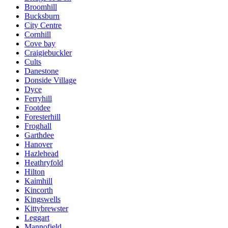
Broomhill
Bucksburn
City Centre
Cornhill
Cove bay
Craigiebuckler
Cults
Danestone
Donside Village
Dyce
Ferryhill
Footdee
Foresterhill
Froghall
Garthdee
Hanover
Hazlehead
Heathryfold
Hilton
Kaimhill
Kincorth
Kingswells
Kittybrewster
Leggart
Mannofield