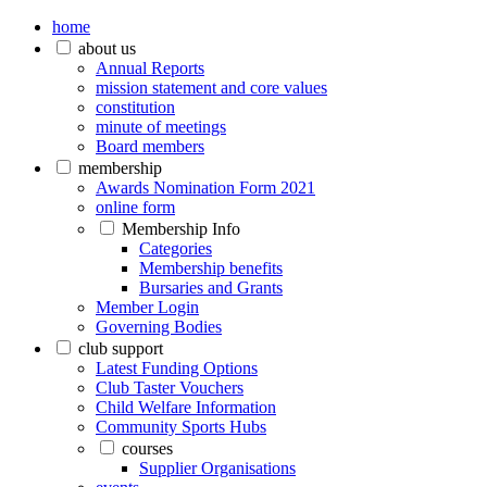
home
about us
Annual Reports
mission statement and core values
constitution
minute of meetings
Board members
membership
Awards Nomination Form 2021
online form
Membership Info
Categories
Membership benefits
Bursaries and Grants
Member Login
Governing Bodies
club support
Latest Funding Options
Club Taster Vouchers
Child Welfare Information
Community Sports Hubs
courses
Supplier Organisations