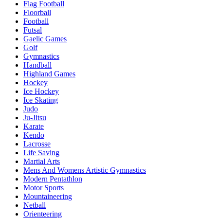
Flag Football
Floorball
Football
Futsal
Gaelic Games
Golf
Gymnastics
Handball
Highland Games
Hockey
Ice Hockey
Ice Skating
Judo
Ju-Jitsu
Karate
Kendo
Lacrosse
Life Saving
Martial Arts
Mens And Womens Artistic Gymnastics
Modern Pentathlon
Motor Sports
Mountaineering
Netball
Orienteering