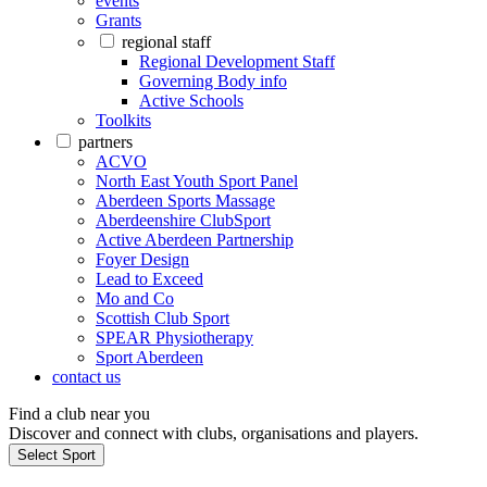
events
Grants
regional staff
Regional Development Staff
Governing Body info
Active Schools
Toolkits
partners
ACVO
North East Youth Sport Panel
Aberdeen Sports Massage
Aberdeenshire ClubSport
Active Aberdeen Partnership
Foyer Design
Lead to Exceed
Mo and Co
Scottish Club Sport
SPEAR Physiotherapy
Sport Aberdeen
contact us
Find a club near you
Discover and connect with clubs, organisations and players.
Select Sport