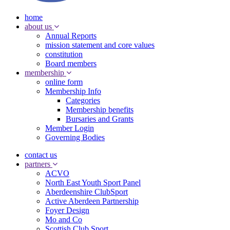
home
about us
Annual Reports
mission statement and core values
constitution
Board members
membership
online form
Membership Info
Categories
Membership benefits
Bursaries and Grants
Member Login
Governing Bodies
contact us
partners
ACVO
North East Youth Sport Panel
Aberdeenshire ClubSport
Active Aberdeen Partnership
Foyer Design
Mo and Co
Scottish Club Sport