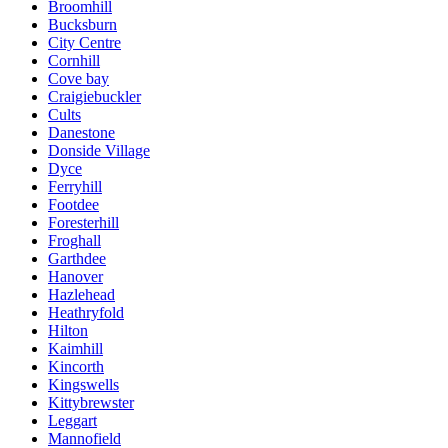
Broomhill
Bucksburn
City Centre
Cornhill
Cove bay
Craigiebuckler
Cults
Danestone
Donside Village
Dyce
Ferryhill
Footdee
Foresterhill
Froghall
Garthdee
Hanover
Hazlehead
Heathryfold
Hilton
Kaimhill
Kincorth
Kingswells
Kittybrewster
Leggart
Mannofield