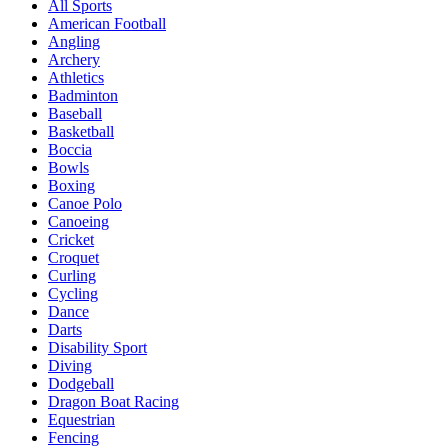
All Sports
American Football
Angling
Archery
Athletics
Badminton
Baseball
Basketball
Boccia
Bowls
Boxing
Canoe Polo
Canoeing
Cricket
Croquet
Curling
Cycling
Dance
Darts
Disability Sport
Diving
Dodgeball
Dragon Boat Racing
Equestrian
Fencing