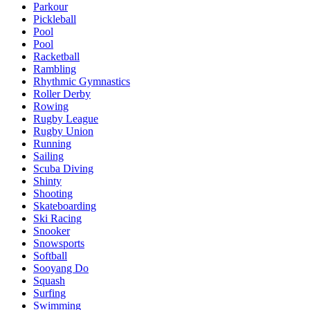
Parkour
Pickleball
Pool
Pool
Racketball
Rambling
Rhythmic Gymnastics
Roller Derby
Rowing
Rugby League
Rugby Union
Running
Sailing
Scuba Diving
Shinty
Shooting
Skateboarding
Ski Racing
Snooker
Snowsports
Softball
Sooyang Do
Squash
Surfing
Swimming