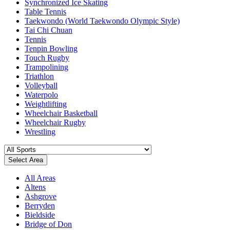
Synchronized Ice Skating
Table Tennis
Taekwondo (World Taekwondo Olympic Style)
Tai Chi Chuan
Tennis
Tenpin Bowling
Touch Rugby
Trampolining
Triathlon
Volleyball
Waterpolo
Weightlifting
Wheelchair Basketball
Wheelchair Rugby
Wrestling
Select Area
All Areas
Altens
Ashgrove
Berryden
Bieldside
Bridge of Don