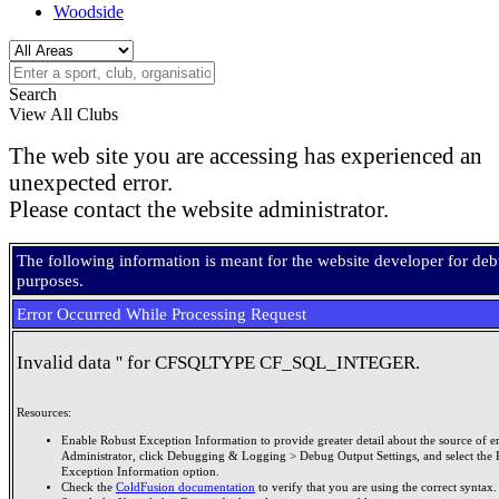
Woodside
Search
View All Clubs
The web site you are accessing has experienced an
unexpected error.
Please contact the website administrator.
The following information is meant for the website developer for de
purposes.
Error Occurred While Processing Request
Invalid data '' for CFSQLTYPE CF_SQL_INTEGER.
Resources:
Enable Robust Exception Information to provide greater detail about the source of er
Administrator, click Debugging & Logging > Debug Output Settings, and select the 
Exception Information option.
Check the
ColdFusion documentation
to verify that you are using the correct syntax.