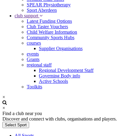
SPEAR Physiotherapy
Sport Aberdeen
club support
Latest Funding Options
Club Taster Vouchers
Child Welfare Information
Community Sports Hubs
courses
Supplier Organisations
events
Grants
regional staff
Regional Development Staff
Governing Body info
Active Schools
Toolkits
×
×
Find a club near you
Discover and connect with clubs, organisations and players.
Select Sport
All Sports