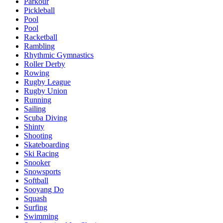
Parkour
Pickleball
Pool
Pool
Racketball
Rambling
Rhythmic Gymnastics
Roller Derby
Rowing
Rugby League
Rugby Union
Running
Sailing
Scuba Diving
Shinty
Shooting
Skateboarding
Ski Racing
Snooker
Snowsports
Softball
Sooyang Do
Squash
Surfing
Swimming