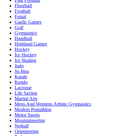
Flag Football
Floorball
Football
Futsal
Gaelic Games
Golf
Gymnastics
Handball
Highland Games
Hockey
Ice Hockey
Ice Skating
Judo
Ju-Jitsu
Karate
Kendo
Lacrosse
Life Saving
Martial Arts
Mens And Womens Artistic Gymnastics
Modern Pentathlon
Motor Sports
Mountaineering
Netball
Orienteering