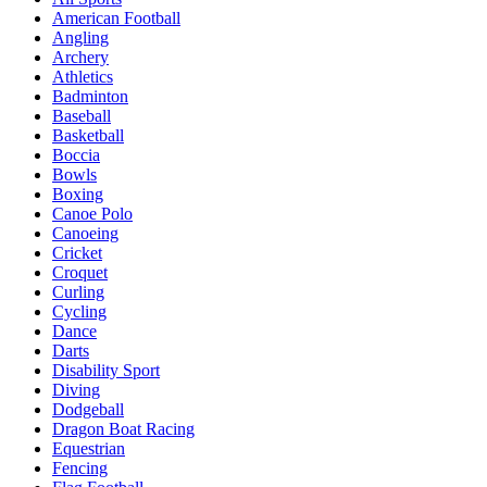
American Football
Angling
Archery
Athletics
Badminton
Baseball
Basketball
Boccia
Bowls
Boxing
Canoe Polo
Canoeing
Cricket
Croquet
Curling
Cycling
Dance
Darts
Disability Sport
Diving
Dodgeball
Dragon Boat Racing
Equestrian
Fencing