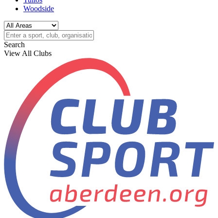
Woodside
Search
View All Clubs