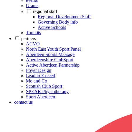
events
Grants
regional staff
Regional Development Staff
Governing Body info
Active Schools
Toolkits
partners
ACVO
North East Youth Sport Panel
Aberdeen Sports Massage
Aberdeenshire ClubSport
Active Aberdeen Partnership
Foyer Design
Lead to Exceed
Mo and Co
Scottish Club Sport
SPEAR Physiotherapy
Sport Aberdeen
contact us