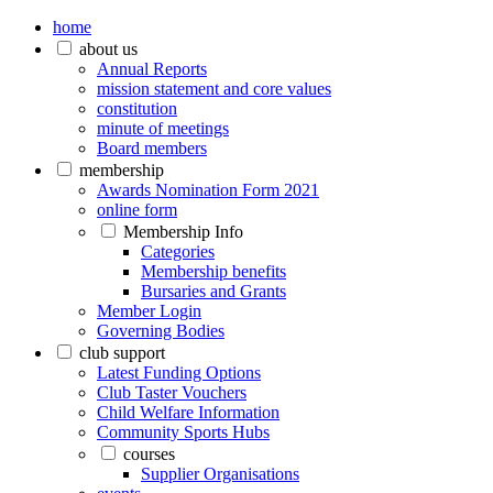
home
about us
Annual Reports
mission statement and core values
constitution
minute of meetings
Board members
membership
Awards Nomination Form 2021
online form
Membership Info
Categories
Membership benefits
Bursaries and Grants
Member Login
Governing Bodies
club support
Latest Funding Options
Club Taster Vouchers
Child Welfare Information
Community Sports Hubs
courses
Supplier Organisations