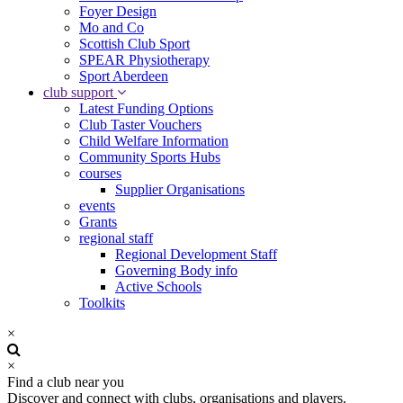
Foyer Design
Mo and Co
Scottish Club Sport
SPEAR Physiotherapy
Sport Aberdeen
club support
Latest Funding Options
Club Taster Vouchers
Child Welfare Information
Community Sports Hubs
courses
Supplier Organisations
events
Grants
regional staff
Regional Development Staff
Governing Body info
Active Schools
Toolkits
×
×
Find a club near you
Discover and connect with clubs, organisations and players.