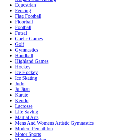
Equestrian
Fencing
Flag Football
Floorball
Football
Futsal
Gaelic Games
Golf
Gymnastics
Handball
Highland Games
Hockey
Ice Hockey
Ice Skating
Judo
Ju-Jitsu
Karate
Kendo
Lacrosse
Life Saving
Martial Arts
Mens And Womens Artistic Gymnastics
Modern Pentathlon
Motor Sports
Mountaineering