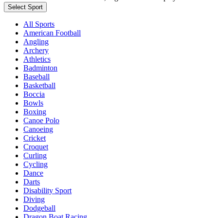
Select Sport
All Sports
American Football
Angling
Archery
Athletics
Badminton
Baseball
Basketball
Boccia
Bowls
Boxing
Canoe Polo
Canoeing
Cricket
Croquet
Curling
Cycling
Dance
Darts
Disability Sport
Diving
Dodgeball
Dragon Boat Racing