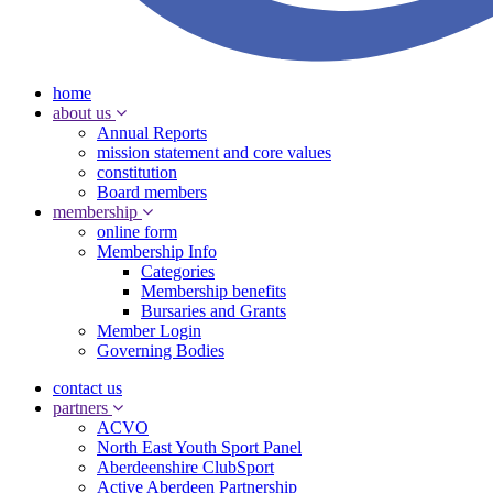
home
about us
Annual Reports
mission statement and core values
constitution
Board members
membership
online form
Membership Info
Categories
Membership benefits
Bursaries and Grants
Member Login
Governing Bodies
contact us
partners
ACVO
North East Youth Sport Panel
Aberdeenshire ClubSport
Active Aberdeen Partnership