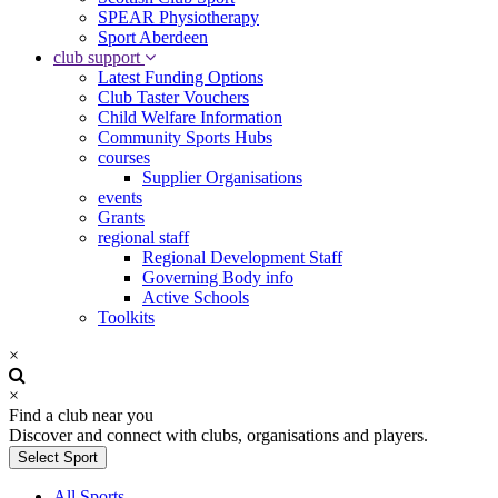
SPEAR Physiotherapy
Sport Aberdeen
club support
Latest Funding Options
Club Taster Vouchers
Child Welfare Information
Community Sports Hubs
courses
Supplier Organisations
events
Grants
regional staff
Regional Development Staff
Governing Body info
Active Schools
Toolkits
×
×
Find a club near you
Discover and connect with clubs, organisations and players.
Select Sport
All Sports