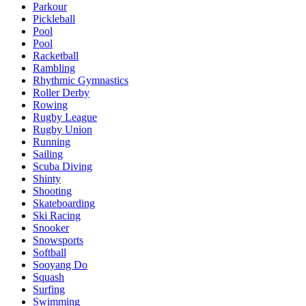
Parkour
Pickleball
Pool
Pool
Racketball
Rambling
Rhythmic Gymnastics
Roller Derby
Rowing
Rugby League
Rugby Union
Running
Sailing
Scuba Diving
Shinty
Shooting
Skateboarding
Ski Racing
Snooker
Snowsports
Softball
Sooyang Do
Squash
Surfing
Swimming