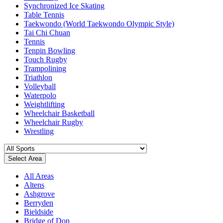
Synchronized Ice Skating
Table Tennis
Taekwondo (World Taekwondo Olympic Style)
Tai Chi Chuan
Tennis
Tenpin Bowling
Touch Rugby
Trampolining
Triathlon
Volleyball
Waterpolo
Weightlifting
Wheelchair Basketball
Wheelchair Rugby
Wrestling
Select Area
All Areas
Altens
Ashgrove
Berryden
Bieldside
Bridge of Don