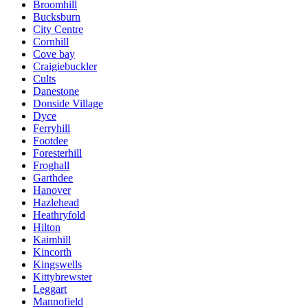
Broomhill
Bucksburn
City Centre
Cornhill
Cove bay
Craigiebuckler
Cults
Danestone
Donside Village
Dyce
Ferryhill
Footdee
Foresterhill
Froghall
Garthdee
Hanover
Hazlehead
Heathryfold
Hilton
Kaimhill
Kincorth
Kingswells
Kittybrewster
Leggart
Mannofield