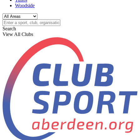
Woodside
Search
View All Clubs