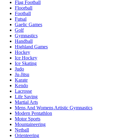
Flag Football
Floorball
Football
Futsal
Gaelic Games
Golf
Gymnastics
Handball
Highland Games
Hockey
Ice Hockey
Ice Skating
Judo
Ju-Jitsu
Karate
Kendo
Lacrosse
Life Saving
Martial Arts
Mens And Womens Artistic Gymnastics
Modern Pentathlon
Motor Sports
Mountaineering
Netball
Orienteering