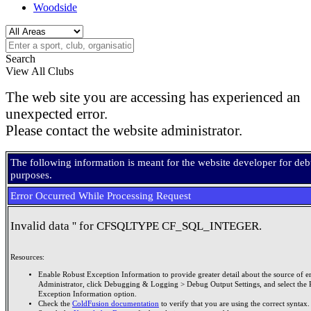
Woodside
Search
View All Clubs
The web site you are accessing has experienced an
unexpected error.
Please contact the website administrator.
The following information is meant for the website developer for de
purposes.
Error Occurred While Processing Request
Invalid data '' for CFSQLTYPE CF_SQL_INTEGER.
Resources:
Enable Robust Exception Information to provide greater detail about the source of er
Administrator, click Debugging & Logging > Debug Output Settings, and select the 
Exception Information option.
Check the
ColdFusion documentation
to verify that you are using the correct syntax.