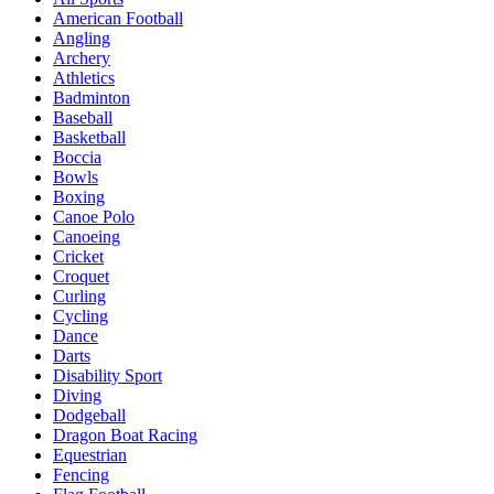
American Football
Angling
Archery
Athletics
Badminton
Baseball
Basketball
Boccia
Bowls
Boxing
Canoe Polo
Canoeing
Cricket
Croquet
Curling
Cycling
Dance
Darts
Disability Sport
Diving
Dodgeball
Dragon Boat Racing
Equestrian
Fencing