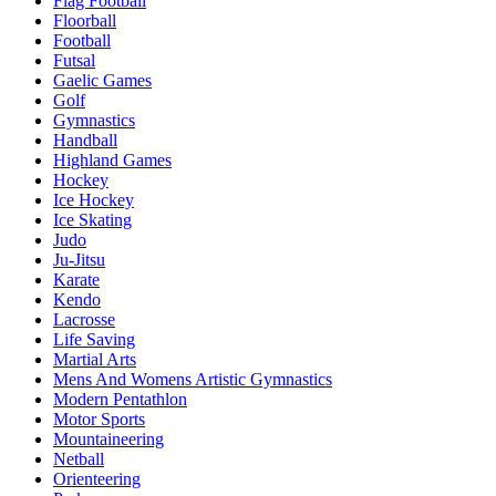
Flag Football
Floorball
Football
Futsal
Gaelic Games
Golf
Gymnastics
Handball
Highland Games
Hockey
Ice Hockey
Ice Skating
Judo
Ju-Jitsu
Karate
Kendo
Lacrosse
Life Saving
Martial Arts
Mens And Womens Artistic Gymnastics
Modern Pentathlon
Motor Sports
Mountaineering
Netball
Orienteering