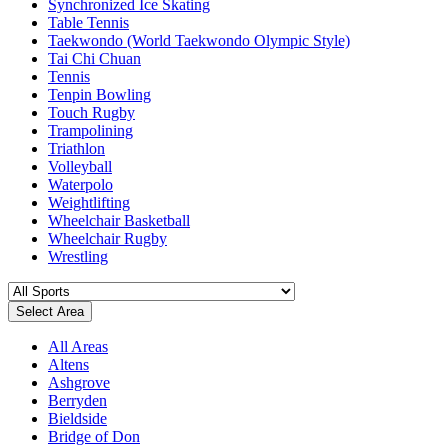
Synchronized Ice Skating
Table Tennis
Taekwondo (World Taekwondo Olympic Style)
Tai Chi Chuan
Tennis
Tenpin Bowling
Touch Rugby
Trampolining
Triathlon
Volleyball
Waterpolo
Weightlifting
Wheelchair Basketball
Wheelchair Rugby
Wrestling
Select Area
All Areas
Altens
Ashgrove
Berryden
Bieldside
Bridge of Don