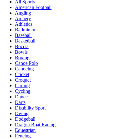
All Sports
American Football
Angling
Archery
Athletics
Badminton
Baseball
Basketball
Boccia
Bowls
Boxing
Canoe Polo
Canoeing
Cricket
Croquet
Curling
Cycling
Dance
Darts
Disability Sport
Diving
Dodgeball
Dragon Boat Racing
Equestrian
Fencing