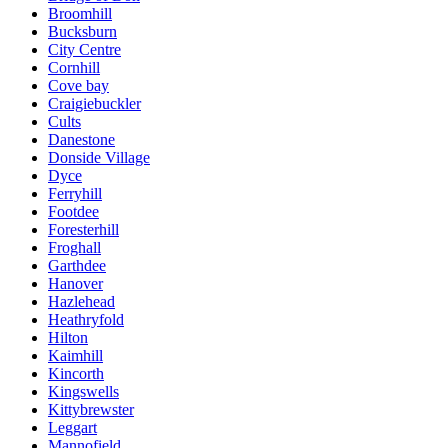
Broomhill
Bucksburn
City Centre
Cornhill
Cove bay
Craigiebuckler
Cults
Danestone
Donside Village
Dyce
Ferryhill
Footdee
Foresterhill
Froghall
Garthdee
Hanover
Hazlehead
Heathryfold
Hilton
Kaimhill
Kincorth
Kingswells
Kittybrewster
Leggart
Mannofield