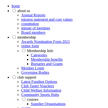
home
about us
Annual Reports
mission statement and core values
constitution
minute of meetings
Board members
membership
Awards Nomination Form 2021
online form
Membership Info
Categories
Membership benefits
Bursaries and Grants
Member Login
Governing Bodies
club support
Latest Funding Options
Club Taster Vouchers
Child Welfare Information
Community Sports Hubs
courses
Supplier Organisations