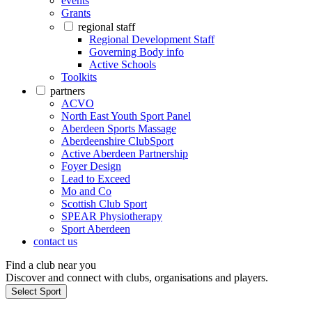
events
Grants
regional staff
Regional Development Staff
Governing Body info
Active Schools
Toolkits
partners
ACVO
North East Youth Sport Panel
Aberdeen Sports Massage
Aberdeenshire ClubSport
Active Aberdeen Partnership
Foyer Design
Lead to Exceed
Mo and Co
Scottish Club Sport
SPEAR Physiotherapy
Sport Aberdeen
contact us
Find a club near you
Discover and connect with clubs, organisations and players.
Select Sport