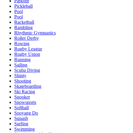
Parkour
Pickleball
Pool
Pool
Racketball
Rambling
Rhythmic Gymnastics
Roller Derby
Rowing
Rugby League
Rugby Union
Running
Sailing
Scuba Diving
Shinty
Shooting
Skateboarding
Ski Racing
Snooker
Snowsports
Softball
Sooyang Do
Squash
Surfing
Swimming