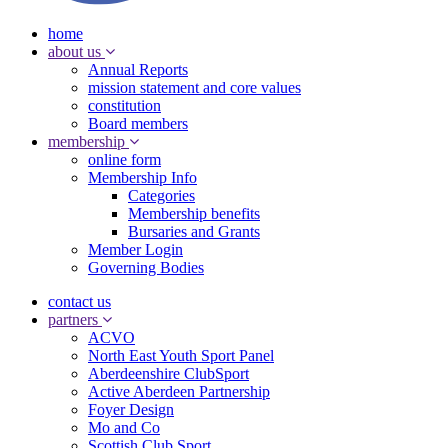
home
about us
Annual Reports
mission statement and core values
constitution
Board members
membership
online form
Membership Info
Categories
Membership benefits
Bursaries and Grants
Member Login
Governing Bodies
contact us
partners
ACVO
North East Youth Sport Panel
Aberdeenshire ClubSport
Active Aberdeen Partnership
Foyer Design
Mo and Co
Scottish Club Sport