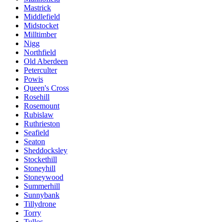
Mastrick
Middlefield
Midstocket
Milltimber
Nigg
Northfield
Old Aberdeen
Peterculter
Powis
Queen's Cross
Rosehill
Rosemount
Rubislaw
Ruthrieston
Seafield
Seaton
Sheddocksley
Stockethill
Stoneyhill
Stoneywood
Summerhill
Sunnybank
Tillydrone
Torry
Tullos