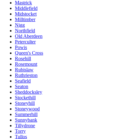
Mastrick
Middlefield
Midstocket
Milltimber
Nigg
Northfield
Old Aberdeen
Peterculter
Powis
Queen's Cross
Rosehill
Rosemount
Rubislaw
Ruthrieston
Seafield
Seaton
Sheddocksley
Stockethill
Stoneyhill
Stoneywood
Summerhill
Sunnybank
Tillydrone
Torry
Tullos