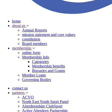
home
about us
Annual Reports
mission statement and core values
constitution
Board members
membership
online form
Membership Info
Categories
Membership benefits
Bursaries and Grants
Member Login
Governing Bodies
contact us
partners
ACVO
North East Youth Sport Panel
Aberdeenshire ClubSport
Active Aberdeen Partnership