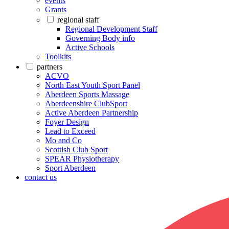
events
Grants
regional staff
Regional Development Staff
Governing Body info
Active Schools
Toolkits
partners
ACVO
North East Youth Sport Panel
Aberdeen Sports Massage
Aberdeenshire ClubSport
Active Aberdeen Partnership
Foyer Design
Lead to Exceed
Mo and Co
Scottish Club Sport
SPEAR Physiotherapy
Sport Aberdeen
contact us