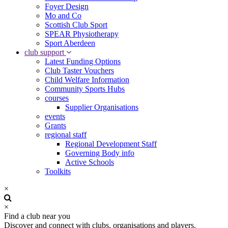
Foyer Design
Mo and Co
Scottish Club Sport
SPEAR Physiotherapy
Sport Aberdeen
club support
Latest Funding Options
Club Taster Vouchers
Child Welfare Information
Community Sports Hubs
courses
Supplier Organisations
events
Grants
regional staff
Regional Development Staff
Governing Body info
Active Schools
Toolkits
×
×
Find a club near you
Discover and connect with clubs, organisations and players.