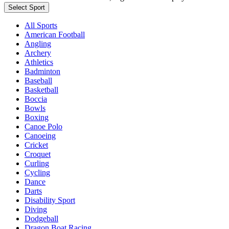
Select Sport
All Sports
American Football
Angling
Archery
Athletics
Badminton
Baseball
Basketball
Boccia
Bowls
Boxing
Canoe Polo
Canoeing
Cricket
Croquet
Curling
Cycling
Dance
Darts
Disability Sport
Diving
Dodgeball
Dragon Boat Racing