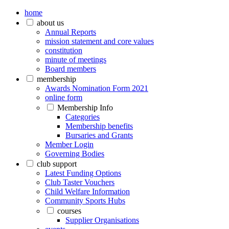
home
about us
Annual Reports
mission statement and core values
constitution
minute of meetings
Board members
membership
Awards Nomination Form 2021
online form
Membership Info
Categories
Membership benefits
Bursaries and Grants
Member Login
Governing Bodies
club support
Latest Funding Options
Club Taster Vouchers
Child Welfare Information
Community Sports Hubs
courses
Supplier Organisations