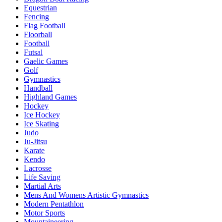
Equestrian
Fencing
Flag Football
Floorball
Football
Futsal
Gaelic Games
Golf
Gymnastics
Handball
Highland Games
Hockey
Ice Hockey
Ice Skating
Judo
Ju-Jitsu
Karate
Kendo
Lacrosse
Life Saving
Martial Arts
Mens And Womens Artistic Gymnastics
Modern Pentathlon
Motor Sports
Mountaineering