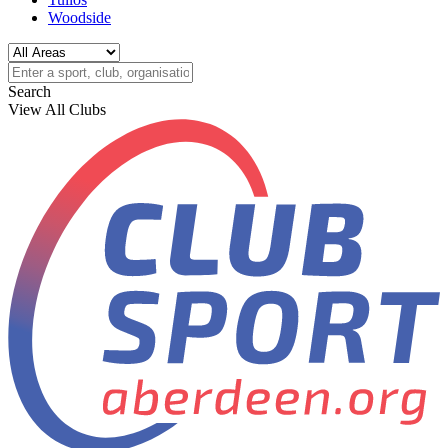
Woodside
Search
View All Clubs