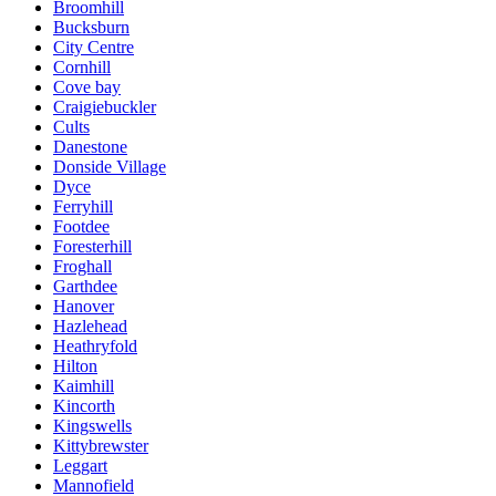
Broomhill
Bucksburn
City Centre
Cornhill
Cove bay
Craigiebuckler
Cults
Danestone
Donside Village
Dyce
Ferryhill
Footdee
Foresterhill
Froghall
Garthdee
Hanover
Hazlehead
Heathryfold
Hilton
Kaimhill
Kincorth
Kingswells
Kittybrewster
Leggart
Mannofield