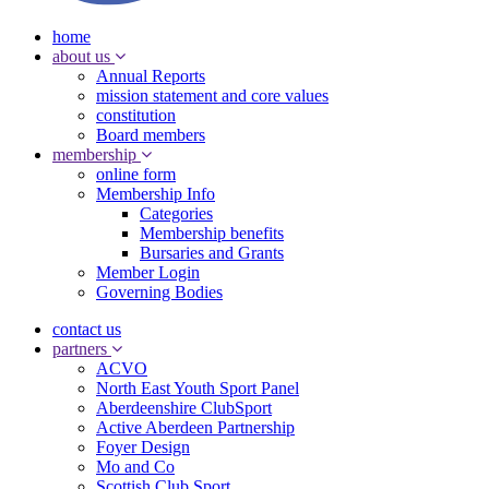
home
about us
Annual Reports
mission statement and core values
constitution
Board members
membership
online form
Membership Info
Categories
Membership benefits
Bursaries and Grants
Member Login
Governing Bodies
contact us
partners
ACVO
North East Youth Sport Panel
Aberdeenshire ClubSport
Active Aberdeen Partnership
Foyer Design
Mo and Co
Scottish Club Sport