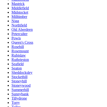
Mastrick
Middlefield
Midstocket
Milltimber
Nigg
Northfield
Old Aberdeen
Peterculter
Powis
Queen's Cross
Rosehill
Rosemount
Rubislaw
Ruthrieston
Seafield
Seaton
Sheddocksley
Stockethill
Stoneyhill
Stoneywood
Summerhill
Sunnybank
Tillydrone
Torry
Tullos