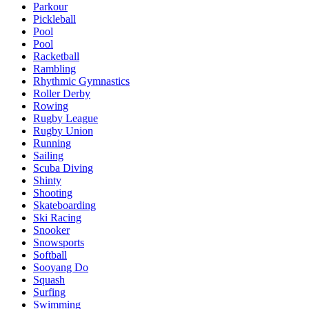
Parkour
Pickleball
Pool
Pool
Racketball
Rambling
Rhythmic Gymnastics
Roller Derby
Rowing
Rugby League
Rugby Union
Running
Sailing
Scuba Diving
Shinty
Shooting
Skateboarding
Ski Racing
Snooker
Snowsports
Softball
Sooyang Do
Squash
Surfing
Swimming