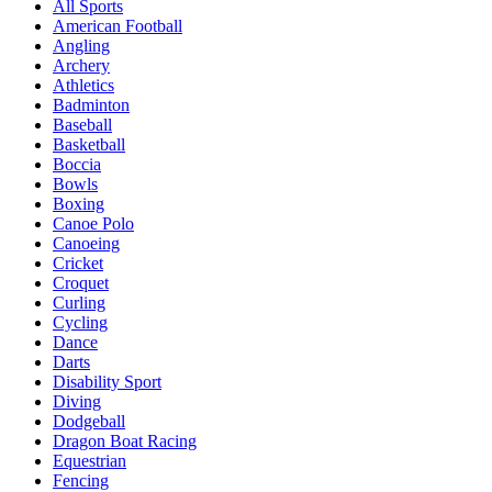
All Sports
American Football
Angling
Archery
Athletics
Badminton
Baseball
Basketball
Boccia
Bowls
Boxing
Canoe Polo
Canoeing
Cricket
Croquet
Curling
Cycling
Dance
Darts
Disability Sport
Diving
Dodgeball
Dragon Boat Racing
Equestrian
Fencing