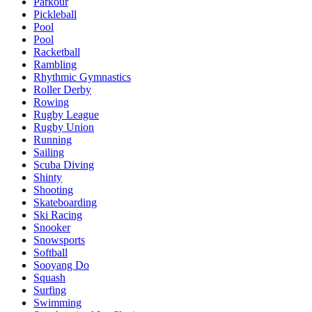
Parkour
Pickleball
Pool
Pool
Racketball
Rambling
Rhythmic Gymnastics
Roller Derby
Rowing
Rugby League
Rugby Union
Running
Sailing
Scuba Diving
Shinty
Shooting
Skateboarding
Ski Racing
Snooker
Snowsports
Softball
Sooyang Do
Squash
Surfing
Swimming