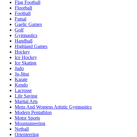
Flag Football
Floorball
Football
Futsal
Gaelic Games
Golf
Gymnastics
Handball
Highland Games
Hockey
Ice Hockey
Ice Skating
Judo
Ju-Jitsu
Karate
Kendo
Lacrosse
Life Saving
Martial Arts
Mens And Womens Artistic Gymnastics
Modern Pentathlon
Motor Sports
Mountaineering
Netball
Orienteering