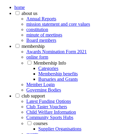
home
about us
Annual Reports
mission statement and core values
constitution
minute of meetings
Board members
membership
Awards Nomination Form 2021
online form
Membership Info
Categories
Membership benefits
Bursaries and Grants
Member Login
Governing Bodies
club support
Latest Funding Options
Club Taster Vouchers
Child Welfare Information
Community Sports Hubs
courses
Supplier Organisations