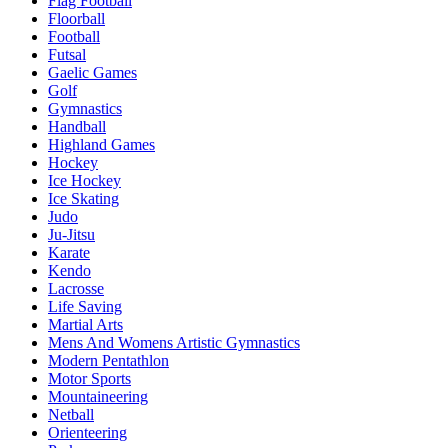
Flag Football
Floorball
Football
Futsal
Gaelic Games
Golf
Gymnastics
Handball
Highland Games
Hockey
Ice Hockey
Ice Skating
Judo
Ju-Jitsu
Karate
Kendo
Lacrosse
Life Saving
Martial Arts
Mens And Womens Artistic Gymnastics
Modern Pentathlon
Motor Sports
Mountaineering
Netball
Orienteering