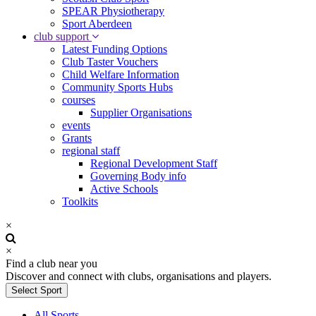
SPEAR Physiotherapy
Sport Aberdeen
club support
Latest Funding Options
Club Taster Vouchers
Child Welfare Information
Community Sports Hubs
courses
Supplier Organisations
events
Grants
regional staff
Regional Development Staff
Governing Body info
Active Schools
Toolkits
×
×
Find a club near you
Discover and connect with clubs, organisations and players.
Select Sport
All Sports