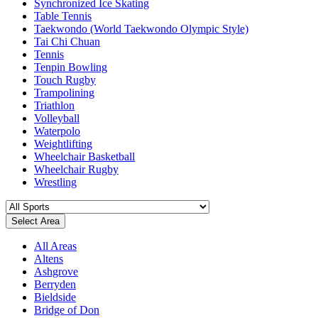
Synchronized Ice Skating
Table Tennis
Taekwondo (World Taekwondo Olympic Style)
Tai Chi Chuan
Tennis
Tenpin Bowling
Touch Rugby
Trampolining
Triathlon
Volleyball
Waterpolo
Weightlifting
Wheelchair Basketball
Wheelchair Rugby
Wrestling
Select Area
All Areas
Altens
Ashgrove
Berryden
Bieldside
Bridge of Don