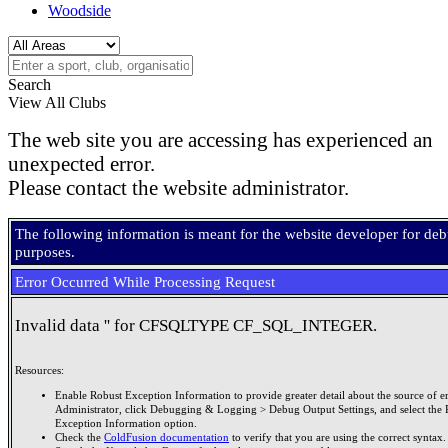
Woodside
Search
View All Clubs
The web site you are accessing has experienced an
unexpected error.
Please contact the website administrator.
The following information is meant for the website developer for de
purposes.
Error Occurred While Processing Request
Invalid data '' for CFSQLTYPE CF_SQL_INTEGER.
Resources:
Enable Robust Exception Information to provide greater detail about the source of er
Administrator, click Debugging & Logging > Debug Output Settings, and select the 
Exception Information option.
Check the
ColdFusion documentation
to verify that you are using the correct syntax.