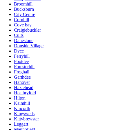
Broomhill
Bucksburn
City Centre
Cornhill
Cove bay
Craigiebuckler
Cults
Danestone
Donside Village
Dyce
Ferryhill
Footdee
Foresterhill
Froghall
Garthdee
Hanover
Hazlehead
Heathryfold
Hilton
Kaimhill
Kincorth
Kingswells
Kittybrewster
Leggart
Mannofield