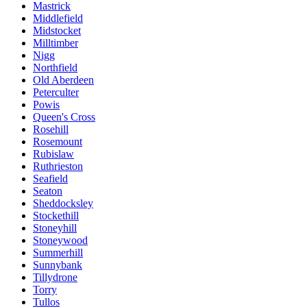
Mastrick
Middlefield
Midstocket
Milltimber
Nigg
Northfield
Old Aberdeen
Peterculter
Powis
Queen's Cross
Rosehill
Rosemount
Rubislaw
Ruthrieston
Seafield
Seaton
Sheddocksley
Stockethill
Stoneyhill
Stoneywood
Summerhill
Sunnybank
Tillydrone
Torry
Tullos