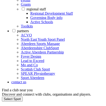
events
Grants
regional staff
Regional Development Staff
Governing Body info
Active Schools
Toolkits
partners
ACVO
North East Youth Sport Panel
Aberdeen Sports Massage
Aberdeenshire ClubSport
Active Aberdeen Partnership
Foyer Design
Lead to Exceed
Mo and Co
Scottish Club Sport
SPEAR Physiotherapy
Sport Aberdeen
contact us
Find a club near you
Discover and connect with clubs, organisations and players.
Select Sport