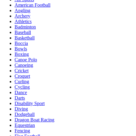
American Football
Angling
Archery
Athletics
Badminton
Baseball
Basketball
Boccia
Bowls
Boxing
Canoe Polo
Canoeing
Cricket
Croquet
Curling
Cycling
Dance
Darts
Disability Sport
Diving
Dodgeball
Dragon Boat Racing
Equestrian
Fencing