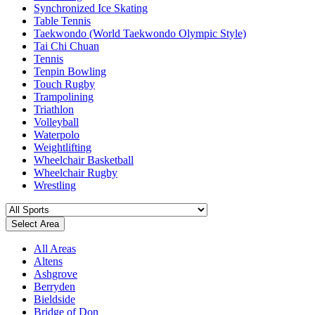
Synchronized Ice Skating
Table Tennis
Taekwondo (World Taekwondo Olympic Style)
Tai Chi Chuan
Tennis
Tenpin Bowling
Touch Rugby
Trampolining
Triathlon
Volleyball
Waterpolo
Weightlifting
Wheelchair Basketball
Wheelchair Rugby
Wrestling
Select Area
All Areas
Altens
Ashgrove
Berryden
Bieldside
Bridge of Don