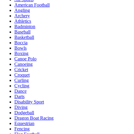
American Football
Angling
Archery
Athletics
Badminton
Baseball
Basketball
Boccia
Bowls
Boxing
Canoe Polo
Canoeing
Cricket
Croquet
Curling
Cycling
Dance
Darts
Disability Sport
Diving
Dodgeball
Dragon Boat Racing
Equestrian
Fencing