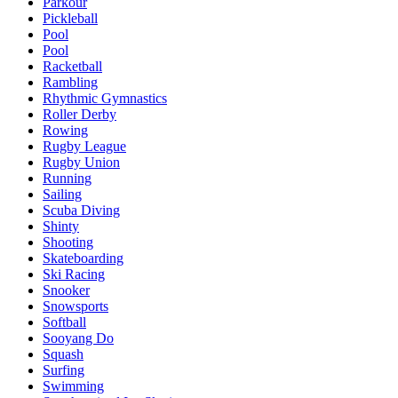
Parkour
Pickleball
Pool
Pool
Racketball
Rambling
Rhythmic Gymnastics
Roller Derby
Rowing
Rugby League
Rugby Union
Running
Sailing
Scuba Diving
Shinty
Shooting
Skateboarding
Ski Racing
Snooker
Snowsports
Softball
Sooyang Do
Squash
Surfing
Swimming