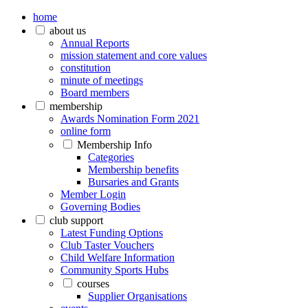
home
about us
Annual Reports
mission statement and core values
constitution
minute of meetings
Board members
membership
Awards Nomination Form 2021
online form
Membership Info
Categories
Membership benefits
Bursaries and Grants
Member Login
Governing Bodies
club support
Latest Funding Options
Club Taster Vouchers
Child Welfare Information
Community Sports Hubs
courses
Supplier Organisations