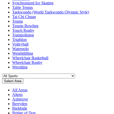
Synchronized Ice Skating
Table Tennis
Taekwondo (World Taekwondo Olympic Style)
Tai Chi Chuan
Tennis
Tenpin Bowling
Touch Rugby
Trampolining
Triathlon
Volleyball
Waterpolo
Weightlifting
Wheelchair Basketball
Wheelchair Rugby
Wrestling
Select Area
All Areas
Altens
Ashgrove
Berryden
Bieldside
Bridge of Don