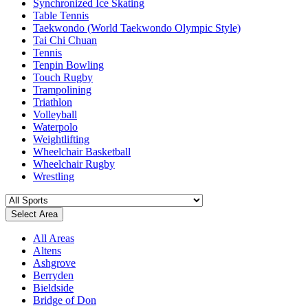
Synchronized Ice Skating
Table Tennis
Taekwondo (World Taekwondo Olympic Style)
Tai Chi Chuan
Tennis
Tenpin Bowling
Touch Rugby
Trampolining
Triathlon
Volleyball
Waterpolo
Weightlifting
Wheelchair Basketball
Wheelchair Rugby
Wrestling
Select Area
All Areas
Altens
Ashgrove
Berryden
Bieldside
Bridge of Don