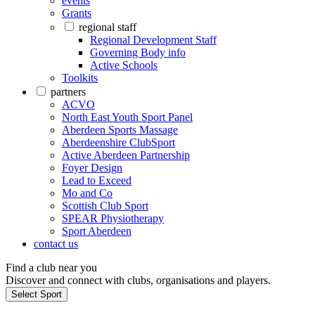
events
Grants
regional staff
Regional Development Staff
Governing Body info
Active Schools
Toolkits
partners
ACVO
North East Youth Sport Panel
Aberdeen Sports Massage
Aberdeenshire ClubSport
Active Aberdeen Partnership
Foyer Design
Lead to Exceed
Mo and Co
Scottish Club Sport
SPEAR Physiotherapy
Sport Aberdeen
contact us
Find a club near you
Discover and connect with clubs, organisations and players.
Select Sport