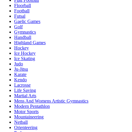
Flag Football
Floorball
Football
Futsal
Gaelic Games
Golf
Gymnastics
Handball
Highland Games
Hockey
Ice Hockey
Ice Skating
Judo
Ju-Jitsu
Karate
Kendo
Lacrosse
Life Saving
Martial Arts
Mens And Womens Artistic Gymnastics
Modern Pentathlon
Motor Sports
Mountaineering
Netball
Orienteering