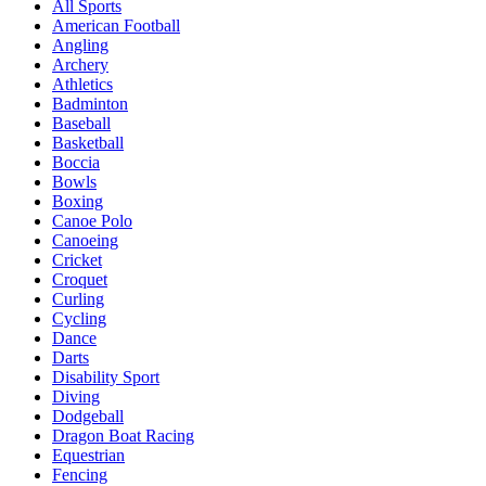
All Sports
American Football
Angling
Archery
Athletics
Badminton
Baseball
Basketball
Boccia
Bowls
Boxing
Canoe Polo
Canoeing
Cricket
Croquet
Curling
Cycling
Dance
Darts
Disability Sport
Diving
Dodgeball
Dragon Boat Racing
Equestrian
Fencing