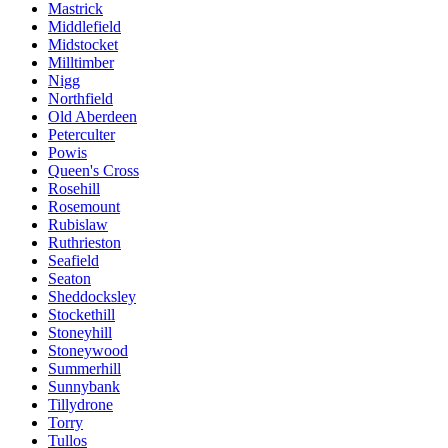
Mastrick
Middlefield
Midstocket
Milltimber
Nigg
Northfield
Old Aberdeen
Peterculter
Powis
Queen's Cross
Rosehill
Rosemount
Rubislaw
Ruthrieston
Seafield
Seaton
Sheddocksley
Stockethill
Stoneyhill
Stoneywood
Summerhill
Sunnybank
Tillydrone
Torry
Tullos