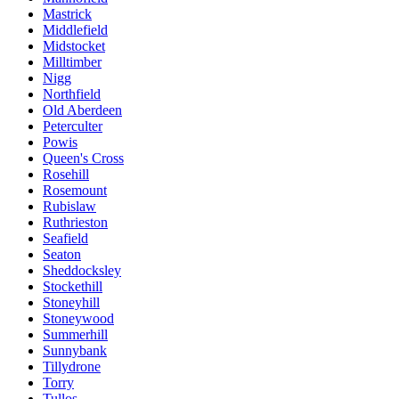
Mastrick
Middlefield
Midstocket
Milltimber
Nigg
Northfield
Old Aberdeen
Peterculter
Powis
Queen's Cross
Rosehill
Rosemount
Rubislaw
Ruthrieston
Seafield
Seaton
Sheddocksley
Stockethill
Stoneyhill
Stoneywood
Summerhill
Sunnybank
Tillydrone
Torry
Tullos