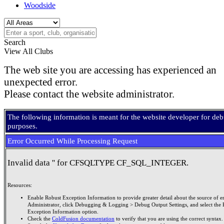
Woodside
Search
View All Clubs
The web site you are accessing has experienced an
unexpected error.
Please contact the website administrator.
The following information is meant for the website developer for de
purposes.
Error Occurred While Processing Request
Invalid data '' for CFSQLTYPE CF_SQL_INTEGER.
Resources:
Enable Robust Exception Information to provide greater detail about the source of er
Administrator, click Debugging & Logging > Debug Output Settings, and select the 
Exception Information option.
Check the
ColdFusion documentation
to verify that you are using the correct syntax.