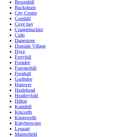
Broomhill
Bucksburn
City Centre
Cornhill
Cove bay
Craigiebuckler
Cults
Danestone
Donside Village
Dyce
Ferryhill
Footdee
Foresterhill
Froghall
Garthdee
Hanover
Hazlehead
Heathryfold
Hilton
Kaimhill
Kincorth
Kingswells
Kittybrewster
Leggart
Mannofield