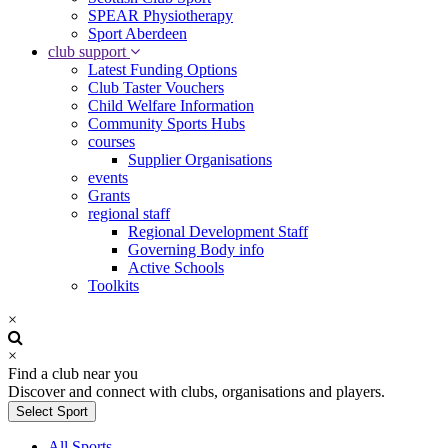
SPEAR Physiotherapy
Sport Aberdeen
club support
Latest Funding Options
Club Taster Vouchers
Child Welfare Information
Community Sports Hubs
courses
Supplier Organisations
events
Grants
regional staff
Regional Development Staff
Governing Body info
Active Schools
Toolkits
×
×
Find a club near you
Discover and connect with clubs, organisations and players.
Select Sport
All Sports