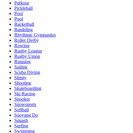
Parkour
Pickleball
Pool
Pool
Racketball
Rambling
Rhythmic Gymnastics
Roller Derby
Rowing
Rugby League
Rugby Union
Running
Sailing
Scuba Diving
Shinty
Shooting
Skateboarding
Ski Racing
Snooker
Snowsports
Softball
Sooyang Do
Squash
Surfing
Swimming