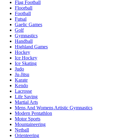
Flag Football
Floorball
Football
Futsal
Gaelic Games
Golf
Gymnastics
Handball
Highland Games
Hockey
Ice Hockey
Ice Skating
Judo
Ju-Jitsu
Karate
Kendo
Lacrosse
Life Saving
Martial Arts
Mens And Womens Artistic Gymnastics
Modern Pentathlon
Motor Sports
Mountaineering
Netball
Orienteering