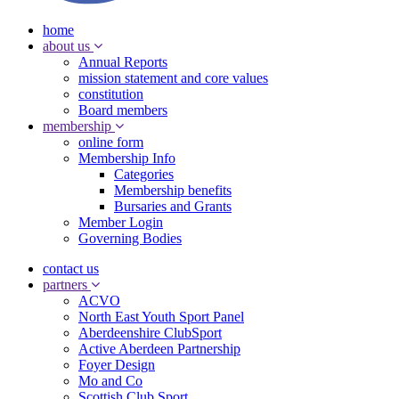
home
about us
Annual Reports
mission statement and core values
constitution
Board members
membership
online form
Membership Info
Categories
Membership benefits
Bursaries and Grants
Member Login
Governing Bodies
contact us
partners
ACVO
North East Youth Sport Panel
Aberdeenshire ClubSport
Active Aberdeen Partnership
Foyer Design
Mo and Co
Scottish Club Sport