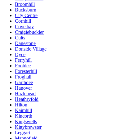
Broomhill
Bucksburn
City Centre
Cornhill
Cove bay
Craigiebuckler
Cults
Danestone
Donside Village
Dyce
Ferryhill
Footdee
Foresterhill
Froghall
Garthdee
Hanover
Hazlehead
Heathryfold
Hilton
Kaimhill
Kincorth
Kingswells
Kittybrewster
Leggart
Mannofield