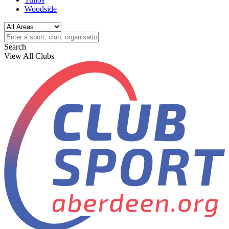
Woodside
Search
View All Clubs