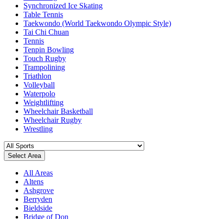
Synchronized Ice Skating
Table Tennis
Taekwondo (World Taekwondo Olympic Style)
Tai Chi Chuan
Tennis
Tenpin Bowling
Touch Rugby
Trampolining
Triathlon
Volleyball
Waterpolo
Weightlifting
Wheelchair Basketball
Wheelchair Rugby
Wrestling
Select Area
All Areas
Altens
Ashgrove
Berryden
Bieldside
Bridge of Don