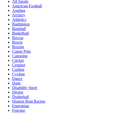
All Sports
American Football
Angling
Archery
Athletics
Badminton
Baseball
Basketball
Boccia
Bowls
Boxing
Canoe Polo
Canoeing
Cricket
Croquet
Curling
Cycling
Dance
Darts
Disability Sport
Diving
Dodgeball
Dragon Boat Racing
Equestrian
Fencing