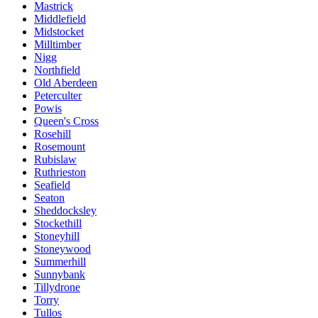
Mastrick
Middlefield
Midstocket
Milltimber
Nigg
Northfield
Old Aberdeen
Peterculter
Powis
Queen's Cross
Rosehill
Rosemount
Rubislaw
Ruthrieston
Seafield
Seaton
Sheddocksley
Stockethill
Stoneyhill
Stoneywood
Summerhill
Sunnybank
Tillydrone
Torry
Tullos