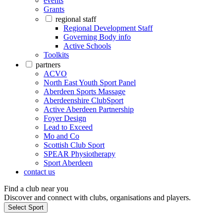
events
Grants
regional staff
Regional Development Staff
Governing Body info
Active Schools
Toolkits
partners
ACVO
North East Youth Sport Panel
Aberdeen Sports Massage
Aberdeenshire ClubSport
Active Aberdeen Partnership
Foyer Design
Lead to Exceed
Mo and Co
Scottish Club Sport
SPEAR Physiotherapy
Sport Aberdeen
contact us
Find a club near you
Discover and connect with clubs, organisations and players.
Select Sport