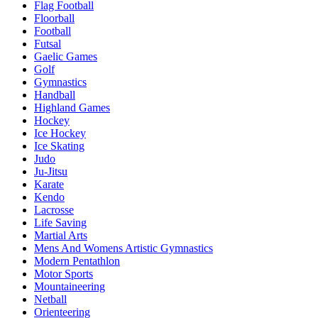
Flag Football
Floorball
Football
Futsal
Gaelic Games
Golf
Gymnastics
Handball
Highland Games
Hockey
Ice Hockey
Ice Skating
Judo
Ju-Jitsu
Karate
Kendo
Lacrosse
Life Saving
Martial Arts
Mens And Womens Artistic Gymnastics
Modern Pentathlon
Motor Sports
Mountaineering
Netball
Orienteering