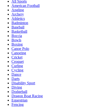
All Sports
American Football
Angling
Archery
Athletics
Badminton
Baseball
Basketball
Boccia
Bowls
Boxing
Canoe Polo
Canoeing
Cricket
Croquet
Curling
Cycling
Dance
Darts
Disability Sport
Diving
Dodgeball
Dragon Boat Racing
Equestrian
Fencing