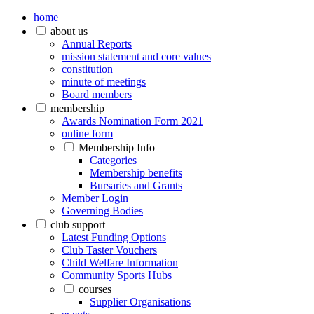
home
about us
Annual Reports
mission statement and core values
constitution
minute of meetings
Board members
membership
Awards Nomination Form 2021
online form
Membership Info
Categories
Membership benefits
Bursaries and Grants
Member Login
Governing Bodies
club support
Latest Funding Options
Club Taster Vouchers
Child Welfare Information
Community Sports Hubs
courses
Supplier Organisations