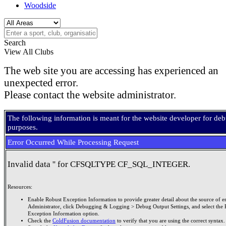
Woodside
Search
View All Clubs
The web site you are accessing has experienced an
unexpected error.
Please contact the website administrator.
The following information is meant for the website developer for de
purposes.
Error Occurred While Processing Request
Invalid data '' for CFSQLTYPE CF_SQL_INTEGER.
Resources:
Enable Robust Exception Information to provide greater detail about the source of er
Administrator, click Debugging & Logging > Debug Output Settings, and select the 
Exception Information option.
Check the
ColdFusion documentation
to verify that you are using the correct syntax.