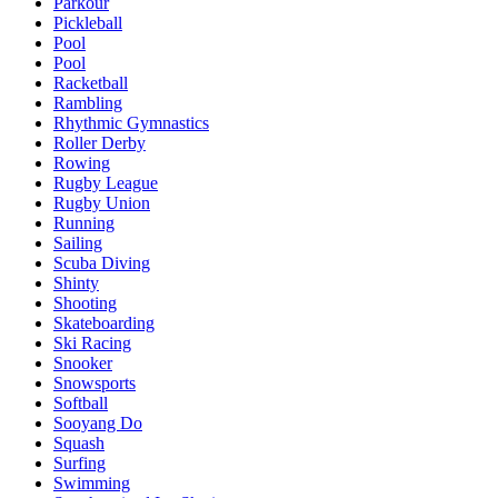
Parkour
Pickleball
Pool
Pool
Racketball
Rambling
Rhythmic Gymnastics
Roller Derby
Rowing
Rugby League
Rugby Union
Running
Sailing
Scuba Diving
Shinty
Shooting
Skateboarding
Ski Racing
Snooker
Snowsports
Softball
Sooyang Do
Squash
Surfing
Swimming