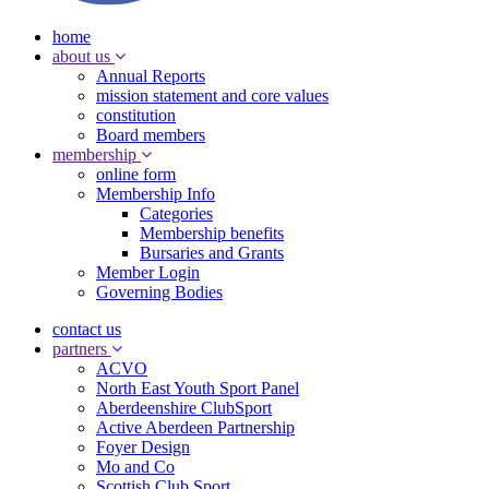
home
about us
Annual Reports
mission statement and core values
constitution
Board members
membership
online form
Membership Info
Categories
Membership benefits
Bursaries and Grants
Member Login
Governing Bodies
contact us
partners
ACVO
North East Youth Sport Panel
Aberdeenshire ClubSport
Active Aberdeen Partnership
Foyer Design
Mo and Co
Scottish Club Sport