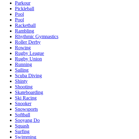
Parkour
Pickleball
Pool
Pool
Racketball
Rambling
Rhythmic Gymnastics
Roller Derby
Rowing
Rugby League
Rugby Union
Running
Sailing
Scuba Diving
Shinty
Shooting
Skateboarding
Ski Racing
Snooker
Snowsports
Softball
Sooyang Do
Squash
Surfing
Swimming