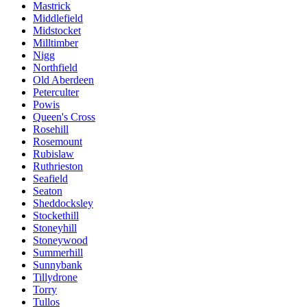
Mastrick
Middlefield
Midstocket
Milltimber
Nigg
Northfield
Old Aberdeen
Peterculter
Powis
Queen's Cross
Rosehill
Rosemount
Rubislaw
Ruthrieston
Seafield
Seaton
Sheddocksley
Stockethill
Stoneyhill
Stoneywood
Summerhill
Sunnybank
Tillydrone
Torry
Tullos