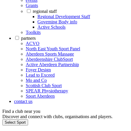
events
Grants
regional staff
Regional Development Staff
Governing Body info
Active Schools
Toolkits
partners
ACVO
North East Youth Sport Panel
Aberdeen Sports Massage
Aberdeenshire ClubSport
Active Aberdeen Partnership
Foyer Design
Lead to Exceed
Mo and Co
Scottish Club Sport
SPEAR Physiotherapy
Sport Aberdeen
contact us
Find a club near you
Discover and connect with clubs, organisations and players.
Select Sport