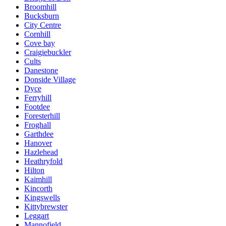
Broomhill
Bucksburn
City Centre
Cornhill
Cove bay
Craigiebuckler
Cults
Danestone
Donside Village
Dyce
Ferryhill
Footdee
Foresterhill
Froghall
Garthdee
Hanover
Hazlehead
Heathryfold
Hilton
Kaimhill
Kincorth
Kingswells
Kittybrewster
Leggart
Mannofield