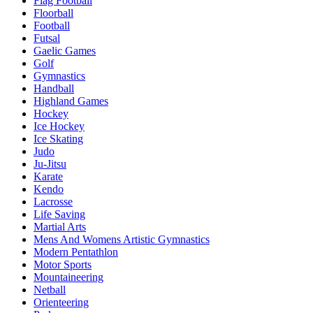
Flag Football
Floorball
Football
Futsal
Gaelic Games
Golf
Gymnastics
Handball
Highland Games
Hockey
Ice Hockey
Ice Skating
Judo
Ju-Jitsu
Karate
Kendo
Lacrosse
Life Saving
Martial Arts
Mens And Womens Artistic Gymnastics
Modern Pentathlon
Motor Sports
Mountaineering
Netball
Orienteering