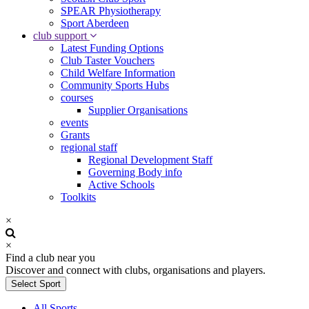
SPEAR Physiotherapy
Sport Aberdeen
club support
Latest Funding Options
Club Taster Vouchers
Child Welfare Information
Community Sports Hubs
courses
Supplier Organisations
events
Grants
regional staff
Regional Development Staff
Governing Body info
Active Schools
Toolkits
×
×
Find a club near you
Discover and connect with clubs, organisations and players.
Select Sport
All Sports