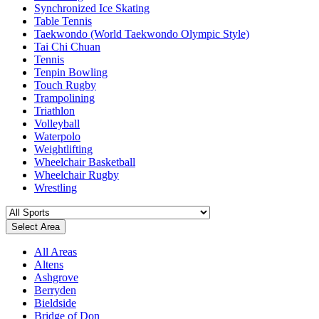
Synchronized Ice Skating
Table Tennis
Taekwondo (World Taekwondo Olympic Style)
Tai Chi Chuan
Tennis
Tenpin Bowling
Touch Rugby
Trampolining
Triathlon
Volleyball
Waterpolo
Weightlifting
Wheelchair Basketball
Wheelchair Rugby
Wrestling
Select Area
All Areas
Altens
Ashgrove
Berryden
Bieldside
Bridge of Don