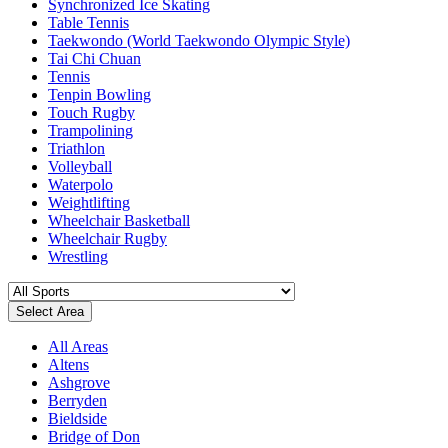
Synchronized Ice Skating
Table Tennis
Taekwondo (World Taekwondo Olympic Style)
Tai Chi Chuan
Tennis
Tenpin Bowling
Touch Rugby
Trampolining
Triathlon
Volleyball
Waterpolo
Weightlifting
Wheelchair Basketball
Wheelchair Rugby
Wrestling
Select Area
All Areas
Altens
Ashgrove
Berryden
Bieldside
Bridge of Don