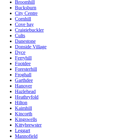
Broomhill
Bucksburn
City Centre
Cornhill
Cove bay
Craigiebuckler
Cults
Danestone
Donside Village
Dyce
Ferryhill
Footdee
Foresterhill
Froghall
Garthdee
Hanover
Hazlehead
Heathryfold
Hilton
Kaimhill
Kincorth
Kingswells
Kittybrewster
Leggart
Mannofield