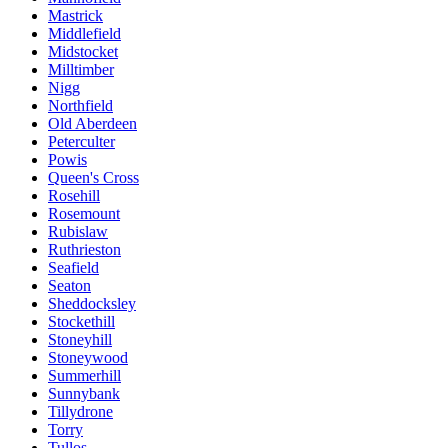
Mastrick
Middlefield
Midstocket
Milltimber
Nigg
Northfield
Old Aberdeen
Peterculter
Powis
Queen's Cross
Rosehill
Rosemount
Rubislaw
Ruthrieston
Seafield
Seaton
Sheddocksley
Stockethill
Stoneyhill
Stoneywood
Summerhill
Sunnybank
Tillydrone
Torry
Tullos