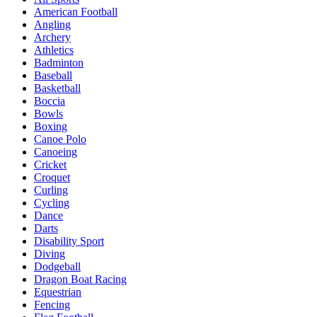
American Football
Angling
Archery
Athletics
Badminton
Baseball
Basketball
Boccia
Bowls
Boxing
Canoe Polo
Canoeing
Cricket
Croquet
Curling
Cycling
Dance
Darts
Disability Sport
Diving
Dodgeball
Dragon Boat Racing
Equestrian
Fencing