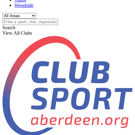
Woodside
Search
View All Clubs