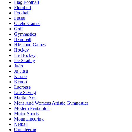
Flag Football
Floorball
Football
Futsal
Gaelic Games
Golf
Gymnastics
Handball
Highland Games
Hockey
Ice Hockey
Ice Skating
Judo
Ju-Jitsu
Karate
Kendo
Lacrosse
Life Saving
Martial Arts
Mens And Womens Artistic Gymnastics
Modern Pentathlon
Motor Sports
Mountaineering
Netball
Orienteering