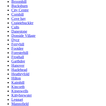
Broomhill
Bucksburn
City Centre
Cornhill
Cove bay
Craigiebuckler
Cults
Danestone
Donside Village
Dyce
Ferryhill
Footdee
Foresterhill
Froghall
Garthdee
Hanover
Hazlehead
Heathryfold
Hilton
Kaimhill
Kincorth
Kingswells
Kittybrewster
Leggart
Mannofield