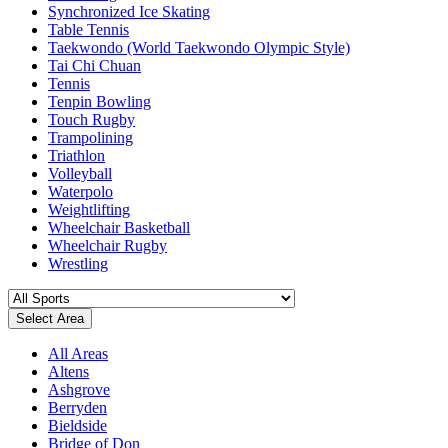
Synchronized Ice Skating
Table Tennis
Taekwondo (World Taekwondo Olympic Style)
Tai Chi Chuan
Tennis
Tenpin Bowling
Touch Rugby
Trampolining
Triathlon
Volleyball
Waterpolo
Weightlifting
Wheelchair Basketball
Wheelchair Rugby
Wrestling
Select Area
All Areas
Altens
Ashgrove
Berryden
Bieldside
Bridge of Don