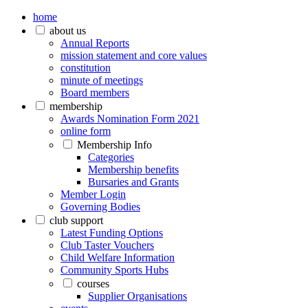
home
about us
Annual Reports
mission statement and core values
constitution
minute of meetings
Board members
membership
Awards Nomination Form 2021
online form
Membership Info
Categories
Membership benefits
Bursaries and Grants
Member Login
Governing Bodies
club support
Latest Funding Options
Club Taster Vouchers
Child Welfare Information
Community Sports Hubs
courses
Supplier Organisations