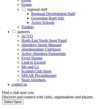
events
Grants
regional staff
Regional Development Staff
Governing Body info
Active Schools
Toolkits
partners
ACVO
North East Youth Sport Panel
Aberdeen Sports Massage
Aberdeenshire ClubSport
Active Aberdeen Partnership
Foyer Design
Lead to Exceed
Mo and Co
Scottish Club Sport
SPEAR Physiotherapy
Sport Aberdeen
contact us
Find a club near you
Discover and connect with clubs, organisations and players.
Select Sport