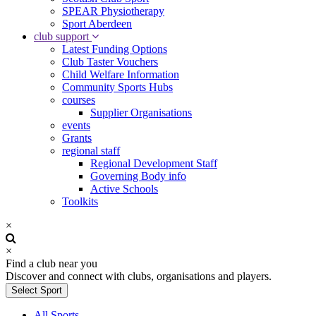
SPEAR Physiotherapy
Sport Aberdeen
club support
Latest Funding Options
Club Taster Vouchers
Child Welfare Information
Community Sports Hubs
courses
Supplier Organisations
events
Grants
regional staff
Regional Development Staff
Governing Body info
Active Schools
Toolkits
×
×
Find a club near you
Discover and connect with clubs, organisations and players.
Select Sport
All Sports