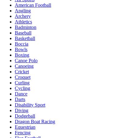
American Football
Angling
Archery
Athletics
Badminton
Baseball
Basketball
Boccia
Bowls
Boxing
Canoe Polo
Canoeing
Cricket
Croquet
Curling
Cycling
Dance
Darts
Disability Sport
Diving
Dodgeball
Dragon Boat Racing
Equestrian
Fencing