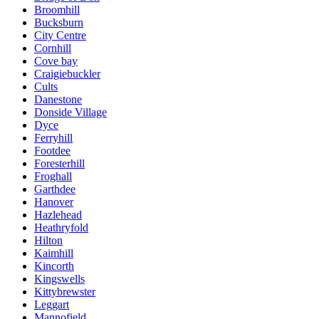
Broomhill
Bucksburn
City Centre
Cornhill
Cove bay
Craigiebuckler
Cults
Danestone
Donside Village
Dyce
Ferryhill
Footdee
Foresterhill
Froghall
Garthdee
Hanover
Hazlehead
Heathryfold
Hilton
Kaimhill
Kincorth
Kingswells
Kittybrewster
Leggart
Mannofield