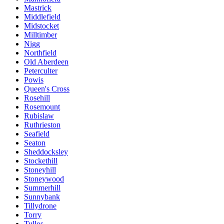
Mastrick
Middlefield
Midstocket
Milltimber
Nigg
Northfield
Old Aberdeen
Peterculter
Powis
Queen's Cross
Rosehill
Rosemount
Rubislaw
Ruthrieston
Seafield
Seaton
Sheddocksley
Stockethill
Stoneyhill
Stoneywood
Summerhill
Sunnybank
Tillydrone
Torry
Tullos