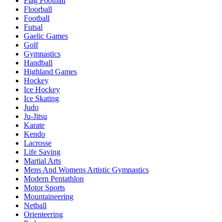
Flag Football
Floorball
Football
Futsal
Gaelic Games
Golf
Gymnastics
Handball
Highland Games
Hockey
Ice Hockey
Ice Skating
Judo
Ju-Jitsu
Karate
Kendo
Lacrosse
Life Saving
Martial Arts
Mens And Womens Artistic Gymnastics
Modern Pentathlon
Motor Sports
Mountaineering
Netball
Orienteering