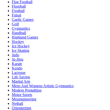
Flag Football
Floorball
Football
Futsal
Gaelic Games
Golf
Gymnastics
Handball
Highland Games
Hockey
Ice Hockey
Ice Skating
Judo
Ju-Jitsu
Karate
Kendo
Lacrosse
Life Saving
Martial Arts
Mens And Womens Artistic Gymnastics
Modern Pentathlon
Motor Sports
Mountaineering
Netball
Orienteering