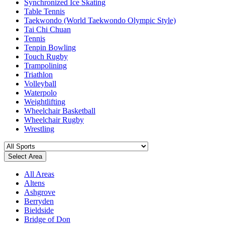
Synchronized Ice Skating
Table Tennis
Taekwondo (World Taekwondo Olympic Style)
Tai Chi Chuan
Tennis
Tenpin Bowling
Touch Rugby
Trampolining
Triathlon
Volleyball
Waterpolo
Weightlifting
Wheelchair Basketball
Wheelchair Rugby
Wrestling
Select Area
All Areas
Altens
Ashgrove
Berryden
Bieldside
Bridge of Don