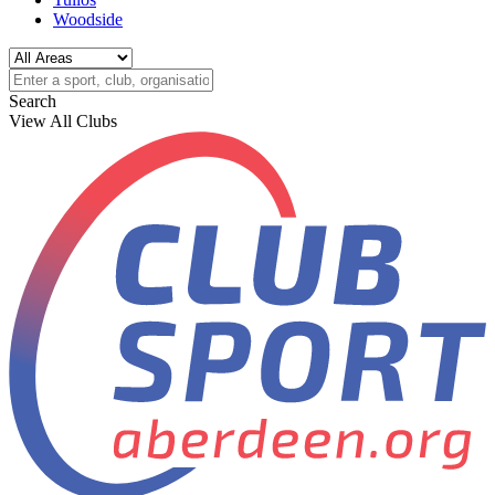
Woodside
Search
View All Clubs