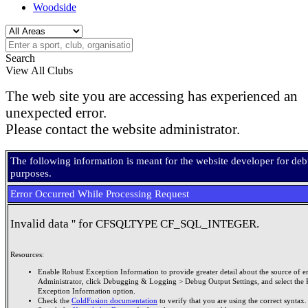
Woodside
Search
View All Clubs
The web site you are accessing has experienced an
unexpected error.
Please contact the website administrator.
The following information is meant for the website developer for de
purposes.
Error Occurred While Processing Request
Invalid data '' for CFSQLTYPE CF_SQL_INTEGER.
Resources:
Enable Robust Exception Information to provide greater detail about the source of er
Administrator, click Debugging & Logging > Debug Output Settings, and select the 
Exception Information option.
Check the
ColdFusion documentation
to verify that you are using the correct syntax.