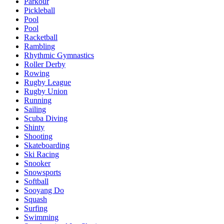
Parkour
Pickleball
Pool
Pool
Racketball
Rambling
Rhythmic Gymnastics
Roller Derby
Rowing
Rugby League
Rugby Union
Running
Sailing
Scuba Diving
Shinty
Shooting
Skateboarding
Ski Racing
Snooker
Snowsports
Softball
Sooyang Do
Squash
Surfing
Swimming