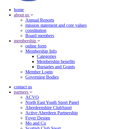
home
about us
Annual Reports
mission statement and core values
constitution
Board members
membership
online form
Membership Info
Categories
Membership benefits
Bursaries and Grants
Member Login
Governing Bodies
contact us
partners
ACVO
North East Youth Sport Panel
Aberdeenshire ClubSport
Active Aberdeen Partnership
Foyer Design
Mo and Co
Scottish Club Sport