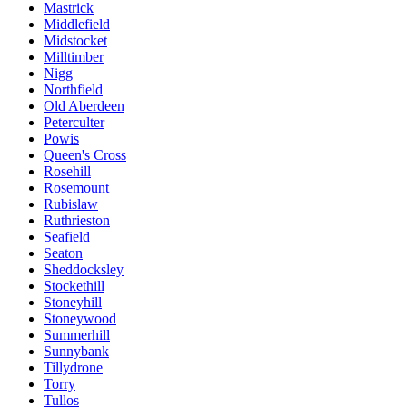
Mastrick
Middlefield
Midstocket
Milltimber
Nigg
Northfield
Old Aberdeen
Peterculter
Powis
Queen's Cross
Rosehill
Rosemount
Rubislaw
Ruthrieston
Seafield
Seaton
Sheddocksley
Stockethill
Stoneyhill
Stoneywood
Summerhill
Sunnybank
Tillydrone
Torry
Tullos