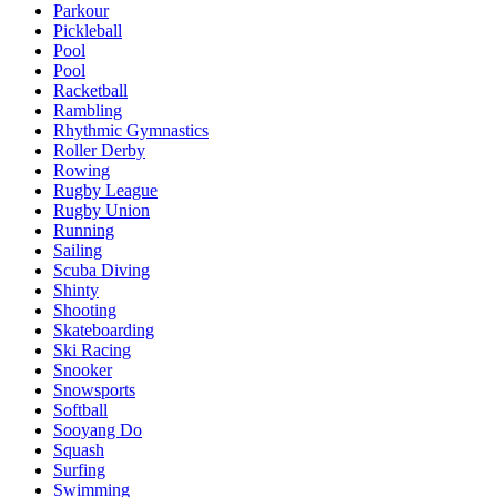
Parkour
Pickleball
Pool
Pool
Racketball
Rambling
Rhythmic Gymnastics
Roller Derby
Rowing
Rugby League
Rugby Union
Running
Sailing
Scuba Diving
Shinty
Shooting
Skateboarding
Ski Racing
Snooker
Snowsports
Softball
Sooyang Do
Squash
Surfing
Swimming