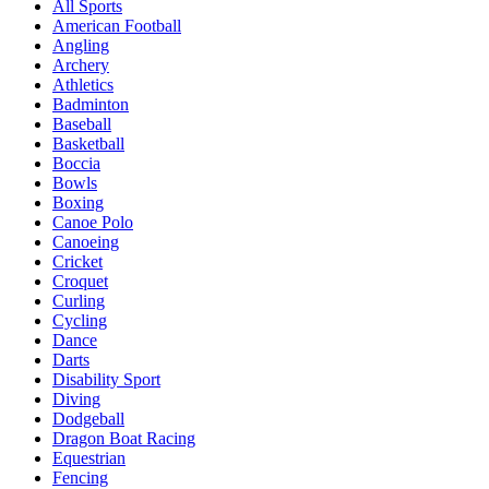
All Sports
American Football
Angling
Archery
Athletics
Badminton
Baseball
Basketball
Boccia
Bowls
Boxing
Canoe Polo
Canoeing
Cricket
Croquet
Curling
Cycling
Dance
Darts
Disability Sport
Diving
Dodgeball
Dragon Boat Racing
Equestrian
Fencing