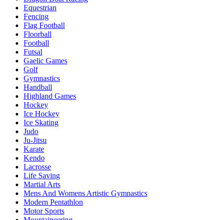
Equestrian
Fencing
Flag Football
Floorball
Football
Futsal
Gaelic Games
Golf
Gymnastics
Handball
Highland Games
Hockey
Ice Hockey
Ice Skating
Judo
Ju-Jitsu
Karate
Kendo
Lacrosse
Life Saving
Martial Arts
Mens And Womens Artistic Gymnastics
Modern Pentathlon
Motor Sports
Mountaineering