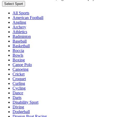
Select Sport
All Sports
American Football
Angling
Archery
Athletics
Badminton
Baseball
Basketball
Boccia
Bowls
Boxing
Canoe Polo
Canoeing
Cricket
Croquet
Curling
Cycling
Dance
Darts
Disability Sport
Diving
Dodgeball
Dragon Boat Racing