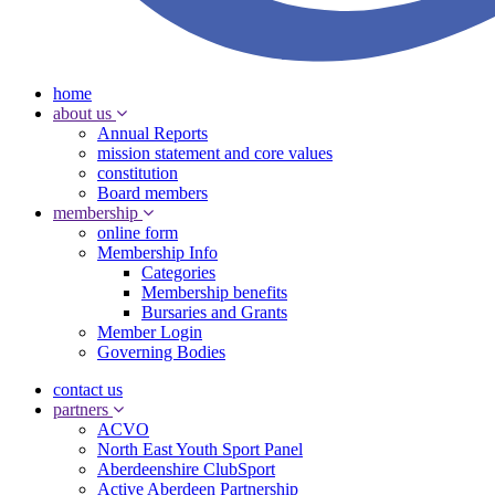
home
about us
Annual Reports
mission statement and core values
constitution
Board members
membership
online form
Membership Info
Categories
Membership benefits
Bursaries and Grants
Member Login
Governing Bodies
contact us
partners
ACVO
North East Youth Sport Panel
Aberdeenshire ClubSport
Active Aberdeen Partnership