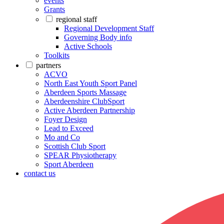
events
Grants
regional staff
Regional Development Staff
Governing Body info
Active Schools
Toolkits
partners
ACVO
North East Youth Sport Panel
Aberdeen Sports Massage
Aberdeenshire ClubSport
Active Aberdeen Partnership
Foyer Design
Lead to Exceed
Mo and Co
Scottish Club Sport
SPEAR Physiotherapy
Sport Aberdeen
contact us