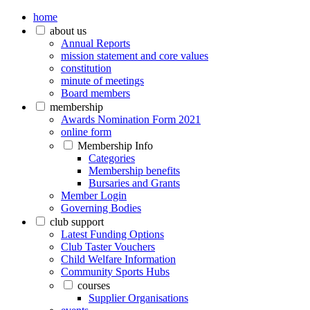
home
about us
Annual Reports
mission statement and core values
constitution
minute of meetings
Board members
membership
Awards Nomination Form 2021
online form
Membership Info
Categories
Membership benefits
Bursaries and Grants
Member Login
Governing Bodies
club support
Latest Funding Options
Club Taster Vouchers
Child Welfare Information
Community Sports Hubs
courses
Supplier Organisations