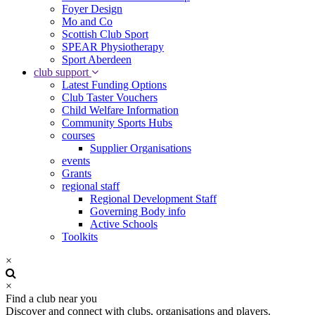
Foyer Design
Mo and Co
Scottish Club Sport
SPEAR Physiotherapy
Sport Aberdeen
club support
Latest Funding Options
Club Taster Vouchers
Child Welfare Information
Community Sports Hubs
courses
Supplier Organisations
events
Grants
regional staff
Regional Development Staff
Governing Body info
Active Schools
Toolkits
×
×
Find a club near you
Discover and connect with clubs, organisations and players.