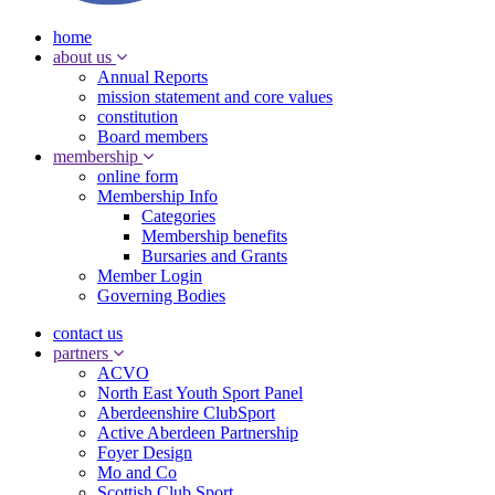
home
about us
Annual Reports
mission statement and core values
constitution
Board members
membership
online form
Membership Info
Categories
Membership benefits
Bursaries and Grants
Member Login
Governing Bodies
contact us
partners
ACVO
North East Youth Sport Panel
Aberdeenshire ClubSport
Active Aberdeen Partnership
Foyer Design
Mo and Co
Scottish Club Sport