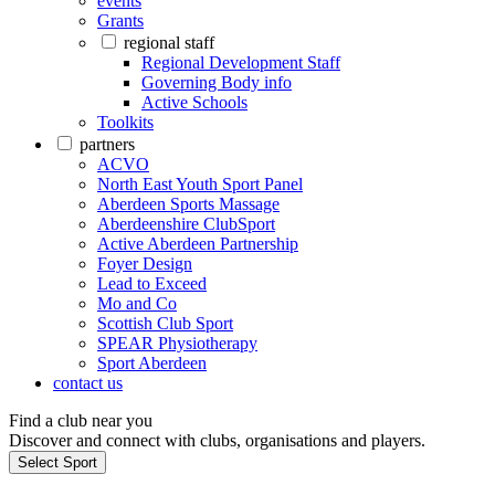
events
Grants
regional staff
Regional Development Staff
Governing Body info
Active Schools
Toolkits
partners
ACVO
North East Youth Sport Panel
Aberdeen Sports Massage
Aberdeenshire ClubSport
Active Aberdeen Partnership
Foyer Design
Lead to Exceed
Mo and Co
Scottish Club Sport
SPEAR Physiotherapy
Sport Aberdeen
contact us
Find a club near you
Discover and connect with clubs, organisations and players.
Select Sport