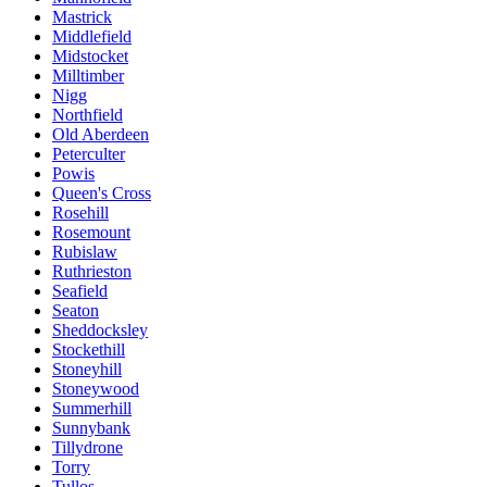
Mastrick
Middlefield
Midstocket
Milltimber
Nigg
Northfield
Old Aberdeen
Peterculter
Powis
Queen's Cross
Rosehill
Rosemount
Rubislaw
Ruthrieston
Seafield
Seaton
Sheddocksley
Stockethill
Stoneyhill
Stoneywood
Summerhill
Sunnybank
Tillydrone
Torry
Tullos