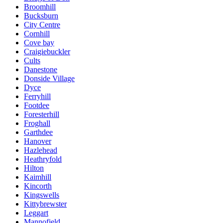
Broomhill
Bucksburn
City Centre
Cornhill
Cove bay
Craigiebuckler
Cults
Danestone
Donside Village
Dyce
Ferryhill
Footdee
Foresterhill
Froghall
Garthdee
Hanover
Hazlehead
Heathryfold
Hilton
Kaimhill
Kincorth
Kingswells
Kittybrewster
Leggart
Mannofield