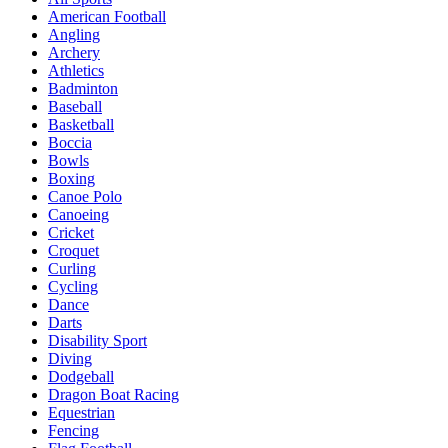
American Football
Angling
Archery
Athletics
Badminton
Baseball
Basketball
Boccia
Bowls
Boxing
Canoe Polo
Canoeing
Cricket
Croquet
Curling
Cycling
Dance
Darts
Disability Sport
Diving
Dodgeball
Dragon Boat Racing
Equestrian
Fencing