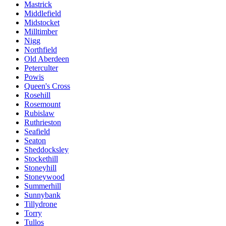
Mastrick
Middlefield
Midstocket
Milltimber
Nigg
Northfield
Old Aberdeen
Peterculter
Powis
Queen's Cross
Rosehill
Rosemount
Rubislaw
Ruthrieston
Seafield
Seaton
Sheddocksley
Stockethill
Stoneyhill
Stoneywood
Summerhill
Sunnybank
Tillydrone
Torry
Tullos