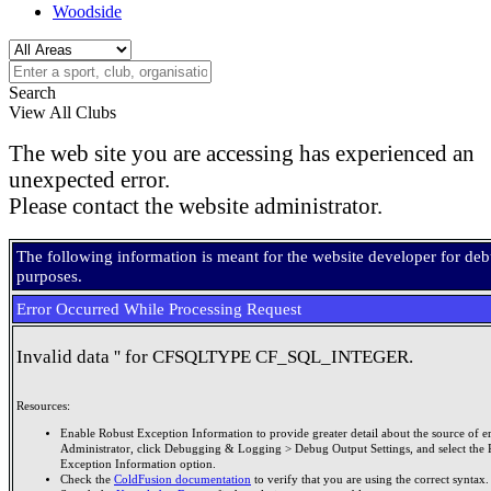
Woodside
Search
View All Clubs
The web site you are accessing has experienced an
unexpected error.
Please contact the website administrator.
The following information is meant for the website developer for de
purposes.
Error Occurred While Processing Request
Invalid data '' for CFSQLTYPE CF_SQL_INTEGER.
Resources:
Enable Robust Exception Information to provide greater detail about the source of er
Administrator, click Debugging & Logging > Debug Output Settings, and select the 
Exception Information option.
Check the
ColdFusion documentation
to verify that you are using the correct syntax.