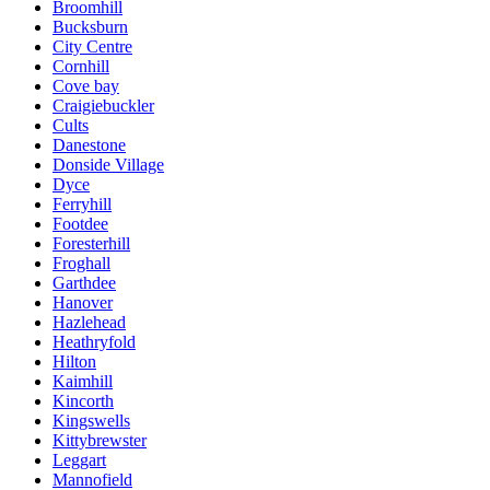
Broomhill
Bucksburn
City Centre
Cornhill
Cove bay
Craigiebuckler
Cults
Danestone
Donside Village
Dyce
Ferryhill
Footdee
Foresterhill
Froghall
Garthdee
Hanover
Hazlehead
Heathryfold
Hilton
Kaimhill
Kincorth
Kingswells
Kittybrewster
Leggart
Mannofield