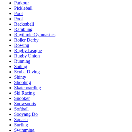
Parkour
Pickleball
Pool
Pool
Racketball
Rambling
Rhythmic Gymnastics
Roller Derby
Rowing
Rugby League
Rugby Union
Running
Sailing
Scuba Diving
Shinty
Shooting
Skateboarding
Ski Racing
Snooker
Snowsports
Softball
Sooyang Do
Squash
Surfing
Swimming