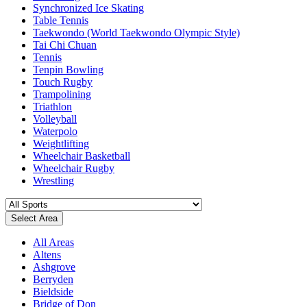
Synchronized Ice Skating
Table Tennis
Taekwondo (World Taekwondo Olympic Style)
Tai Chi Chuan
Tennis
Tenpin Bowling
Touch Rugby
Trampolining
Triathlon
Volleyball
Waterpolo
Weightlifting
Wheelchair Basketball
Wheelchair Rugby
Wrestling
Select Area
All Areas
Altens
Ashgrove
Berryden
Bieldside
Bridge of Don