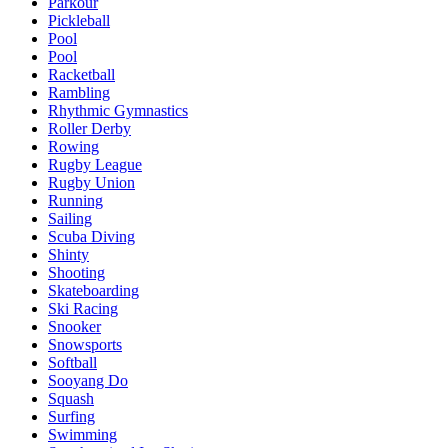
Parkour
Pickleball
Pool
Pool
Racketball
Rambling
Rhythmic Gymnastics
Roller Derby
Rowing
Rugby League
Rugby Union
Running
Sailing
Scuba Diving
Shinty
Shooting
Skateboarding
Ski Racing
Snooker
Snowsports
Softball
Sooyang Do
Squash
Surfing
Swimming