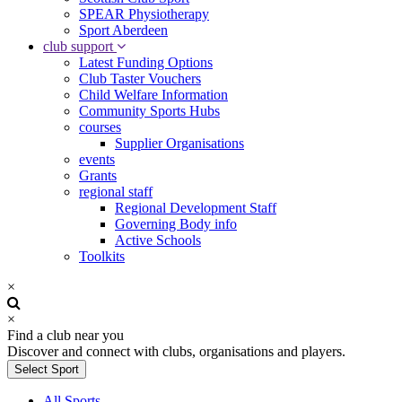
SPEAR Physiotherapy
Sport Aberdeen
club support
Latest Funding Options
Club Taster Vouchers
Child Welfare Information
Community Sports Hubs
courses
Supplier Organisations
events
Grants
regional staff
Regional Development Staff
Governing Body info
Active Schools
Toolkits
×
×
Find a club near you
Discover and connect with clubs, organisations and players.
Select Sport
All Sports