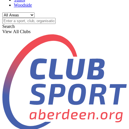
Woodside
Search
View All Clubs