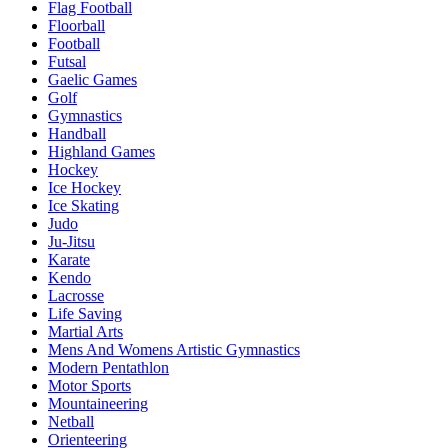
Flag Football
Floorball
Football
Futsal
Gaelic Games
Golf
Gymnastics
Handball
Highland Games
Hockey
Ice Hockey
Ice Skating
Judo
Ju-Jitsu
Karate
Kendo
Lacrosse
Life Saving
Martial Arts
Mens And Womens Artistic Gymnastics
Modern Pentathlon
Motor Sports
Mountaineering
Netball
Orienteering