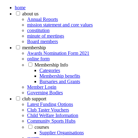
home
about us
Annual Reports
mission statement and core values
constitution
minute of meetings
Board members
membership
Awards Nomination Form 2021
online form
Membership Info
Categories
Membership benefits
Bursaries and Grants
Member Login
Governing Bodies
club support
Latest Funding Options
Club Taster Vouchers
Child Welfare Information
Community Sports Hubs
courses
Supplier Organisations