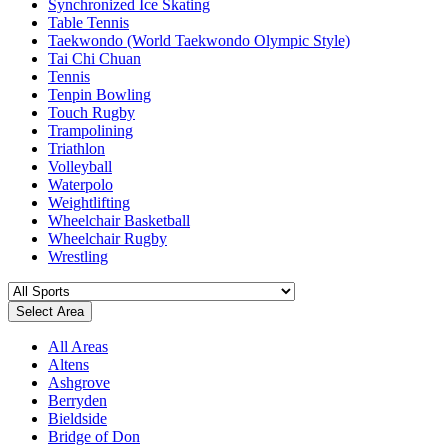
Synchronized Ice Skating
Table Tennis
Taekwondo (World Taekwondo Olympic Style)
Tai Chi Chuan
Tennis
Tenpin Bowling
Touch Rugby
Trampolining
Triathlon
Volleyball
Waterpolo
Weightlifting
Wheelchair Basketball
Wheelchair Rugby
Wrestling
Select Area
All Areas
Altens
Ashgrove
Berryden
Bieldside
Bridge of Don