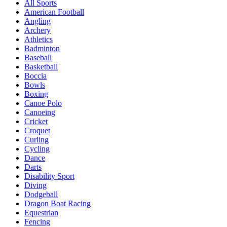
All Sports
American Football
Angling
Archery
Athletics
Badminton
Baseball
Basketball
Boccia
Bowls
Boxing
Canoe Polo
Canoeing
Cricket
Croquet
Curling
Cycling
Dance
Darts
Disability Sport
Diving
Dodgeball
Dragon Boat Racing
Equestrian
Fencing