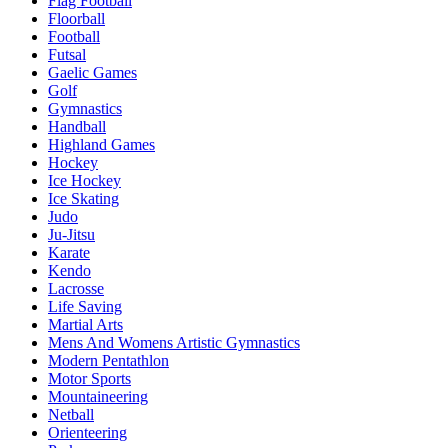
Flag Football
Floorball
Football
Futsal
Gaelic Games
Golf
Gymnastics
Handball
Highland Games
Hockey
Ice Hockey
Ice Skating
Judo
Ju-Jitsu
Karate
Kendo
Lacrosse
Life Saving
Martial Arts
Mens And Womens Artistic Gymnastics
Modern Pentathlon
Motor Sports
Mountaineering
Netball
Orienteering