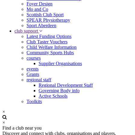
Foyer Design
Mo and Co
Scottish Club Sport
SPEAR Physiotherapy
Sport Aberdeen
club support
Latest Funding Options
Club Taster Vouchers
Child Welfare Information
Community Sports Hubs
courses
Supplier Organisations
events
Grants
regional staff
Regional Development Staff
Governing Body info
Active Schools
Toolkits
×
×
Find a club near you
Discover and connect with clubs, organisations and players.