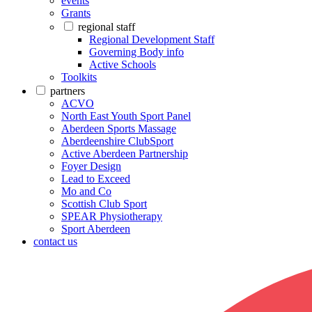
events
Grants
regional staff
Regional Development Staff
Governing Body info
Active Schools
Toolkits
partners
ACVO
North East Youth Sport Panel
Aberdeen Sports Massage
Aberdeenshire ClubSport
Active Aberdeen Partnership
Foyer Design
Lead to Exceed
Mo and Co
Scottish Club Sport
SPEAR Physiotherapy
Sport Aberdeen
contact us