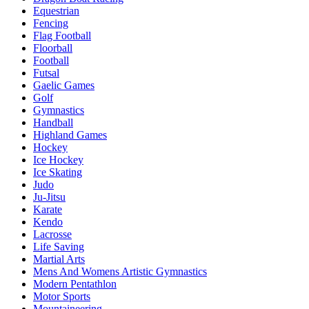
Equestrian
Fencing
Flag Football
Floorball
Football
Futsal
Gaelic Games
Golf
Gymnastics
Handball
Highland Games
Hockey
Ice Hockey
Ice Skating
Judo
Ju-Jitsu
Karate
Kendo
Lacrosse
Life Saving
Martial Arts
Mens And Womens Artistic Gymnastics
Modern Pentathlon
Motor Sports
Mountaineering