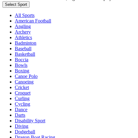
Select Sport
All Sports
American Football
Angling
Archery
Athletics
Badminton
Baseball
Basketball
Boccia
Bowls
Boxing
Canoe Polo
Canoeing
Cricket
Croquet
Curling
Cycling
Dance
Darts
Disability Sport
Diving
Dodgeball
Dragon Boat Racing