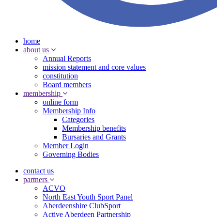
home
about us
Annual Reports
mission statement and core values
constitution
Board members
membership
online form
Membership Info
Categories
Membership benefits
Bursaries and Grants
Member Login
Governing Bodies
contact us
partners
ACVO
North East Youth Sport Panel
Aberdeenshire ClubSport
Active Aberdeen Partnership