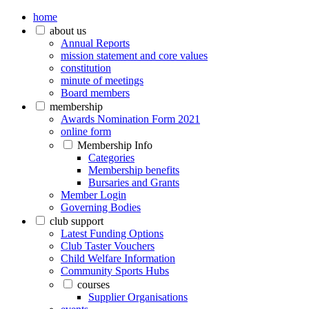
home
about us
Annual Reports
mission statement and core values
constitution
minute of meetings
Board members
membership
Awards Nomination Form 2021
online form
Membership Info
Categories
Membership benefits
Bursaries and Grants
Member Login
Governing Bodies
club support
Latest Funding Options
Club Taster Vouchers
Child Welfare Information
Community Sports Hubs
courses
Supplier Organisations