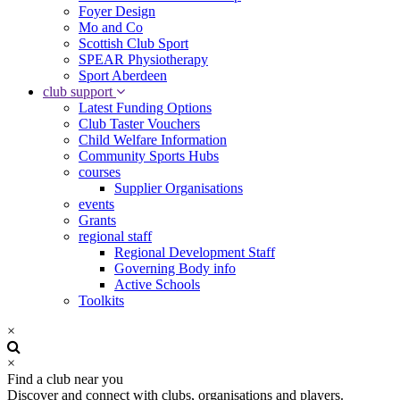
Foyer Design
Mo and Co
Scottish Club Sport
SPEAR Physiotherapy
Sport Aberdeen
club support
Latest Funding Options
Club Taster Vouchers
Child Welfare Information
Community Sports Hubs
courses
Supplier Organisations
events
Grants
regional staff
Regional Development Staff
Governing Body info
Active Schools
Toolkits
×
×
Find a club near you
Discover and connect with clubs, organisations and players.