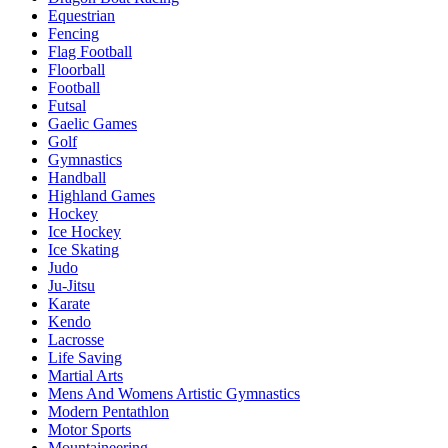
Equestrian
Fencing
Flag Football
Floorball
Football
Futsal
Gaelic Games
Golf
Gymnastics
Handball
Highland Games
Hockey
Ice Hockey
Ice Skating
Judo
Ju-Jitsu
Karate
Kendo
Lacrosse
Life Saving
Martial Arts
Mens And Womens Artistic Gymnastics
Modern Pentathlon
Motor Sports
Mountaineering