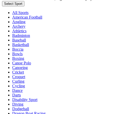
Select Sport
All Sports
American Football
Angling
Archery
Athletics
Badminton
Baseball
Basketball
Boccia
Bowls
Boxing
Canoe Polo
Canoeing
Cricket
Croquet
Curling
Cycling
Dance
Darts
Disability Sport
Diving
Dodgeball
Dragon Boat Racing