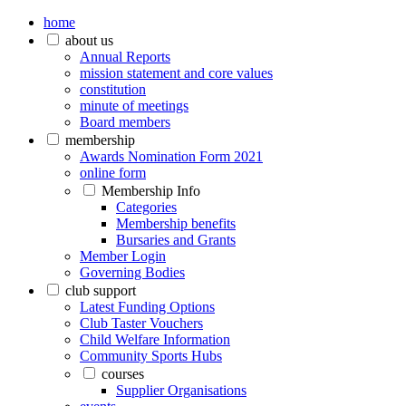
home
about us
Annual Reports
mission statement and core values
constitution
minute of meetings
Board members
membership
Awards Nomination Form 2021
online form
Membership Info
Categories
Membership benefits
Bursaries and Grants
Member Login
Governing Bodies
club support
Latest Funding Options
Club Taster Vouchers
Child Welfare Information
Community Sports Hubs
courses
Supplier Organisations