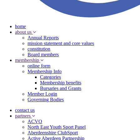
home
about us
Annual Reports
mission statement and core values
constitution
Board members
membership
online form
Membership Info
Categories
Membership benefits
Bursaries and Grants
Member Login
Governing Bodies
contact us
partners
ACVO
North East Youth Sport Panel
Aberdeenshire ClubSport
Active Aberdeen Partnership