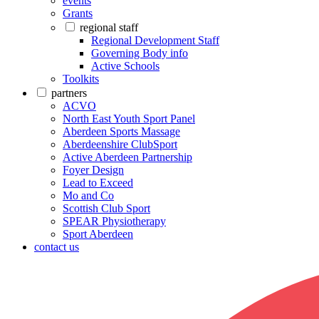
events
Grants
regional staff
Regional Development Staff
Governing Body info
Active Schools
Toolkits
partners
ACVO
North East Youth Sport Panel
Aberdeen Sports Massage
Aberdeenshire ClubSport
Active Aberdeen Partnership
Foyer Design
Lead to Exceed
Mo and Co
Scottish Club Sport
SPEAR Physiotherapy
Sport Aberdeen
contact us