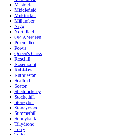
Mastrick
Middlefield
Midstocket
Milltimber
Nigg
Northfield
Old Aberdeen
Peterculter
Powis
Queen's Cross
Rosehill
Rosemount
Rubislaw
Ruthrieston
Seafield
Seaton
Sheddocksley
Stockethill
Stoneyhill
Stoneywood
Summerhill
Sunnybank
Tillydrone
Torry
Tullos