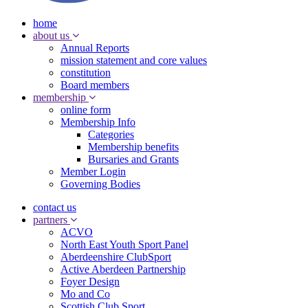
home
about us
Annual Reports
mission statement and core values
constitution
Board members
membership
online form
Membership Info
Categories
Membership benefits
Bursaries and Grants
Member Login
Governing Bodies
contact us
partners
ACVO
North East Youth Sport Panel
Aberdeenshire ClubSport
Active Aberdeen Partnership
Foyer Design
Mo and Co
Scottish Club Sport