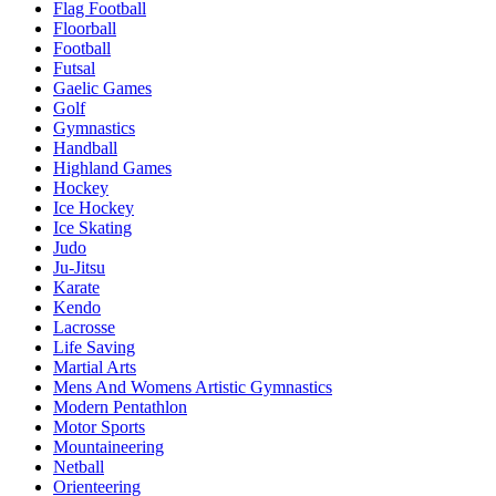
Flag Football
Floorball
Football
Futsal
Gaelic Games
Golf
Gymnastics
Handball
Highland Games
Hockey
Ice Hockey
Ice Skating
Judo
Ju-Jitsu
Karate
Kendo
Lacrosse
Life Saving
Martial Arts
Mens And Womens Artistic Gymnastics
Modern Pentathlon
Motor Sports
Mountaineering
Netball
Orienteering