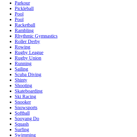
Parkour
Pickleball
Pool
Pool
Racketball
Rambling
Rhythmic Gymnastics
Roller Derby
Rowing
Rugby League
Rugby Union
Running
Sailing
Scuba Diving
Shinty
Shooting
Skateboarding
Ski Racing
Snooker
Snowsports
Softball
Sooyang Do
Squash
Surfing
Swimming