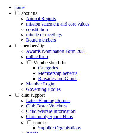
home
about us
Annual Reports
mission statement and core values
constitution
minute of meetings
Board members
membership
Awards Nomination Form 2021
online form
Membership Info
Categories
Membership benefits
Bursaries and Grants
Member Login
Governing Bodies
club support
Latest Funding Options
Club Taster Vouchers
Child Welfare Information
Community Sports Hubs
courses
Supplier Organisations