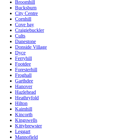
Broomhill
Bucksburn
City Centre
Cornhill
Cove bay
Craigiebuckler
Cults
Danestone
Donside Village
Dyce
Ferryhill
Footdee
Foresterhill
Froghall
Garthdee
Hanover
Hazlehead
Heathryfold
Hilton
Kaimhill
Kincorth
Kingswells
Kittybrewster
Leggart
Mannofield