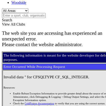
Woodside
Search
View All Clubs
The web site you are accessing has experienced an
unexpected error.
Please contact the website administrator.
The following information is meant for the website developer for de
purposes.
Error Occurred While Processing Request
Invalid data '' for CFSQLTYPE CF_SQL_INTEGER.
Resources:
Enable Robust Exception Information to provide greater detail about the source of er
Administrator, click Debugging & Logging > Debug Output Settings, and select the 
Exception Information option.
Check the
ColdFusion documentation
to verify that you are using the correct syntax.