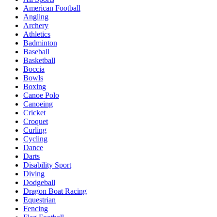
American Football
Angling
Archery
Athletics
Badminton
Baseball
Basketball
Boccia
Bowls
Boxing
Canoe Polo
Canoeing
Cricket
Croquet
Curling
Cycling
Dance
Darts
Disability Sport
Diving
Dodgeball
Dragon Boat Racing
Equestrian
Fencing