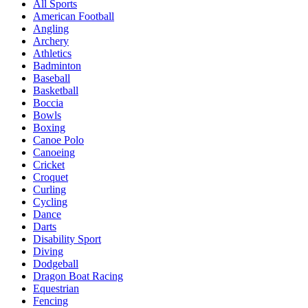
All Sports
American Football
Angling
Archery
Athletics
Badminton
Baseball
Basketball
Boccia
Bowls
Boxing
Canoe Polo
Canoeing
Cricket
Croquet
Curling
Cycling
Dance
Darts
Disability Sport
Diving
Dodgeball
Dragon Boat Racing
Equestrian
Fencing