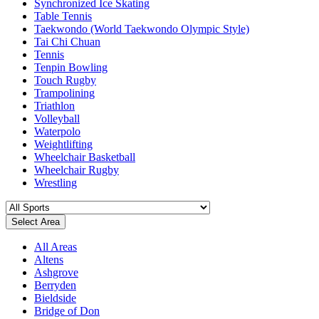
Synchronized Ice Skating
Table Tennis
Taekwondo (World Taekwondo Olympic Style)
Tai Chi Chuan
Tennis
Tenpin Bowling
Touch Rugby
Trampolining
Triathlon
Volleyball
Waterpolo
Weightlifting
Wheelchair Basketball
Wheelchair Rugby
Wrestling
Select Area
All Areas
Altens
Ashgrove
Berryden
Bieldside
Bridge of Don