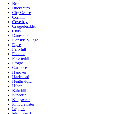
Broomhill
Bucksburn
City Centre
Cornhill
Cove bay
Craigiebuckler
Cults
Danestone
Donside Village
Dyce
Ferryhill
Footdee
Foresterhill
Froghall
Garthdee
Hanover
Hazlehead
Heathryfold
Hilton
Kaimhill
Kincorth
Kingswells
Kittybrewster
Leggart
Mannofield