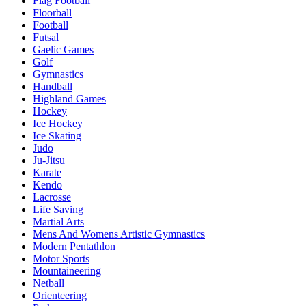
Flag Football
Floorball
Football
Futsal
Gaelic Games
Golf
Gymnastics
Handball
Highland Games
Hockey
Ice Hockey
Ice Skating
Judo
Ju-Jitsu
Karate
Kendo
Lacrosse
Life Saving
Martial Arts
Mens And Womens Artistic Gymnastics
Modern Pentathlon
Motor Sports
Mountaineering
Netball
Orienteering