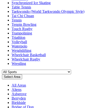
Synchronized Ice Skating
Table Tennis
Taekwondo (World Taekwondo Olympic Style)
Tai Chi Chuan
Tennis
Tenpin Bowling
Touch Rugby
Trampolining
Triathlon
Volleyball
Waterpolo
Weightlifting
Wheelchair Basketball
Wheelchair Rugby
Wrestling
Select Area
All Areas
Altens
Ashgrove
Berryden
Bieldside
Bridge of Don