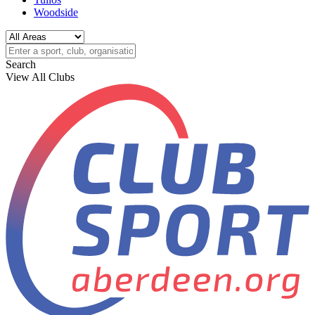
Woodside
Search
View All Clubs