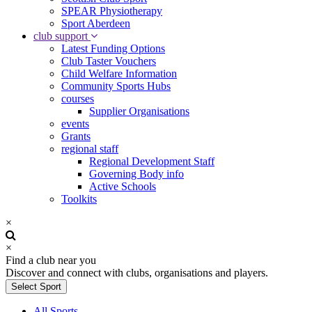
SPEAR Physiotherapy
Sport Aberdeen
club support
Latest Funding Options
Club Taster Vouchers
Child Welfare Information
Community Sports Hubs
courses
Supplier Organisations
events
Grants
regional staff
Regional Development Staff
Governing Body info
Active Schools
Toolkits
×
×
Find a club near you
Discover and connect with clubs, organisations and players.
Select Sport
All Sports