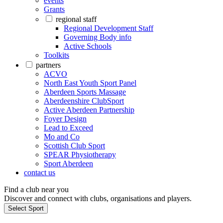
events
Grants
regional staff
Regional Development Staff
Governing Body info
Active Schools
Toolkits
partners
ACVO
North East Youth Sport Panel
Aberdeen Sports Massage
Aberdeenshire ClubSport
Active Aberdeen Partnership
Foyer Design
Lead to Exceed
Mo and Co
Scottish Club Sport
SPEAR Physiotherapy
Sport Aberdeen
contact us
Find a club near you
Discover and connect with clubs, organisations and players.
Select Sport