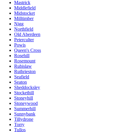
Mastrick
Middlefield
Midstocket
Milltimber
Nigg
Northfield
Old Aberdeen
Peterculter
Powis
Queen's Cross
Rosehill
Rosemount
Rubislaw
Ruthrieston
Seafield
Seaton
Sheddocksley
Stockethill
Stoneyhill
Stoneywood
Summerhill
Sunnybank
Tillydrone
Torry
Tullos