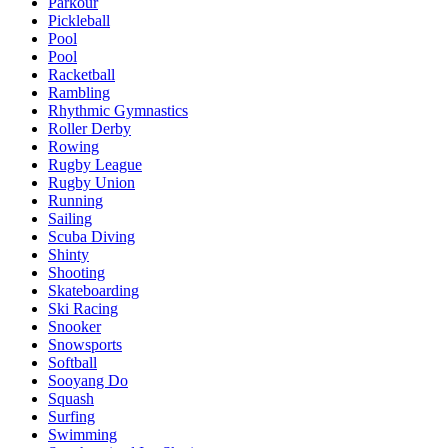
Parkour
Pickleball
Pool
Pool
Racketball
Rambling
Rhythmic Gymnastics
Roller Derby
Rowing
Rugby League
Rugby Union
Running
Sailing
Scuba Diving
Shinty
Shooting
Skateboarding
Ski Racing
Snooker
Snowsports
Softball
Sooyang Do
Squash
Surfing
Swimming