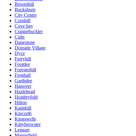
Broomhill
Bucksburn
City Centre
Cornhill
Cove bay
Craigiebuckler
Cults
Danestone
Donside Village
Dyce
Ferryhill
Footdee
Foresterhill
Froghall
Garthdee
Hanover
Hazlehead
Heathryfold
Hilton
Kaimhill
Kincorth
Kingswells
Kittybrewster
Leggart
Mannofield