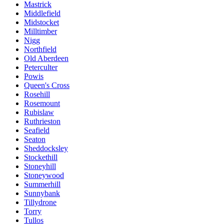
Mastrick
Middlefield
Midstocket
Milltimber
Nigg
Northfield
Old Aberdeen
Peterculter
Powis
Queen's Cross
Rosehill
Rosemount
Rubislaw
Ruthrieston
Seafield
Seaton
Sheddocksley
Stockethill
Stoneyhill
Stoneywood
Summerhill
Sunnybank
Tillydrone
Torry
Tullos