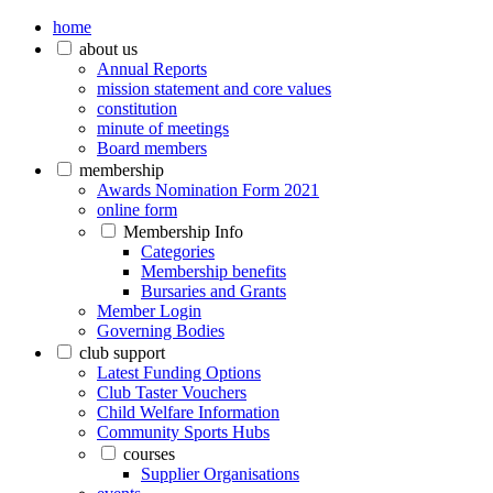
home
about us
Annual Reports
mission statement and core values
constitution
minute of meetings
Board members
membership
Awards Nomination Form 2021
online form
Membership Info
Categories
Membership benefits
Bursaries and Grants
Member Login
Governing Bodies
club support
Latest Funding Options
Club Taster Vouchers
Child Welfare Information
Community Sports Hubs
courses
Supplier Organisations