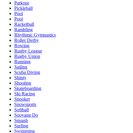
Parkour
Pickleball
Pool
Pool
Racketball
Rambling
Rhythmic Gymnastics
Roller Derby
Rowing
Rugby League
Rugby Union
Running
Sailing
Scuba Diving
Shinty
Shooting
Skateboarding
Ski Racing
Snooker
Snowsports
Softball
Sooyang Do
Squash
Surfing
Swimming