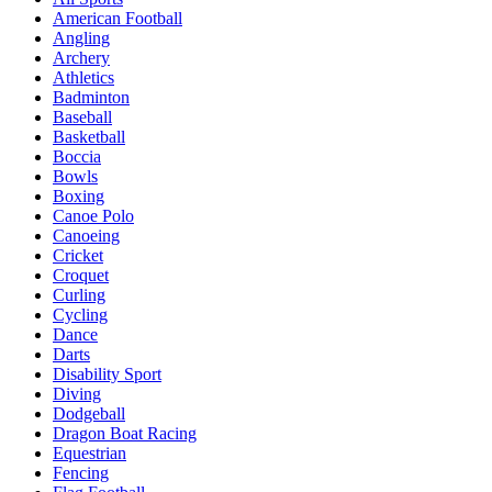
American Football
Angling
Archery
Athletics
Badminton
Baseball
Basketball
Boccia
Bowls
Boxing
Canoe Polo
Canoeing
Cricket
Croquet
Curling
Cycling
Dance
Darts
Disability Sport
Diving
Dodgeball
Dragon Boat Racing
Equestrian
Fencing