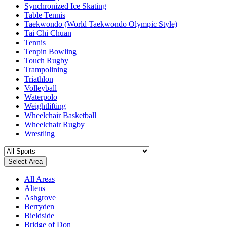
Synchronized Ice Skating
Table Tennis
Taekwondo (World Taekwondo Olympic Style)
Tai Chi Chuan
Tennis
Tenpin Bowling
Touch Rugby
Trampolining
Triathlon
Volleyball
Waterpolo
Weightlifting
Wheelchair Basketball
Wheelchair Rugby
Wrestling
Select Area
All Areas
Altens
Ashgrove
Berryden
Bieldside
Bridge of Don