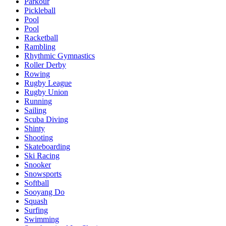
Parkour
Pickleball
Pool
Pool
Racketball
Rambling
Rhythmic Gymnastics
Roller Derby
Rowing
Rugby League
Rugby Union
Running
Sailing
Scuba Diving
Shinty
Shooting
Skateboarding
Ski Racing
Snooker
Snowsports
Softball
Sooyang Do
Squash
Surfing
Swimming