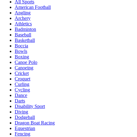
All Sports
American Football
Angling
Archery
Athletics
Badminton
Baseball
Basketball
Boccia
Bowls
Boxing
Canoe Polo
Canoeing
Cricket
Croquet
Curling
Cycling
Dance
Darts
Disability Sport
Diving
Dodgeball
Dragon Boat Racing
Equestrian
Fencing