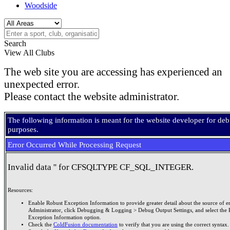
Woodside
Search
View All Clubs
The web site you are accessing has experienced an
unexpected error.
Please contact the website administrator.
The following information is meant for the website developer for de
purposes.
Error Occurred While Processing Request
Invalid data '' for CFSQLTYPE CF_SQL_INTEGER.
Resources:
Enable Robust Exception Information to provide greater detail about the source of er
Administrator, click Debugging & Logging > Debug Output Settings, and select the 
Exception Information option.
Check the
ColdFusion documentation
to verify that you are using the correct syntax.