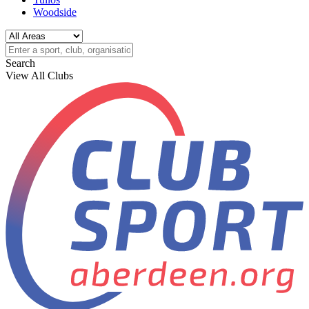
Woodside
Search
View All Clubs