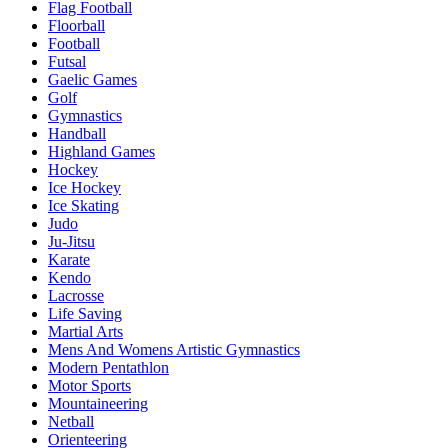
Flag Football
Floorball
Football
Futsal
Gaelic Games
Golf
Gymnastics
Handball
Highland Games
Hockey
Ice Hockey
Ice Skating
Judo
Ju-Jitsu
Karate
Kendo
Lacrosse
Life Saving
Martial Arts
Mens And Womens Artistic Gymnastics
Modern Pentathlon
Motor Sports
Mountaineering
Netball
Orienteering