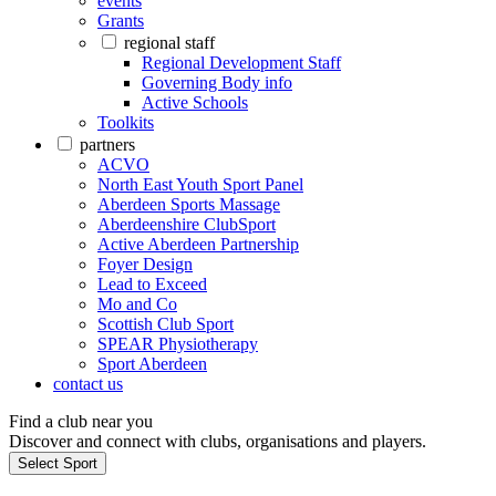
events
Grants
regional staff
Regional Development Staff
Governing Body info
Active Schools
Toolkits
partners
ACVO
North East Youth Sport Panel
Aberdeen Sports Massage
Aberdeenshire ClubSport
Active Aberdeen Partnership
Foyer Design
Lead to Exceed
Mo and Co
Scottish Club Sport
SPEAR Physiotherapy
Sport Aberdeen
contact us
Find a club near you
Discover and connect with clubs, organisations and players.
Select Sport