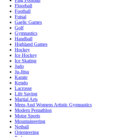
Flag Football
Floorball
Football
Futsal
Gaelic Games
Golf
Gymnastics
Handball
Highland Games
Hockey
Ice Hockey
Ice Skating
Judo
Ju-Jitsu
Karate
Kendo
Lacrosse
Life Saving
Martial Arts
Mens And Womens Artistic Gymnastics
Modern Pentathlon
Motor Sports
Mountaineering
Netball
Orienteering