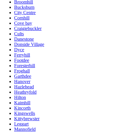
Broomhill
Bucksburn
City Centre
Cornhill
Cove bay
Craigiebuckler
Cults
Danestone
Donside Village
Dyce
Ferryhill
Footdee
Foresterhill
Froghall
Garthdee
Hanover
Hazlehead
Heathryfold
Hilton
Kaimhill
Kincorth
Kingswells
Kittybrewster
Leggart
Mannofield