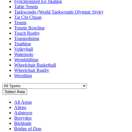
Synchronized Ice Skating
Table Tennis
Taekwondo (World Taekwondo Olympic Style)
Tai Chi Chuan
Tennis
Tenpin Bowling
Touch Rugby
Trampolining
Triathlon
Volleyball
Waterpolo
Weightlifting
Wheelchair Basketball
Wheelchair Rugby
Wrestling
Select Area
All Areas
Altens
Ashgrove
Berryden
Bieldside
Bridge of Don