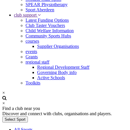
SPEAR Physiotherapy
Sport Aberdeen
club support
Latest Funding Options
Club Taster Vouchers
Child Welfare Information
Community Sports Hubs
courses
Supplier Organisations
events
Grants
regional staff
Regional Development Staff
Governing Body info
Active Schools
Toolkits
×
×
Find a club near you
Discover and connect with clubs, organisations and players.
Select Sport
All Sports