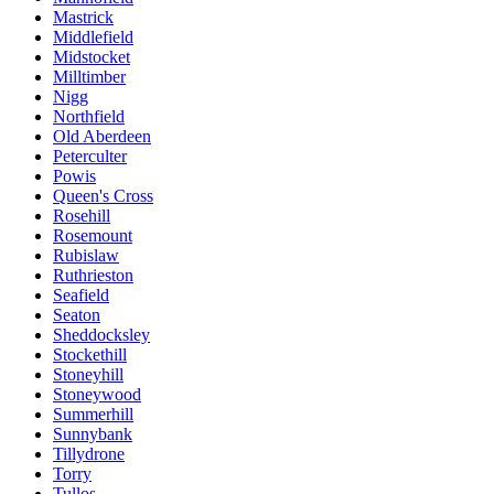
Mastrick
Middlefield
Midstocket
Milltimber
Nigg
Northfield
Old Aberdeen
Peterculter
Powis
Queen's Cross
Rosehill
Rosemount
Rubislaw
Ruthrieston
Seafield
Seaton
Sheddocksley
Stockethill
Stoneyhill
Stoneywood
Summerhill
Sunnybank
Tillydrone
Torry
Tullos