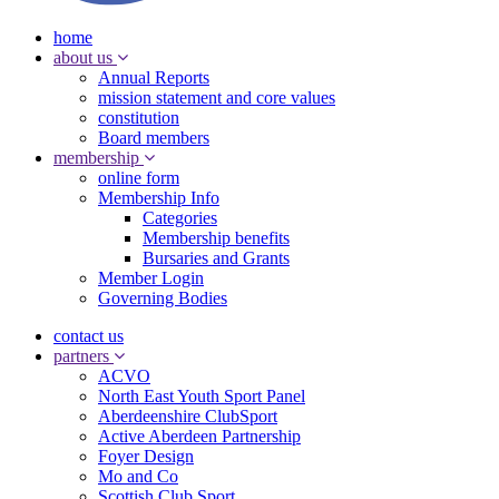
home
about us
Annual Reports
mission statement and core values
constitution
Board members
membership
online form
Membership Info
Categories
Membership benefits
Bursaries and Grants
Member Login
Governing Bodies
contact us
partners
ACVO
North East Youth Sport Panel
Aberdeenshire ClubSport
Active Aberdeen Partnership
Foyer Design
Mo and Co
Scottish Club Sport