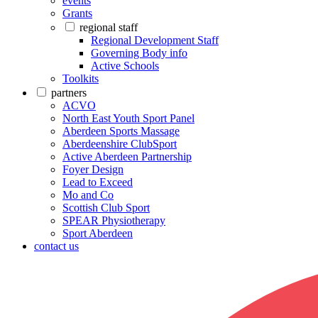
events
Grants
regional staff
Regional Development Staff
Governing Body info
Active Schools
Toolkits
partners
ACVO
North East Youth Sport Panel
Aberdeen Sports Massage
Aberdeenshire ClubSport
Active Aberdeen Partnership
Foyer Design
Lead to Exceed
Mo and Co
Scottish Club Sport
SPEAR Physiotherapy
Sport Aberdeen
contact us