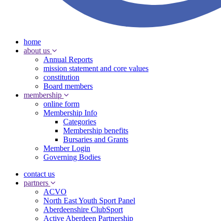
home
about us
Annual Reports
mission statement and core values
constitution
Board members
membership
online form
Membership Info
Categories
Membership benefits
Bursaries and Grants
Member Login
Governing Bodies
contact us
partners
ACVO
North East Youth Sport Panel
Aberdeenshire ClubSport
Active Aberdeen Partnership