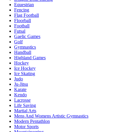
Equestrian
Fencing
Flag Football
Floorball
Football
Futsal
Gaelic Games
Golf
Gymnastics
Handball
Highland Games
Hockey
Ice Hockey
Ice Skating
Judo
Ju-Jitsu
Karate
Kendo
Lacrosse
Life Saving
Martial Arts
Mens And Womens Artistic Gymnastics
Modern Pentathlon
Motor Sports
Mountaineering