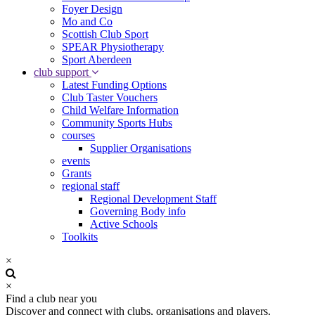
Foyer Design
Mo and Co
Scottish Club Sport
SPEAR Physiotherapy
Sport Aberdeen
club support
Latest Funding Options
Club Taster Vouchers
Child Welfare Information
Community Sports Hubs
courses
Supplier Organisations
events
Grants
regional staff
Regional Development Staff
Governing Body info
Active Schools
Toolkits
×
×
Find a club near you
Discover and connect with clubs, organisations and players.