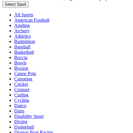
Select Sport
All Sports
American Football
Angling
Archery
Athletics
Badminton
Baseball
Basketball
Boccia
Bowls
Boxing
Canoe Polo
Canoeing
Cricket
Croquet
Curling
Cycling
Dance
Darts
Disability Sport
Diving
Dodgeball
Dragon Boat Racing