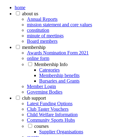
home
about us
Annual Reports
mission statement and core values
constitution
minute of meetings
Board members
membership
Awards Nomination Form 2021
online form
Membership Info
Categories
Membership benefits
Bursaries and Grants
Member Login
Governing Bodies
club support
Latest Funding Options
Club Taster Vouchers
Child Welfare Information
Community Sports Hubs
courses
Supplier Organisations