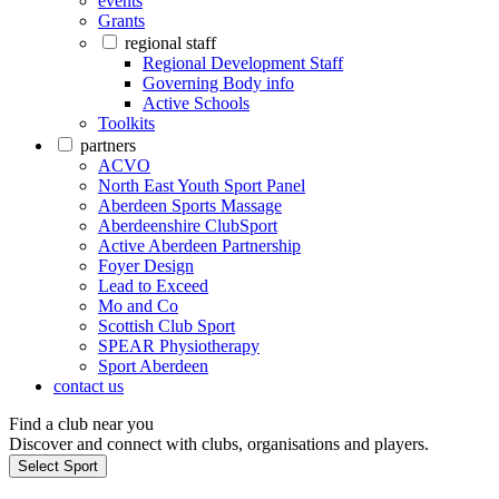
events
Grants
regional staff
Regional Development Staff
Governing Body info
Active Schools
Toolkits
partners
ACVO
North East Youth Sport Panel
Aberdeen Sports Massage
Aberdeenshire ClubSport
Active Aberdeen Partnership
Foyer Design
Lead to Exceed
Mo and Co
Scottish Club Sport
SPEAR Physiotherapy
Sport Aberdeen
contact us
Find a club near you
Discover and connect with clubs, organisations and players.
Select Sport