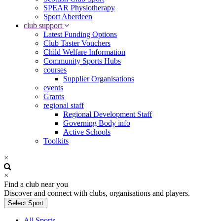
SPEAR Physiotherapy
Sport Aberdeen
club support
Latest Funding Options
Club Taster Vouchers
Child Welfare Information
Community Sports Hubs
courses
Supplier Organisations
events
Grants
regional staff
Regional Development Staff
Governing Body info
Active Schools
Toolkits
×
×
Find a club near you
Discover and connect with clubs, organisations and players.
Select Sport
All Sports