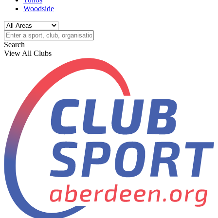
Woodside
Search
View All Clubs