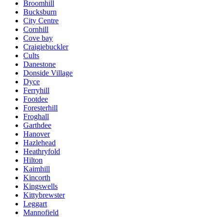
Broomhill
Bucksburn
City Centre
Cornhill
Cove bay
Craigiebuckler
Cults
Danestone
Donside Village
Dyce
Ferryhill
Footdee
Foresterhill
Froghall
Garthdee
Hanover
Hazlehead
Heathryfold
Hilton
Kaimhill
Kincorth
Kingswells
Kittybrewster
Leggart
Mannofield