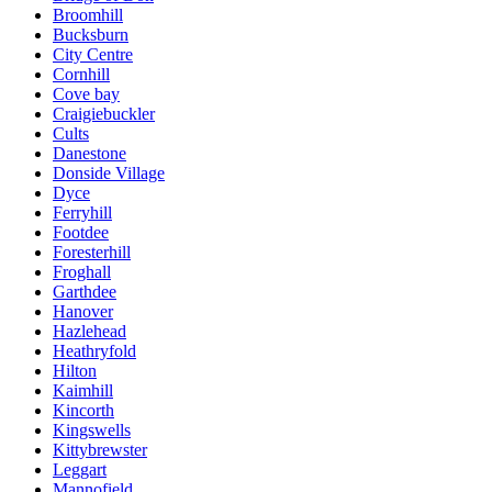
Broomhill
Bucksburn
City Centre
Cornhill
Cove bay
Craigiebuckler
Cults
Danestone
Donside Village
Dyce
Ferryhill
Footdee
Foresterhill
Froghall
Garthdee
Hanover
Hazlehead
Heathryfold
Hilton
Kaimhill
Kincorth
Kingswells
Kittybrewster
Leggart
Mannofield