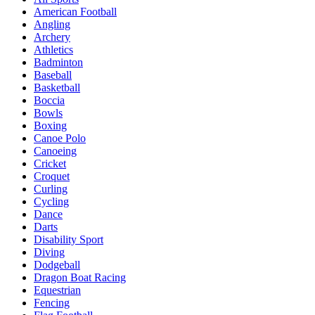
American Football
Angling
Archery
Athletics
Badminton
Baseball
Basketball
Boccia
Bowls
Boxing
Canoe Polo
Canoeing
Cricket
Croquet
Curling
Cycling
Dance
Darts
Disability Sport
Diving
Dodgeball
Dragon Boat Racing
Equestrian
Fencing