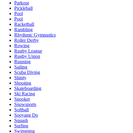
Parkour
Pickleball
Pool
Pool
Racketball
Rambling
Rhythmic Gymnastics
Roller Derby
Rowing
Rugby League
Rugby Union
Running
Sailing
Scuba Diving
Shinty
Shooting
Skateboarding
Ski Racing
Snooker
Snowsports
Softball
Sooyang Do
Squash
Surfing
Swimming