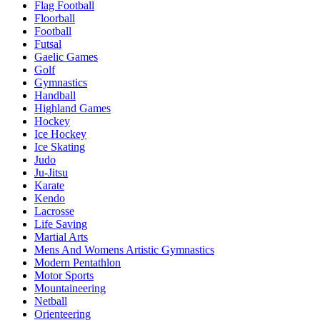
Flag Football
Floorball
Football
Futsal
Gaelic Games
Golf
Gymnastics
Handball
Highland Games
Hockey
Ice Hockey
Ice Skating
Judo
Ju-Jitsu
Karate
Kendo
Lacrosse
Life Saving
Martial Arts
Mens And Womens Artistic Gymnastics
Modern Pentathlon
Motor Sports
Mountaineering
Netball
Orienteering