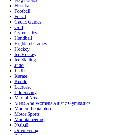
Flag Football
Floorball
Football
Futsal
Gaelic Games
Golf
Gymnastics
Handball
Highland Games
Hockey
Ice Hockey
Ice Skating
Judo
Ju-Jitsu
Karate
Kendo
Lacrosse
Life Saving
Martial Arts
Mens And Womens Artistic Gymnastics
Modern Pentathlon
Motor Sports
Mountaineering
Netball
Orienteering