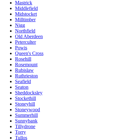
Mastrick
Middlefield
Midstocket
Milltimber
Nigg
Northfield
Old Aberdeen
Peterculter
Powis
Queen's Cross
Rosehill
Rosemount
Rubislaw
Ruthrieston
Seafield
Seaton
Sheddocksley
Stockethill
Stoneyhill
Stoneywood
Summerhill
Sunnybank
Tillydrone
Torry
Tullos