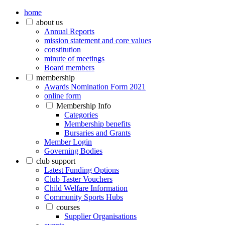
home
about us
Annual Reports
mission statement and core values
constitution
minute of meetings
Board members
membership
Awards Nomination Form 2021
online form
Membership Info
Categories
Membership benefits
Bursaries and Grants
Member Login
Governing Bodies
club support
Latest Funding Options
Club Taster Vouchers
Child Welfare Information
Community Sports Hubs
courses
Supplier Organisations