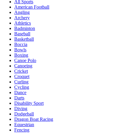
All Sports
American Football
Angling
Archery
Athletics
Badminton
Baseball
Basketball
Boccia
Bowls
Boxing
Canoe Polo
Canoeing
Cricket
Croquet
Curling
Cycling
Dance
Darts
Disability Sport
Diving
Dodgeball
Dragon Boat Racing
Equestrian
Fencing