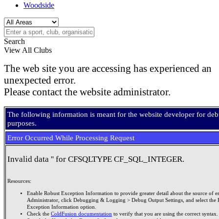
Woodside
Search
View All Clubs
The web site you are accessing has experienced an
unexpected error.
Please contact the website administrator.
The following information is meant for the website developer for de
purposes.
Error Occurred While Processing Request
Invalid data '' for CFSQLTYPE CF_SQL_INTEGER.
Resources:
Enable Robust Exception Information to provide greater detail about the source of er
Administrator, click Debugging & Logging > Debug Output Settings, and select the 
Exception Information option.
Check the
ColdFusion documentation
to verify that you are using the correct syntax.