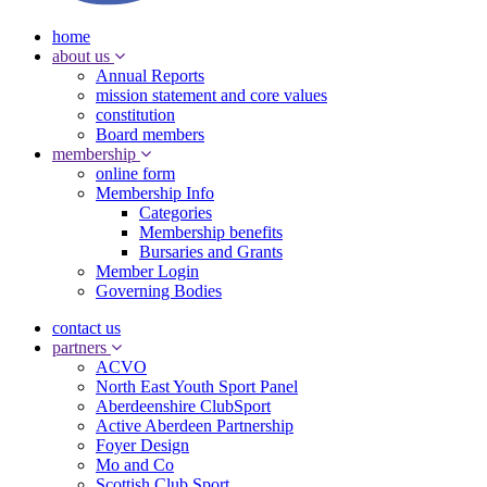
home
about us
Annual Reports
mission statement and core values
constitution
Board members
membership
online form
Membership Info
Categories
Membership benefits
Bursaries and Grants
Member Login
Governing Bodies
contact us
partners
ACVO
North East Youth Sport Panel
Aberdeenshire ClubSport
Active Aberdeen Partnership
Foyer Design
Mo and Co
Scottish Club Sport