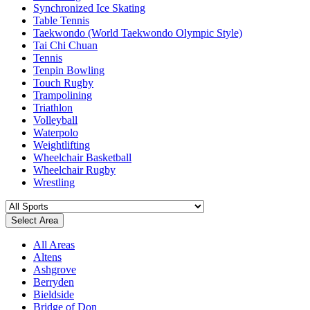
Synchronized Ice Skating
Table Tennis
Taekwondo (World Taekwondo Olympic Style)
Tai Chi Chuan
Tennis
Tenpin Bowling
Touch Rugby
Trampolining
Triathlon
Volleyball
Waterpolo
Weightlifting
Wheelchair Basketball
Wheelchair Rugby
Wrestling
Select Area
All Areas
Altens
Ashgrove
Berryden
Bieldside
Bridge of Don