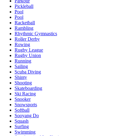
Parkour
Pickleball
Pool
Pool
Racketball
Rambling
Rhythmic Gymnastics
Roller Derby
Rowing
Rugby League
Rugby Union
Running
Sailing
Scuba Diving
Shinty
Shooting
Skateboarding
Ski Racing
Snooker
Snowsports
Softball
Sooyang Do
Squash
Surfing
Swimming