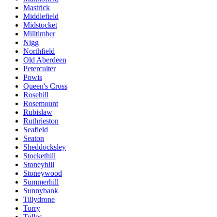
Mastrick
Middlefield
Midstocket
Milltimber
Nigg
Northfield
Old Aberdeen
Peterculter
Powis
Queen's Cross
Rosehill
Rosemount
Rubislaw
Ruthrieston
Seafield
Seaton
Sheddocksley
Stockethill
Stoneyhill
Stoneywood
Summerhill
Sunnybank
Tillydrone
Torry
Tullos