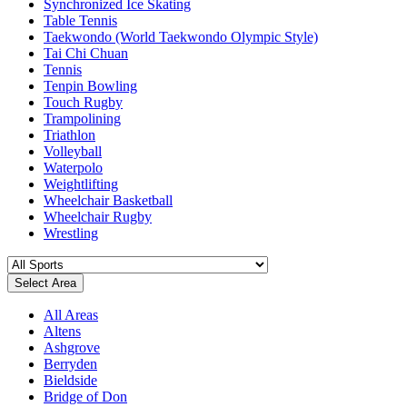
Synchronized Ice Skating
Table Tennis
Taekwondo (World Taekwondo Olympic Style)
Tai Chi Chuan
Tennis
Tenpin Bowling
Touch Rugby
Trampolining
Triathlon
Volleyball
Waterpolo
Weightlifting
Wheelchair Basketball
Wheelchair Rugby
Wrestling
Select Area
All Areas
Altens
Ashgrove
Berryden
Bieldside
Bridge of Don