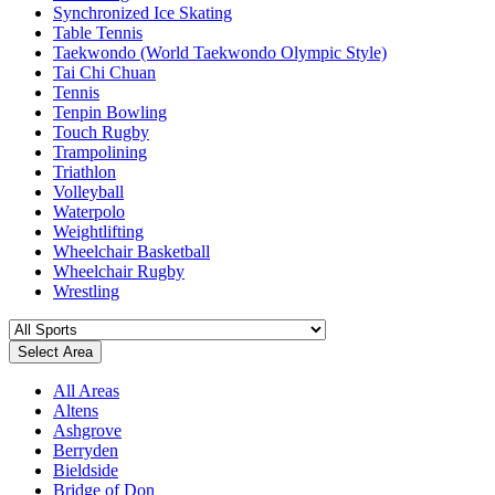
Synchronized Ice Skating
Table Tennis
Taekwondo (World Taekwondo Olympic Style)
Tai Chi Chuan
Tennis
Tenpin Bowling
Touch Rugby
Trampolining
Triathlon
Volleyball
Waterpolo
Weightlifting
Wheelchair Basketball
Wheelchair Rugby
Wrestling
Select Area
All Areas
Altens
Ashgrove
Berryden
Bieldside
Bridge of Don