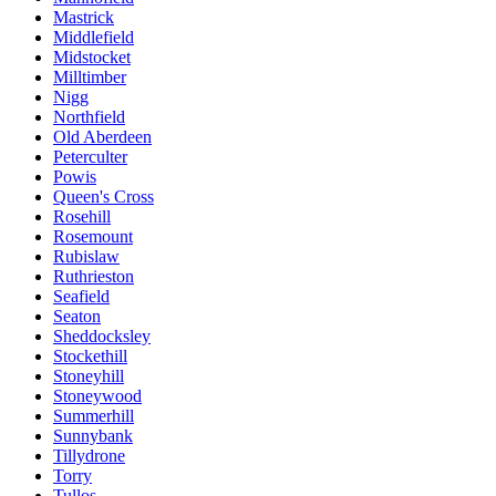
Mastrick
Middlefield
Midstocket
Milltimber
Nigg
Northfield
Old Aberdeen
Peterculter
Powis
Queen's Cross
Rosehill
Rosemount
Rubislaw
Ruthrieston
Seafield
Seaton
Sheddocksley
Stockethill
Stoneyhill
Stoneywood
Summerhill
Sunnybank
Tillydrone
Torry
Tullos