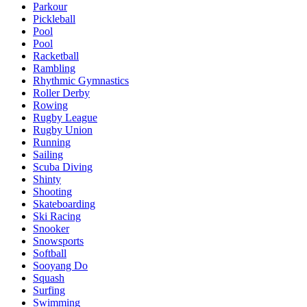
Parkour
Pickleball
Pool
Pool
Racketball
Rambling
Rhythmic Gymnastics
Roller Derby
Rowing
Rugby League
Rugby Union
Running
Sailing
Scuba Diving
Shinty
Shooting
Skateboarding
Ski Racing
Snooker
Snowsports
Softball
Sooyang Do
Squash
Surfing
Swimming