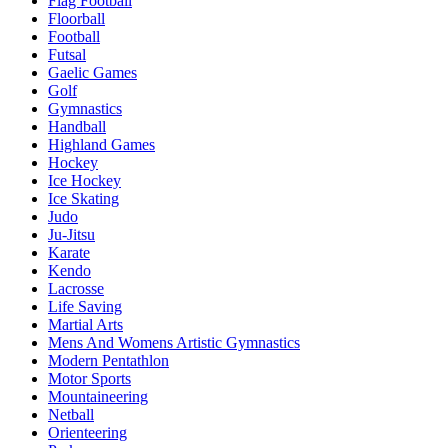
Flag Football
Floorball
Football
Futsal
Gaelic Games
Golf
Gymnastics
Handball
Highland Games
Hockey
Ice Hockey
Ice Skating
Judo
Ju-Jitsu
Karate
Kendo
Lacrosse
Life Saving
Martial Arts
Mens And Womens Artistic Gymnastics
Modern Pentathlon
Motor Sports
Mountaineering
Netball
Orienteering