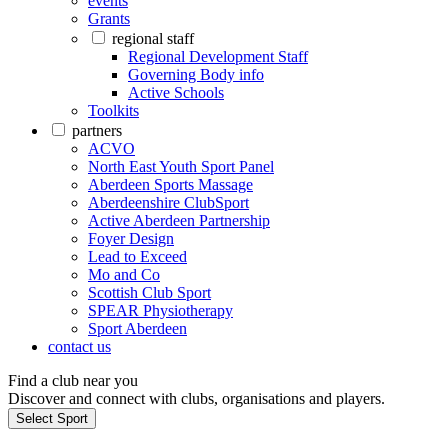
events
Grants
regional staff
Regional Development Staff
Governing Body info
Active Schools
Toolkits
partners
ACVO
North East Youth Sport Panel
Aberdeen Sports Massage
Aberdeenshire ClubSport
Active Aberdeen Partnership
Foyer Design
Lead to Exceed
Mo and Co
Scottish Club Sport
SPEAR Physiotherapy
Sport Aberdeen
contact us
Find a club near you
Discover and connect with clubs, organisations and players.
Select Sport