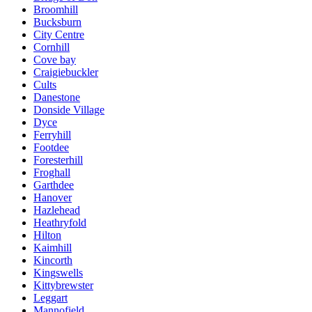
Broomhill
Bucksburn
City Centre
Cornhill
Cove bay
Craigiebuckler
Cults
Danestone
Donside Village
Dyce
Ferryhill
Footdee
Foresterhill
Froghall
Garthdee
Hanover
Hazlehead
Heathryfold
Hilton
Kaimhill
Kincorth
Kingswells
Kittybrewster
Leggart
Mannofield