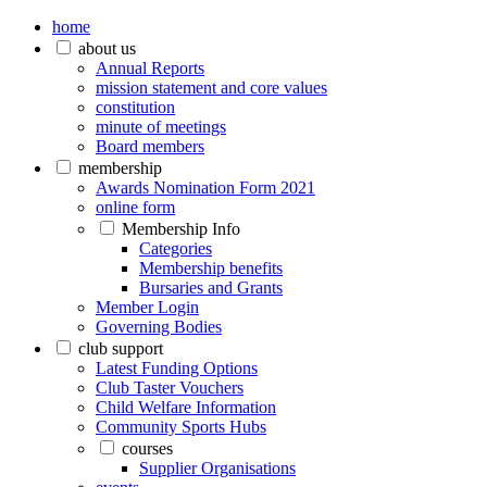
home
about us
Annual Reports
mission statement and core values
constitution
minute of meetings
Board members
membership
Awards Nomination Form 2021
online form
Membership Info
Categories
Membership benefits
Bursaries and Grants
Member Login
Governing Bodies
club support
Latest Funding Options
Club Taster Vouchers
Child Welfare Information
Community Sports Hubs
courses
Supplier Organisations