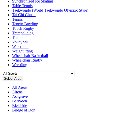
Synchronized Ice Skating
Table Tennis
Taekwondo (World Taekwondo Olympic Style)
Tai Chi Chuan
Tennis
Tenpin Bowling
Touch Rugby
Trampolining
Triathlon
Volleyball
Waterpolo
Weightlifting
Wheelchair Basketball
Wheelchair Rugby
Wrestling
Select Area
All Areas
Altens
Ashgrove
Berryden
Bieldside
Bridge of Don