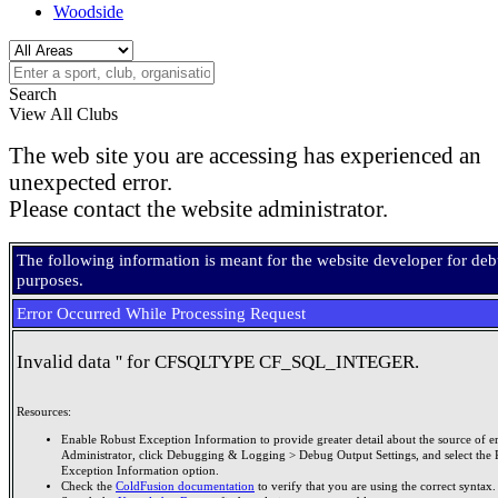
Woodside
Search
View All Clubs
The web site you are accessing has experienced an
unexpected error.
Please contact the website administrator.
The following information is meant for the website developer for de
purposes.
Error Occurred While Processing Request
Invalid data '' for CFSQLTYPE CF_SQL_INTEGER.
Resources:
Enable Robust Exception Information to provide greater detail about the source of er
Administrator, click Debugging & Logging > Debug Output Settings, and select the 
Exception Information option.
Check the
ColdFusion documentation
to verify that you are using the correct syntax.