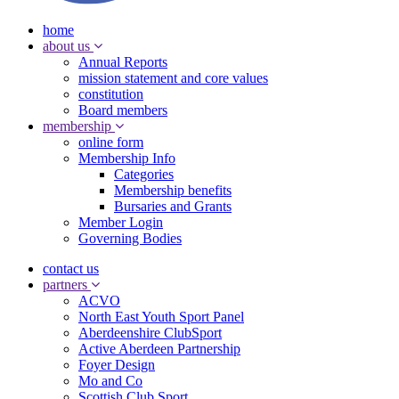
home
about us
Annual Reports
mission statement and core values
constitution
Board members
membership
online form
Membership Info
Categories
Membership benefits
Bursaries and Grants
Member Login
Governing Bodies
contact us
partners
ACVO
North East Youth Sport Panel
Aberdeenshire ClubSport
Active Aberdeen Partnership
Foyer Design
Mo and Co
Scottish Club Sport