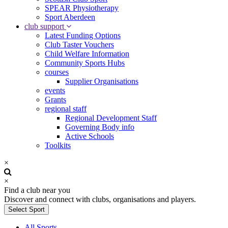
SPEAR Physiotherapy
Sport Aberdeen
club support
Latest Funding Options
Club Taster Vouchers
Child Welfare Information
Community Sports Hubs
courses
Supplier Organisations
events
Grants
regional staff
Regional Development Staff
Governing Body info
Active Schools
Toolkits
×
×
Find a club near you
Discover and connect with clubs, organisations and players.
Select Sport
All Sports