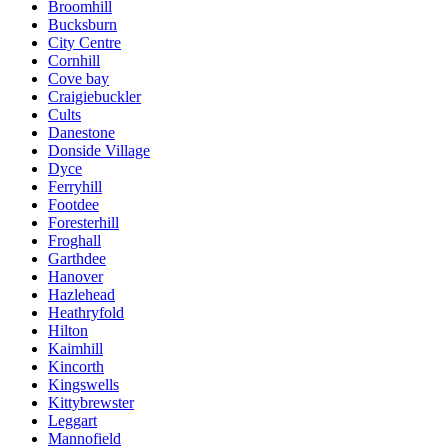
Broomhill
Bucksburn
City Centre
Cornhill
Cove bay
Craigiebuckler
Cults
Danestone
Donside Village
Dyce
Ferryhill
Footdee
Foresterhill
Froghall
Garthdee
Hanover
Hazlehead
Heathryfold
Hilton
Kaimhill
Kincorth
Kingswells
Kittybrewster
Leggart
Mannofield