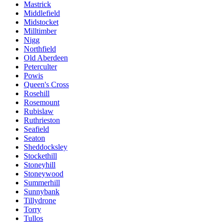
Mastrick
Middlefield
Midstocket
Milltimber
Nigg
Northfield
Old Aberdeen
Peterculter
Powis
Queen's Cross
Rosehill
Rosemount
Rubislaw
Ruthrieston
Seafield
Seaton
Sheddocksley
Stockethill
Stoneyhill
Stoneywood
Summerhill
Sunnybank
Tillydrone
Torry
Tullos