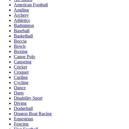
American Football
Angling
Archery
Athletics
Badminton
Baseball
Basketball
Boccia
Bowls
Boxing
Canoe Polo
Canoeing
Cricket
Croquet
Curling
Cycling
Dance
Darts
Disability Sport
Diving
Dodgeball
Dragon Boat Racing
Equestrian
Fencing