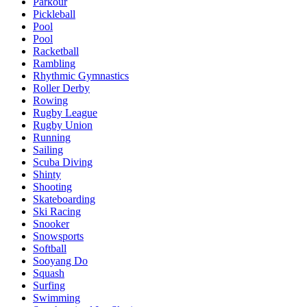
Parkour
Pickleball
Pool
Pool
Racketball
Rambling
Rhythmic Gymnastics
Roller Derby
Rowing
Rugby League
Rugby Union
Running
Sailing
Scuba Diving
Shinty
Shooting
Skateboarding
Ski Racing
Snooker
Snowsports
Softball
Sooyang Do
Squash
Surfing
Swimming