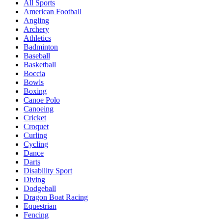
All Sports
American Football
Angling
Archery
Athletics
Badminton
Baseball
Basketball
Boccia
Bowls
Boxing
Canoe Polo
Canoeing
Cricket
Croquet
Curling
Cycling
Dance
Darts
Disability Sport
Diving
Dodgeball
Dragon Boat Racing
Equestrian
Fencing