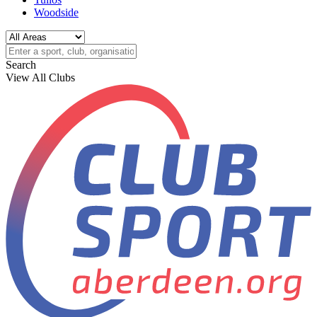
Woodside
Search
View All Clubs