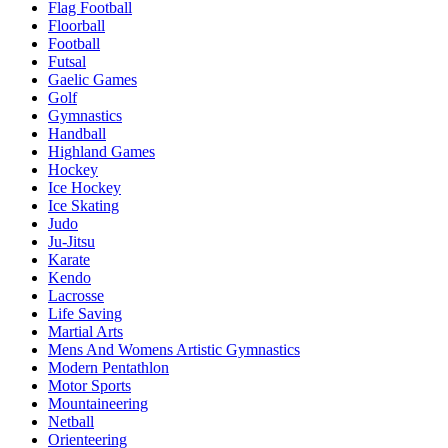
Flag Football
Floorball
Football
Futsal
Gaelic Games
Golf
Gymnastics
Handball
Highland Games
Hockey
Ice Hockey
Ice Skating
Judo
Ju-Jitsu
Karate
Kendo
Lacrosse
Life Saving
Martial Arts
Mens And Womens Artistic Gymnastics
Modern Pentathlon
Motor Sports
Mountaineering
Netball
Orienteering