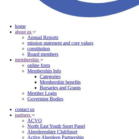
home
about us
Annual Reports
mission statement and core values
constitution
Board members
membership
online form
Membership Info
Categories
Membership benefits
Bursaries and Grants
Member Login
Governing Bodies
contact us
partners
ACVO
North East Youth Sport Panel
Aberdeenshire ClubSport
Active Aberdeen Partnership