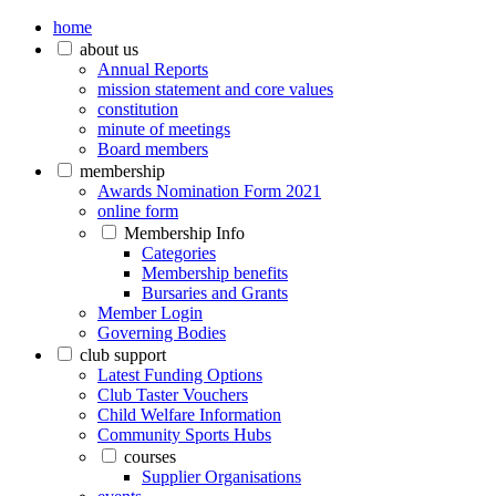
home
about us
Annual Reports
mission statement and core values
constitution
minute of meetings
Board members
membership
Awards Nomination Form 2021
online form
Membership Info
Categories
Membership benefits
Bursaries and Grants
Member Login
Governing Bodies
club support
Latest Funding Options
Club Taster Vouchers
Child Welfare Information
Community Sports Hubs
courses
Supplier Organisations