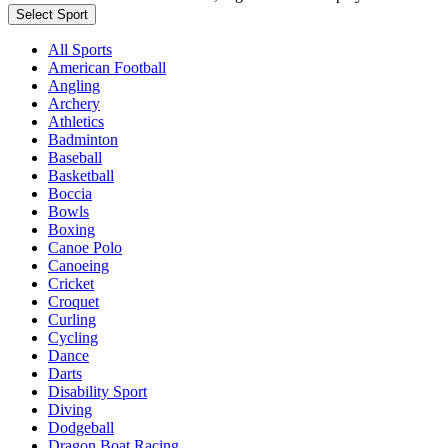
Select Sport
All Sports
American Football
Angling
Archery
Athletics
Badminton
Baseball
Basketball
Boccia
Bowls
Boxing
Canoe Polo
Canoeing
Cricket
Croquet
Curling
Cycling
Dance
Darts
Disability Sport
Diving
Dodgeball
Dragon Boat Racing