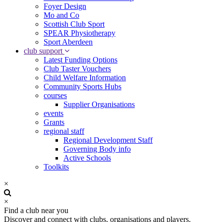
Foyer Design
Mo and Co
Scottish Club Sport
SPEAR Physiotherapy
Sport Aberdeen
club support
Latest Funding Options
Club Taster Vouchers
Child Welfare Information
Community Sports Hubs
courses
Supplier Organisations
events
Grants
regional staff
Regional Development Staff
Governing Body info
Active Schools
Toolkits
×
×
Find a club near you
Discover and connect with clubs, organisations and players.