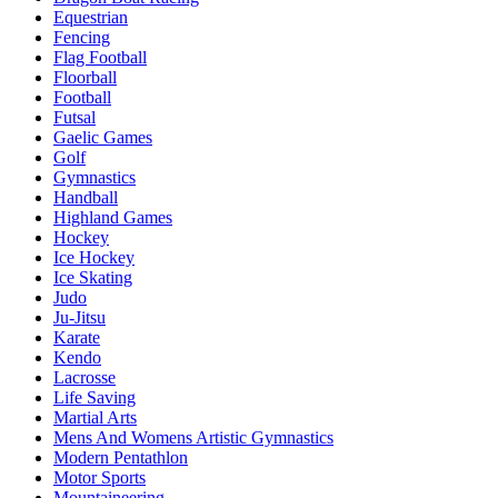
Equestrian
Fencing
Flag Football
Floorball
Football
Futsal
Gaelic Games
Golf
Gymnastics
Handball
Highland Games
Hockey
Ice Hockey
Ice Skating
Judo
Ju-Jitsu
Karate
Kendo
Lacrosse
Life Saving
Martial Arts
Mens And Womens Artistic Gymnastics
Modern Pentathlon
Motor Sports
Mountaineering