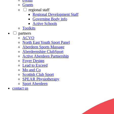
events
Grants
regional staff
Regional Development Staff
Governing Body info
Active Schools
Toolkits
partners
ACVO
North East Youth Sport Panel
Aberdeen Sports Massage
Aberdeenshire ClubSport
Active Aberdeen Partnership
Foyer Design
Lead to Exceed
Mo and Co
Scottish Club Sport
SPEAR Physiotherapy
Sport Aberdeen
contact us