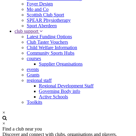
Foyer Design
Mo and Co
Scottish Club Sport
SPEAR Physiotherapy
Sport Aberdeen
club support
Latest Funding Options
Club Taster Vouchers
Child Welfare Information
Community Sports Hubs
courses
Supplier Organisations
events
Grants
regional staff
Regional Development Staff
Governing Body info
Active Schools
Toolkits
×
×
Find a club near you
Discover and connect with clubs, organisations and players.