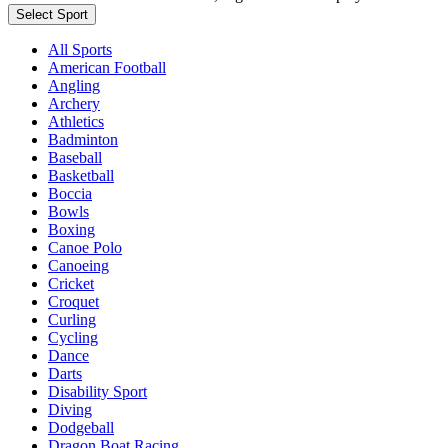
Select Sport
All Sports
American Football
Angling
Archery
Athletics
Badminton
Baseball
Basketball
Boccia
Bowls
Boxing
Canoe Polo
Canoeing
Cricket
Croquet
Curling
Cycling
Dance
Darts
Disability Sport
Diving
Dodgeball
Dragon Boat Racing