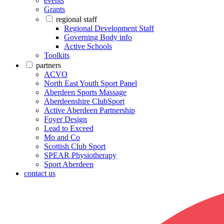
events
Grants
regional staff
Regional Development Staff
Governing Body info
Active Schools
Toolkits
partners
ACVO
North East Youth Sport Panel
Aberdeen Sports Massage
Aberdeenshire ClubSport
Active Aberdeen Partnership
Foyer Design
Lead to Exceed
Mo and Co
Scottish Club Sport
SPEAR Physiotherapy
Sport Aberdeen
contact us