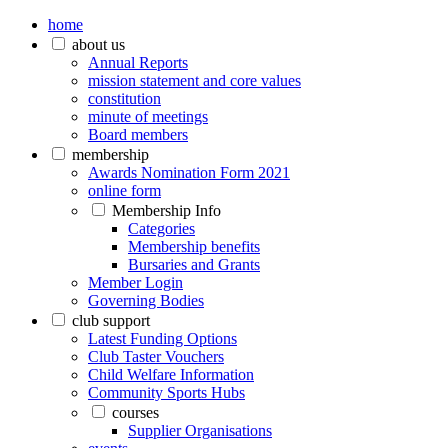
home
about us
Annual Reports
mission statement and core values
constitution
minute of meetings
Board members
membership
Awards Nomination Form 2021
online form
Membership Info
Categories
Membership benefits
Bursaries and Grants
Member Login
Governing Bodies
club support
Latest Funding Options
Club Taster Vouchers
Child Welfare Information
Community Sports Hubs
courses
Supplier Organisations