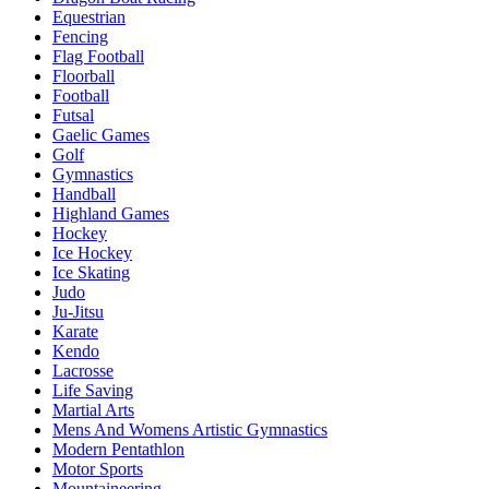
Equestrian
Fencing
Flag Football
Floorball
Football
Futsal
Gaelic Games
Golf
Gymnastics
Handball
Highland Games
Hockey
Ice Hockey
Ice Skating
Judo
Ju-Jitsu
Karate
Kendo
Lacrosse
Life Saving
Martial Arts
Mens And Womens Artistic Gymnastics
Modern Pentathlon
Motor Sports
Mountaineering