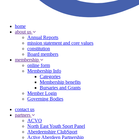
home
about us
Annual Reports
mission statement and core values
constitution
Board members
membership
online form
Membership Info
Categories
Membership benefits
Bursaries and Grants
Member Login
Governing Bodies
contact us
partners
ACVO
North East Youth Sport Panel
Aberdeenshire ClubSport
Active Aberdeen Partnership