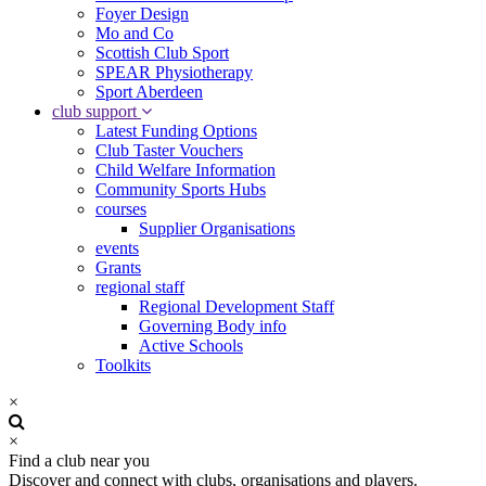
Foyer Design
Mo and Co
Scottish Club Sport
SPEAR Physiotherapy
Sport Aberdeen
club support
Latest Funding Options
Club Taster Vouchers
Child Welfare Information
Community Sports Hubs
courses
Supplier Organisations
events
Grants
regional staff
Regional Development Staff
Governing Body info
Active Schools
Toolkits
×
×
Find a club near you
Discover and connect with clubs, organisations and players.