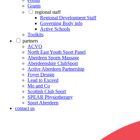
events
Grants
regional staff
Regional Development Staff
Governing Body info
Active Schools
Toolkits
partners
ACVO
North East Youth Sport Panel
Aberdeen Sports Massage
Aberdeenshire ClubSport
Active Aberdeen Partnership
Foyer Design
Lead to Exceed
Mo and Co
Scottish Club Sport
SPEAR Physiotherapy
Sport Aberdeen
contact us