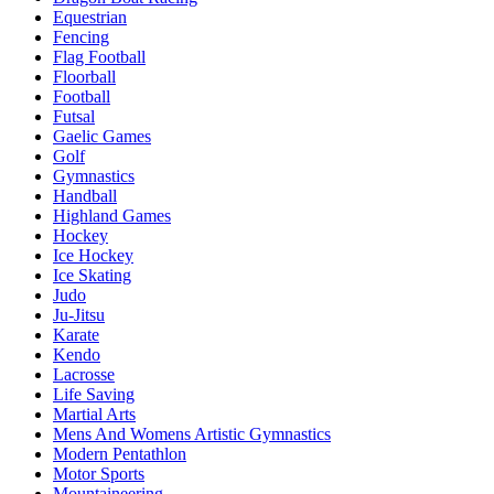
Equestrian
Fencing
Flag Football
Floorball
Football
Futsal
Gaelic Games
Golf
Gymnastics
Handball
Highland Games
Hockey
Ice Hockey
Ice Skating
Judo
Ju-Jitsu
Karate
Kendo
Lacrosse
Life Saving
Martial Arts
Mens And Womens Artistic Gymnastics
Modern Pentathlon
Motor Sports
Mountaineering