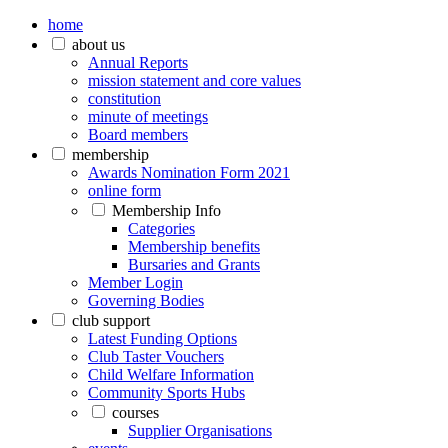
home
about us
Annual Reports
mission statement and core values
constitution
minute of meetings
Board members
membership
Awards Nomination Form 2021
online form
Membership Info
Categories
Membership benefits
Bursaries and Grants
Member Login
Governing Bodies
club support
Latest Funding Options
Club Taster Vouchers
Child Welfare Information
Community Sports Hubs
courses
Supplier Organisations