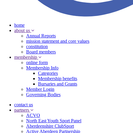
home
about us
Annual Reports
mission statement and core values
constitution
Board members
membership
online form
Membership Info
Categories
Membership benefits
Bursaries and Grants
Member Login
Governing Bodies
contact us
partners
ACVO
North East Youth Sport Panel
Aberdeenshire ClubSport
Active Aberdeen Partnership