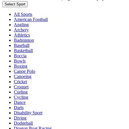
Select Sport
All Sports
American Football
Angling
Archery
Athletics
Badminton
Baseball
Basketball
Boccia
Bowls
Boxing
Canoe Polo
Canoeing
Cricket
Croquet
Curling
Cycling
Dance
Darts
Disability Sport
Diving
Dodgeball
Dragon Boat Racing