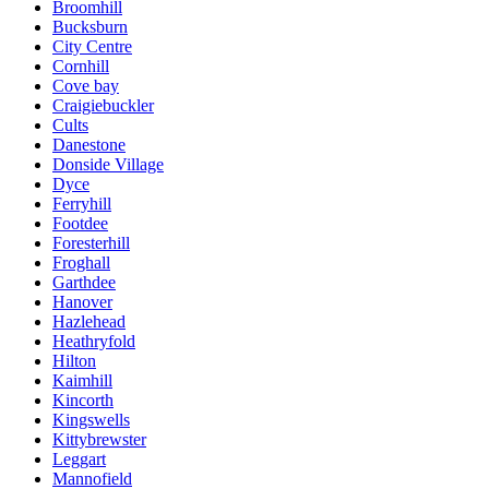
Broomhill
Bucksburn
City Centre
Cornhill
Cove bay
Craigiebuckler
Cults
Danestone
Donside Village
Dyce
Ferryhill
Footdee
Foresterhill
Froghall
Garthdee
Hanover
Hazlehead
Heathryfold
Hilton
Kaimhill
Kincorth
Kingswells
Kittybrewster
Leggart
Mannofield