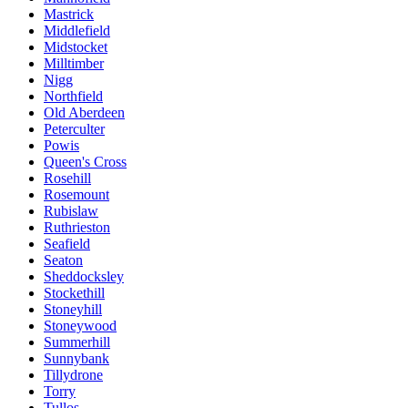
Mastrick
Middlefield
Midstocket
Milltimber
Nigg
Northfield
Old Aberdeen
Peterculter
Powis
Queen's Cross
Rosehill
Rosemount
Rubislaw
Ruthrieston
Seafield
Seaton
Sheddocksley
Stockethill
Stoneyhill
Stoneywood
Summerhill
Sunnybank
Tillydrone
Torry
Tullos