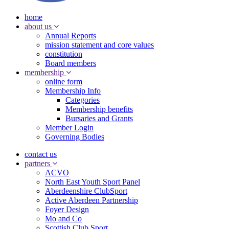
home
about us
Annual Reports
mission statement and core values
constitution
Board members
membership
online form
Membership Info
Categories
Membership benefits
Bursaries and Grants
Member Login
Governing Bodies
contact us
partners
ACVO
North East Youth Sport Panel
Aberdeenshire ClubSport
Active Aberdeen Partnership
Foyer Design
Mo and Co
Scottish Club Sport