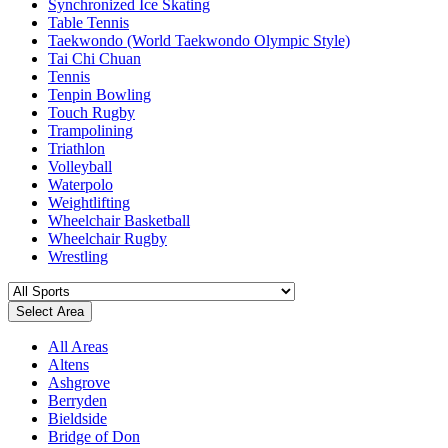
Synchronized Ice Skating
Table Tennis
Taekwondo (World Taekwondo Olympic Style)
Tai Chi Chuan
Tennis
Tenpin Bowling
Touch Rugby
Trampolining
Triathlon
Volleyball
Waterpolo
Weightlifting
Wheelchair Basketball
Wheelchair Rugby
Wrestling
Select Area
All Areas
Altens
Ashgrove
Berryden
Bieldside
Bridge of Don