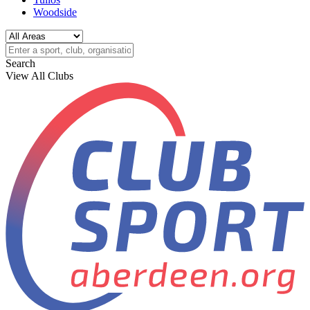
Woodside
Search
View All Clubs