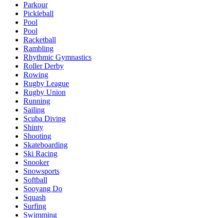
Parkour
Pickleball
Pool
Pool
Racketball
Rambling
Rhythmic Gymnastics
Roller Derby
Rowing
Rugby League
Rugby Union
Running
Sailing
Scuba Diving
Shinty
Shooting
Skateboarding
Ski Racing
Snooker
Snowsports
Softball
Sooyang Do
Squash
Surfing
Swimming