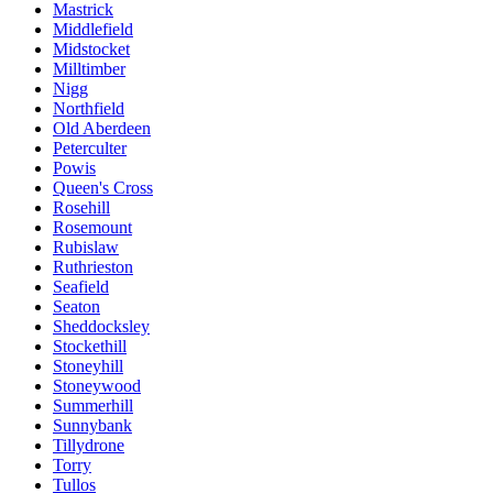
Mastrick
Middlefield
Midstocket
Milltimber
Nigg
Northfield
Old Aberdeen
Peterculter
Powis
Queen's Cross
Rosehill
Rosemount
Rubislaw
Ruthrieston
Seafield
Seaton
Sheddocksley
Stockethill
Stoneyhill
Stoneywood
Summerhill
Sunnybank
Tillydrone
Torry
Tullos