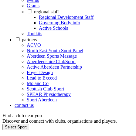
events
Grants
regional staff
Regional Development Staff
Governing Body info
Active Schools
Toolkits
partners
ACVO
North East Youth Sport Panel
Aberdeen Sports Massage
Aberdeenshire ClubSport
Active Aberdeen Partnership
Foyer Design
Lead to Exceed
Mo and Co
Scottish Club Sport
SPEAR Physiotherapy
Sport Aberdeen
contact us
Find a club near you
Discover and connect with clubs, organisations and players.
Select Sport