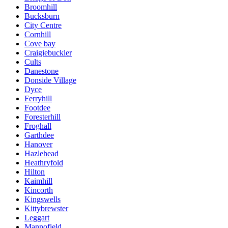
Broomhill
Bucksburn
City Centre
Cornhill
Cove bay
Craigiebuckler
Cults
Danestone
Donside Village
Dyce
Ferryhill
Footdee
Foresterhill
Froghall
Garthdee
Hanover
Hazlehead
Heathryfold
Hilton
Kaimhill
Kincorth
Kingswells
Kittybrewster
Leggart
Mannofield