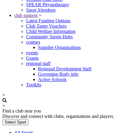
SPEAR Physiotherapy
Sport Aberdeen
club support
Latest Funding Options
Club Taster Vouchers
Child Welfare Information
Community Sports Hubs
courses
Supplier Organisations
events
Grants
regional staff
Regional Development Staff
Governing Body info
Active Schools
Toolkits
×
×
Find a club near you
Discover and connect with clubs, organisations and players.
Select Sport
All Sports