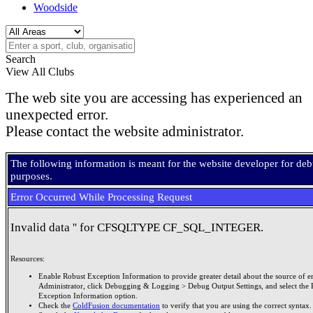
Woodside
Search
View All Clubs
The web site you are accessing has experienced an
unexpected error.
Please contact the website administrator.
The following information is meant for the website developer for de
purposes.
Error Occurred While Processing Request
Invalid data '' for CFSQLTYPE CF_SQL_INTEGER.
Resources:
Enable Robust Exception Information to provide greater detail about the source of er
Administrator, click Debugging & Logging > Debug Output Settings, and select the 
Exception Information option.
Check the
ColdFusion documentation
to verify that you are using the correct syntax.