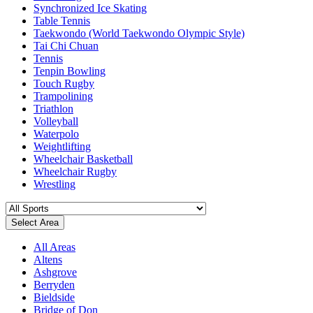
Synchronized Ice Skating
Table Tennis
Taekwondo (World Taekwondo Olympic Style)
Tai Chi Chuan
Tennis
Tenpin Bowling
Touch Rugby
Trampolining
Triathlon
Volleyball
Waterpolo
Weightlifting
Wheelchair Basketball
Wheelchair Rugby
Wrestling
Select Area
All Areas
Altens
Ashgrove
Berryden
Bieldside
Bridge of Don