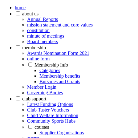
home
about us
Annual Reports
mission statement and core values
constitution
minute of meetings
Board members
membership
Awards Nomination Form 2021
online form
Membership Info
Categories
Membership benefits
Bursaries and Grants
Member Login
Governing Bodies
club support
Latest Funding Options
Club Taster Vouchers
Child Welfare Information
Community Sports Hubs
courses
Supplier Organisations