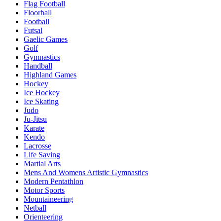
Flag Football
Floorball
Football
Futsal
Gaelic Games
Golf
Gymnastics
Handball
Highland Games
Hockey
Ice Hockey
Ice Skating
Judo
Ju-Jitsu
Karate
Kendo
Lacrosse
Life Saving
Martial Arts
Mens And Womens Artistic Gymnastics
Modern Pentathlon
Motor Sports
Mountaineering
Netball
Orienteering