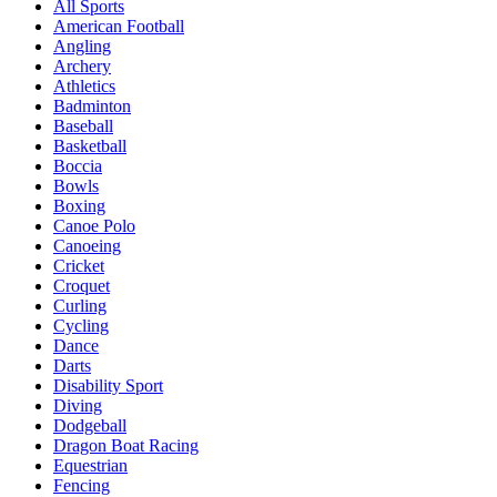
All Sports
American Football
Angling
Archery
Athletics
Badminton
Baseball
Basketball
Boccia
Bowls
Boxing
Canoe Polo
Canoeing
Cricket
Croquet
Curling
Cycling
Dance
Darts
Disability Sport
Diving
Dodgeball
Dragon Boat Racing
Equestrian
Fencing