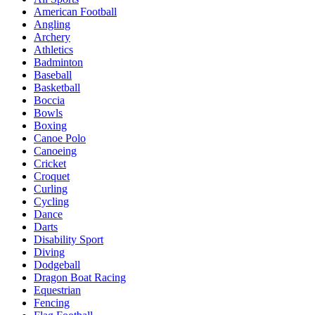
American Football
Angling
Archery
Athletics
Badminton
Baseball
Basketball
Boccia
Bowls
Boxing
Canoe Polo
Canoeing
Cricket
Croquet
Curling
Cycling
Dance
Darts
Disability Sport
Diving
Dodgeball
Dragon Boat Racing
Equestrian
Fencing