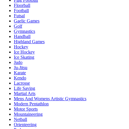
Flag Football
Floorball
Football
Futsal
Gaelic Games
Golf
Gymnastics
Handball
Highland Games
Hockey
Ice Hockey
Ice Skating
Judo
Ju-Jitsu
Karate
Kendo
Lacrosse
Life Saving
Martial Arts
Mens And Womens Artistic Gymnastics
Modern Pentathlon
Motor Sports
Mountaineering
Netball
Orienteering