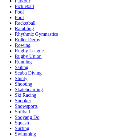
Parkour
Pickleball
Pool
Pool
Racketball
Rambling
Rhythmic Gymnastics
Roller Derby
Rowing
Rugby League
Rugby Union
Running
Sailing
Scuba Diving
Shinty
Shooting
Skateboarding
Ski Racing
Snooker
Snowsports
Softball
Sooyang Do
Squash
Surfing
Swimming