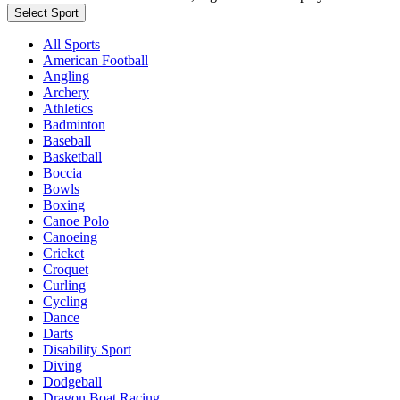
Select Sport
All Sports
American Football
Angling
Archery
Athletics
Badminton
Baseball
Basketball
Boccia
Bowls
Boxing
Canoe Polo
Canoeing
Cricket
Croquet
Curling
Cycling
Dance
Darts
Disability Sport
Diving
Dodgeball
Dragon Boat Racing