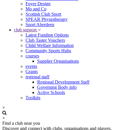
Foyer Design
Mo and Co
Scottish Club Sport
SPEAR Physiotherapy
Sport Aberdeen
club support
Latest Funding Options
Club Taster Vouchers
Child Welfare Information
Community Sports Hubs
courses
Supplier Organisations
events
Grants
regional staff
Regional Development Staff
Governing Body info
Active Schools
Toolkits
×
×
Find a club near you
Discover and connect with clubs, organisations and players.