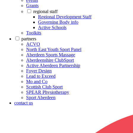
events
Grants
regional staff
Regional Development Staff
Governing Body info
Active Schools
Toolkits
partners
ACVO
North East Youth Sport Panel
Aberdeen Sports Massage
Aberdeenshire ClubSport
Active Aberdeen Partnership
Foyer Design
Lead to Exceed
Mo and Co
Scottish Club Sport
SPEAR Physiotherapy
Sport Aberdeen
contact us