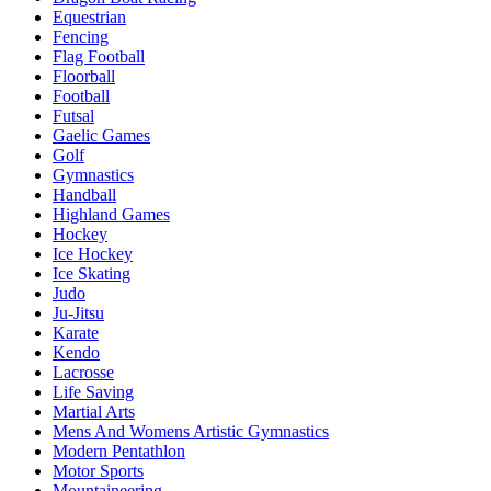
Equestrian
Fencing
Flag Football
Floorball
Football
Futsal
Gaelic Games
Golf
Gymnastics
Handball
Highland Games
Hockey
Ice Hockey
Ice Skating
Judo
Ju-Jitsu
Karate
Kendo
Lacrosse
Life Saving
Martial Arts
Mens And Womens Artistic Gymnastics
Modern Pentathlon
Motor Sports
Mountaineering