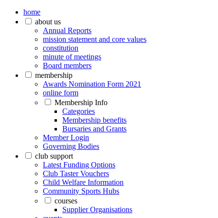
home
about us
Annual Reports
mission statement and core values
constitution
minute of meetings
Board members
membership
Awards Nomination Form 2021
online form
Membership Info
Categories
Membership benefits
Bursaries and Grants
Member Login
Governing Bodies
club support
Latest Funding Options
Club Taster Vouchers
Child Welfare Information
Community Sports Hubs
courses
Supplier Organisations