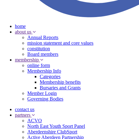
home
about us
Annual Reports
mission statement and core values
constitution
Board members
membership
online form
Membership Info
Categories
Membership benefits
Bursaries and Grants
Member Login
Governing Bodies
contact us
partners
ACVO
North East Youth Sport Panel
Aberdeenshire ClubSport
Active Aberdeen Partnership