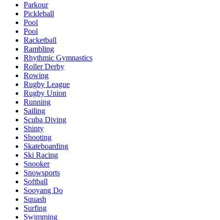
Parkour
Pickleball
Pool
Pool
Racketball
Rambling
Rhythmic Gymnastics
Roller Derby
Rowing
Rugby League
Rugby Union
Running
Sailing
Scuba Diving
Shinty
Shooting
Skateboarding
Ski Racing
Snooker
Snowsports
Softball
Sooyang Do
Squash
Surfing
Swimming