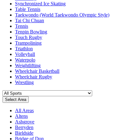
Synchronized Ice Skating
Table Tennis
Taekwondo (World Taekwondo Olympic Style)
Tai Chi Chuan
Tennis
Tenpin Bowling
Touch Rugby
Trampolining
Triathlon
Volleyball
Waterpolo
Weightlifting
Wheelchair Basketball
Wheelchair Rugby
Wrestling
Select Area
All Areas
Altens
Ashgrove
Berryden
Bieldside
Bridge of Don