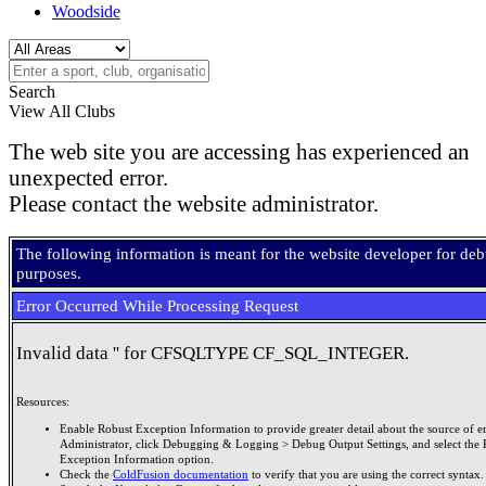
Woodside
Search
View All Clubs
The web site you are accessing has experienced an
unexpected error.
Please contact the website administrator.
The following information is meant for the website developer for de
purposes.
Error Occurred While Processing Request
Invalid data '' for CFSQLTYPE CF_SQL_INTEGER.
Resources:
Enable Robust Exception Information to provide greater detail about the source of er
Administrator, click Debugging & Logging > Debug Output Settings, and select the 
Exception Information option.
Check the
ColdFusion documentation
to verify that you are using the correct syntax.