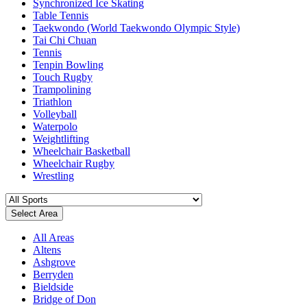
Synchronized Ice Skating
Table Tennis
Taekwondo (World Taekwondo Olympic Style)
Tai Chi Chuan
Tennis
Tenpin Bowling
Touch Rugby
Trampolining
Triathlon
Volleyball
Waterpolo
Weightlifting
Wheelchair Basketball
Wheelchair Rugby
Wrestling
Select Area
All Areas
Altens
Ashgrove
Berryden
Bieldside
Bridge of Don