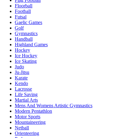
Flag Football
Floorball
Football
Futsal
Gaelic Games
Golf
Gymnastics
Handball
Highland Games
Hockey
Ice Hockey
Ice Skating
Judo
Ju-Jitsu
Karate
Kendo
Lacrosse
Life Saving
Martial Arts
Mens And Womens Artistic Gymnastics
Modern Pentathlon
Motor Sports
Mountaineering
Netball
Orienteering