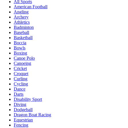
All Sports
American Football
Angling
Archery
Athletics
Badminton
Baseball
Basketball
Boccia
Bowls
Boxing
Canoe Polo
Canoeing
Cricket
Croquet
Curling
Cycling
Dance
Darts
Disability Sport
Diving
Dodgeball
Dragon Boat Racing
Equestrian
Fencing