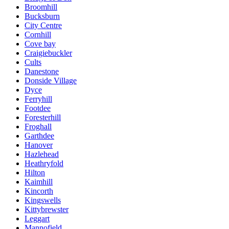
Broomhill
Bucksburn
City Centre
Cornhill
Cove bay
Craigiebuckler
Cults
Danestone
Donside Village
Dyce
Ferryhill
Footdee
Foresterhill
Froghall
Garthdee
Hanover
Hazlehead
Heathryfold
Hilton
Kaimhill
Kincorth
Kingswells
Kittybrewster
Leggart
Mannofield