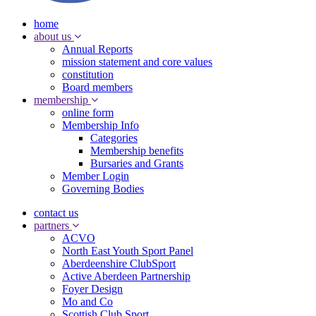
home
about us
Annual Reports
mission statement and core values
constitution
Board members
membership
online form
Membership Info
Categories
Membership benefits
Bursaries and Grants
Member Login
Governing Bodies
contact us
partners
ACVO
North East Youth Sport Panel
Aberdeenshire ClubSport
Active Aberdeen Partnership
Foyer Design
Mo and Co
Scottish Club Sport