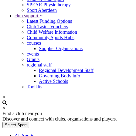
SPEAR Physiotherapy
Sport Aberdeen
club support
Latest Funding Options
Club Taster Vouchers
Child Welfare Information
Community Sports Hubs
courses
Supplier Organisations
events
Grants
regional staff
Regional Development Staff
Governing Body info
Active Schools
Toolkits
×
×
Find a club near you
Discover and connect with clubs, organisations and players.
Select Sport
All Sports