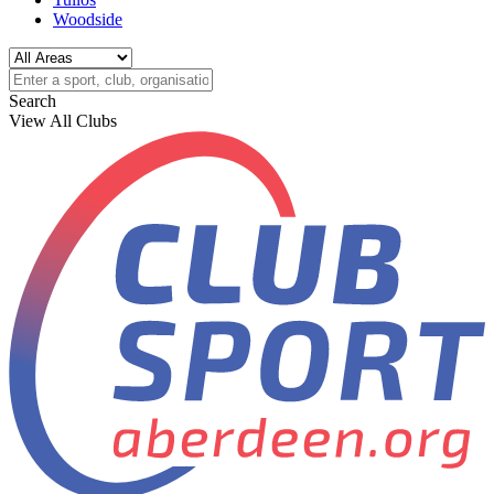
Woodside
Search
View All Clubs