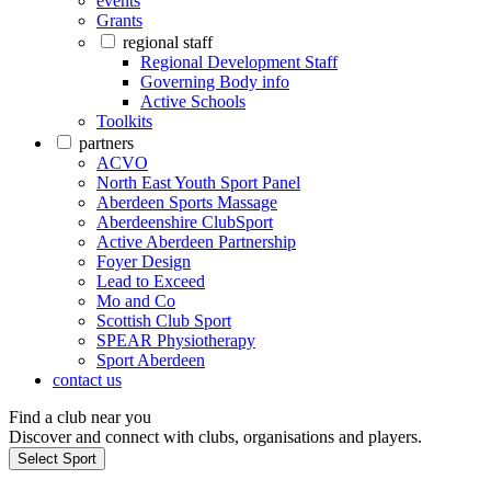
events
Grants
regional staff
Regional Development Staff
Governing Body info
Active Schools
Toolkits
partners
ACVO
North East Youth Sport Panel
Aberdeen Sports Massage
Aberdeenshire ClubSport
Active Aberdeen Partnership
Foyer Design
Lead to Exceed
Mo and Co
Scottish Club Sport
SPEAR Physiotherapy
Sport Aberdeen
contact us
Find a club near you
Discover and connect with clubs, organisations and players.
Select Sport