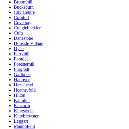
Broomhill
Bucksburn
City Centre
Cornhill
Cove bay
Craigiebuckler
Cults
Danestone
Donside Village
Dyce
Ferryhill
Footdee
Foresterhill
Froghall
Garthdee
Hanover
Hazlehead
Heathryfold
Hilton
Kaimhill
Kincorth
Kingswells
Kittybrewster
Leggart
Mannofield