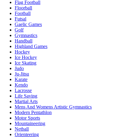
Flag Football
Floorball
Football
Futsal
Gaelic Games
Golf
Gymnastics
Handball
Highland Games
Hockey
Ice Hockey
Ice Skating
Judo
Ju-Jitsu
Karate
Kendo
Lacrosse
Life Saving
Martial Arts
Mens And Womens Artistic Gymnastics
Modern Pentathlon
Motor Sports
Mountaineering
Netball
Orienteering