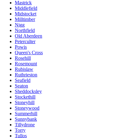
Mastrick
Middlefield
Midstocket
Milltimber
Nigg
Northfield
Old Aberdeen
Peterculter
Powis
Queen's Cross
Rosehill
Rosemount
Rubislaw
Ruthrieston
Seafield
Seaton
Sheddocksley
Stockethill
Stoneyhill
Stoneywood
Summerhill
Sunnybank
Tillydrone
Torry
Tullos