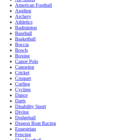
American Football
Angling
Archery
Athletics
Badminton
Baseball
Basketball
Boccia
Bowls
Boxing
Canoe Polo
Canoeing
Cricket
Croquet
Curling
Cycling
Dance
Darts
Disability Sport
Diving
Dodgeball
Dragon Boat Racing
Equestrian
Fencing