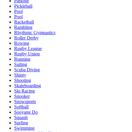
Parkour
Pickleball
Pool
Pool
Racketball
Rambling
Rhythmic Gymnastics
Roller Derby
Rowing
Rugby League
Rugby Union
Running
Sailing
Scuba Diving
Shinty
Shooting
Skateboarding
Ski Racing
Snooker
Snowsports
Softball
Sooyang Do
Squash
Surfing
Swimming