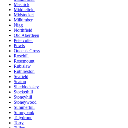
Mastrick
Middlefield
Midstocket
Milltimber
Nigg
Northfield
Old Aberdeen
Peterculter
Powis
Queen's Cross
Rosehill
Rosemount
Rubislaw
Ruthrieston
Seafield
Seaton
Sheddocksley
Stockethill
Stoneyhill
Stoneywood
Summerhill
Sunnybank
Tillydrone
Torry
Tullos