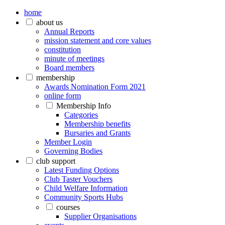
home
about us
Annual Reports
mission statement and core values
constitution
minute of meetings
Board members
membership
Awards Nomination Form 2021
online form
Membership Info
Categories
Membership benefits
Bursaries and Grants
Member Login
Governing Bodies
club support
Latest Funding Options
Club Taster Vouchers
Child Welfare Information
Community Sports Hubs
courses
Supplier Organisations